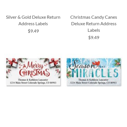
Silver & Gold Deluxe Return
Christmas Candy Canes
Address Labels
Deluxe Return Address
Labels
$9.49
$9.49