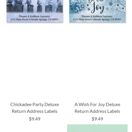
Chickadee Party Deluxe
A Wish For Joy Deluxe
Return Address Labels
Return Address Labels
$9.49
$9.49