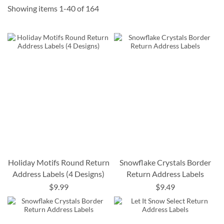
Showing items
1
-
40
of
164
Holiday Motifs Round Return
Snowflake Crystals Border
Address Labels (4 Designs)
Return Address Labels
$9.99
$9.49