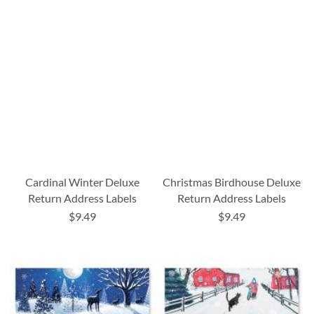
Cardinal Winter Deluxe
Christmas Birdhouse Deluxe
Return Address Labels
Return Address Labels
$9.49
$9.49