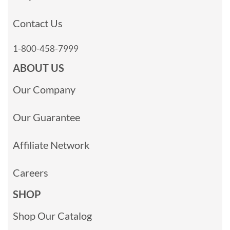
Contact Us
1-800-458-7999
ABOUT US
Our Company
Our Guarantee
Affiliate Network
Careers
SHOP
Shop Our Catalog