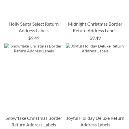
Holly Santa Select Return
Midnight Christmas Border
Address Labels
Return Address Labels
$9.49
$9.49
Snowflake Christmas Border
Joyful Holiday Deluxe Return
Return Address Labels
Address Labels