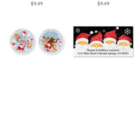
$9.49
$9.49