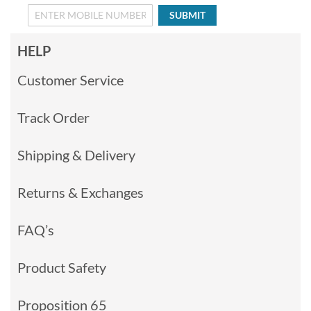
SUBMIT
HELP
Customer Service
Track Order
Shipping & Delivery
Returns & Exchanges
FAQ’s
Product Safety
Proposition 65