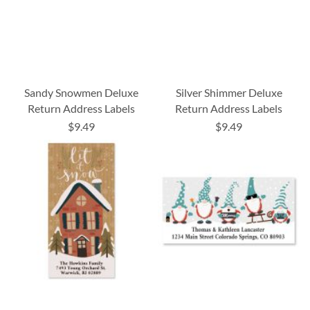
Sandy Snowmen Deluxe
Silver Shimmer Deluxe
Return Address Labels
Return Address Labels
$9.49
$9.49