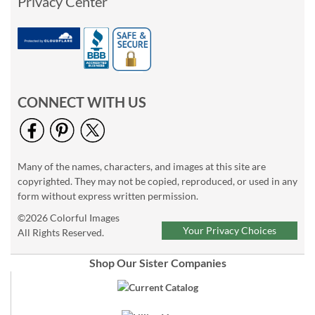
Privacy Center
CONNECT WITH US
Many of the names, characters, and images at this site are
copyrighted. They may not be copied, reproduced, or used in any
form without express written permission.
©2026 Colorful Images
Your Privacy Choices
All Rights Reserved.
Shop Our Sister Companies