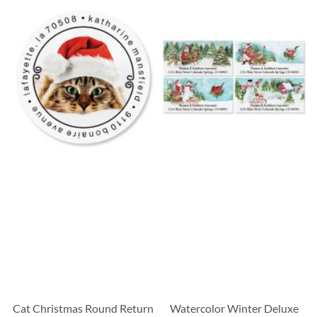
Cat Christmas Round Return
Watercolor Winter Deluxe