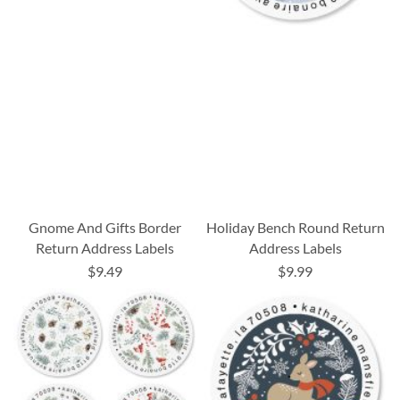
Gnome And Gifts Border
Holiday Bench Round Return
Return Address Labels
Address Labels
$9.49
$9.99