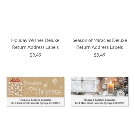
Holiday Wishes Deluxe
Season of Miracles Deluxe
Return Address Labels
Return Address Labels
$9.49
$9.49