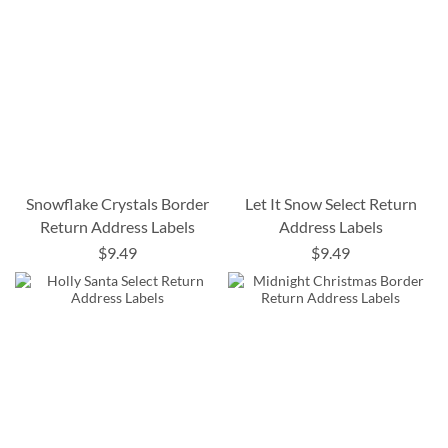
Snowflake Crystals Border
Let It Snow Select Return
Return Address Labels
Address Labels
$9.49
$9.49