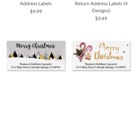
Address Labels
Return Address Labels (4
Designs)
$9.99
$9.49