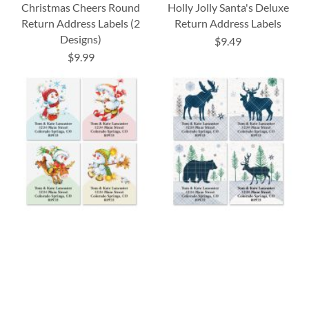
Christmas Cheers Round
Holly Jolly Santa's Deluxe
Return Address Labels (2
Return Address Labels
Designs)
$9.49
$9.99