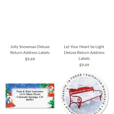
Jolly Snowman Deluxe
Let Your Heart be Light
Return Address Labels
Deluxe Return Address
Labels
$9.49
$9.49