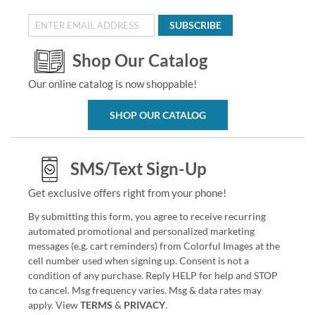
SUBSCRIBE
Shop Our Catalog
Our online catalog is now shoppable!
SHOP OUR CATALOG
SMS/Text Sign-Up
Get exclusive offers right from your phone!
By submitting this form, you agree to receive recurring
automated promotional and personalized marketing
messages (e.g. cart reminders) from Colorful Images at the
cell number used when signing up. Consent is not a
condition of any purchase. Reply HELP for help and STOP
to cancel. Msg frequency varies. Msg & data rates may
apply. View
TERMS
&
PRIVACY
.