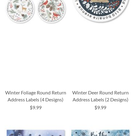
Winter Foliage Round Return
Winter Deer Round Return
Address Labels (4 Designs)
Address Labels (2 Designs)
$9.99
$9.99