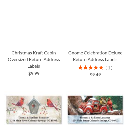
Christmas Kraft Cabin
Gnome Celebration Deluxe
Oversized Return Address
Return Address Labels
Labels
Rating:
1
100%
$9.99
$9.49