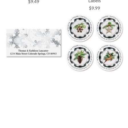
Labels
$9.49
$9.99