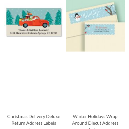
Christmas Delivery Deluxe
Winter Holidays Wrap
Return Address Labels
Around Diecut Address