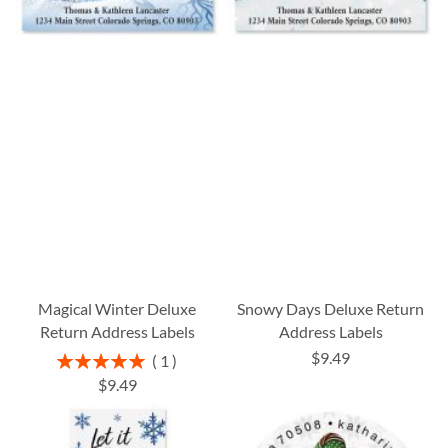
Magical Winter Deluxe
Snowy Days Deluxe Return
Return Address Labels
Address Labels
$9.49
Rating:
1
100%
$9.49