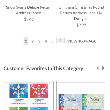
Snow Swirls Deluxe Return
Gingham Christmas Round
Address Labels
Return Address Labels (4
Designs)
$9.49
$9.99
Page
Page
Next
You're
Page
Page
Page
Page
1
2
3
4
5
VIEW 100/PAGE
currently
reading
page
Customer Favorites In This Category