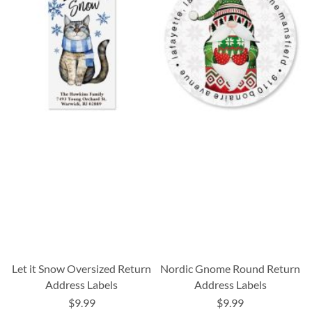
Let it Snow Oversized Return
Nordic Gnome Round Return
Address Labels
Address Labels
$9.99
$9.99