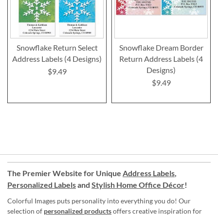
Snowflake Return Select
Snowflake Dream Border
Address Labels (4 Designs)
Return Address Labels (4
Designs)
$9.49
$9.49
The Premier Website for Unique
Address Labels
,
Personalized Labels
and
Stylish Home Office Décor
!
Colorful Images puts personality into everything you do! Our
selection of
personalized products
offers creative inspiration for