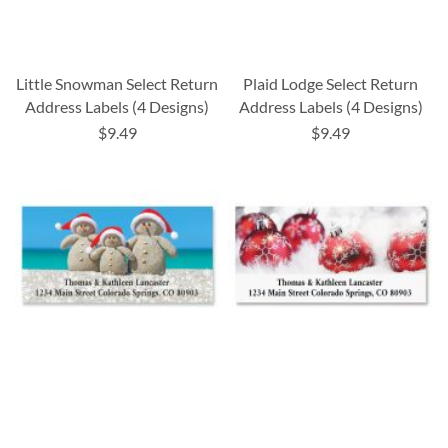
Little Snowman Select Return
Plaid Lodge Select Return
Address Labels (4 Designs)
Address Labels (4 Designs)
$9.49
$9.49