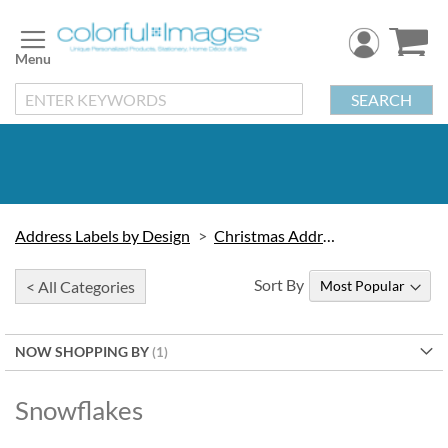
Skip
to
Content
SEARCH
Address Labels by Design
Christmas Address Labels
Sort By
< All Categories
NOW SHOPPING BY
Snowflakes