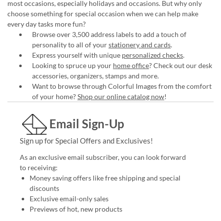
most occasions, especially holidays and occasions. But why only
choose something for special occasion when we can help make
every day tasks more fun?
Browse over 3,500 address labels to add a touch of
personality to all of your
stationery and cards
.
Express yourself with unique
personalized checks
.
Looking to spruce up your
home office
? Check out our desk
accessories, organizers, stamps and more.
Want to browse through Colorful Images from the comfort
of your home?
Shop our online catalog now
!
Email Sign-Up
Sign up for Special Offers and Exclusives!
As an exclusive email subscriber, you can look forward
to receiving:
Money saving offers like free shipping and special
discounts
Exclusive email-only sales
Previews of hot, new products