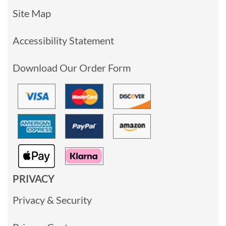
Site Map
Accessibility Statement
Download Our Order Form
PRIVACY
Privacy & Security