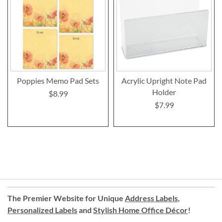
Poppies Memo Pad Sets
Acrylic Upright Note Pad
Holder
$8.99
$7.99
The Premier Website for Unique
Address Labels
,
Personalized Labels
and
Stylish Home Office Décor
!