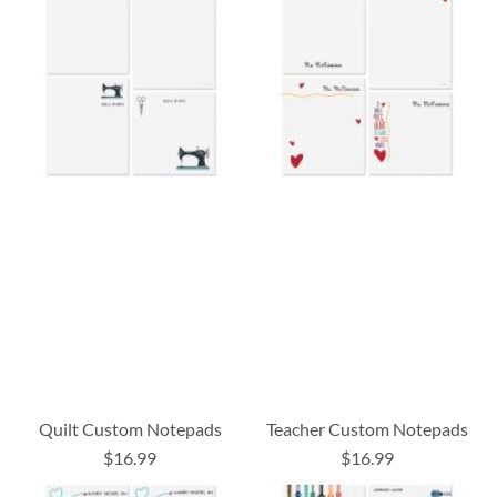
Quilt Custom Notepads
Teacher Custom Notepads
$16.99
$16.99