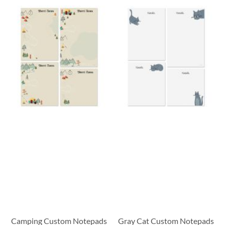
Camping Custom Notepads
Gray Cat Custom Notepads