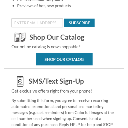
Previews of hot, new products
SUBSCRIBE
Shop Our Catalog
Our online catalog is now shoppable!
SHOP OUR CATALOG
SMS/Text Sign-Up
Get exclusive offers right from your phone!
By submitting this form, you agree to receive recurring
automated promotional and personalized marketing
messages (e.g. cart reminders) from Colorful Images at the
cell number used when signing up. Consent is not a
condition of any purchase. Reply HELP for help and STOP