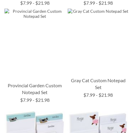
$7.99
-
$21.98
$7.99
-
$21.98
Gray Cat Custom Notepad
Provincial Garden Custom
Set
Notepad Set
$7.99
-
$21.98
$7.99
-
$21.98