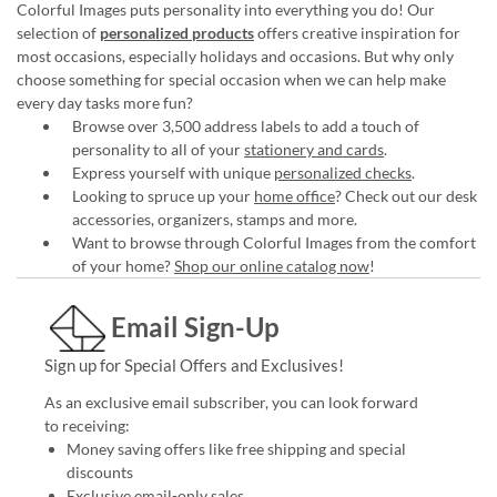
Colorful Images puts personality into everything you do! Our
selection of
personalized products
offers creative inspiration for
most occasions, especially holidays and occasions. But why only
choose something for special occasion when we can help make
every day tasks more fun?
Browse over 3,500 address labels to add a touch of
personality to all of your
stationery and cards
.
Express yourself with unique
personalized checks
.
Looking to spruce up your
home office
? Check out our desk
accessories, organizers, stamps and more.
Want to browse through Colorful Images from the comfort
of your home?
Shop our online catalog now
!
Email Sign-Up
Sign up for Special Offers and Exclusives!
As an exclusive email subscriber, you can look forward
to receiving:
Money saving offers like free shipping and special
discounts
Exclusive email-only sales