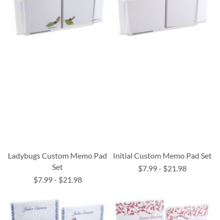
Ladybugs Custom Memo Pad
Initial Custom Memo Pad Set
Set
$7.99
-
$21.98
$7.99
-
$21.98