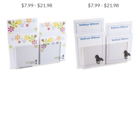
$7.99
-
$21.98
$7.99
-
$21.98