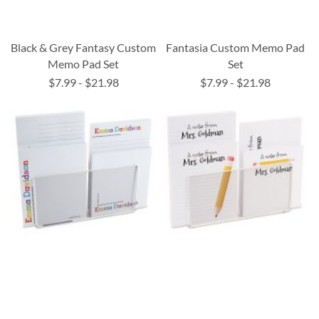
Black & Grey Fantasy Custom
Fantasia Custom Memo Pad
Memo Pad Set
Set
$7.99
-
$21.98
$7.99
-
$21.98