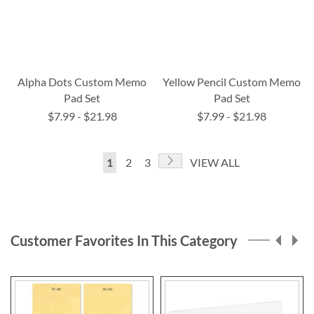
Alpha Dots Custom Memo
Yellow Pencil Custom Memo
Pad Set
Pad Set
$7.99
-
$21.98
$7.99
-
$21.98
Page
Page
Next
You're
Page
Page
1
2
3
VIEW ALL
currently
reading
page
Customer Favorites In This Category