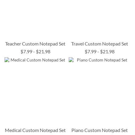
Teacher Custom Notepad Set
Travel Custom Notepad Set
$7.99
-
$21.98
$7.99
-
$21.98
Medical Custom Notepad Set
Piano Custom Notepad Set