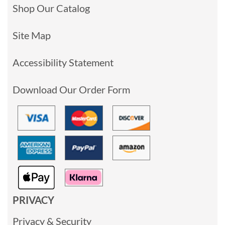
Shop Our Catalog
Site Map
Accessibility Statement
Download Our Order Form
PRIVACY
Privacy & Security