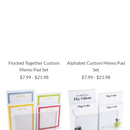
Flocked Together Custom
Alphabet Custom Memo Pad
Memo Pad Set
Set
$7.99
-
$21.98
$7.99
-
$21.98