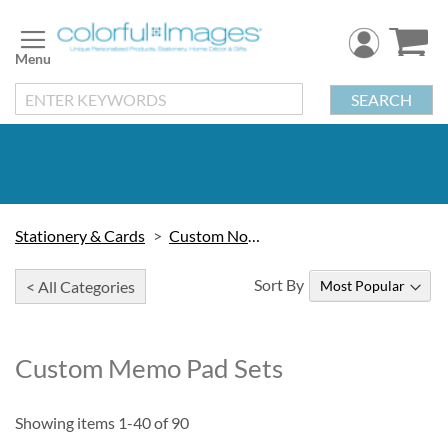
Skip
to
Content
SEARCH
Stationery & Cards
Custom Note Pads
Sort By
< All Categories
Custom Memo Pad Sets
Showing items
1
-
40
of
90