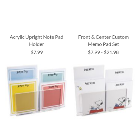
Acrylic Upright Note Pad
Front & Center Custom
Holder
Memo Pad Set
$7.99
$7.99
-
$21.98