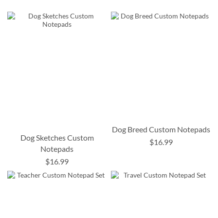
Dog Breed Custom Notepads
Dog Sketches Custom
$16.99
Notepads
$16.99