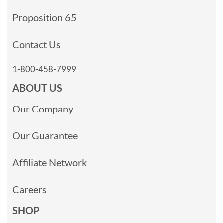
Proposition 65
Contact Us
1-800-458-7999
ABOUT US
Our Company
Our Guarantee
Affiliate Network
Careers
SHOP