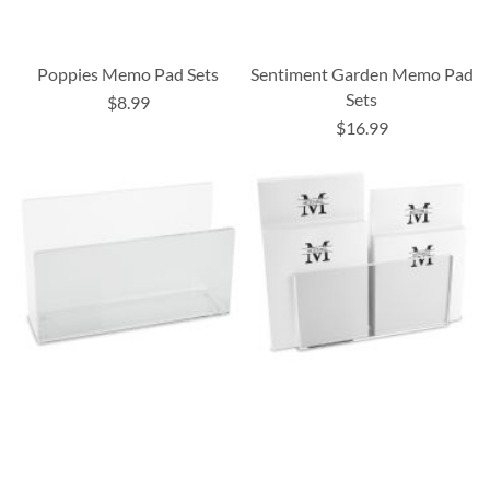
Poppies Memo Pad Sets
Sentiment Garden Memo Pad
Sets
$8.99
$16.99