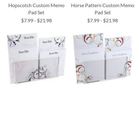
Hopscotch Custom Memo
Horse Pattern Custom Memo
Pad Set
Pad Set
$7.99
-
$21.98
$7.99
-
$21.98