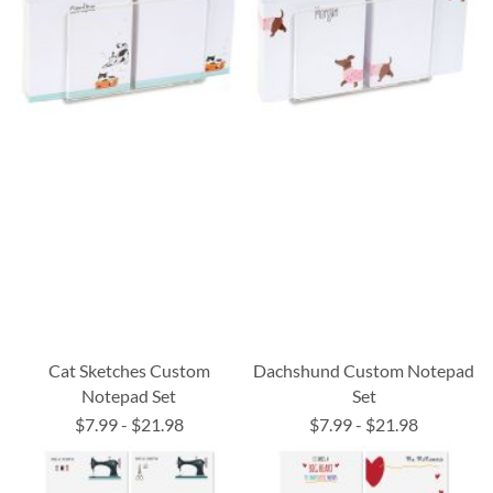
Cat Sketches Custom
Dachshund Custom Notepad
Notepad Set
Set
$7.99
-
$21.98
$7.99
-
$21.98