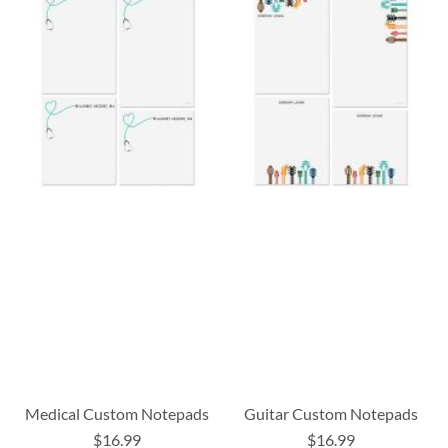
Medical Custom Notepads
Guitar Custom Notepads
$16.99
$16.99