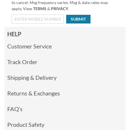
to cancel. Msg frequency varies. Msg & data rates may
apply. View
TERMS
&
PRIVACY
.
SUBMIT
HELP
Customer Service
Track Order
Shipping & Delivery
Returns & Exchanges
FAQ’s
Product Safety