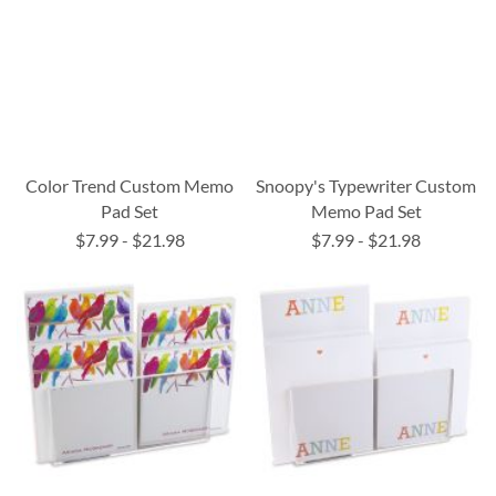
Color Trend Custom Memo
Snoopy's Typewriter Custom
Pad Set
Memo Pad Set
$7.99
-
$21.98
$7.99
-
$21.98