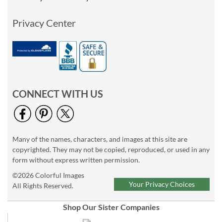
Privacy Center
CONNECT WITH US
Many of the names, characters, and images at this site are
copyrighted. They may not be copied, reproduced, or used in any
form without express written permission.
©2026 Colorful Images
Your Privacy Choices
All Rights Reserved.
Shop Our Sister Companies