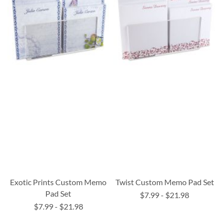
Exotic Prints Custom Memo
Twist Custom Memo Pad Set
Pad Set
$7.99
-
$21.98
$7.99
-
$21.98