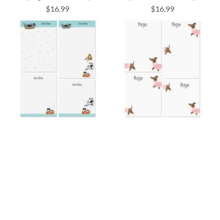
$16.99
$16.99