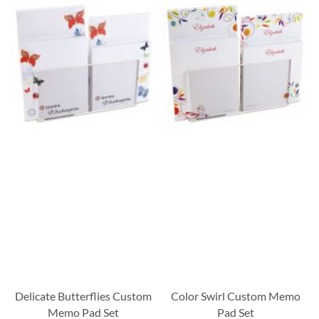
Delicate Butterflies Custom
Color Swirl Custom Memo
Memo Pad Set
Pad Set