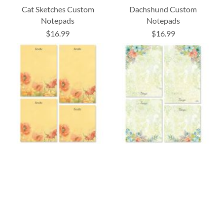
Cat Sketches Custom
Dachshund Custom
Notepads
Notepads
$16.99
$16.99