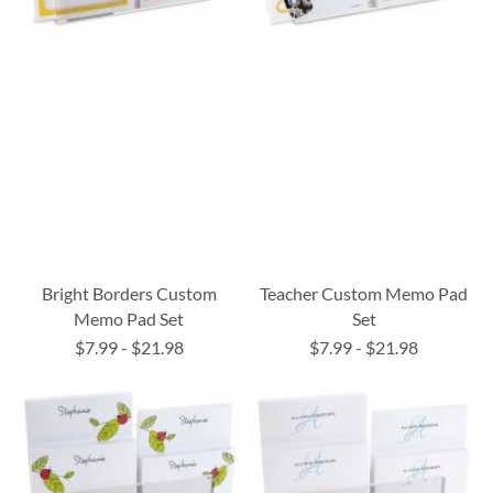
Bright Borders Custom
Teacher Custom Memo Pad
Memo Pad Set
Set
$7.99
-
$21.98
$7.99
-
$21.98