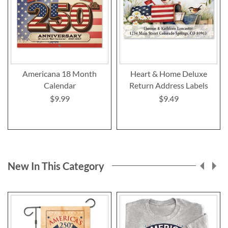
Americana 18 Month
Heart & Home Deluxe
Calendar
Return Address Labels
$9.99
$9.49
New In This Category