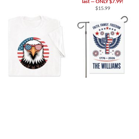
last — ONLY $7.99!
$15.99