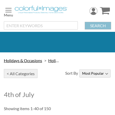
Skip
to
Content
SEARCH
Holidays & Occasions
Holidays
Sort By
< All Categories
4th of July
Showing items
1
-
40
of
150