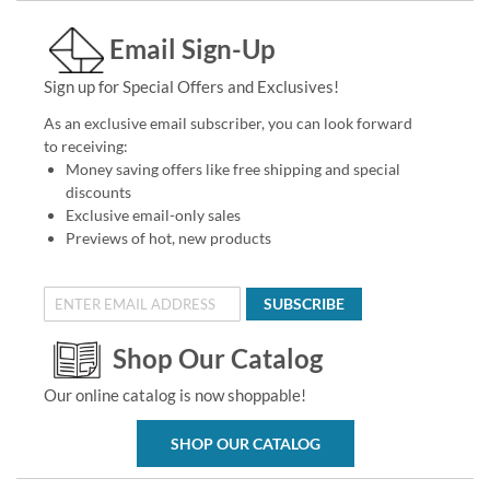
Email Sign-Up
Sign up for Special Offers and Exclusives!
As an exclusive email subscriber, you can look forward
to receiving:
Money saving offers like free shipping and special
discounts
Exclusive email-only sales
Previews of hot, new products
SUBSCRIBE
Shop Our Catalog
Our online catalog is now shoppable!
SHOP OUR CATALOG