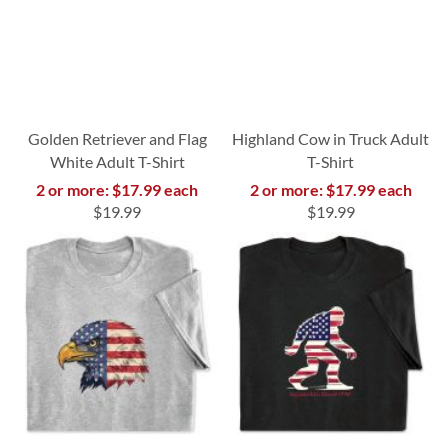
Golden Retriever and Flag
Highland Cow in Truck Adult
White Adult T-Shirt
T-Shirt
2 or more: $17.99 each
2 or more: $17.99 each
$19.99
$19.99