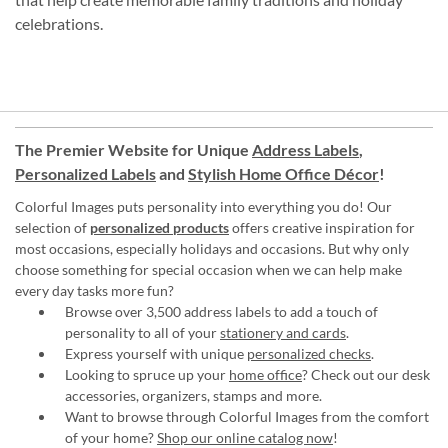
celebrations.
The Premier Website for Unique
Address Labels
,
Personalized Labels
and
Stylish Home Office Décor
!
Colorful Images puts personality into everything you do! Our
selection of
personalized products
offers creative inspiration for
most occasions, especially holidays and occasions. But why only
choose something for special occasion when we can help make
every day tasks more fun?
Browse over 3,500 address labels to add a touch of
personality to all of your
stationery and cards
.
Express yourself with unique
personalized checks
.
Looking to spruce up your
home office
? Check out our desk
accessories, organizers, stamps and more.
Want to browse through Colorful Images from the comfort
of your home?
Shop our online catalog now
!