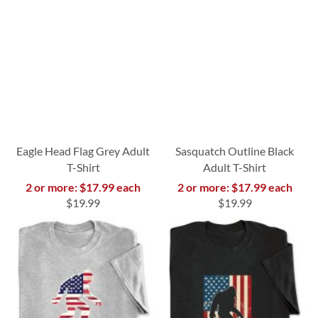
Eagle Head Flag Grey Adult
Sasquatch Outline Black
T-Shirt
Adult T-Shirt
2 or more: $17.99 each
2 or more: $17.99 each
$19.99
$19.99