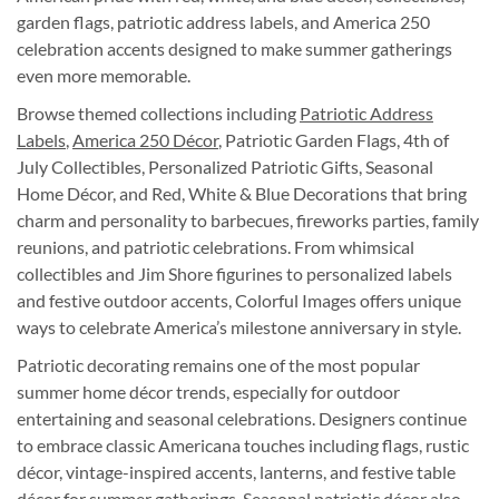
garden flags, patriotic address labels, and America 250
celebration accents designed to make summer gatherings
even more memorable.
Browse themed collections including
Patriotic Address
Labels
,
America 250 Décor
, Patriotic Garden Flags, 4th of
July Collectibles, Personalized Patriotic Gifts, Seasonal
Home Décor, and Red, White & Blue Decorations that bring
charm and personality to barbecues, fireworks parties, family
reunions, and patriotic celebrations. From whimsical
collectibles and Jim Shore figurines to personalized labels
and festive outdoor accents, Colorful Images offers unique
ways to celebrate America’s milestone anniversary in style.
Patriotic decorating remains one of the most popular
summer home décor trends, especially for outdoor
entertaining and seasonal celebrations. Designers continue
to embrace classic Americana touches including flags, rustic
décor, vintage-inspired accents, lanterns, and festive table
décor for summer gatherings. Seasonal patriotic décor also