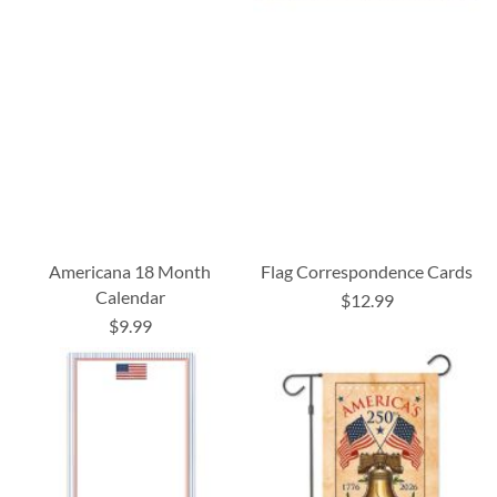
Americana 18 Month
Flag Correspondence Cards
Calendar
$12.99
$9.99