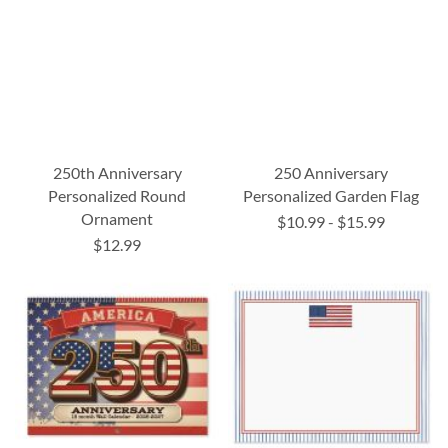
250th Anniversary
250 Anniversary
Personalized Round
Personalized Garden Flag
Ornament
$10.99
-
$15.99
$12.99