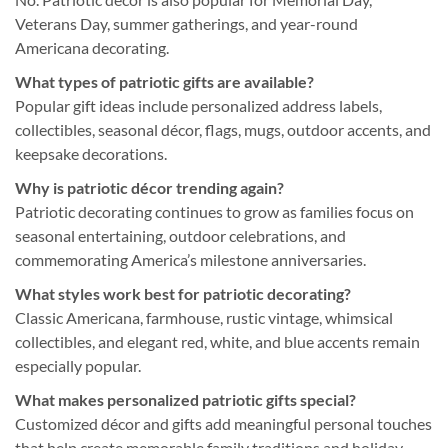
Veterans Day, summer gatherings, and year-round
Americana decorating.
What types of patriotic gifts are available?
Popular gift ideas include personalized address labels,
collectibles, seasonal décor, flags, mugs, outdoor accents, and
keepsake decorations.
Why is patriotic décor trending again?
Patriotic decorating continues to grow as families focus on
seasonal entertaining, outdoor celebrations, and
commemorating America’s milestone anniversaries.
What styles work best for patriotic decorating?
Classic Americana, farmhouse, rustic vintage, whimsical
collectibles, and elegant red, white, and blue accents remain
especially popular.
What makes personalized patriotic gifts special?
Customized décor and gifts add meaningful personal touches
that help create memorable family traditions and holiday