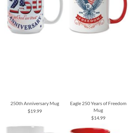
250th Anniversary Mug
Eagle 250 Years of Freedom
Mug
$19.99
$14.99