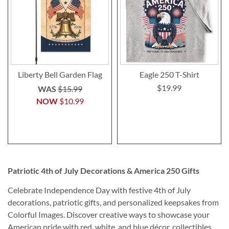
Liberty Bell Garden Flag
Eagle 250 T-Shirt
$19.99
WAS
$15.99
NOW
$10.99
Patriotic 4th of July Decorations & America 250 Gifts
Celebrate Independence Day with festive 4th of July
decorations, patriotic gifts, and personalized keepsakes from
Colorful Images. Discover creative ways to showcase your
American pride with red, white, and blue décor, collectibles,