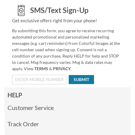
SMS/Text Sign-Up
Get exclusive offers right from your phone!
By submitting this form, you agree to receive recurring
automated promotional and personalized marketing
messages (e.g. cart reminders) from Colorful Images at the
cell number used when signing up. Consent is not a
condition of any purchase. Reply HELP for help and STOP
to cancel. Msg frequency varies. Msg & data rates may
apply. View
TERMS
&
PRIVACY
.
SUBMIT
HELP
Customer Service
Track Order