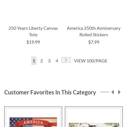
250 Years Liberty Canvas
America 250th Anniversary
Tote
Rolled Stickers
$19.99
$7.99
Page
Page
Next
You're
Page
Page
Page
1
2
3
4
VIEW 100/PAGE
currently
reading
page
Customer Favorites In This Category