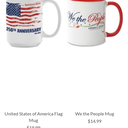
United States of America Flag
We the People Mug
Mug
$14.99
$19.99