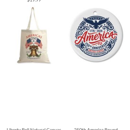
Liberty Bell Natural Canvas
250th America Round