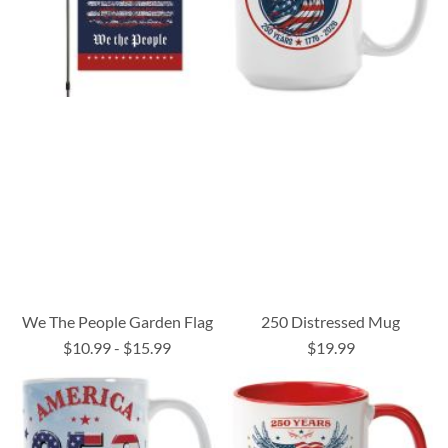
We The People Garden Flag
250 Distressed Mug
$10.99
-
$15.99
$19.99