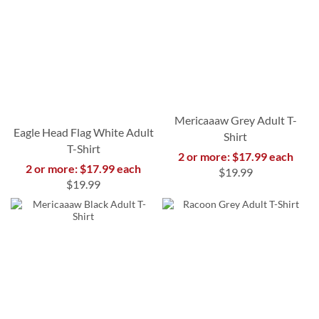
Mericaaaw Grey Adult T-
Eagle Head Flag White Adult
Shirt
T-Shirt
2 or more: $17.99 each
2 or more: $17.99 each
$19.99
$19.99