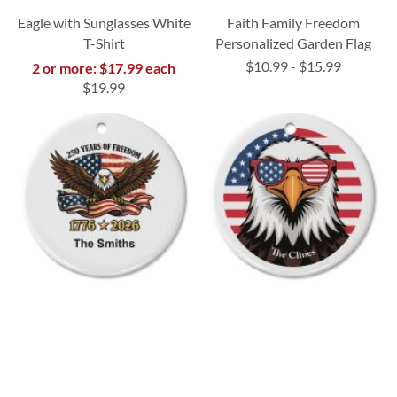
Eagle with Sunglasses White
Faith Family Freedom
T-Shirt
Personalized Garden Flag
$10.99
-
$15.99
2 or more: $17.99 each
$19.99