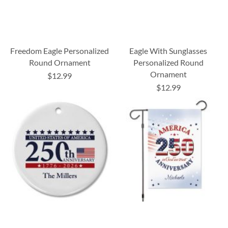
Freedom Eagle Personalized
Eagle With Sunglasses
Round Ornament
Personalized Round
Ornament
$12.99
$12.99