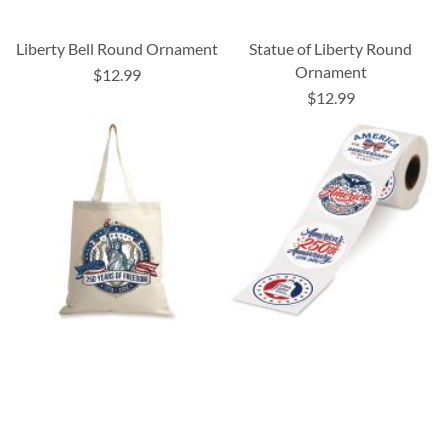
Liberty Bell Round Ornament
Statue of Liberty Round
Ornament
$12.99
$12.99