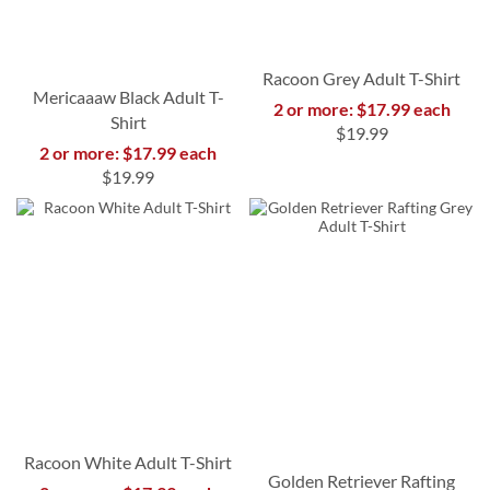
Racoon Grey Adult T-Shirt
Mericaaaw Black Adult T-
2 or more: $17.99 each
Shirt
$19.99
2 or more: $17.99 each
$19.99
Racoon White Adult T-Shirt
Golden Retriever Rafting