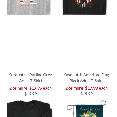
Sasquatch Outline Grey
Sasquatch American Flag
Adult T-Shirt
Black Adult T-Shirt
2 or more: $17.99 each
2 or more: $17.99 each
$19.99
$19.99