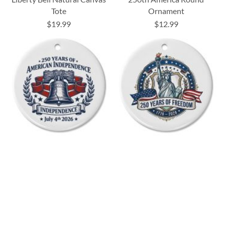
Tote
Ornament
$19.99
$12.99