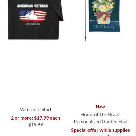
New
Veteran T-Shirt
Home of The Brave
2 or more: $17.99 each
Personalized Garden Flag
$19.99
Special offer while supplies