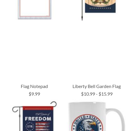
Flag Notepad
Liberty Bell Garden Flag
$9.99
$10.99
-
$15.99