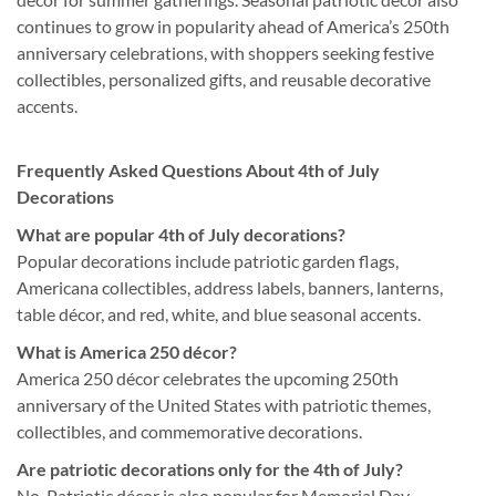
continues to grow in popularity ahead of America’s 250th
anniversary celebrations, with shoppers seeking festive
collectibles, personalized gifts, and reusable decorative
accents.
Frequently Asked Questions About 4th of July
Decorations
What are popular 4th of July decorations?
Popular decorations include patriotic garden flags,
Americana collectibles, address labels, banners, lanterns,
table décor, and red, white, and blue seasonal accents.
What is America 250 décor?
America 250 décor celebrates the upcoming 250th
anniversary of the United States with patriotic themes,
collectibles, and commemorative decorations.
Are patriotic decorations only for the 4th of July?
No. Patriotic décor is also popular for Memorial Day,