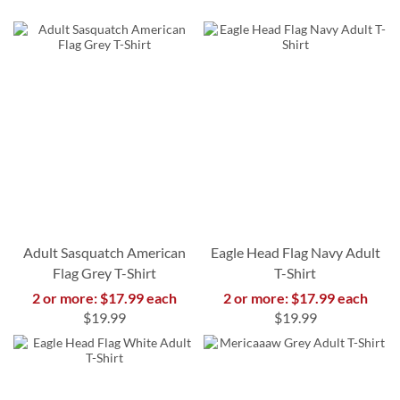
Adult Sasquatch American
Eagle Head Flag Navy Adult
Flag Grey T-Shirt
T-Shirt
2 or more: $17.99 each
2 or more: $17.99 each
$19.99
$19.99