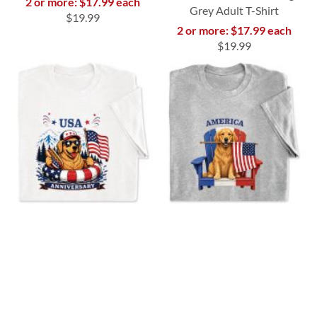
2 or more: $17.99 each
Grey Adult T-Shirt
$19.99
2 or more: $17.99 each
$19.99