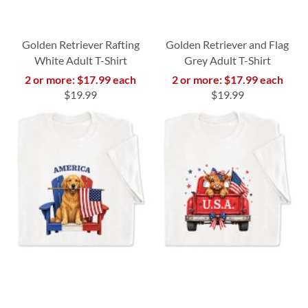
Golden Retriever Rafting
Golden Retriever and Flag
White Adult T-Shirt
Grey Adult T-Shirt
2 or more: $17.99 each
2 or more: $17.99 each
$19.99
$19.99