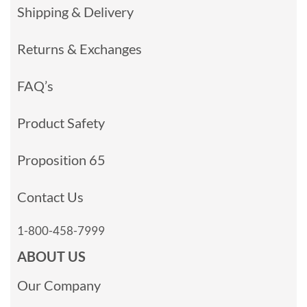
Shipping & Delivery
Returns & Exchanges
FAQ’s
Product Safety
Proposition 65
Contact Us
1-800-458-7999
ABOUT US
Our Company