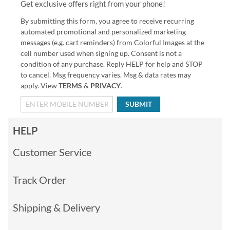
Get exclusive offers right from your phone!
By submitting this form, you agree to receive recurring
automated promotional and personalized marketing
messages (e.g. cart reminders) from Colorful Images at the
cell number used when signing up. Consent is not a
condition of any purchase. Reply HELP for help and STOP
to cancel. Msg frequency varies. Msg & data rates may
apply. View
TERMS
&
PRIVACY
.
SUBMIT
HELP
Customer Service
Track Order
Shipping & Delivery