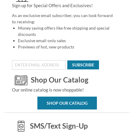
Sign up for Special Offers and Exclusives!
As an exclusive email subscriber, you can look forward
to receiving:
Money saving offers like free shipping and special
discounts
Exclusive email-only sales
Previews of hot, new products
SUBSCRIBE
Shop Our Catalog
Our online catalog is now shoppable!
SHOP OUR CATALOG
SMS/Text Sign-Up