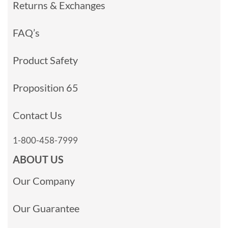
Returns & Exchanges
FAQ’s
Product Safety
Proposition 65
Contact Us
1-800-458-7999
ABOUT US
Our Company
Our Guarantee