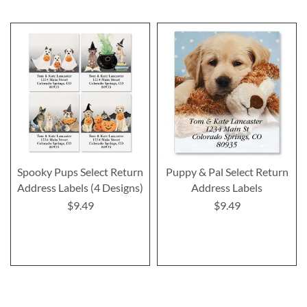
Spooky Pups Select Return
Puppy & Pal Select Return
Address Labels (4 Designs)
Address Labels
$9.49
$9.49