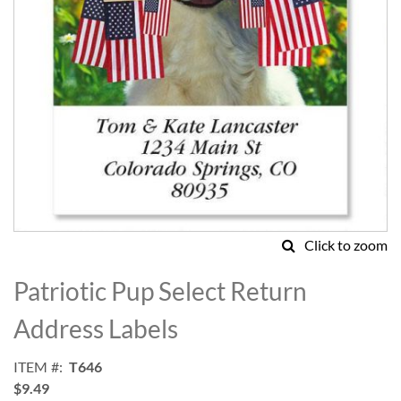
Click to zoom
Skip
to
Patriotic Pup Select Return
the
beginning
Address Labels
of
the
ITEM
T646
images
$9.49
gallery