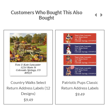
Customers Who Bought This Also
Bought
Country Walks Select
Patriotic Pups Classic
Return Address Labels (12
Return Address Labels
Designs)
$9.49
$9.49