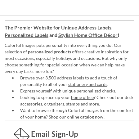
The Premier Website for Unique
Address Labels
,
Personalized Labels
and
Stylish Home Office Décor
!
Colorful Images puts personality into everything you do! Our
selection of
personalized products
offers creative inspiration for
most occasions, especially holidays and occasions. But why only
choose something for special occasion when we can help make
every day tasks more fun?
Browse over 3,500 address labels to add a touch of
personality to all of your
stationery and cards
.
Express yourself with unique
personalized checks
.
Looking to spruce up your
home office
? Check out our desk
accessories, organizers, stamps and more.
Want to browse through Colorful Images from the comfort
of your home?
Shop our online catalog now
!
Email Sign-Up