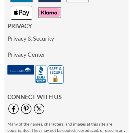
PRIVACY
Privacy & Security
Privacy Center
CONNECT WITH US
Many of the names, characters, and images at this site are
copyrighted. They may not be copied, reproduced, or used in any