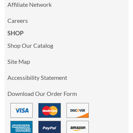
Affiliate Network
Careers
SHOP
Shop Our Catalog
Site Map
Accessibility Statement
Download Our Order Form