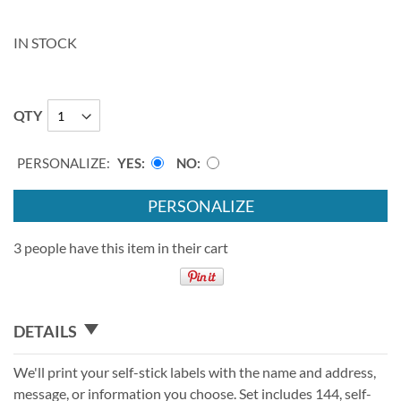
IN STOCK
QTY
PERSONALIZE:
YES
NO
PERSONALIZE
3 people have this item in their cart
DETAILS
We'll print your self-stick labels with the name and address,
message, or information you choose. Set includes 144, self-