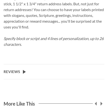
stick, 1 1/2" x 1 3/4" return address labels. But, not just for
return addresses! You can choose to have your labels printed
with slogans, quotes, Scripture, greetings, instructions,
appreciation or reward messages... you'll be surprised at the
uses you'll find.
Specify block or script and 4 lines of personalization, up to 26
characters.
REVIEWS
More Like This