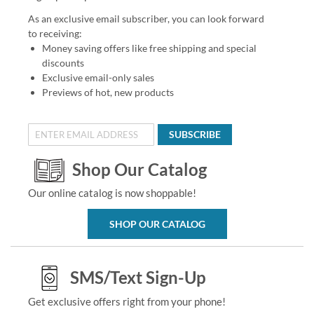
As an exclusive email subscriber, you can look forward
to receiving:
Money saving offers like free shipping and special
discounts
Exclusive email-only sales
Previews of hot, new products
SUBSCRIBE
Shop Our Catalog
Our online catalog is now shoppable!
SHOP OUR CATALOG
SMS/Text Sign-Up
Get exclusive offers right from your phone!