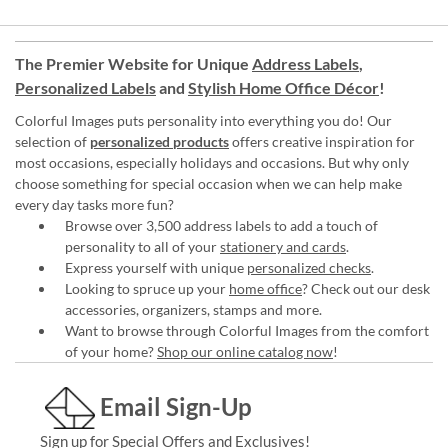
The Premier Website for Unique
Address Labels
,
Personalized Labels
and
Stylish Home Office Décor
!
Colorful Images puts personality into everything you do! Our
selection of
personalized products
offers creative inspiration for
most occasions, especially holidays and occasions. But why only
choose something for special occasion when we can help make
every day tasks more fun?
Browse over 3,500 address labels to add a touch of
personality to all of your
stationery and cards
.
Express yourself with unique
personalized checks
.
Looking to spruce up your
home office
? Check out our desk
accessories, organizers, stamps and more.
Want to browse through Colorful Images from the comfort
of your home?
Shop our online catalog now
!
Email Sign-Up
Sign up for Special Offers and Exclusives!