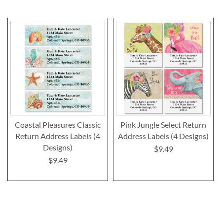
Coastal Pleasures Classic
Pink Jungle Select Return
Return Address Labels (4
Address Labels (4 Designs)
Designs)
$9.49
$9.49