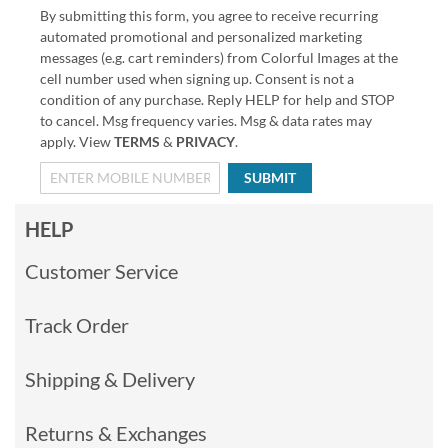
By submitting this form, you agree to receive recurring
automated promotional and personalized marketing
messages (e.g. cart reminders) from Colorful Images at the
cell number used when signing up. Consent is not a
condition of any purchase. Reply HELP for help and STOP
to cancel. Msg frequency varies. Msg & data rates may
apply. View
TERMS
&
PRIVACY
.
SUBMIT
HELP
Customer Service
Track Order
Shipping & Delivery
Returns & Exchanges