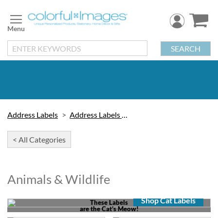
Skip
to
Content
SEARCH
Address Labels
Address Labels by Design
< All Categories
Animals & Wildlife
Shop Cat Labels
These Labels
are the Cat’s Meow!