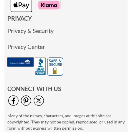
PRIVACY
Privacy & Security
Privacy Center
CONNECT WITH US
Many of the names, characters, and images at this site are
copyrighted. They may not be copied, reproduced, or used in any
form without express written permission.