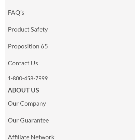
FAQ’s
Product Safety
Proposition 65
Contact Us
1-800-458-7999
ABOUT US
Our Company
Our Guarantee
Affiliate Network