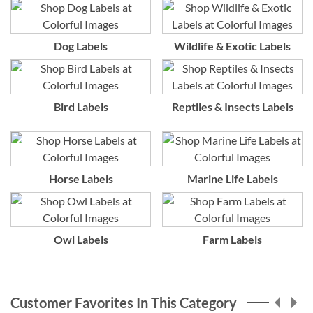
Dog Labels
Wildlife & Exotic Labels
Bird Labels
Reptiles & Insects Labels
Horse Labels
Marine Life Labels
Owl Labels
Farm Labels
Customer Favorites In This Category