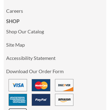
Careers
SHOP
Shop Our Catalog
Site Map
Accessibility Statement
Download Our Order Form