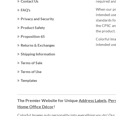
Contact Us
required and
When our pro
FAQ's
intended use
Privacy and Security
standards for
the CPSC and
Product Safety
the product.
Proposition 65
Colorful Ima
intended use
Returns & Exchanges
Shipping Information
Terms of Sale
Terms of Use
Templates
The Premier Website for Unique
Address Labels
,
Pers
Home Office Décor
!
Colorful Images puts personality into everything you do! Our 