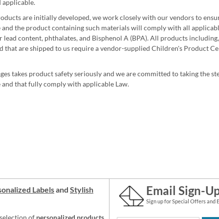
 applicable.
ducts are initially developed, we work closely with our vendors to ensure
 and the product containing such materials will comply with all applicable
 lead content, phthalates, and Bisphenol A (BPA). All products including, 
 that are shipped to us require a vendor-supplied Children's Product Cer
ges takes product safety seriously and we are committed to taking the ste
 and that fully comply with applicable Law.
Email Sign-U
onalized Labels
and
Stylish
Sign up for Special Offers and 
selection of
personalized products