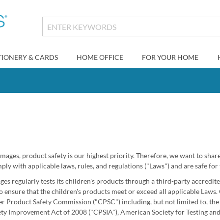
TIONERY & CARDS
HOME OFFICE
FOR YOUR HOME
Images, product safety is our highest priority. Therefore, we want to sha
ly with applicable laws, rules, and regulations ("Laws") and are safe for 
ges regularly tests its children's products through a third-party accredi
 ensure that the children's products meet or exceed all applicable Laws. 
 Product Safety Commission ("CPSC") including, but not limited to, th
ty Improvement Act of 2008 ("CPSIA"), American Society for Testing and 