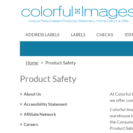
Skip
to
Content
ADDRESS LABELS
LABELS
CHECKS
STA
Home
Product Safety
Product Safety
About Us
At Colorful 
we offer comp
Accessibility Statement
Colorful Ima
Affiliate Network
warehouse to
the Consumer
Careers
Product Safe