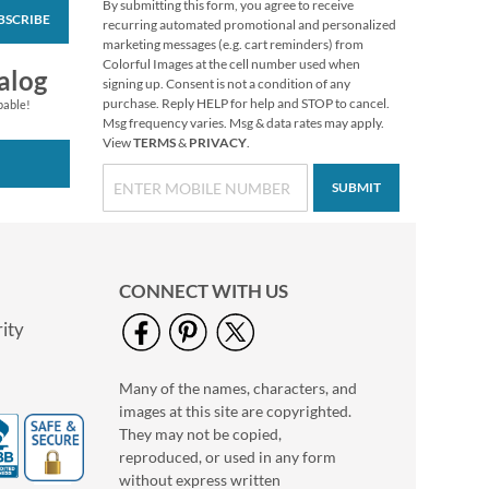
By submitting this form, you agree to receive
BSCRIBE
recurring automated promotional and personalized
marketing messages (e.g. cart reminders) from
Colorful Images at the cell number used when
alog
signing up. Consent is not a condition of any
purchase. Reply HELP for help and STOP to cancel.
pable!
Msg frequency varies. Msg & data rates may apply.
View
TERMS
&
PRIVACY
.
SUBMIT
CONNECT WITH US
ity
Many of the names, characters, and
images at this site are copyrighted.
They may not be copied,
reproduced, or used in any form
without express written