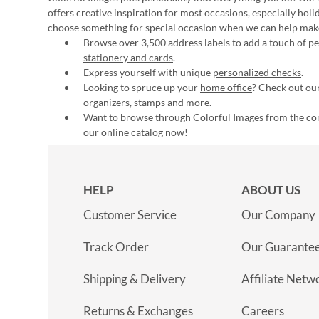
offers creative inspiration for most occasions, especially hol
choose something for special occasion when we can help mak
Browse over 3,500 address labels to add a touch of per
stationery and cards
.
Express yourself with unique
personalized checks
.
Looking to spruce up your
home office
? Check out our
organizers, stamps and more.
Want to browse through Colorful Images from the c
our online catalog now
!
HELP
ABOUT US
Customer Service
Our Company
Track Order
Our Guarante
Shipping & Delivery
Affiliate Netw
Returns & Exchanges
Careers