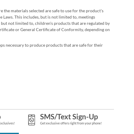
 the materials selected are safe to use for the product's
 Laws. This includes, but is not limited to, meetings
but not limited to, children's products that are regulated by
tificate or General Certificate of Conformity, depending on
ps necessary to produce products that are safe for their
p
SMS/Text Sign-Up
Exclusives!
Get exclusive offers right from your phone!