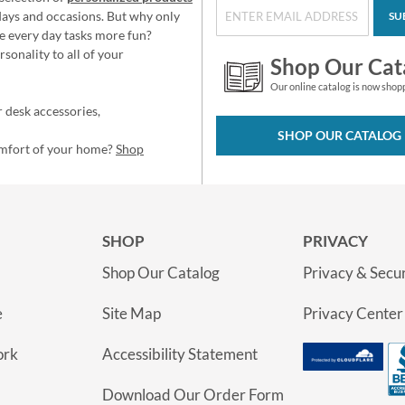
idays and occasions. But why only
SU
e every day tasks more fun?
sonality to all of your
Shop Our Cat
Our online catalog is now shop
 desk accessories,
SHOP OUR CATALOG
omfort of your home?
Shop
SHOP
PRIVACY
Shop Our Catalog
Privacy & Secur
e
Site Map
Privacy Center
ork
Accessibility Statement
Download Our Order Form