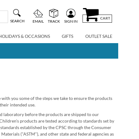
CART
SEARCH
EMAIL
TRACK
SIGN IN
HOLIDAYS & OCCASIONS
GIFTS
OUTLET SALE
re with you some of the steps we take to ensure the products
their intended use.
ted laboratory before the products are shipped to our
Children's products are tested according to standards set by
e standards established by the CPSC through the Consumer
Materials ("ASTM"), and other state and federal agencies as