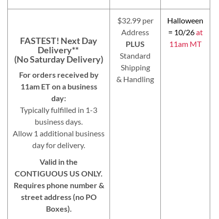
$32.99 per
Halloween
Address
= 10/26
at
FASTEST! Next Day
PLUS
11am MT
Delivery**
Standard
(No Saturday Delivery)
Shipping
For orders received by
& Handling
11am ET on a business
day:
Typically fulfilled in 1-3
business days.
Allow 1 additional business
day for delivery.
Valid in the
CONTIGUOUS US ONLY.
Requires phone number &
street address (no PO
Boxes).