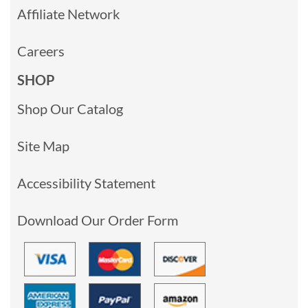
Affiliate Network
Careers
SHOP
Shop Our Catalog
Site Map
Accessibility Statement
Download Our Order Form