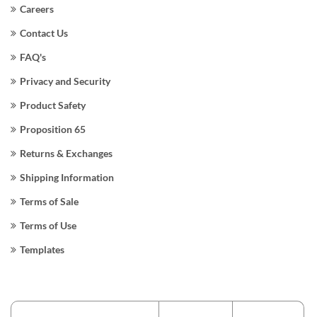
Careers
Contact Us
FAQ's
Privacy and Security
Product Safety
Proposition 65
Returns & Exchanges
Shipping Information
Terms of Sale
Terms of Use
Templates