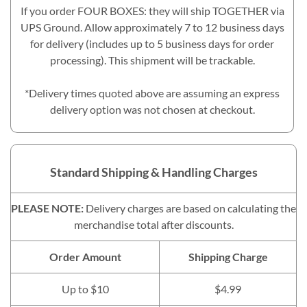
If you order FOUR BOXES: they will ship TOGETHER via
UPS Ground. Allow approximately 7 to 12 business days
for delivery (includes up to 5 business days for order
processing). This shipment will be trackable.
*Delivery times quoted above are assuming an express
delivery option was not chosen at checkout.
Standard Shipping & Handling Charges
PLEASE NOTE:
Delivery charges are based on calculating the
merchandise total after discounts.
Order Amount
Shipping Charge
Up to $10
$4.99