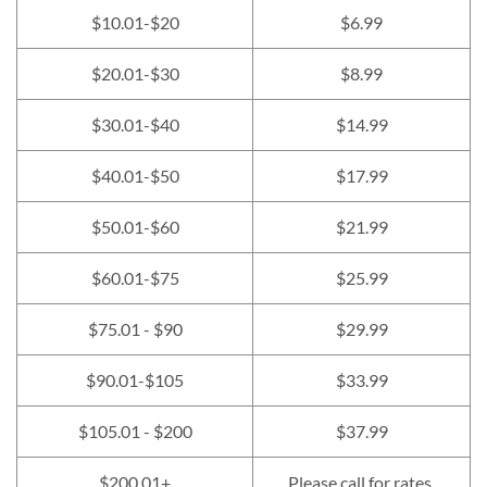
$10.01-$20
$6.99
$20.01-$30
$8.99
$30.01-$40
$14.99
$40.01-$50
$17.99
$50.01-$60
$21.99
$60.01-$75
$25.99
$75.01 - $90
$29.99
$90.01-$105
$33.99
$105.01 - $200
$37.99
$200.01+
Please call for rates.