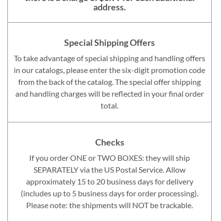
address.
Special Shipping Offers
To take advantage of special shipping and handling offers
in our catalogs, please enter the six-digit promotion code
from the back of the catalog. The special offer shipping
and handling charges will be reflected in your final order
total.
Checks
If you order ONE or TWO BOXES: they will ship
SEPARATELY via the US Postal Service. Allow
approximately 15 to 20 business days for delivery
(includes up to 5 business days for order processing).
Please note: the shipments will NOT be trackable.