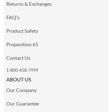
Returns & Exchanges
FAQ’s
Product Safety
Proposition 65
Contact Us
1-800-458-7999
ABOUT US
Our Company
Our Guarantee