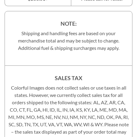
NOTE:
Shipping and handling fees are based on your
merchandise total and may be subject to change.
Additional fuel & shipping surcharges may apply.
SALES TAX
Colorful Images does not collect sales or use taxes in all
states. However, we currently collect sales tax for all
orders shipped to the following states: AL, AZ, AR, CA,
CO, CT, FL, GA, HI, ID, IL, IN, IA, KS, KY, LA, ME, MD, MA,
MI, MN, MO, MS, NE, NV, NJ, NM, NY, NC, ND, OK, PA, RI,
SC, SD, TN, TX, UT, VA, VT, WA, WV, WI & WY. Please note
– the sales tax displayed as part of your order total may