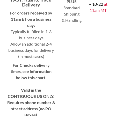
PLUS
= 10/22
at
Delivery
Standard
11am MT
For orders received by
Shipping
11am ET on a business
& Handling
day:
Typically fulfilled in 1-3
business days
Allow an additional 2-4
business days for delivery
(in most cases)
For Checks delivery
times, see information
below this chart.
Valid in the
CONTIGUOUS US ONLY.
Requires phone number &
street address (no PO
Boxes).