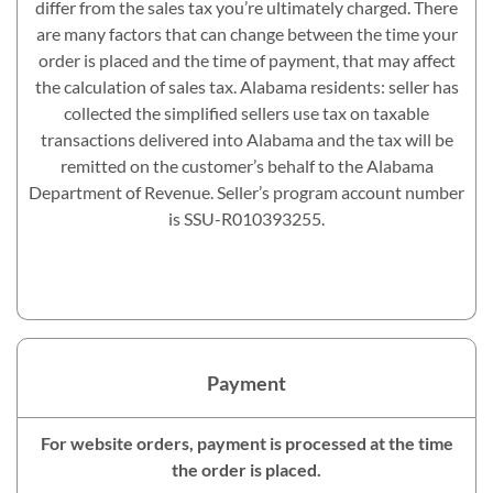
differ from the sales tax you’re ultimately charged. There
are many factors that can change between the time your
order is placed and the time of payment, that may affect
the calculation of sales tax. Alabama residents: seller has
collected the simplified sellers use tax on taxable
transactions delivered into Alabama and the tax will be
remitted on the customer’s behalf to the Alabama
Department of Revenue. Seller’s program account number
is SSU-R010393255.
Payment
For website orders, payment is processed at the time
the order is placed.