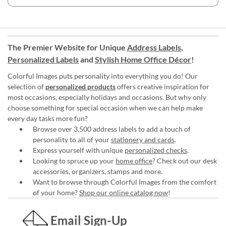
The Premier Website for Unique
Address Labels
,
Personalized Labels
and
Stylish Home Office Décor
!
Colorful Images puts personality into everything you do! Our
selection of
personalized products
offers creative inspiration for
most occasions, especially holidays and occasions. But why only
choose something for special occasion when we can help make
every day tasks more fun?
Browse over 3,500 address labels to add a touch of
personality to all of your
stationery and cards
.
Express yourself with unique
personalized checks
.
Looking to spruce up your
home office
? Check out our desk
accessories, organizers, stamps and more.
Want to browse through Colorful Images from the comfort
of your home?
Shop our online catalog now
!
Email Sign-Up