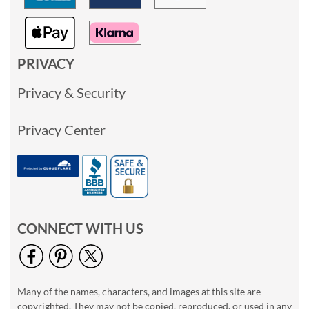
PRIVACY
Privacy & Security
Privacy Center
CONNECT WITH US
Many of the names, characters, and images at this site are
copyrighted. They may not be copied, reproduced, or used in any