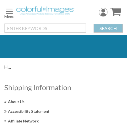
Skip
to
Content
SEARCH
Home
Shipping Information
About Us
Accessibility Statement
Affiliate Network