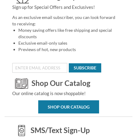
Sign up for Special Offers and Exclusives!
As an exclusive email subscriber, you can look forward
to receiving:
Money saving offers like free shipping and special
discounts
Exclusive email-only sales
Previews of hot, new products
SUBSCRIBE
Shop Our Catalog
Our online catalog is now shoppable!
SHOP OUR CATALOG
SMS/Text Sign-Up