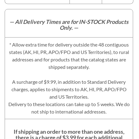
— All Delivery Times are for IN-STOCK Products
Only. —
* Allow extra time for delivery outside the 48 contiguous
states (AK, HI, PR, APO/FPO and US Territories), to rural
addresses and for products that the catalog states are
shipped separately.
A surcharge of $9.99, in addition to Standard Delivery
charges, applies to shipments to AK, HI, PR, APO/FPO
and US Territories.
Delivery to these locations can take up to 5 weeks. We do
not ship to international addresses.
If shipping an order to more than one address,
there is a charge of $3.99 for each additional