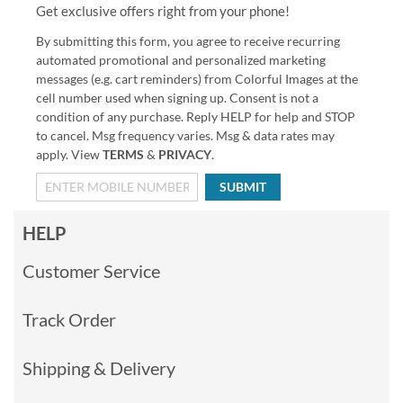
Get exclusive offers right from your phone!
By submitting this form, you agree to receive recurring
automated promotional and personalized marketing
messages (e.g. cart reminders) from Colorful Images at the
cell number used when signing up. Consent is not a
condition of any purchase. Reply HELP for help and STOP
to cancel. Msg frequency varies. Msg & data rates may
apply. View
TERMS
&
PRIVACY
.
SUBMIT
HELP
Customer Service
Track Order
Shipping & Delivery