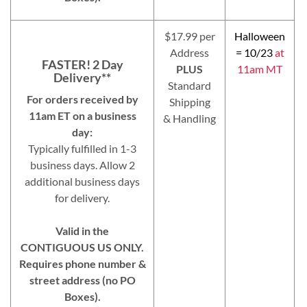
$17.99 per
Halloween
Address
= 10/23
at
FASTER! 2 Day
PLUS
11am MT
Delivery**
Standard
For orders received by
Shipping
11am ET on a business
& Handling
day:
Typically fulfilled in 1-3
business days. Allow 2
additional business days
for delivery.
Valid in the
CONTIGUOUS US ONLY.
Requires phone number &
street address (no PO
Boxes).