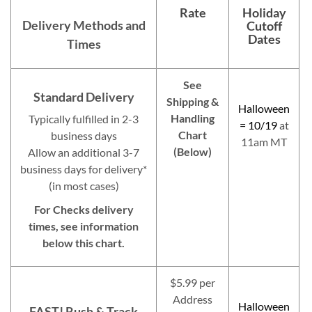
Rate
Holiday
Delivery Methods and
Cutoff
Dates
Times
See
Standard Delivery
Shipping &
Halloween
Handling
Typically fulfilled in 2-3
= 10/19
at
Chart
business days
11am MT
(Below)
Allow an additional 3-7
business days for delivery*
(in most cases)
For Checks delivery
times, see information
below this chart.
$5.99 per
Address
Halloween
FAST! Rush & Track