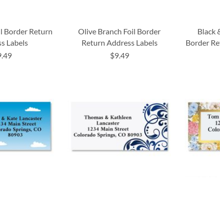
il Border Return
Olive Branch Foil Border
Black 
s Labels
Return Address Labels
Border Re
9.49
$9.49