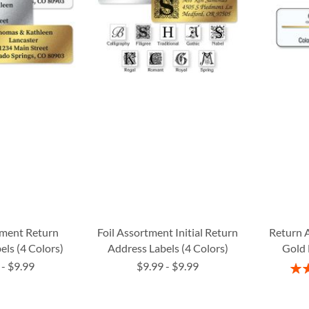
tment Return
Foil Assortment Initial Return
Return 
els (4 Colors)
Address Labels (4 Colors)
Gold 
-
$9.99
$9.99
-
$9.99
Rati