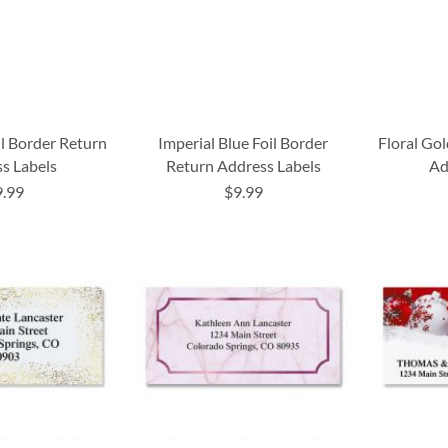
il Border Return
Imperial Blue Foil Border
Floral Gol
s Labels
Return Address Labels
Ad
9.99
$9.99