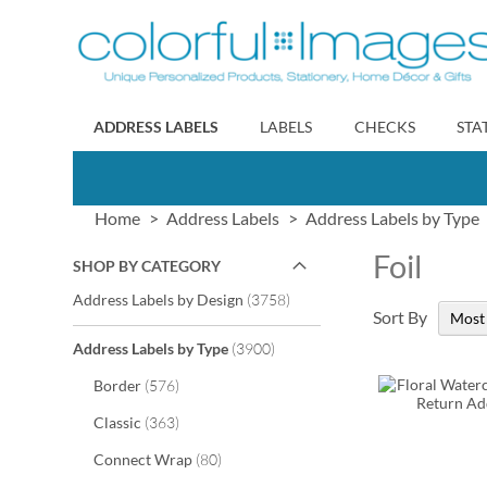
Skip
to
Content
ADDRESS LABELS
LABELS
CHECKS
STA
Home
Address Labels
Address Labels by Type
Foil
SHOP BY CATEGORY
items
Address Labels by Design
3758
Sort By
items
Address Labels by Type
3900
items
Border
576
items
Classic
363
items
Connect Wrap
80