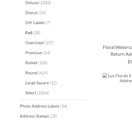
items
Deluxe
1033
items
Diecut
24
items
DIY Labels
7
items
Foil
35
items
Oversized
137
Floral Waterco
items
Premium
14
Return Ad
$
items
Rolled
158
ADD
ADD
ADD
ADD
items
Round
419
TO
TO
TO
TO
items
Large Square
12
WISH
WISH
WISH
WISH
items
Select
1064
LIST
LIST
LIST
LIST
items
Photo Address Labels
34
items
Address Stamps
25