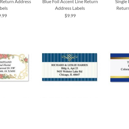
e Return Address
Blue Foil Accent Line Return
Single 
bels
Address Labels
Return
9.99
$9.99