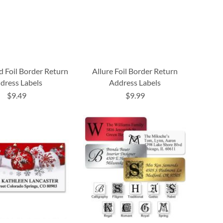
d Foil Border Return
Allure Foil Border Return
dress Labels
Address Labels
$9.49
$9.99