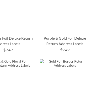
r Foil Deluxe Return
Purple & Gold Foil Deluxe
dress Labels
Return Address Labels
$9.49
$9.49