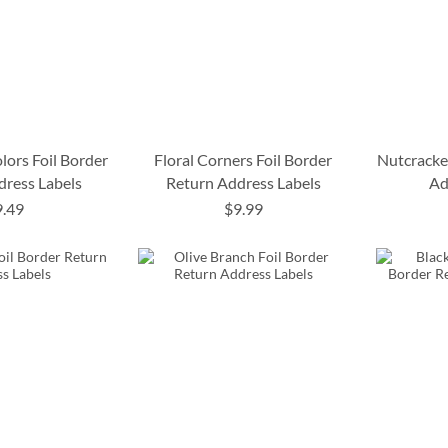
lors Foil Border
Floral Corners Foil Border
Nutcracke
dress Labels
Return Address Labels
Ad
9.49
$9.99