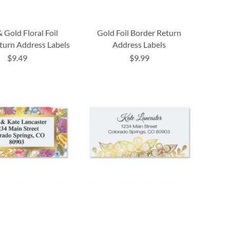
& Gold Floral Foil
Gold Foil Border Return
turn Address Labels
Address Labels
$9.49
$9.99