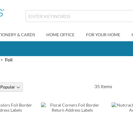
TIONERY & CARDS
HOME OFFICE
FOR YOUR HOME
Foil
35
Items