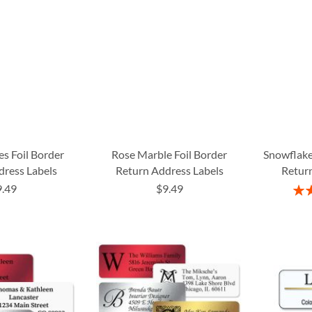
es Foil Border
Rose Marble Foil Border
Snowflake
dress Labels
Return Address Labels
Return
9.49
$9.49
Rati