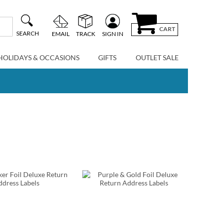
CART
SEARCH
EMAIL
TRACK
SIGN IN
HOLIDAYS & OCCASIONS
GIFTS
OUTLET SALE