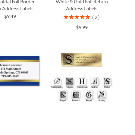
Initial Foil Border
White & Gold Foil Return
 Address Labels
Address Labels
$9.49
Rating:
2
100%
$9.99