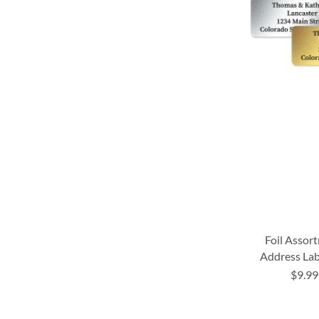
Foil Assor
Address Lab
$9.99
ADD
ADD
ADD
TO
TO
TO
ADD