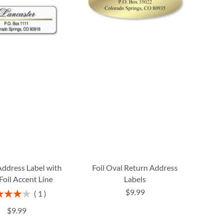
Address Label with
Foil Oval Return Address
Foil Accent Line
Labels
$9.99
ng:
1
80%
$9.99