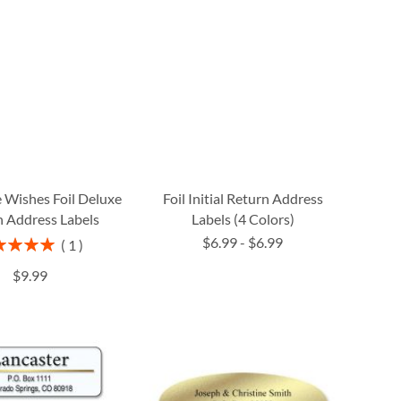
 Wishes Foil Deluxe
Foil Initial Return Address
 Address Labels
Labels (4 Colors)
$6.99
-
$6.99
ng:
1
100%
$9.99