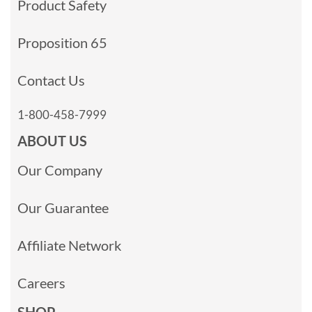
Product Safety
Proposition 65
Contact Us
1-800-458-7999
ABOUT US
Our Company
Our Guarantee
Affiliate Network
Careers
SHOP