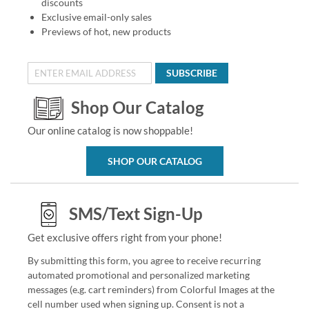
discounts
Exclusive email-only sales
Previews of hot, new products
SUBSCRIBE
Shop Our Catalog
Our online catalog is now shoppable!
SHOP OUR CATALOG
SMS/Text Sign-Up
Get exclusive offers right from your phone!
By submitting this form, you agree to receive recurring
automated promotional and personalized marketing
messages (e.g. cart reminders) from Colorful Images at the
cell number used when signing up. Consent is not a