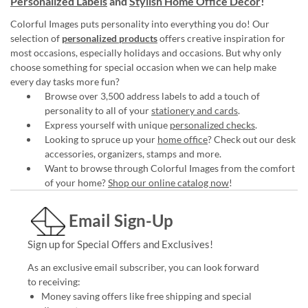
Personalized Labels
and
Stylish Home Office Décor
!
Colorful Images puts personality into everything you do! Our
selection of
personalized products
offers creative inspiration for
most occasions, especially holidays and occasions. But why only
choose something for special occasion when we can help make
every day tasks more fun?
Browse over 3,500 address labels to add a touch of
personality to all of your
stationery and cards
.
Express yourself with unique
personalized checks
.
Looking to spruce up your
home office
? Check out our desk
accessories, organizers, stamps and more.
Want to browse through Colorful Images from the comfort
of your home?
Shop our online catalog now
!
Email Sign-Up
Sign up for Special Offers and Exclusives!
As an exclusive email subscriber, you can look forward
to receiving:
Money saving offers like free shipping and special