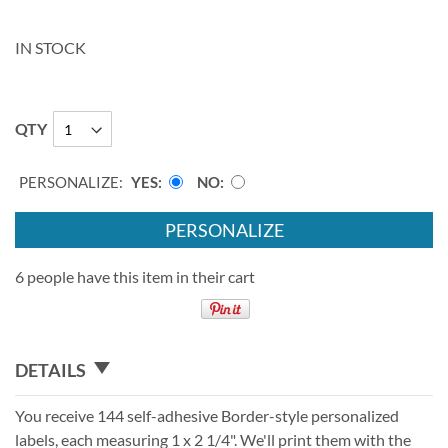
IN STOCK
QTY
PERSONALIZE:
YES
NO
PERSONALIZE
6 people have this item in their cart
DETAILS
You receive 144 self-adhesive Border-style personalized
labels, each measuring 1 x 2 1/4". We'll print them with the