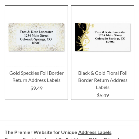
Gold Speckles Foil Border
Black & Gold Floral Foil
Return Address Labels
Border Return Address
Labels
$9.49
$9.49
The Premier Website for Unique
Address Labels
,