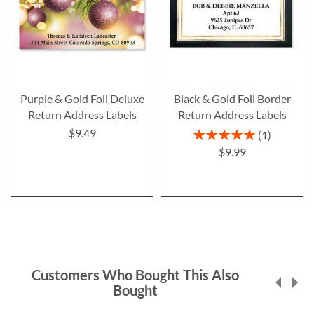
Purple & Gold Foil Deluxe
Black & Gold Foil Border
Return Address Labels
Return Address Labels
$9.49
Rating:
1
100%
$9.99
Customers Who Bought This Also
Bought