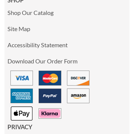
Shop Our Catalog
Site Map
Accessibility Statement
Download Our Order Form
PRIVACY