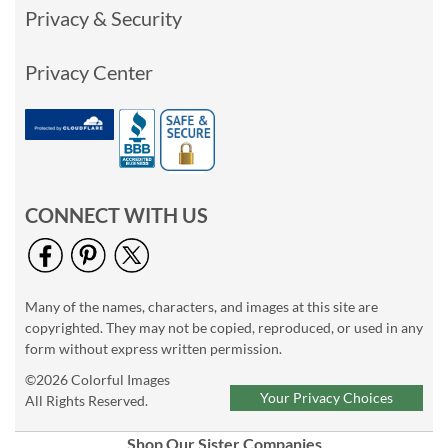
Privacy & Security
Privacy Center
CONNECT WITH US
Many of the names, characters, and images at this site are
copyrighted. They may not be copied, reproduced, or used in any
form without express written permission.
©2026 Colorful Images
Your Privacy Choices
All Rights Reserved.
Shop Our Sister Companies