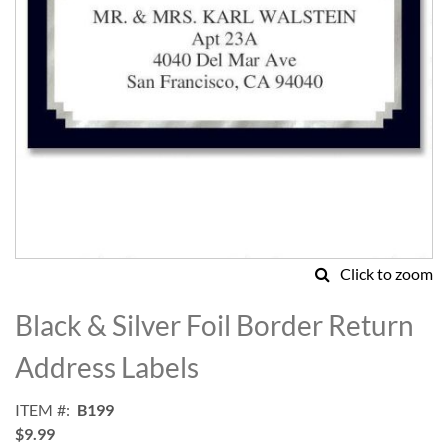
Click to zoom
Skip
to
Black & Silver Foil Border Return
the
beginning
Address Labels
of
the
ITEM
B199
images
$9.99
gallery