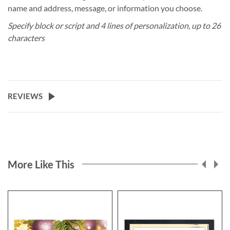
name and address, message, or information you choose.
Specify block or script and 4 lines of personalization, up to 26
characters
REVIEWS
More Like This