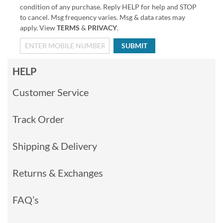
condition of any purchase. Reply HELP for help and STOP
to cancel. Msg frequency varies. Msg & data rates may
apply. View
TERMS
&
PRIVACY
.
SUBMIT
HELP
Customer Service
Track Order
Shipping & Delivery
Returns & Exchanges
FAQ’s