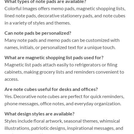
What types of note pads are available?
Colorful Images offers memo pads, magnetic shopping lists,
lined note pads, decorative stationery pads, and note cubes
in a variety of styles and themes.
Can note pads be personalized?
Many note pads and memo pads can be customized with
names, initials, or personalized text for a unique touch.
What are magnetic shopping list pads used for?
Magnetic list pads attach easily to refrigerators or filing
cabinets, making grocery lists and reminders convenient to
access.
Are note cubes useful for desks and offices?
Yes. Decorative note cubes are perfect for quick reminders,
phone messages, office notes, and everyday organization.
What design styles are available?
Styles include floral artwork, seasonal themes, whimsical
illustrations, patriotic designs, inspirational messages, and