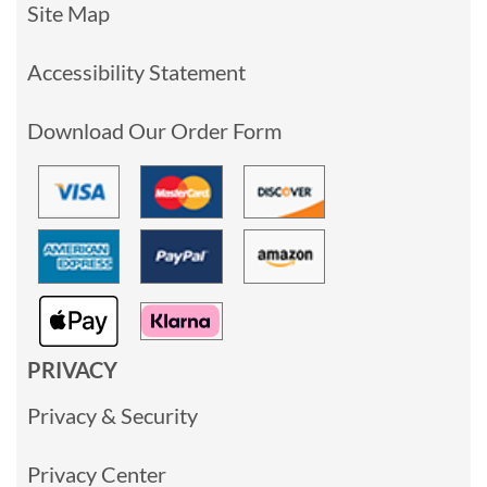
Site Map
Accessibility Statement
Download Our Order Form
PRIVACY
Privacy & Security
Privacy Center