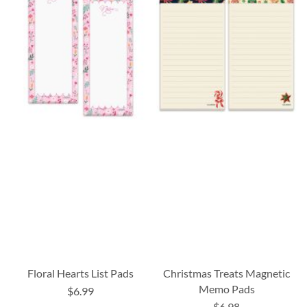
Floral Hearts List Pads
Christmas Treats Magnetic
Memo Pads
$6.99
$6.98