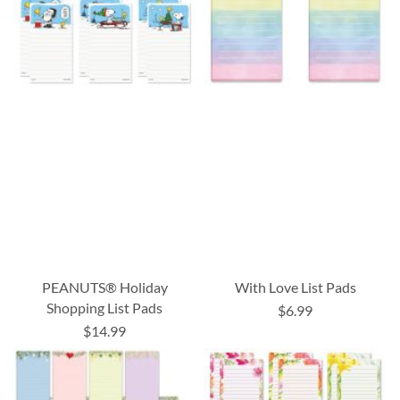
PEANUTS® Holiday
With Love List Pads
Shopping List Pads
$6.99
$14.99