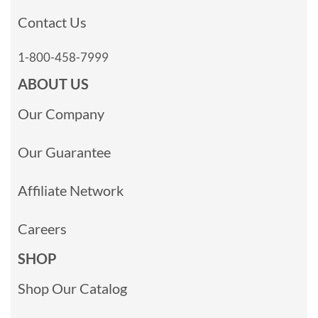
Contact Us
1-800-458-7999
ABOUT US
Our Company
Our Guarantee
Affiliate Network
Careers
SHOP
Shop Our Catalog