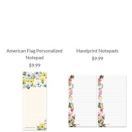
American Flag Personalized
Handprint Notepads
Notepad
$9.99
$9.99