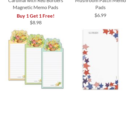
Cardinal with Red Borders
Mushroom Patch Memo
Magnetic Memo Pads
Pads
$6.99
Buy 1 Get 1 Free!
$8.98