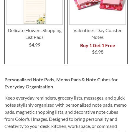
Delicate Flowers Shopping
Valentine’s Day Coaster
List Pads
Notes
$4.99
Buy 1 Get 1 Free
$6.98
Personalized Note Pads, Memo Pads & Note Cubes for
Everyday Organization
Keep everyday reminders, grocery lists, messages, and quick
notes stylishly organized with personalized note pads, memo
pads, magnetic shopping lists, and decorative note cubes
from Colorful Images. Designed to bring personality and
creativity to your desk, kitchen, workspace, or command