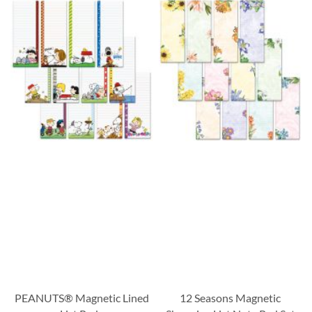
PEANUTS® Magnetic Lined
12 Seasons Magnetic