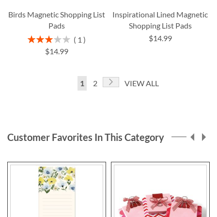
Birds Magnetic Shopping List
Inspirational Lined Magnetic
Pads
Shopping List Pads
$14.99
Rating:
1
60%
$14.99
Page
Page
Next
You're
Page
1
2
VIEW ALL
currently
reading
page
Customer Favorites In This Category