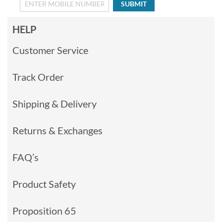
SUBMIT
HELP
Customer Service
Track Order
Shipping & Delivery
Returns & Exchanges
FAQ’s
Product Safety
Proposition 65