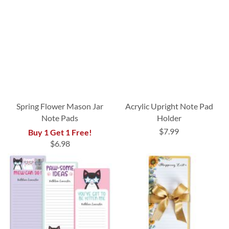
Spring Flower Mason Jar
Acrylic Upright Note Pad
Note Pads
Holder
$7.99
Buy 1 Get 1 Free!
$6.98