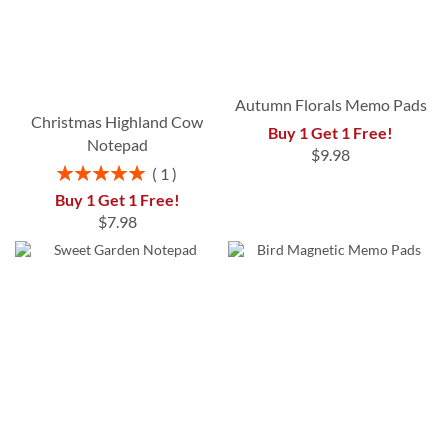
Autumn Florals Memo Pads
Christmas Highland Cow
Buy 1 Get 1 Free!
Notepad
$9.98
Rating:
1
100%
Buy 1 Get 1 Free!
$7.98