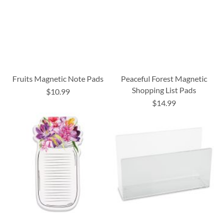
Fruits Magnetic Note Pads
Peaceful Forest Magnetic
Shopping List Pads
$10.99
$14.99