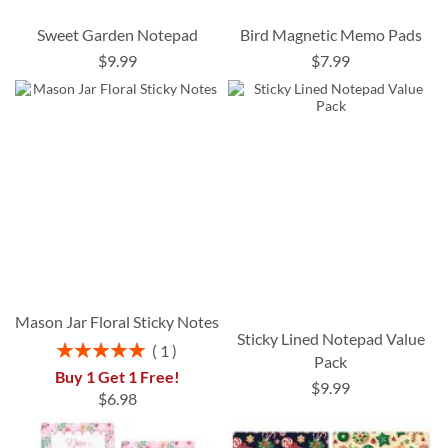
Sweet Garden Notepad
Bird Magnetic Memo Pads
$9.99
$7.99
Mason Jar Floral Sticky Notes
Sticky Lined Notepad Value
Rating:
1
Pack
100%
Buy 1 Get 1 Free!
$9.99
$6.98