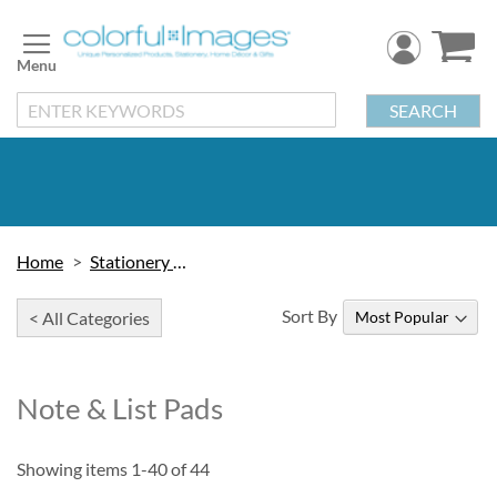
Skip
to
Content
SEARCH
Home
Stationery & Cards
Sort By
< All Categories
Note & List Pads
Showing items
1
-
40
of
44