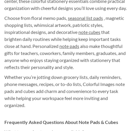
center, these colorful stationery essentials combine practical
organization with cheerful designs you’ll love using every day.
Choose from floral memo pads,
seasonal list pads
, magnetic
shopping lists, whimsical artwork, patriotic styles,
inspirational designs, and decorative
note cubes
that
brighten daily routines while helping keep important tasks
close at hand. Personalized
note pads
also make thoughtful
gifts for teachers, coworkers, family members, graduates, and
anyone who enjoys staying organized with stationery that
reflects their personality and style.
Whether you’re jotting down grocery lists, daily reminders,
phone messages, recipes, or to-do lists, Colorful Images note
pads and cubes add charm and convenience to every task
while helping your workspace feel more inviting and
organized.
Frequently Asked Questions About Note Pads & Cubes