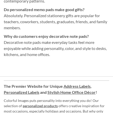
contemporary patterns.
Do personalized memo pads make good gifts?
Absolutely. Personalized stationery gifts are popular for
teachers, coworkers, students, graduates, friends, and family
members.
Why do customers enjoy decorative note pads?
Decorative note pads make everyday tasks feel more
enjoyable while adding personality, color, and style to desks,
kitchens, and home offices.
The Premier Website for Unique
Address Labels
,
Personalized Labels
and
Stylish Home Office Décor
!
Colorful Images puts personality into everything you do! Our
selection of
personalized products
offers creative inspiration for
most occasions, especially holidays and occasions. But why only