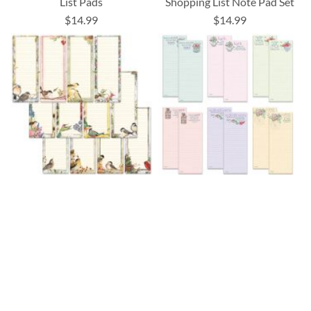
List Pads
Shopping List Note Pad Set
$14.99
$14.99