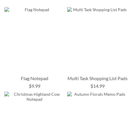
Flag Notepad
Multi Task Shopping List Pads
$9.99
$14.99