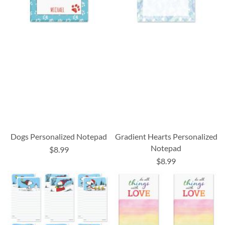
Dogs Personalized Notepad
Gradient Hearts Personalized
Notepad
$8.99
$8.99