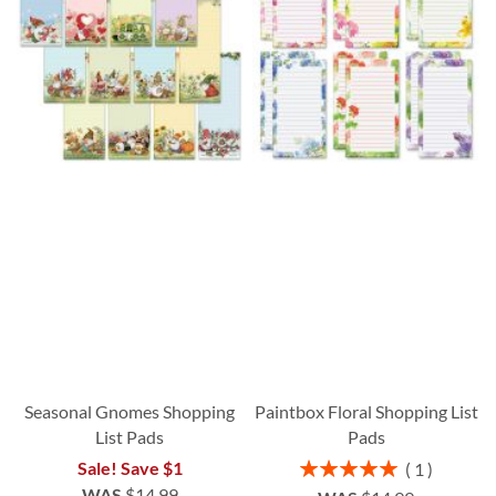
Seasonal Gnomes Shopping
Paintbox Floral Shopping List
List Pads
Pads
Rating:
Sale! Save $1
1
100%
WAS
$14.99