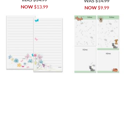
WAS
$14.99
NOW
$13.99
NOW
$9.99