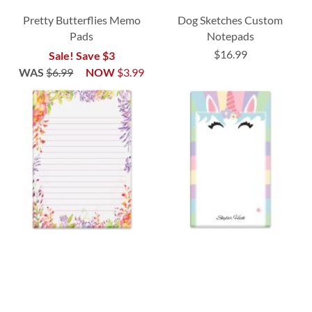
Pretty Butterflies Memo
Dog Sketches Custom
Pads
Notepads
$16.99
Sale! Save $3
WAS
$6.99
NOW
$3.99