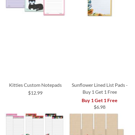
Kitties Custom Notepads
Sunflower Lined List Pads -
Buy 1 Get 1 Free
$12.99
Buy 1 Get 1 Free
$6.98