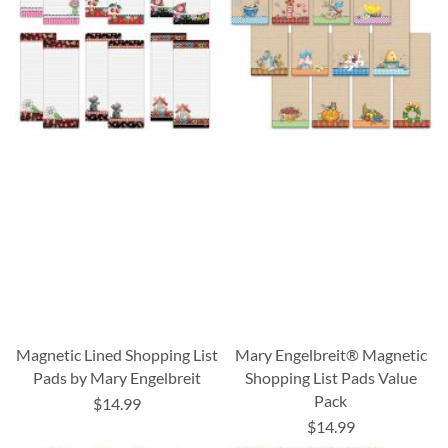
Magnetic Lined Shopping List
Mary Engelbreit® Magnetic
Pads by Mary Engelbreit
Shopping List Pads Value
Pack
$14.99
$14.99