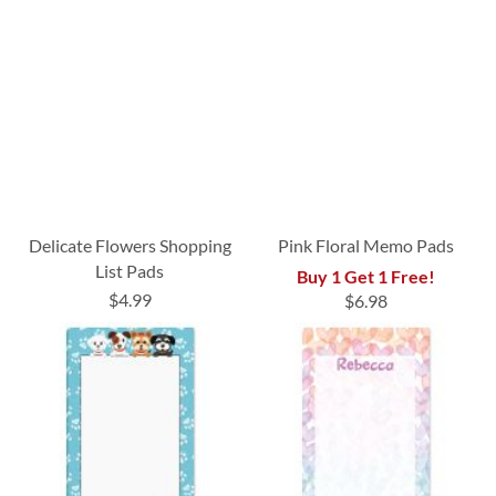
Delicate Flowers Shopping
Pink Floral Memo Pads
List Pads
Buy 1 Get 1 Free!
$4.99
$6.98