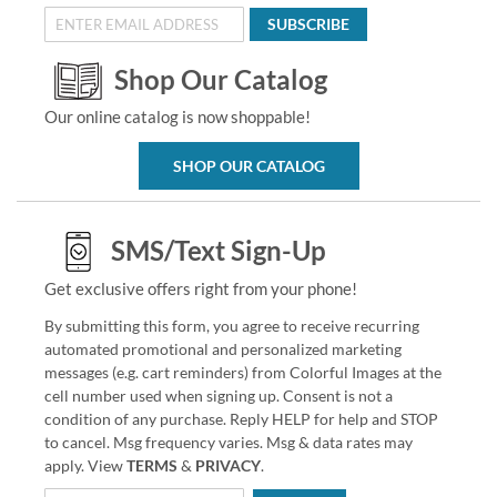
SUBSCRIBE
Shop Our Catalog
Our online catalog is now shoppable!
SHOP OUR CATALOG
SMS/Text Sign-Up
Get exclusive offers right from your phone!
By submitting this form, you agree to receive recurring
automated promotional and personalized marketing
messages (e.g. cart reminders) from Colorful Images at the
cell number used when signing up. Consent is not a
condition of any purchase. Reply HELP for help and STOP
to cancel. Msg frequency varies. Msg & data rates may
apply. View
TERMS
&
PRIVACY
.