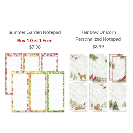
Summer Garden Notepad
Rainbow Unicorn
Personalized Notepad
Buy 1 Get 1 Free
$8.99
$7.98