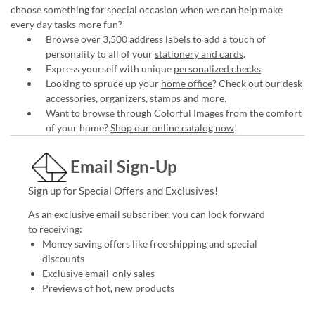
choose something for special occasion when we can help make
every day tasks more fun?
Browse over 3,500 address labels to add a touch of
personality to all of your
stationery and cards
.
Express yourself with unique
personalized checks
.
Looking to spruce up your
home office
? Check out our desk
accessories, organizers, stamps and more.
Want to browse through Colorful Images from the comfort
of your home?
Shop our online catalog now
!
Email Sign-Up
Sign up for Special Offers and Exclusives!
As an exclusive email subscriber, you can look forward
to receiving:
Money saving offers like free shipping and special
discounts
Exclusive email-only sales
Previews of hot, new products