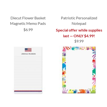
Diecut Flower Basket
Patriotic Personalized
Magnetic Memo Pads
Notepad
$6.99
Special offer while supplies
last — ONLY $4.99!
$9.99