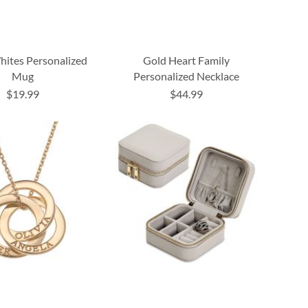
ites Personalized
Gold Heart Family
Mug
Personalized Necklace
$19.99
$44.99