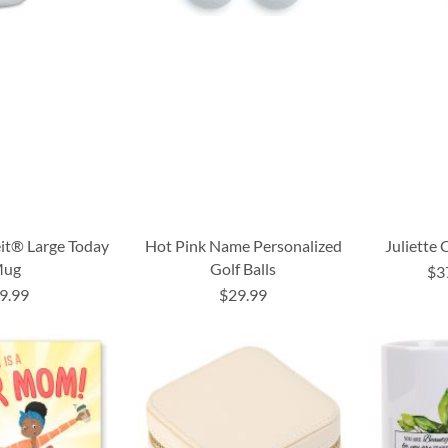
it® Large Today
Hot Pink Name Personalized
Juliette
ug
Golf Balls
$3
9.99
$29.99