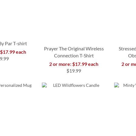
y Par T-shirt
Prayer The Original Wireless
Stressed
 $17.99 each
Connection T-Shirt
Obs
9.99
2 or more: $17.99 each
2 or m
$19.99