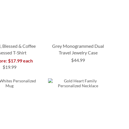
, Blessed & Coffee
Grey Monogrammed Dual
essed T-Shirt
Travel Jewelry Case
$44.99
ore: $17.99 each
$19.99