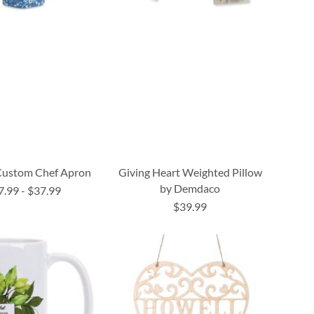
 Custom Chef Apron
Giving Heart Weighted Pillow
by Demdaco
7.99
-
$37.99
$39.99