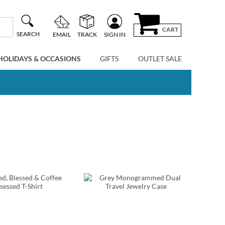
CART
SEARCH
EMAIL
TRACK
SIGN IN
HOLIDAYS & OCCASIONS
GIFTS
OUTLET SALE