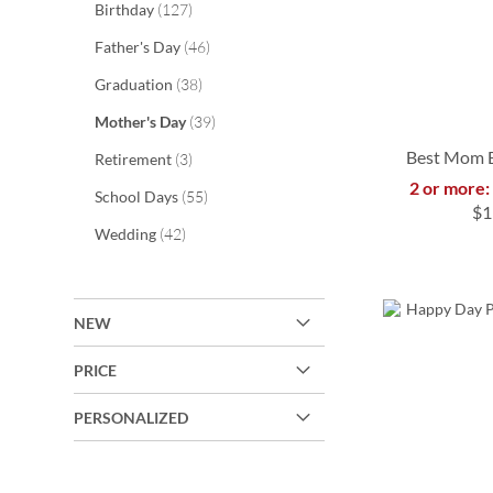
items
Birthday
127
items
Father's Day
46
items
Graduation
38
items
Mother's Day
39
Best Mom B
items
Retirement
3
2 or more:
items
School Days
55
$1
ADD
items
Wedding
42
ADD
TO
ADD
ADD
TO
WISH
TO
TO
NEW
WISH
LIST
WISH
WISH
LIST
PRICE
LIST
LIST
PERSONALIZED