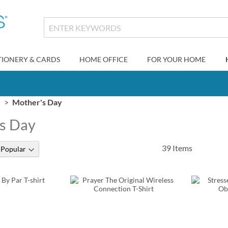
TIONERY & CARDS
HOME OFFICE
FOR YOUR HOME
Mother's Day
s Day
39
Items