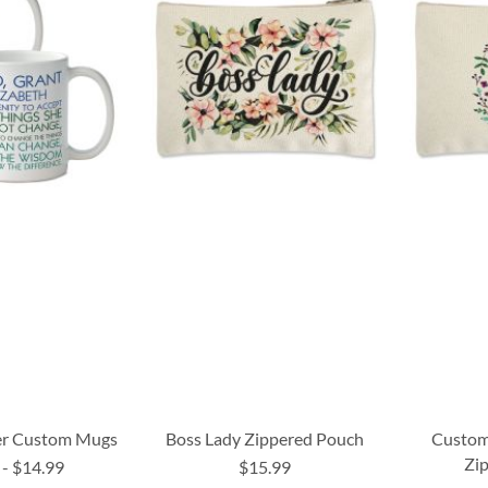
yer Custom Mugs
Boss Lady Zippered Pouch
Custom 
Zi
-
$14.99
$15.99