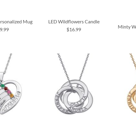
rsonalized Mug
LED Wildflowers Candle
Minty Wh
9.99
$16.99