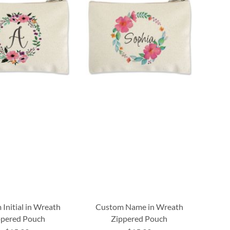
Initial in Wreath
Custom Name in Wreath
ppered Pouch
Zippered Pouch