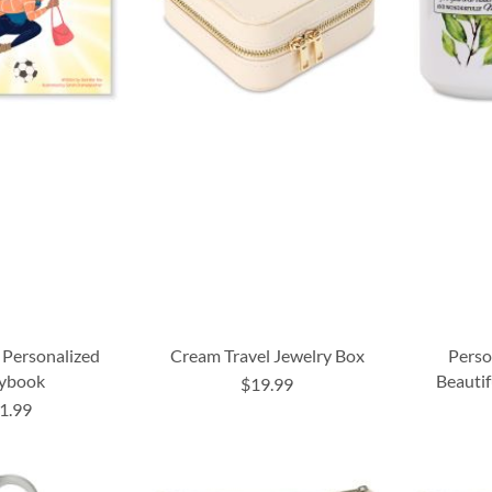
Personalized
Cream Travel Jewelry Box
Perso
rybook
Beautif
$19.99
1.99