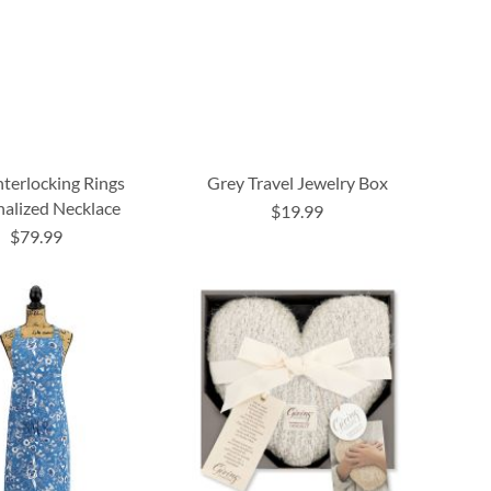
nterlocking Rings
Grey Travel Jewelry Box
nalized Necklace
$19.99
$79.99