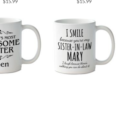
$15.99
$15.99