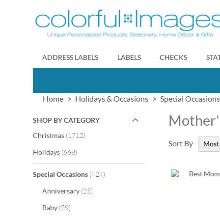
Skip
to
Content
ADDRESS LABELS
LABELS
CHECKS
STA
Home
Holidays & Occasions
Special Occasions
Mother'
SHOP BY CATEGORY
items
Christmas
1712
Sort By
items
Holidays
668
items
Special Occasions
424
items
Anniversary
25
items
Baby
29