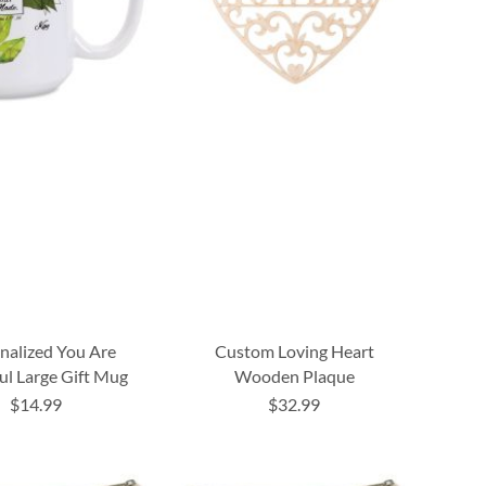
nalized You Are
Custom Loving Heart
ul Large Gift Mug
Wooden Plaque
$14.99
$32.99