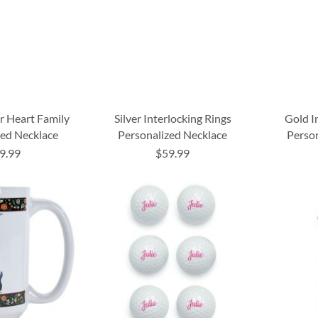
er Heart Family
Silver Interlocking Rings
Gold I
zed Necklace
Personalized Necklace
Perso
9.99
$59.99