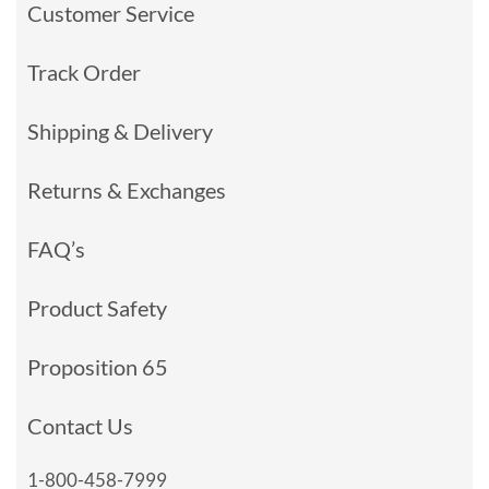
Customer Service
Track Order
Shipping & Delivery
Returns & Exchanges
FAQ’s
Product Safety
Proposition 65
Contact Us
1-800-458-7999