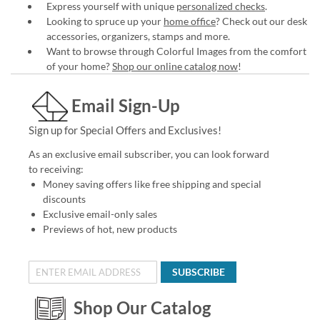
Express yourself with unique
personalized checks
.
Looking to spruce up your
home office
? Check out our desk
accessories, organizers, stamps and more.
Want to browse through Colorful Images from the comfort
of your home?
Shop our online catalog now
!
Email Sign-Up
Sign up for Special Offers and Exclusives!
As an exclusive email subscriber, you can look forward
to receiving:
Money saving offers like free shipping and special
discounts
Exclusive email-only sales
Previews of hot, new products
SUBSCRIBE
Shop Our Catalog