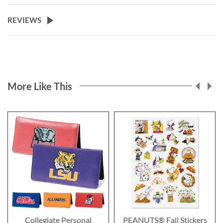
REVIEWS
More Like This
Collegiate Personal
PEANUTS® Fall Stickers