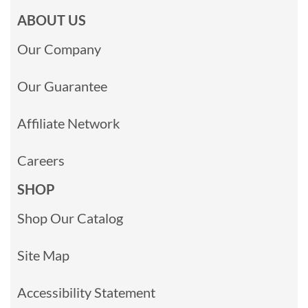
ABOUT US
Our Company
Our Guarantee
Affiliate Network
Careers
SHOP
Shop Our Catalog
Site Map
Accessibility Statement