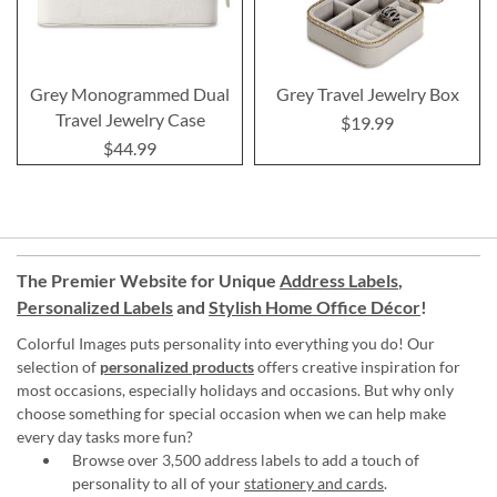
Grey Monogrammed Dual
Grey Travel Jewelry Box
Travel Jewelry Case
$19.99
$44.99
The Premier Website for Unique
Address Labels
,
Personalized Labels
and
Stylish Home Office Décor
!
Colorful Images puts personality into everything you do! Our
selection of
personalized products
offers creative inspiration for
most occasions, especially holidays and occasions. But why only
choose something for special occasion when we can help make
every day tasks more fun?
Browse over 3,500 address labels to add a touch of
personality to all of your
stationery and cards
.