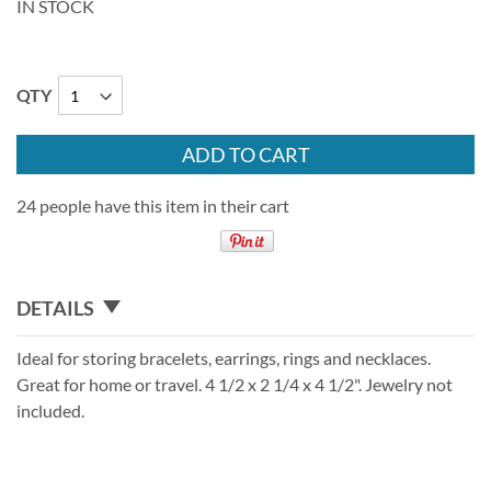
IN STOCK
QTY
ADD TO CART
24 people have this item in their cart
DETAILS
Ideal for storing bracelets, earrings, rings and necklaces.
Great for home or travel. 4 1/2 x 2 1/4 x 4 1/2". Jewelry not
included.