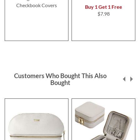
Checkbook Covers
Buy 1 Get 1 Free
$7.98
Customers Who Bought This Also
Bought