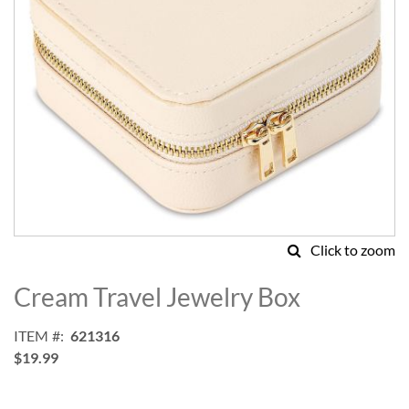
Click to zoom
Skip
to
Cream Travel Jewelry Box
the
beginning
ITEM
621316
of
$19.99
the
images
gallery