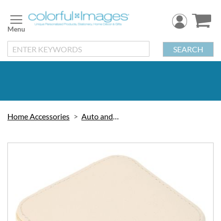
Skip
to
Content
SEARCH
Home Accessories
Auto and Travel
Skip
to
the
end
of
the
images
gallery