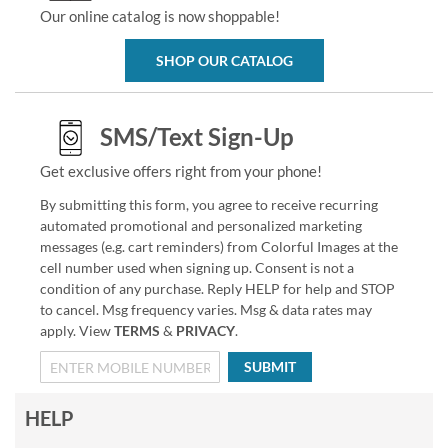
Our online catalog is now shoppable!
SHOP OUR CATALOG
SMS/Text Sign-Up
Get exclusive offers right from your phone!
By submitting this form, you agree to receive recurring
automated promotional and personalized marketing
messages (e.g. cart reminders) from Colorful Images at the
cell number used when signing up. Consent is not a
condition of any purchase. Reply HELP for help and STOP
to cancel. Msg frequency varies. Msg & data rates may
apply. View
TERMS
&
PRIVACY
.
SUBMIT
HELP