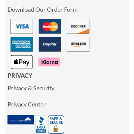
Download Our Order Form
PRIVACY
Privacy & Security
Privacy Center