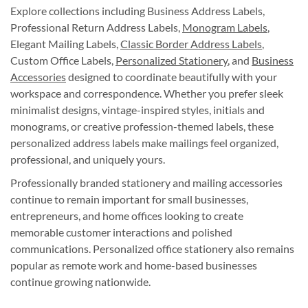
Explore collections including Business Address Labels,
Professional Return Address Labels,
Monogram Labels
,
Elegant Mailing Labels,
Classic Border Address Labels
,
Custom Office Labels,
Personalized Stationery
, and
Business
Accessories
designed to coordinate beautifully with your
workspace and correspondence. Whether you prefer sleek
minimalist designs, vintage-inspired styles, initials and
monograms, or creative profession-themed labels, these
personalized address labels make mailings feel organized,
professional, and uniquely yours.
Professionally branded stationery and mailing accessories
continue to remain important for small businesses,
entrepreneurs, and home offices looking to create
memorable customer interactions and polished
communications. Personalized office stationery also remains
popular as remote work and home-based businesses
continue growing nationwide.