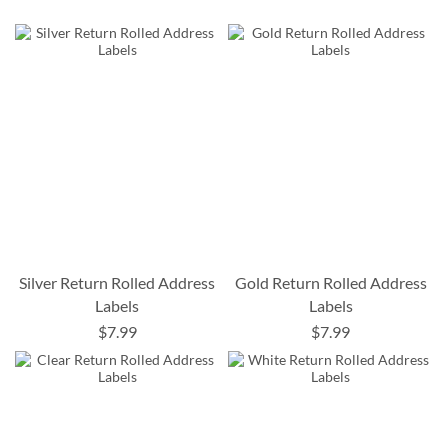
Silver Return Rolled Address
Gold Return Rolled Address
Labels
Labels
$7.99
$7.99