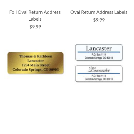
Foil Oval Return Address
Oval Return Address Labels
Labels
$9.99
$9.99