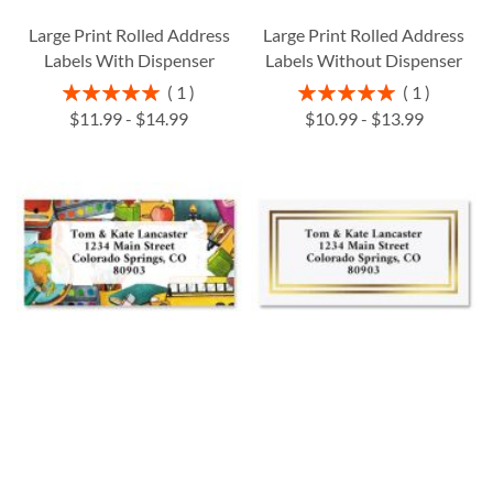
Large Print Rolled Address
Large Print Rolled Address
Labels With Dispenser
Labels Without Dispenser
Rating:
Rating:
1
1
100%
100%
$11.99
-
$14.99
$10.99
-
$13.99