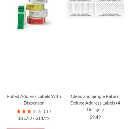
Rolled Address Labels With
Clean and Simple Return
Dispenser
Deluxe Address Labels (4
Designs)
Rating:
1
60%
$9.49
$11.99
-
$14.99