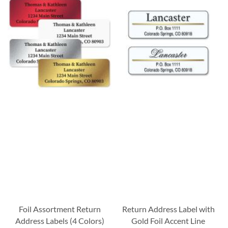
Foil Assortment Return
Return Address Label with
Address Labels (4 Colors)
Gold Foil Accent Line