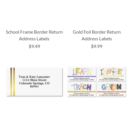
School Frame Border Return
Gold Foil Border Return
Address Labels
Address Labels
$9.49
$9.99