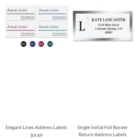
Elegant Lines Address Labels
Single Initial Foil Border
Return Address Labels
$9.49