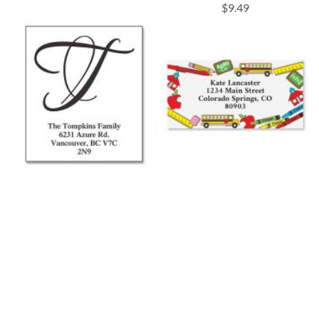
$9.49