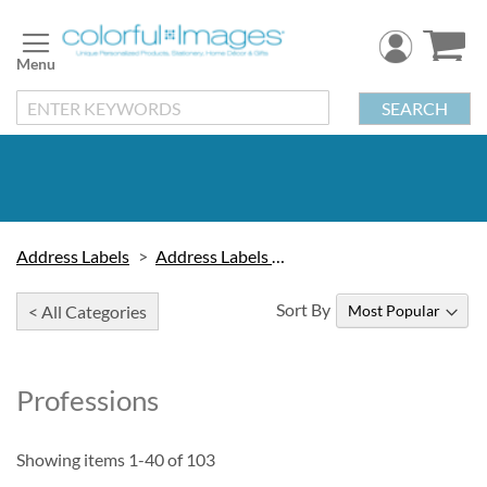
Skip
to
Content
SEARCH
Address Labels
Address Labels by Design
Sort By
< All Categories
Professions
Showing items
1
-
40
of
103