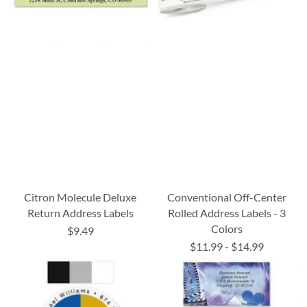
Citron Molecule Deluxe
Conventional Off-Center
Return Address Labels
Rolled Address Labels - 3
Colors
$9.49
$11.99
-
$14.99