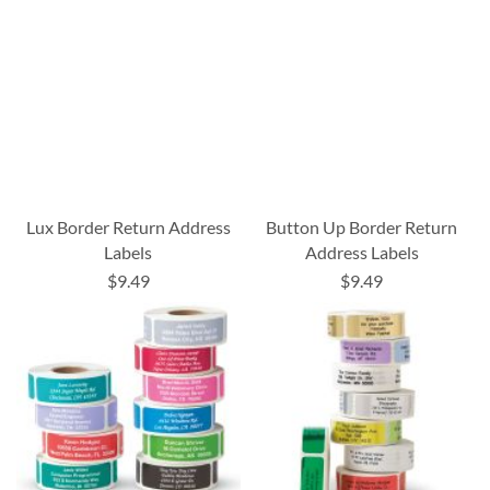
Lux Border Return Address
Button Up Border Return
Labels
Address Labels
$9.49
$9.49