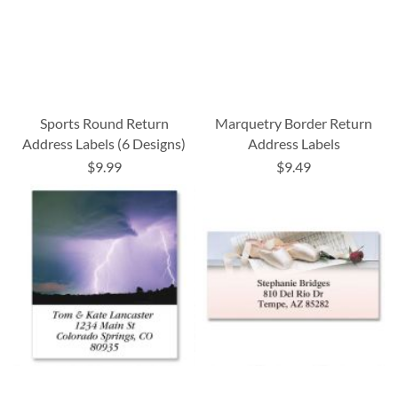
Sports Round Return
Marquetry Border Return
Address Labels (6 Designs)
Address Labels
$9.99
$9.49