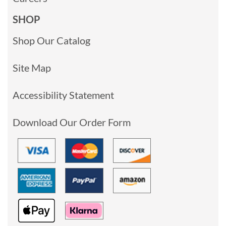
SHOP
Shop Our Catalog
Site Map
Accessibility Statement
Download Our Order Form