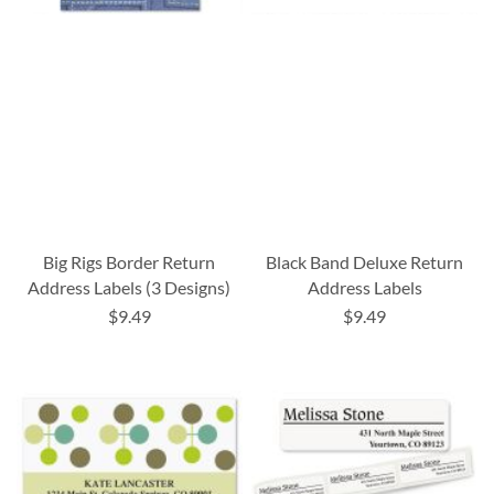
Big Rigs Border Return
Black Band Deluxe Return
Address Labels (3 Designs)
Address Labels
$9.49
$9.49