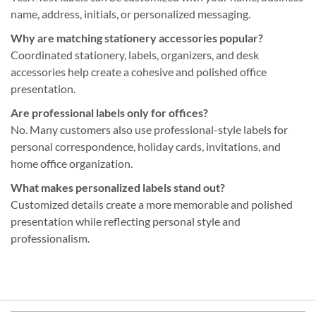
name, address, initials, or personalized messaging.
Why are matching stationery accessories popular?
Coordinated stationery, labels, organizers, and desk
accessories help create a cohesive and polished office
presentation.
Are professional labels only for offices?
No. Many customers also use professional-style labels for
personal correspondence, holiday cards, invitations, and
home office organization.
What makes personalized labels stand out?
Customized details create a more memorable and polished
presentation while reflecting personal style and
professionalism.