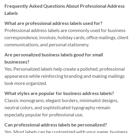
Frequently Asked Questions About Professional Address
Labels
What are professional address labels used for?
Professional address labels are commonly used for business
correspondence, invoices, holiday cards, office mailings, client
communications, and personal stationery.
Are personalized business labels good for small
businesses?
Yes. Personalized labels help create a polished, professional
appearance while reinforcing branding and making mailings
look more organized.
What styles are popular for business address labels?
Classic monograms, elegant borders, minimalist designs,
neutral colors, and sophisticated typography remain
especially popular for professional use.
Can professional address labels be personalized?
Yes. Most labels can be customized with your name, business