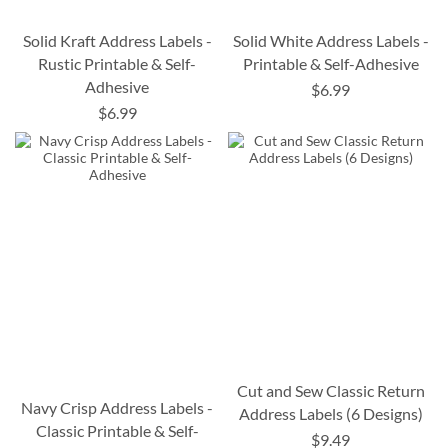
Solid Kraft Address Labels -
Solid White Address Labels -
Rustic Printable & Self-
Printable & Self-Adhesive
Adhesive
$6.99
$6.99
Cut and Sew Classic Return
Navy Crisp Address Labels -
Address Labels (6 Designs)
Classic Printable & Self-
$9.49