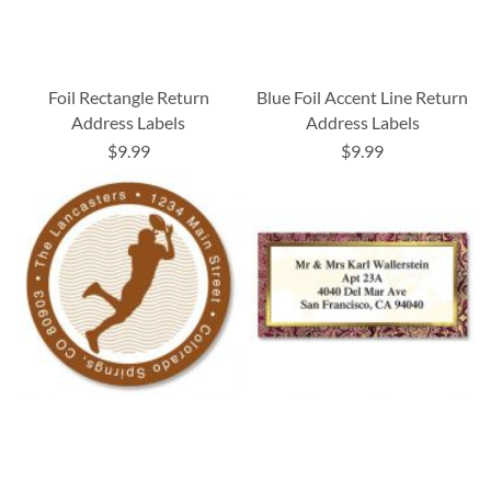
Foil Rectangle Return
Blue Foil Accent Line Return
Address Labels
Address Labels
$9.99
$9.99