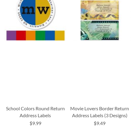
School Colors Round Return
Movie Lovers Border Return
Address Labels
Address Labels (3 Designs)
$9.99
$9.49