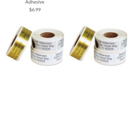
Adhesive
$6.99