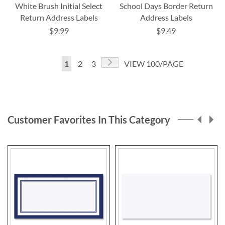
White Brush Initial Select
School Days Border Return
Return Address Labels
Address Labels
$9.99
$9.49
Page
Page
Next
You're
Page
Page
1
2
3
VIEW 100/PAGE
currently
reading
page
Customer Favorites In This Category