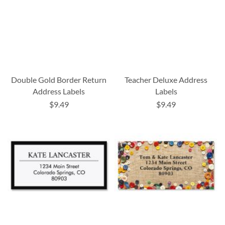
Double Gold Border Return
Teacher Deluxe Address
Address Labels
Labels
$9.49
$9.49