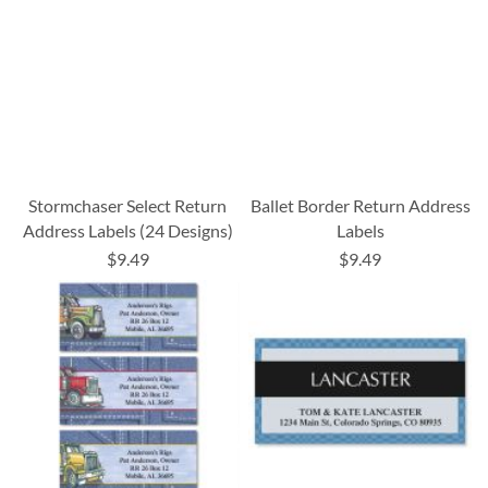
Stormchaser Select Return
Ballet Border Return Address
Address Labels (24 Designs)
Labels
$9.49
$9.49