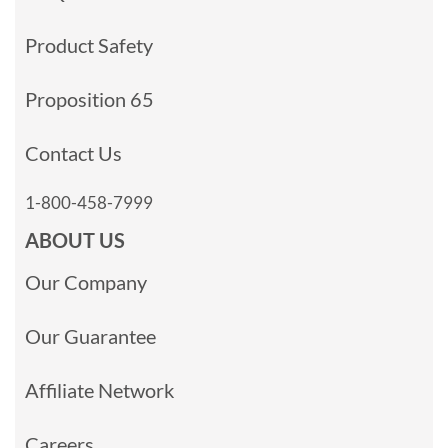
Product Safety
Proposition 65
Contact Us
1-800-458-7999
ABOUT US
Our Company
Our Guarantee
Affiliate Network
Careers