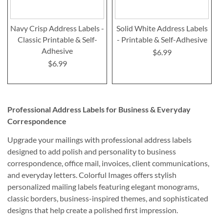
Navy Crisp Address Labels -
Solid White Address Labels
Classic Printable & Self-
- Printable & Self-Adhesive
Adhesive
$6.99
$6.99
Professional Address Labels for Business & Everyday
Correspondence
Upgrade your mailings with professional address labels
designed to add polish and personality to business
correspondence, office mail, invoices, client communications,
and everyday letters. Colorful Images offers stylish
personalized mailing labels featuring elegant monograms,
classic borders, business-inspired themes, and sophisticated
designs that help create a polished first impression.