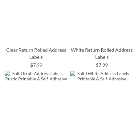
Clear Return Rolled Address
White Return Rolled Address
Labels
Labels
$7.99
$7.99