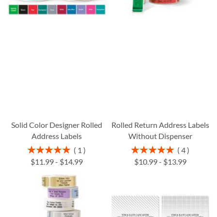
Solid Color Designer Rolled
Rolled Return Address Labels
Address Labels
Without Dispenser
Rating:
Rating:
1
4
100%
100%
$11.99
-
$14.99
$10.99
-
$13.99