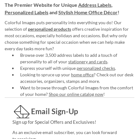
The Premier Website for Unique
Address Labels
,
Personalized Labels
and
Stylish Home Office Décor
!
Colorful Images puts personality into everything you do! Our
selection of
personalized products
offers creative inspiration for
most occasions, especially holidays and occasions. But why only
choose something for special occasion when we can help make
every day tasks more fun?
Browse over 3,500 address labels to add a touch of
personality to all of your
stationery and cards
.
Express yourself with unique
personalized checks
.
Looking to spruce up your
home office
? Check out our desk
accessories, organizers, stamps and more.
Want to browse through Colorful Images from the comfort
of your home?
Shop our online catalog now
!
Email Sign-Up
Sign up for Special Offers and Exclusives!
As an exclusive email subscriber, you can look forward
to receiving: