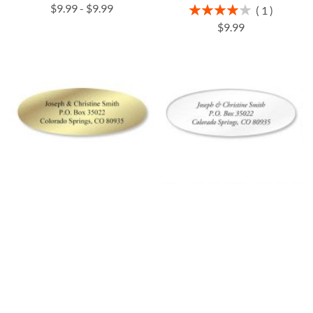
$9.99
-
$9.99
Rating:
1
80%
$9.99