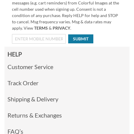
messages (e.g. cart reminders) from Colorful Images at the
cell number used when signing up. Consent is not a
condition of any purchase. Reply HELP for help and STOP
to cancel. Msg frequency varies. Msg & data rates may
apply. View
TERMS
&
PRIVACY
.
SUBMIT
HELP
Customer Service
Track Order
Shipping & Delivery
Returns & Exchanges
FAQ’s