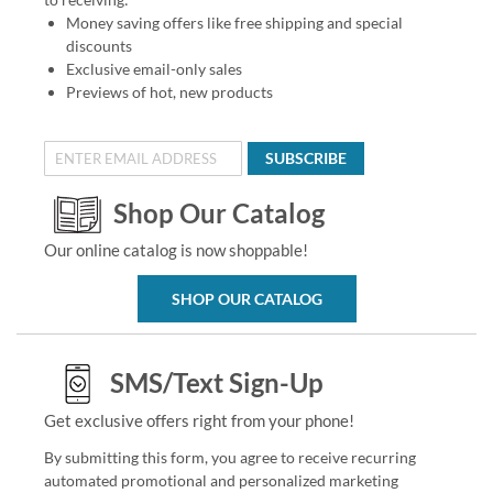
Money saving offers like free shipping and special
discounts
Exclusive email-only sales
Previews of hot, new products
SUBSCRIBE
Shop Our Catalog
Our online catalog is now shoppable!
SHOP OUR CATALOG
SMS/Text Sign-Up
Get exclusive offers right from your phone!
By submitting this form, you agree to receive recurring
automated promotional and personalized marketing