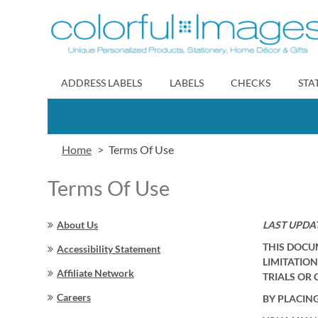
Skip
to
Content
ADDRESS LABELS
LABELS
CHECKS
STA
Home
Terms Of Use
Terms Of Use
About Us
LAST UPDAT
THIS DOCU
Accessibility Statement
LIMITATION
Affiliate Network
TRIALS OR 
Careers
BY PLACIN