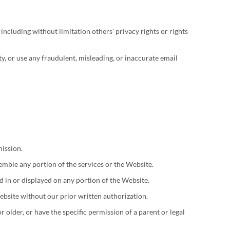
 including without limitation others' privacy rights or rights
ty, or use any fraudulent, misleading, or inaccurate email
mission.
semble any portion of the services or the Website.
 in or displayed on any portion of the Website.
ebsite without our prior written authorization.
 older, or have the specific permission of a parent or legal