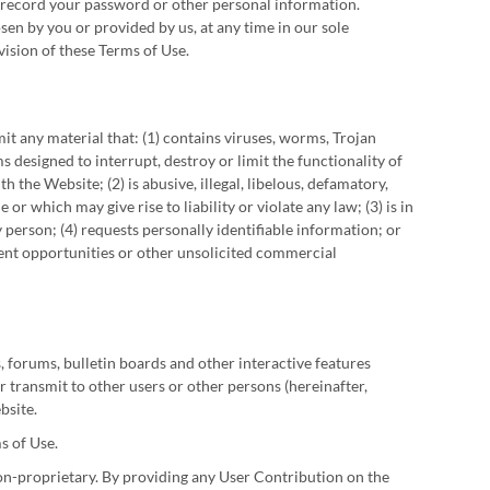
r record your password or other personal information.
sen by you or provided by us, at any time in our sole
vision of these Terms of Use.
it any material that: (1) contains viruses, worms, Trojan
 designed to interrupt, destroy or limit the functionality of
e Website; (2) is abusive, illegal, libelous, defamatory,
or which may give rise to liability or violate any law; (3) is in
y person; (4) requests personally identifiable information; or
ment opportunities or other unsolicited commercial
 forums, bulletin boards and other interactive features
 or transmit to other users or other persons (hereinafter,
bsite.
s of Use.
on-proprietary. By providing any User Contribution on the