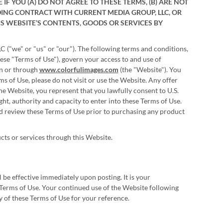
F YOU (A) DO NOT AGREE TO THESE TERMS, (B) ARE NOT
BINDING CONTRACT WITH CURRENT MEDIA GROUP, LLC, OR
IS WEBSITE’S CONTENTS, GOODS OR SERVICES BY
 ("we" or "us" or "our"). The following terms and conditions,
ese "Terms of Use"), govern your access to and use of
on or through
www.colorfulimages.com
(the "Website"). You
ms of Use, please do not visit or use the Website. Any offer
e Website, you represent that you lawfully consent to U.S.
ight, authority and capacity to enter into these Terms of Use.
ld review these Terms of Use prior to purchasing any product
cts or services through this Website.
 be effective immediately upon posting. It is your
he Terms of Use. Your continued use of the Website following
 of these Terms of Use for your reference.