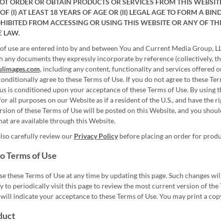
T ORDER OR OBTAIN PRODUCTS OR SERVICES FROM THIS WEBSITE I
OF (I) AT LEAST 18 YEARS OF AGE OR (II) LEGAL AGE TO FORM A 
OHIBITED FROM ACCESSING OR USING THIS WEBSITE OR ANY OF TH
E LAW.
of use are entered into by and between You and Current Media Group, LLC
h any documents they expressly incorporate by reference (collectively, th
ulimages.com
, including any content, functionality and services offered 
onditionally agree to these Terms of Use. If you do not agree to these Ter
us is conditioned upon your acceptance of these Terms of Use. By using th
for all purposes on our Website as if a resident of the U.S., and have the r
ersion of these Terms of Use will be posted on this Website, and you shou
hat are available through this Website.
lso carefully review our
Privacy Policy
before placing an order for produ
o Terms of Use
e these Terms of Use at any time by updating this page. Such changes will
ty to periodically visit this page to review the most current version of t
will indicate your acceptance to these Terms of Use. You may print a copy
duct