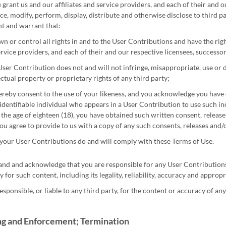
grant us and our affiliates and service providers, and each of their and o
ce, modify, perform, display, distribute and otherwise disclose to third p
t and warrant that:
n or control all rights in and to the User Contributions and have the right
rvice providers, and each of their and our respective licensees, successor
ser Contribution does not and will not infringe, misappropriate, use or d
ectual property or proprietary rights of any third party;
reby consent to the use of your likeness, and you acknowledge you have 
identifiable individual who appears in a User Contribution to use such indiv
the age of eighteen (18), you have obtained such written consent, releas
ou agree to provide to us with a copy of any such consents, releases and
 your User Contributions do and will comply with these Terms of Use.
nd and acknowledge that you are responsible for any User Contributions y
y for such content, including its legality, reliability, accuracy and appropr
esponsible, or liable to any third party, for the content or accuracy of a
g and Enforcement; Termination