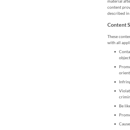
material aft
content prov
described in 
Content 
These conten
with all appl
Contai
object
Promot
orient
Infrin
Violat
crimin
Be lik
Promot
Cause 