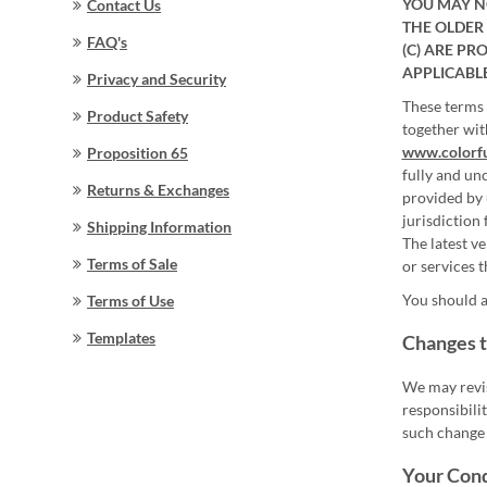
YOU MAY NO
Contact Us
THE OLDER 
FAQ's
(C) ARE PR
APPLICABL
Privacy and Security
These terms 
Product Safety
together wit
www.colorf
Proposition 65
fully and unc
Returns & Exchanges
provided by 
jurisdiction 
Shipping Information
The latest v
Terms of Sale
or services t
You should a
Terms of Use
Templates
Changes t
We may revis
responsibili
such change 
Your Con