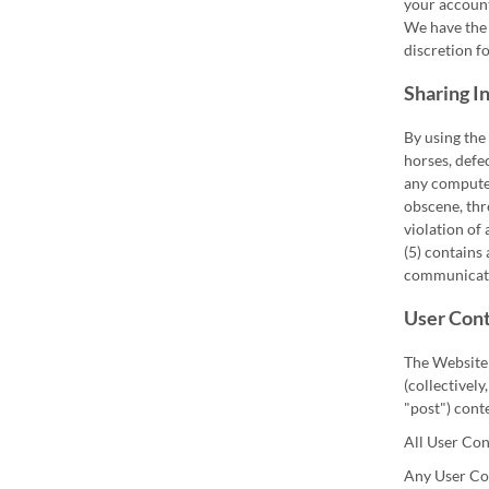
your account
We have the 
discretion fo
Sharing I
By using the
horses, defe
any computer
obscene, thre
violation of 
(5) contains
communicat
User Cont
The Website 
(collectively
"post") cont
All User Con
Any User Con