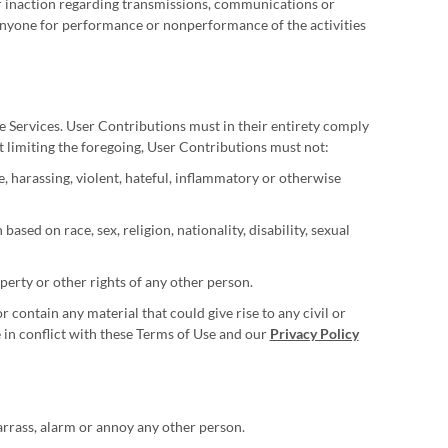
 or inaction regarding transmissions, communications or
o anyone for performance or nonperformance of the activities
e Services. User Contributions must in their entirety comply
ut limiting the foregoing, User Contributions must not:
, harassing, violent, hateful, inflammatory or otherwise
sed on race, sex, religion, nationality, disability, sexual
operty or other rights of any other person.
or contain any material that could give rise to any civil or
e in conflict with these Terms of Use and our
Privacy Policy
arrass, alarm or annoy any other person.