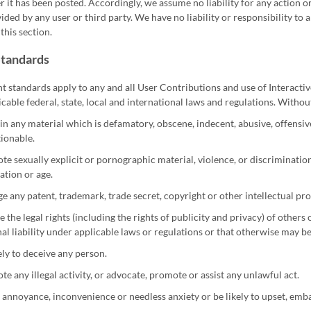
er it has been posted. Accordingly, we assume no liability for any action
ided by any user or third party. We have no liability or responsibility t
this section.
Standards
t standards apply to any and all User Contributions and use of Interactiv
icable federal, state, local and international laws and regulations. Witho
n any material which is defamatory, obscene, indecent, abusive, offensive
ionable.
e sexually explicit or pornographic material, violence, or discrimination ba
ation or age.
ge any patent, trademark, trade secret, copyright or other intellectual pr
e the legal rights (including the rights of publicity and privacy) of others 
al liability under applicable laws or regulations or that otherwise may b
ely to deceive any person.
e any illegal activity, or advocate, promote or assist any unlawful act.
annoyance, inconvenience or needless anxiety or be likely to upset, emb