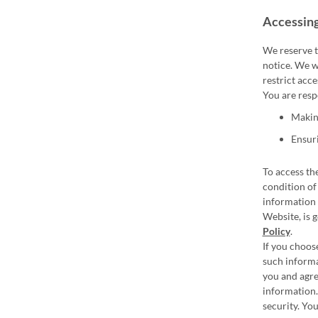
Accessing
We reserve t
notice. We wi
restrict acce
You are resp
Making
Ensuri
To access the
condition of
information 
Website, is 
Policy
.
If you choos
such informa
you and agre
information.
security. Yo