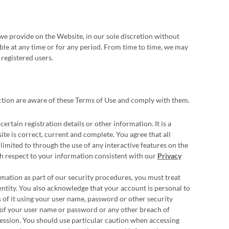
we provide on the Website, in our sole discretion without
lable at any time or for any period. From time to time, we may
 registered users.
ction are aware of these Terms of Use and comply with them.
rtain registration details or other information. It is a
te is correct, current and complete. You agree that all
limited to through the use of any interactive features on the
ith respect to your information consistent with our
Privacy
rmation as part of our security procedures, you must treat
entity. You also acknowledge that your account is personal to
 of it using your user name, password or other security
 of your user name or password or any other breach of
 session. You should use particular caution when accessing