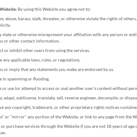
s Website:
By using this Website you agree not to:
, abuse, harass, stalk, threaten, or otherwise violate the rights of others,
licity.
y state or otherwise misrepresent your affiliation with any person or enti
s or other contact information.
ct or inhibit other users from using the services.
e any applicable laws, rules, or regulations.
s or imply that any statements you make are endorsed by us.
e in spamming or flooding.
 or use (or attempt to access or use) another user's content without per
, adapt, sublicense, translate, sell, reverse engineer, decompile, or disas
 any copyright, trademark, or other proprietary rights notices contained
" or "mirror" any portion of the Website, or link to any page from the W
or purchase services through the Website if you are not 18 years of age or
ian.