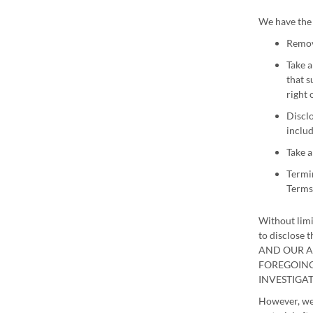
We have the 
Remove
Take a
that s
right 
Disclo
includ
Take a
Termin
Terms 
Without limi
to disclose
AND OUR A
FOREGOING
INVESTIGA
However, we 