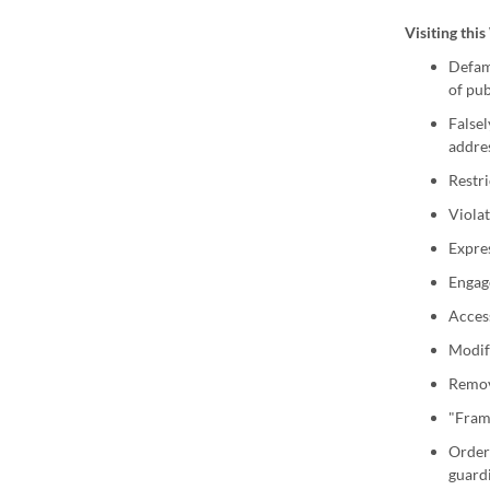
Visiting thi
Defame
of pub
Falsel
addres
Restri
Violat
Expres
Engag
Access
Modify
Remove
"Frame
Order 
guard