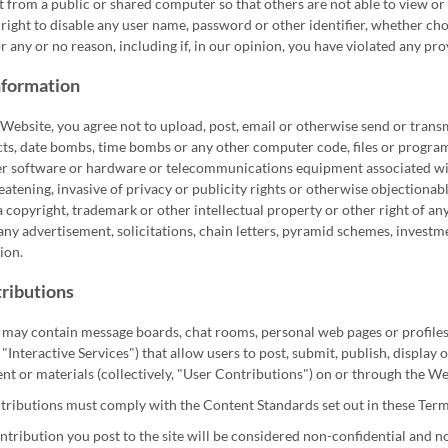
 from a public or shared computer so that others are not able to view o
right to disable any user name, password or other identifier, whether cho
r any or no reason, including if, in our opinion, you have violated any pro
nformation
 Website, you agree not to upload, post, email or otherwise send or transm
cts, date bombs, time bombs or any other computer code, files or programs
 software or hardware or telecommunications equipment associated with th
atening, invasive of privacy or publicity rights or otherwise objectionable 
a copyright, trademark or other intellectual property or other right of an
 any advertisement, solicitations, chain letters, pyramid schemes, invest
ion.
ributions
may contain message boards, chat rooms, personal web pages or profiles,
, "Interactive Services") that allow users to post, submit, publish, display
ent or materials (collectively, "User Contributions") on or through the We
tributions must comply with the Content Standards set out in these Term
tribution you post to the site will be considered non-confidential and n