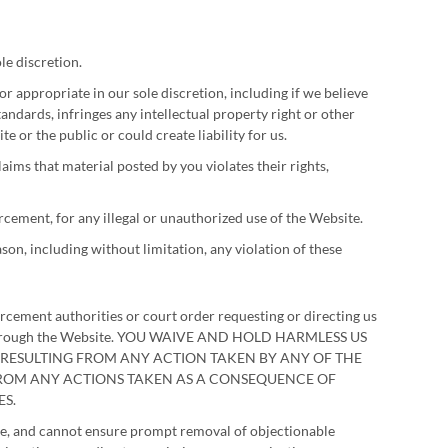
le discretion.
 appropriate in our sole discretion, including if we believe
andards, infringes any intellectual property right or other
e or the public or could create liability for us.
aims that material posted by you violates their rights,
orcement, for any illegal or unauthorized use of the Website.
son, including without limitation, any violation of these
orcement authorities or court order requesting or directing us
n or through the Website. YOU WAIVE AND HOLD HARMLESS US
S RESULTING FROM ANY ACTION TAKEN BY ANY OF THE
 FROM ANY ACTIONS TAKEN AS A CONSEQUENCE OF
S.
ite, and cannot ensure prompt removal of objectionable