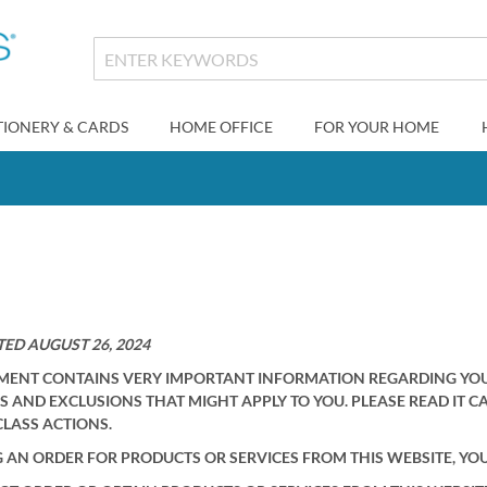
TIONERY & CARDS
HOME OFFICE
FOR YOUR HOME
ED AUGUST 26, 2024
MENT CONTAINS VERY IMPORTANT INFORMATION REGARDING YOUR 
S AND EXCLUSIONS THAT MIGHT APPLY TO YOU. PLEASE READ IT C
CLASS ACTIONS.
G AN ORDER FOR PRODUCTS OR SERVICES FROM THIS WEBSITE, YO