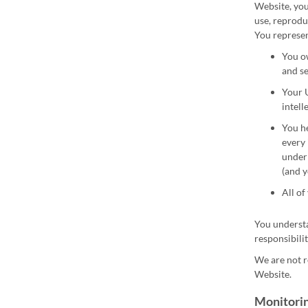
Website, you 
use, reprodu
You represen
You ow
and se
Your U
intell
You he
every 
under 
(and y
All of
You understa
responsibilit
We are not r
Website.
Monitorin