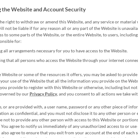
 the Website and Account Security
he right to withdraw or amend this Website, and any service or material 
ll not be liable if for any reason all or any part of the Website is unavai
ss to some parts of the Website, or the entire Website, to users, including
onsible for:
 all arrangements necessary for you to have access to the Website.
ng that all persons who access the Website through your internet conne
 Website or some of the resources it offers, you may be asked to provide ce
 your use of the Website that all the information you provide on the Websi
you provide to register with this Website or otherwise, including but not 
governed by our
Privacy Policy
, and you consent to all actions we take w
e, or are provided with, a user name, password or any other piece of info
tion as confidential, and you must not disclose it to any other person or 
e not to provide any other person with access to this Website or portions
 You agree to notify us immediately of any unauthorized access to or use
u also agree to ensure that you exit from your account at the end of each