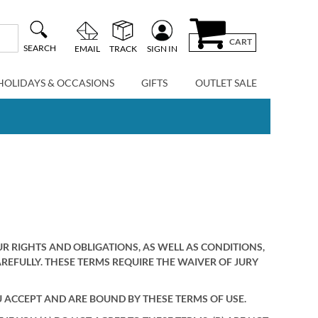
CART
SEARCH
EMAIL
TRACK
SIGN IN
HOLIDAYS & OCCASIONS
GIFTS
OUTLET SALE
RIGHTS AND OBLIGATIONS, AS WELL AS CONDITIONS,
AREFULLY. THESE TERMS REQUIRE THE WAIVER OF JURY
U ACCEPT AND ARE BOUND BY THESE TERMS OF USE.