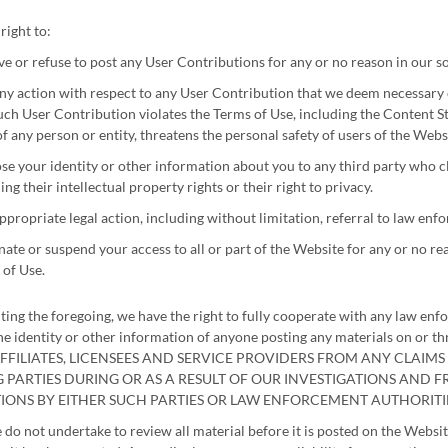
right to:
 or refuse to post any User Contributions for any or no reason in our so
ny action with respect to any User Contribution that we deem necessary or
uch User Contribution violates the Terms of Use, including the Content St
of any person or entity, threatens the personal safety of users of the Websit
se your identity or other information about you to any third party who cl
ing their intellectual property rights or their right to privacy.
ppropriate legal action, including without limitation, referral to law enf
ate or suspend your access to all or part of the Website for any or no rea
of Use.
ting the foregoing, we have the right to fully cooperate with any law enf
 the identity or other information of anyone posting any materials o
FFILIATES, LICENSEES AND SERVICE PROVIDERS FROM ANY CLAIM
 PARTIES DURING OR AS A RESULT OF OUR INVESTIGATIONS AND
TIONS BY EITHER SUCH PARTIES OR LAW ENFORCEMENT AUTHORITIE
do not undertake to review all material before it is posted on the Webs