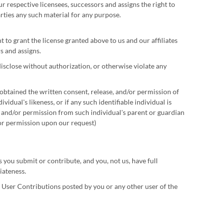
ur respective licensees, successors and assigns the right to
arties any such material for any purpose.
 to grant the license granted above to us and our affiliates
s and assigns.
isclose without authorization, or otherwise violate any
obtained the written consent, release, and/or permission of
idual's likeness, or if any such identifiable individual is
e and/or permission from such individual's parent or guardian
/or permission upon our request)
ou submit or contribute, and you, not us, have full
iateness.
ny User Contributions posted by you or any other user of the