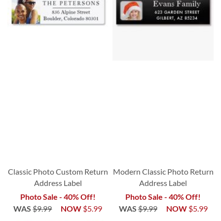
Classic Photo Custom Return
Modern Classic Photo Return
Address Label
Address Label
Photo Sale - 40% Off!
Photo Sale - 40% Off!
WAS
$9.99
NOW
$5.99
WAS
$9.99
NOW
$5.99