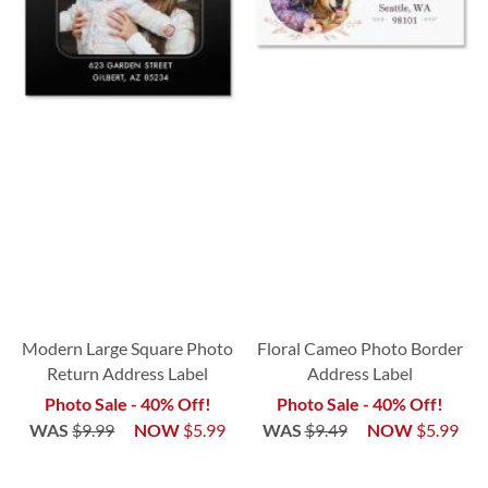
Modern Large Square Photo
Floral Cameo Photo Border
Return Address Label
Address Label
Photo Sale - 40% Off!
Photo Sale - 40% Off!
WAS
$9.99
NOW
$5.99
WAS
$9.49
NOW
$5.99