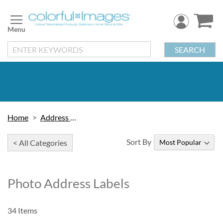
Skip
to
Content
SEARCH
Home
Address Labels
Sort By
< All Categories
Photo Address Labels
34
Items