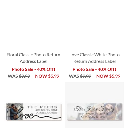
Floral Classic Photo Return
Love Classic White Photo
Address Label
Return Address Label
Photo Sale - 40% Off!
Photo Sale - 40% Off!
WAS
$9.99
NOW
$5.99
WAS
$9.99
NOW
$5.99