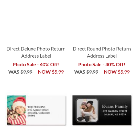
Direct Deluxe Photo Return
Direct Round Photo Return
Address Label
Address Label
Photo Sale - 40% Off!
Photo Sale - 40% Off!
WAS
$9.99
NOW
$5.99
WAS
$9.99
NOW
$5.99