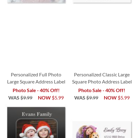
Personalized Full Photo
Personalized Classic Large
Large Square Address Label
Square Photo Address Label
Photo Sale - 40% Off!
Photo Sale - 40% Off!
WAS
$9.99
NOW
$5.99
WAS
$9.99
NOW
$5.99