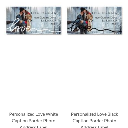
Personalized Love White
Personalized Love Black
Caption Border Photo
Caption Border Photo
Address Label
Address Label