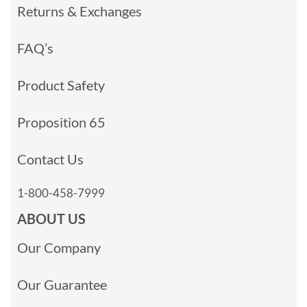
Returns & Exchanges
FAQ’s
Product Safety
Proposition 65
Contact Us
1-800-458-7999
ABOUT US
Our Company
Our Guarantee