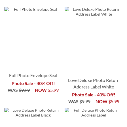
Full Photo Envelope Seal
Love Deluxe Photo Return
Photo Sale - 40% Off!
Address Label White
WAS
$9.99
NOW
$5.99
Photo Sale - 40% Off!
WAS
$9.99
NOW
$5.99