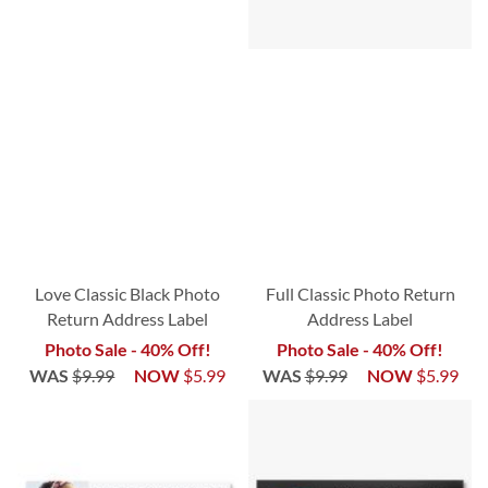
Love Classic Black Photo
Full Classic Photo Return
Return Address Label
Address Label
Photo Sale - 40% Off!
Photo Sale - 40% Off!
WAS
$9.99
NOW
$5.99
WAS
$9.99
NOW
$5.99