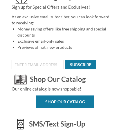
Sign up for Special Offers and Exclusives!
As an exclusive email subscriber, you can look forward
to receiving:
Money saving offers like free shipping and special
discounts
Exclusive email-only sales
Previews of hot, new products
SUBSCRIBE
Shop Our Catalog
Our online catalog is now shoppable!
SHOP OUR CATALOG
SMS/Text Sign-Up