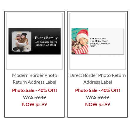
Modern Border Photo
Direct Border Photo Return
Return Address Label
Address Label
Photo Sale - 40% Off!
Photo Sale - 40% Off!
WAS
$9.49
WAS
$9.49
NOW
$5.99
NOW
$5.99