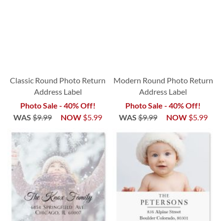
Classic Round Photo Return
Modern Round Photo Return
Address Label
Address Label
Photo Sale - 40% Off!
Photo Sale - 40% Off!
WAS
$9.99
NOW
$5.99
WAS
$9.99
NOW
$5.99