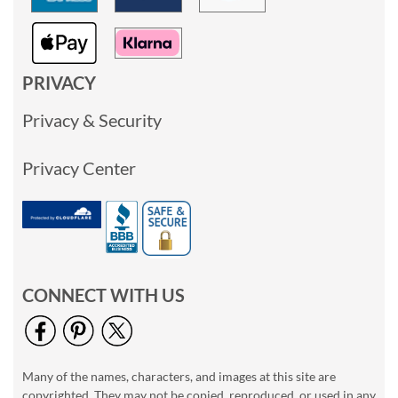
PRIVACY
Privacy & Security
Privacy Center
CONNECT WITH US
Many of the names, characters, and images at this site are
copyrighted. They may not be copied, reproduced, or used in any