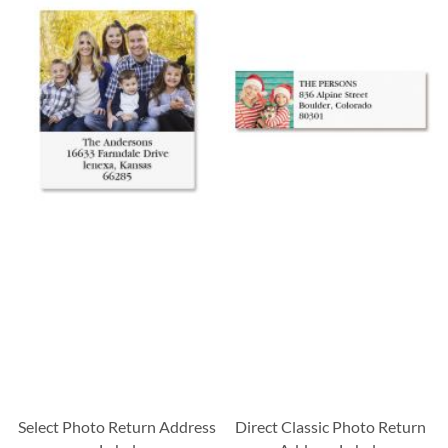
Select Photo Return Address
Direct Classic Photo Return