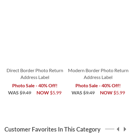
Direct Border Photo Return
Modern Border Photo Return
Address Label
Address Label
Photo Sale - 40% Off!
Photo Sale - 40% Off!
WAS
$9.49
NOW
$5.99
WAS
$9.49
NOW
$5.99
Customer Favorites In This Category