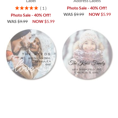
Label
Address Labels
Rating:
Photo Sale - 40% Off!
1
100%
WAS
$9.99
NOW
$5.99
Photo Sale - 40% Off!
WAS
$9.99
NOW
$5.99