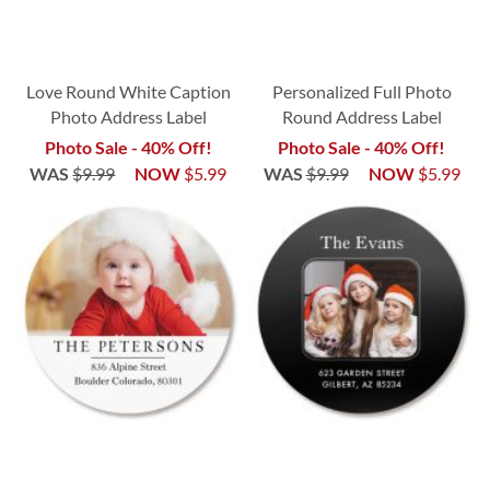
Love Round White Caption
Personalized Full Photo
Photo Address Label
Round Address Label
Photo Sale - 40% Off!
Photo Sale - 40% Off!
WAS
$9.99
NOW
$5.99
WAS
$9.99
NOW
$5.99