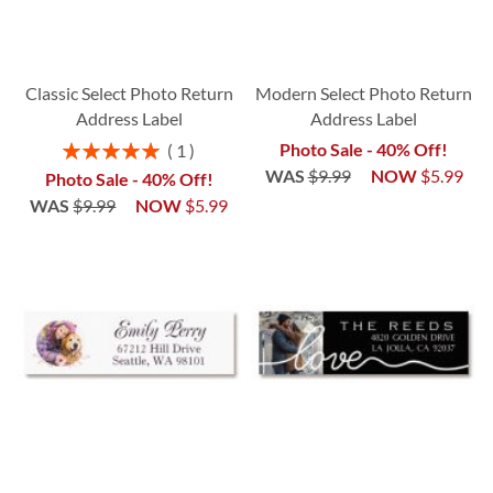
Classic Select Photo Return
Modern Select Photo Return
Address Label
Address Label
Rating:
Photo Sale - 40% Off!
1
100%
WAS
$9.99
NOW
$5.99
Photo Sale - 40% Off!
WAS
$9.99
NOW
$5.99