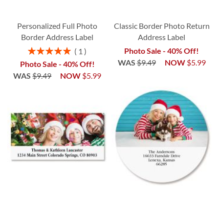
Personalized Full Photo
Classic Border Photo Return
Border Address Label
Address Label
Rating:
Photo Sale - 40% Off!
1
100%
WAS
$9.49
NOW
$5.99
Photo Sale - 40% Off!
WAS
$9.49
NOW
$5.99