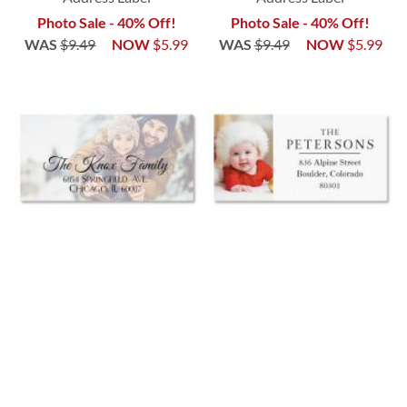
Photo Sale - 40% Off!
Photo Sale - 40% Off!
WAS
$9.49
NOW
$5.99
WAS
$9.49
NOW
$5.99