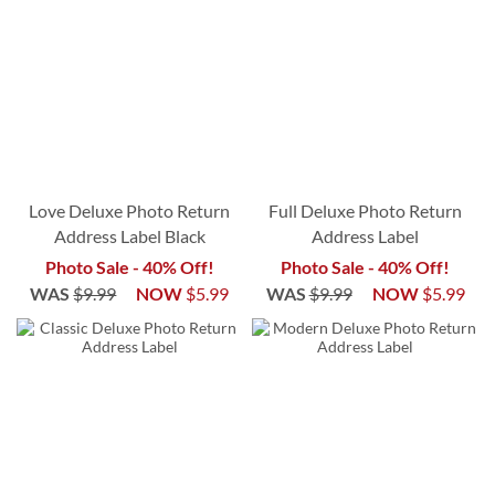
Love Deluxe Photo Return
Full Deluxe Photo Return
Address Label Black
Address Label
Photo Sale - 40% Off!
Photo Sale - 40% Off!
WAS
$9.99
NOW
$5.99
WAS
$9.99
NOW
$5.99