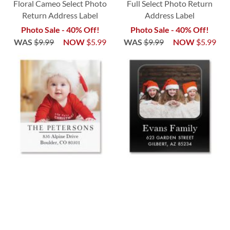
Floral Cameo Select Photo
Full Select Photo Return
Return Address Label
Address Label
Photo Sale - 40% Off!
Photo Sale - 40% Off!
WAS
$9.99
NOW
$5.99
WAS
$9.99
NOW
$5.99