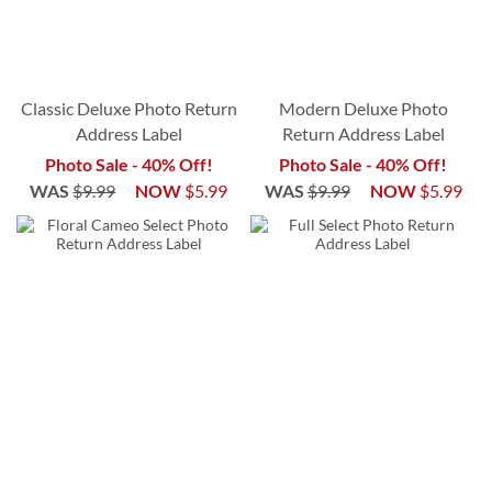
Classic Deluxe Photo Return
Modern Deluxe Photo
Address Label
Return Address Label
Photo Sale - 40% Off!
Photo Sale - 40% Off!
WAS
$9.99
NOW
$5.99
WAS
$9.99
NOW
$5.99