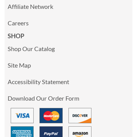
Affiliate Network
Careers
SHOP
Shop Our Catalog
Site Map
Accessibility Statement
Download Our Order Form