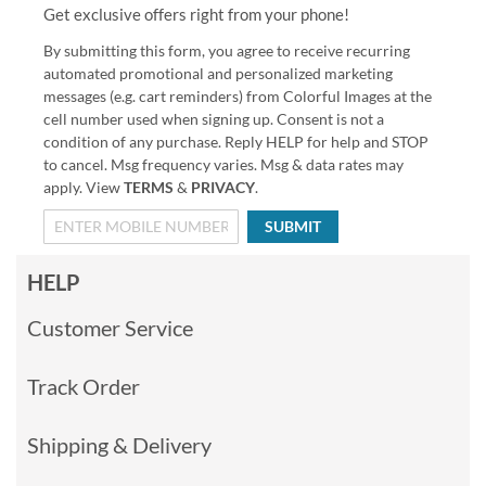
Get exclusive offers right from your phone!
By submitting this form, you agree to receive recurring
automated promotional and personalized marketing
messages (e.g. cart reminders) from Colorful Images at the
cell number used when signing up. Consent is not a
condition of any purchase. Reply HELP for help and STOP
to cancel. Msg frequency varies. Msg & data rates may
apply. View
TERMS
&
PRIVACY
.
SUBMIT
HELP
Customer Service
Track Order
Shipping & Delivery