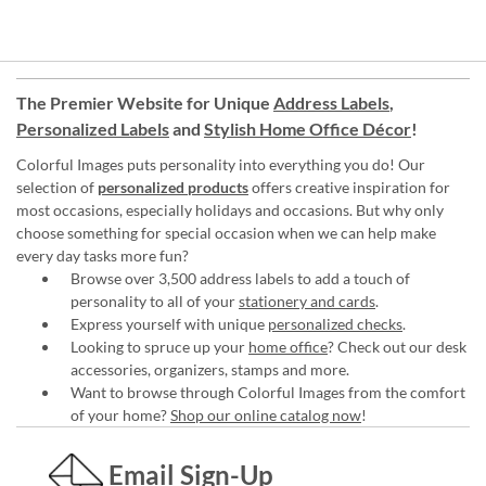
The Premier Website for Unique
Address Labels
,
Personalized Labels
and
Stylish Home Office Décor
!
Colorful Images puts personality into everything you do! Our
selection of
personalized products
offers creative inspiration for
most occasions, especially holidays and occasions. But why only
choose something for special occasion when we can help make
every day tasks more fun?
Browse over 3,500 address labels to add a touch of
personality to all of your
stationery and cards
.
Express yourself with unique
personalized checks
.
Looking to spruce up your
home office
? Check out our desk
accessories, organizers, stamps and more.
Want to browse through Colorful Images from the comfort
of your home?
Shop our online catalog now
!
Email Sign-Up