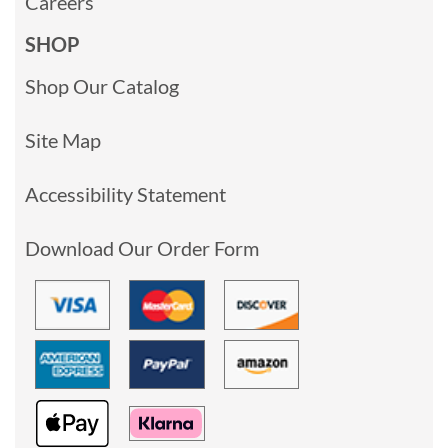
Careers
SHOP
Shop Our Catalog
Site Map
Accessibility Statement
Download Our Order Form