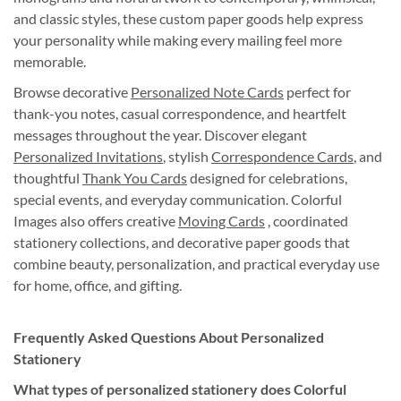
and classic styles, these custom paper goods help express
your personality while making every mailing feel more
memorable.
Browse decorative
Personalized Note Cards
perfect for
thank-you notes, casual correspondence, and heartfelt
messages throughout the year. Discover elegant
Personalized Invitations
, stylish
Correspondence Cards
, and
thoughtful
Thank You Cards
designed for celebrations,
special events, and everyday communication. Colorful
Images also offers creative
Moving Cards
, coordinated
stationery collections, and decorative paper goods that
combine beauty, personalization, and practical everyday use
for home, office, and gifting.
Frequently Asked Questions About Personalized
Stationery
What types of personalized stationery does Colorful