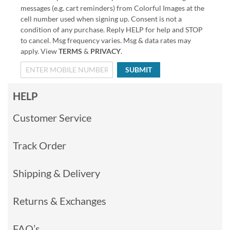
messages (e.g. cart reminders) from Colorful Images at the
cell number used when signing up. Consent is not a
condition of any purchase. Reply HELP for help and STOP
to cancel. Msg frequency varies. Msg & data rates may
apply. View
TERMS
&
PRIVACY
.
SUBMIT
HELP
Customer Service
Track Order
Shipping & Delivery
Returns & Exchanges
FAQ’s