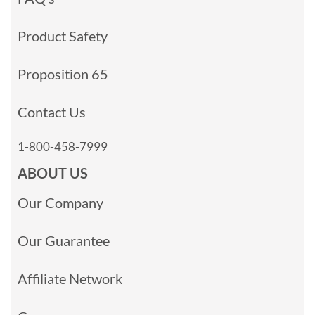
Product Safety
Proposition 65
Contact Us
1-800-458-7999
ABOUT US
Our Company
Our Guarantee
Affiliate Network