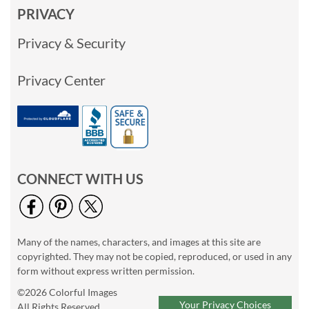
PRIVACY
Privacy & Security
Privacy Center
CONNECT WITH US
Many of the names, characters, and images at this site are
copyrighted. They may not be copied, reproduced, or used in any
form without express written permission.
©2026 Colorful Images
Your Privacy Choices
All Rights Reserved.