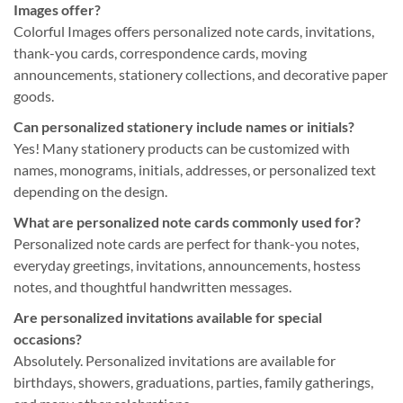
Images offer?
Colorful Images offers personalized note cards, invitations,
thank-you cards, correspondence cards, moving
announcements, stationery collections, and decorative paper
goods.
Can personalized stationery include names or initials?
Yes! Many stationery products can be customized with
names, monograms, initials, addresses, or personalized text
depending on the design.
What are personalized note cards commonly used for?
Personalized note cards are perfect for thank-you notes,
everyday greetings, invitations, announcements, hostess
notes, and thoughtful handwritten messages.
Are personalized invitations available for special
occasions?
Absolutely. Personalized invitations are available for
birthdays, showers, graduations, parties, family gatherings,