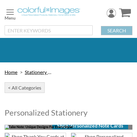
Skip
to
Content
SEARCH
Home
Stationery & Cards
< All Categories
Personalized Stationery
Shop Personalized Note Cards
Take Note: Unique Designs For Every Style!