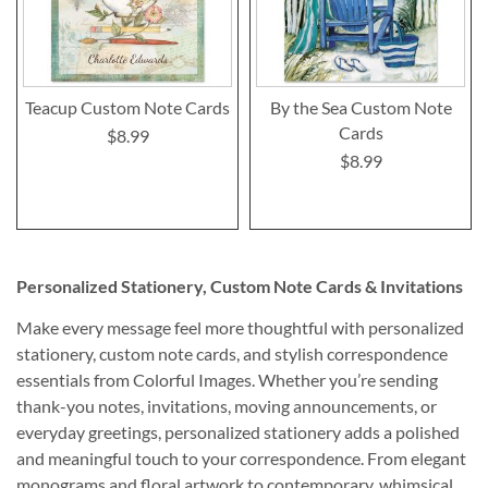
Teacup Custom Note Cards
By the Sea Custom Note
Cards
$8.99
$8.99
Personalized Stationery, Custom Note Cards & Invitations
Make every message feel more thoughtful with personalized
stationery, custom note cards, and stylish correspondence
essentials from Colorful Images. Whether you’re sending
thank-you notes, invitations, moving announcements, or
everyday greetings, personalized stationery adds a polished
and meaningful touch to your correspondence. From elegant
monograms and floral artwork to contemporary, whimsical,