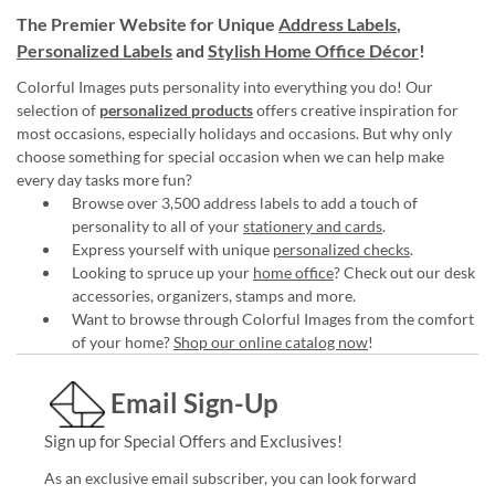
The Premier Website for Unique
Address Labels
,
Personalized Labels
and
Stylish Home Office Décor
!
Colorful Images puts personality into everything you do! Our
selection of
personalized products
offers creative inspiration for
most occasions, especially holidays and occasions. But why only
choose something for special occasion when we can help make
every day tasks more fun?
Browse over 3,500 address labels to add a touch of
personality to all of your
stationery and cards
.
Express yourself with unique
personalized checks
.
Looking to spruce up your
home office
? Check out our desk
accessories, organizers, stamps and more.
Want to browse through Colorful Images from the comfort
of your home?
Shop our online catalog now
!
Email Sign-Up
Sign up for Special Offers and Exclusives!
As an exclusive email subscriber, you can look forward