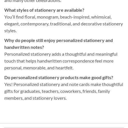
and many other celebrations.
What styles of stationery are available?
You’ll find floral, monogram, beach-inspired, whimsical,
elegant, contemporary, traditional, and decorative stationery
styles.
Why do people still enjoy personalized stationery and
handwritten notes?
Personalized stationery adds a thoughtful and meaningful
touch that helps handwritten correspondence feel more
personal, memorable, and heartfelt.
Do personalized stationery products make good gifts?
Yes! Personalized stationery and note cards make thoughtful
gifts for graduates, teachers, coworkers, friends, family
members, and stationery lovers.