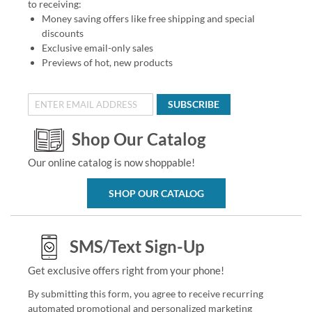
to receiving:
Money saving offers like free shipping and special
discounts
Exclusive email-only sales
Previews of hot, new products
SUBSCRIBE
Shop Our Catalog
Our online catalog is now shoppable!
SHOP OUR CATALOG
SMS/Text Sign-Up
Get exclusive offers right from your phone!
By submitting this form, you agree to receive recurring
automated promotional and personalized marketing