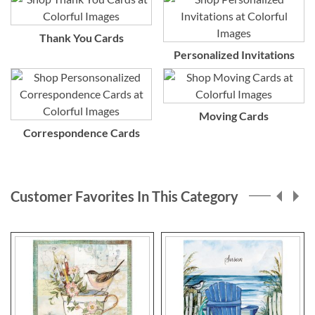
Thank You Cards
Personalized Invitations
Moving Cards
Correspondence Cards
Customer Favorites In This Category