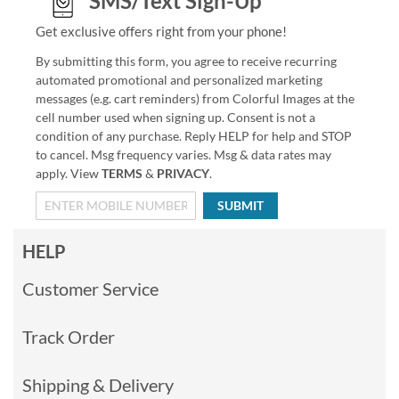
SMS/Text Sign-Up
Get exclusive offers right from your phone!
By submitting this form, you agree to receive recurring
automated promotional and personalized marketing
messages (e.g. cart reminders) from Colorful Images at the
cell number used when signing up. Consent is not a
condition of any purchase. Reply HELP for help and STOP
to cancel. Msg frequency varies. Msg & data rates may
apply. View
TERMS
&
PRIVACY
.
SUBMIT
HELP
Customer Service
Track Order
Shipping & Delivery