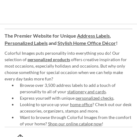
The Premier Website for Unique
Address Labels
,
Personalized Labels
and
Stylish Home Office Décor
!
Colorful Images puts personality into everything you do! Our
selection of
personalized products
offers creative inspiration for
most occasions, especially holidays and occasions. But why only
choose something for special occasion when we can help make
every day tasks more fun?
Browse over 3,500 address labels to add a touch of
personality to all of your
stationery and cards
.
Express yourself with unique
personalized checks
.
Looking to spruce up your
home office
? Check out our desk
accessories, organizers, stamps and more.
Want to browse through Colorful Images from the comfort
of your home?
Shop our online catalog now
!