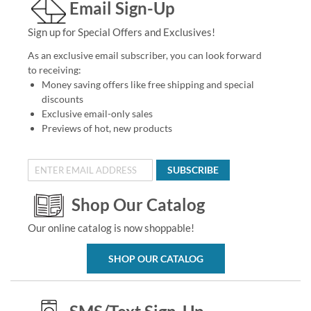
Email Sign-Up
Sign up for Special Offers and Exclusives!
As an exclusive email subscriber, you can look forward
to receiving:
Money saving offers like free shipping and special
discounts
Exclusive email-only sales
Previews of hot, new products
SUBSCRIBE
Shop Our Catalog
Our online catalog is now shoppable!
SHOP OUR CATALOG