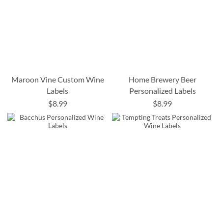
Maroon Vine Custom Wine
Home Brewery Beer
Labels
Personalized Labels
$8.99
$8.99