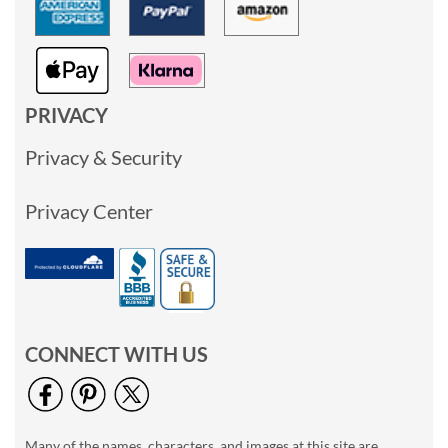
PRIVACY
Privacy & Security
Privacy Center
CONNECT WITH US
Many of the names, characters, and images at this site are