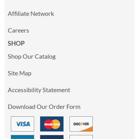
Affiliate Network
Careers
SHOP
Shop Our Catalog
Site Map
Accessibility Statement
Download Our Order Form