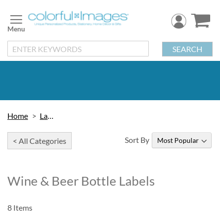
Skip
to
Content
SEARCH
Home
Labels
Sort By
< All Categories
Wine & Beer Bottle Labels
8
Items