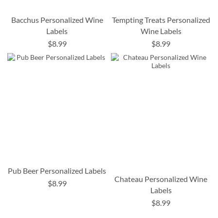
Bacchus Personalized Wine
Tempting Treats Personalized
Labels
Wine Labels
$8.99
$8.99
Pub Beer Personalized Labels
Chateau Personalized Wine
$8.99
Labels
$8.99