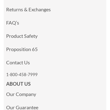
Returns & Exchanges
FAQ’s
Product Safety
Proposition 65
Contact Us
1-800-458-7999
ABOUT US
Our Company
Our Guarantee