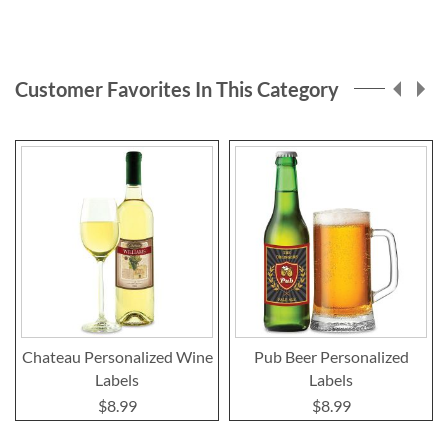
Customer Favorites In This Category
Chateau Personalized Wine
Pub Beer Personalized
Labels
Labels
$8.99
$8.99