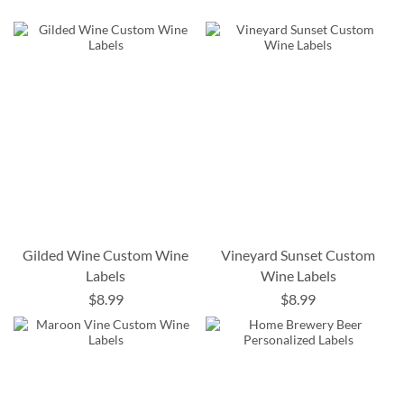
Gilded Wine Custom Wine
Vineyard Sunset Custom
Labels
Wine Labels
$8.99
$8.99