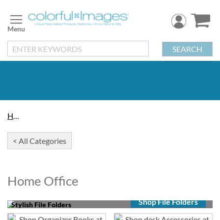
Skip
to
Content
SEARCH
Home
< All Categories
Home Office
Shop File Folders
Stylish File Folders