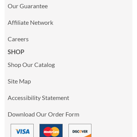
Our Guarantee
Affiliate Network
Careers
SHOP
Shop Our Catalog
Site Map
Accessibility Statement
Download Our Order Form