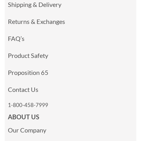
Shipping & Delivery
Returns & Exchanges
FAQ’s
Product Safety
Proposition 65
Contact Us
1-800-458-7999
ABOUT US
Our Company