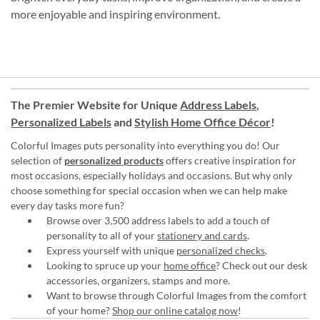
more enjoyable and inspiring environment.
The Premier Website for Unique
Address Labels
,
Personalized Labels
and
Stylish Home Office Décor
!
Colorful Images puts personality into everything you do! Our
selection of
personalized products
offers creative inspiration for
most occasions, especially holidays and occasions. But why only
choose something for special occasion when we can help make
every day tasks more fun?
Browse over 3,500 address labels to add a touch of
personality to all of your
stationery and cards
.
Express yourself with unique
personalized checks
.
Looking to spruce up your
home office
? Check out our desk
accessories, organizers, stamps and more.
Want to browse through Colorful Images from the comfort
of your home?
Shop our online catalog now
!