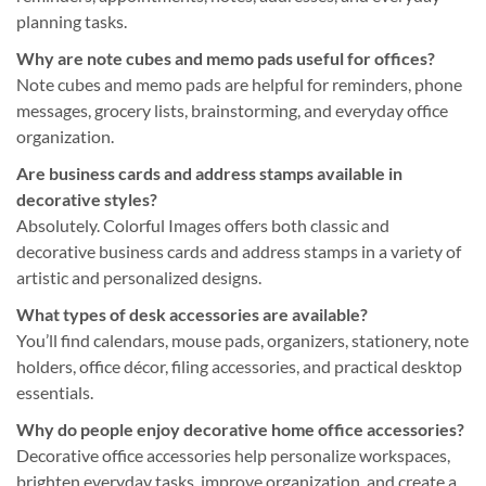
planning tasks.
Why are note cubes and memo pads useful for offices?
Note cubes and memo pads are helpful for reminders, phone
messages, grocery lists, brainstorming, and everyday office
organization.
Are business cards and address stamps available in
decorative styles?
Absolutely. Colorful Images offers both classic and
decorative business cards and address stamps in a variety of
artistic and personalized designs.
What types of desk accessories are available?
You’ll find calendars, mouse pads, organizers, stationery, note
holders, office décor, filing accessories, and practical desktop
essentials.
Why do people enjoy decorative home office accessories?
Decorative office accessories help personalize workspaces,
brighten everyday tasks, improve organization, and create a