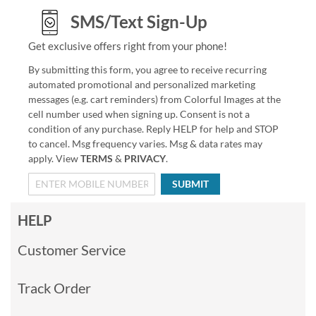
SMS/Text Sign-Up
Get exclusive offers right from your phone!
By submitting this form, you agree to receive recurring
automated promotional and personalized marketing
messages (e.g. cart reminders) from Colorful Images at the
cell number used when signing up. Consent is not a
condition of any purchase. Reply HELP for help and STOP
to cancel. Msg frequency varies. Msg & data rates may
apply. View
TERMS
&
PRIVACY
.
SUBMIT
HELP
Customer Service
Track Order