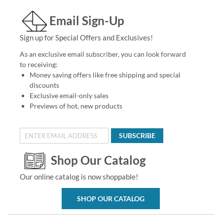
Email Sign-Up
Sign up for Special Offers and Exclusives!
As an exclusive email subscriber, you can look forward
to receiving:
Money saving offers like free shipping and special
discounts
Exclusive email-only sales
Previews of hot, new products
SUBSCRIBE
Shop Our Catalog
Our online catalog is now shoppable!
SHOP OUR CATALOG