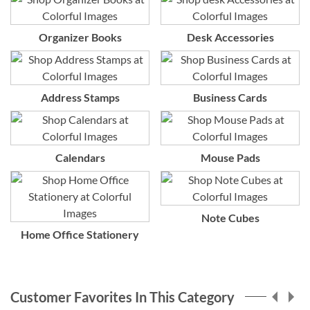
Organizer Books
Desk Accessories
Address Stamps
Business Cards
Calendars
Mouse Pads
Note Cubes
Home Office Stationery
Customer Favorites In This Category