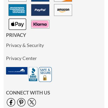
PRIVACY
Privacy & Security
Privacy Center
CONNECT WITH US