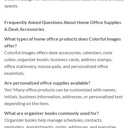
spaces.
Frequently Asked Questions About Home Office Supplies
& Desk Accessories
What types of home office products does Colorful Images
offer?
Colorful Images offers desk accessories, calendars, note
cubes, organizer books, business cards, address stamps,
office stationery, mouse pads, and personalized office
essentials.
Are personalized office supplies available?
Yes! Many office products can be customized with names,
initials, business information, addresses, or personalized text
depending on the item.
What are organizer books commonly used for?
Organizer books help manage schedules, contacts,
reminders, appointments, notes, addresses, and everyday