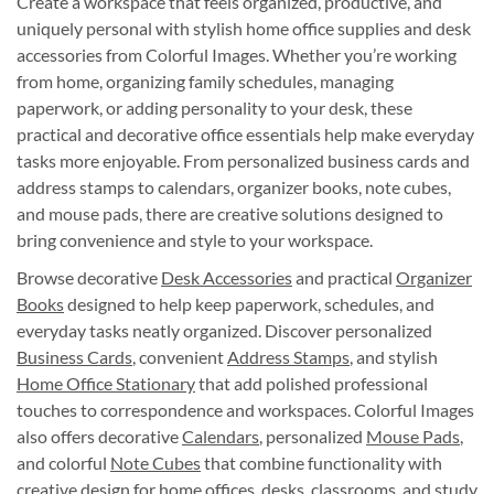
Create a workspace that feels organized, productive, and
uniquely personal with stylish home office supplies and desk
accessories from Colorful Images. Whether you’re working
from home, organizing family schedules, managing
paperwork, or adding personality to your desk, these
practical and decorative office essentials help make everyday
tasks more enjoyable. From personalized business cards and
address stamps to calendars, organizer books, note cubes,
and mouse pads, there are creative solutions designed to
bring convenience and style to your workspace.
Browse decorative
Desk Accessories
and practical
Organizer
Books
designed to help keep paperwork, schedules, and
everyday tasks neatly organized. Discover personalized
Business Cards
, convenient
Address Stamps
, and stylish
Home Office Stationary
that add polished professional
touches to correspondence and workspaces. Colorful Images
also offers decorative
Calendars
, personalized
Mouse Pads
,
and colorful
Note Cubes
that combine functionality with
creative design for home offices, desks, classrooms, and study