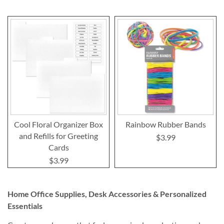
Cool Floral Organizer Box
Rainbow Rubber Bands
and Refills for Greeting
$3.99
Cards
$3.99
Home Office Supplies, Desk Accessories & Personalized
Essentials