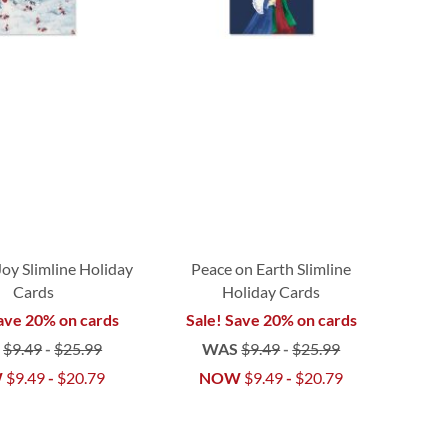
Joy Slimline Holiday
Peace on Earth Slimline
Cards
Holiday Cards
ave 20% on cards
Sale! Save 20% on cards
S
$9.49
-
$25.99
WAS
$9.49
-
$25.99
W
$9.49
-
$20.79
NOW
$9.49
-
$20.79