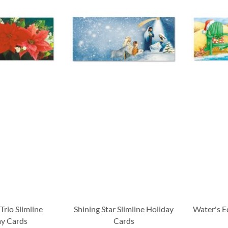
Trio Slimline
Shining Star Slimline Holiday
Water's E
ay Cards
Cards