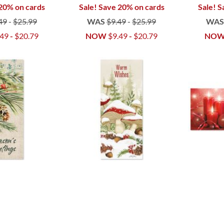
 20% on cards
Sale! Save 20% on cards
Sale! S
49
-
$25.99
WAS
$9.49
-
$25.99
WA
.49
-
$20.79
NOW
$9.49
-
$20.79
NO