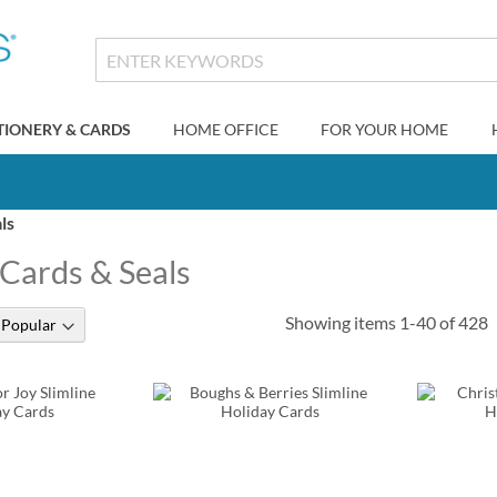
TIONERY & CARDS
HOME OFFICE
FOR YOUR HOME
ls
 Cards & Seals
Showing items
1
-
40
of
428