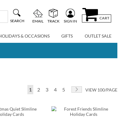
CART
SEARCH
EMAIL
TRACK
SIGN IN
HOLIDAYS & OCCASIONS
GIFTS
OUTLET SALE
Page
You're currently reading page
Page
Page
Page
Page
Page
Next
1
2
3
4
5
VIEW 100/PAGE