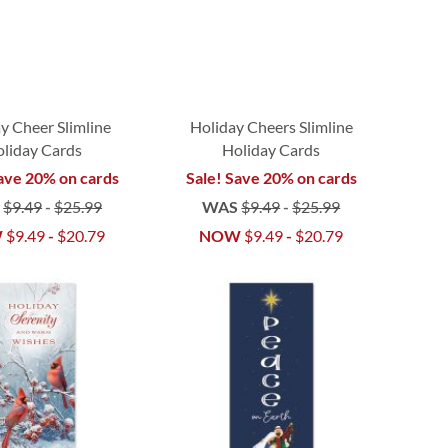
y Cheer Slimline
Holiday Cheers Slimline
liday Cards
Holiday Cards
ave 20% on cards
Sale! Save 20% on cards
S
$9.49
-
$25.99
WAS
$9.49
-
$25.99
W
$9.49
-
$20.79
NOW
$9.49
-
$20.79