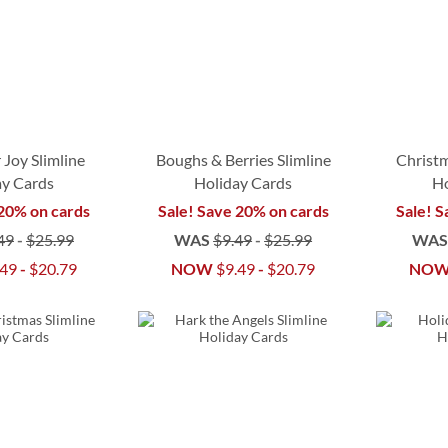
 Joy Slimline
Boughs & Berries Slimline
Christm
ay Cards
Holiday Cards
Ho
 20% on cards
Sale! Save 20% on cards
Sale! S
49
-
$25.99
WAS
$9.49
-
$25.99
WA
.49
-
$20.79
NOW
$9.49
-
$20.79
NO