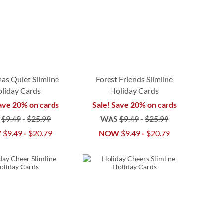
as Quiet Slimline
Forest Friends Slimline
liday Cards
Holiday Cards
ave 20% on cards
Sale! Save 20% on cards
S
$9.49
-
$25.99
WAS
$9.49
-
$25.99
W
$9.49
-
$20.79
NOW
$9.49
-
$20.79