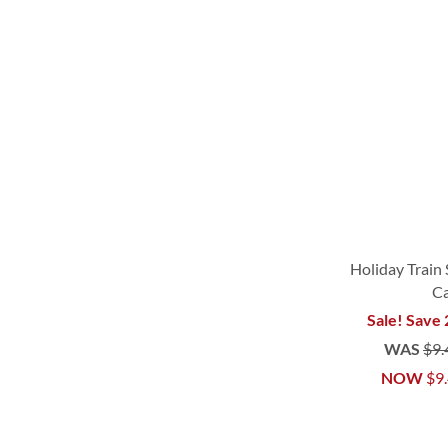
Holiday Train 
C
Sale! Save
WAS
$9.
NOW
$9
ADD
ADD
ADD
ADD
TO
TO
TO
TO