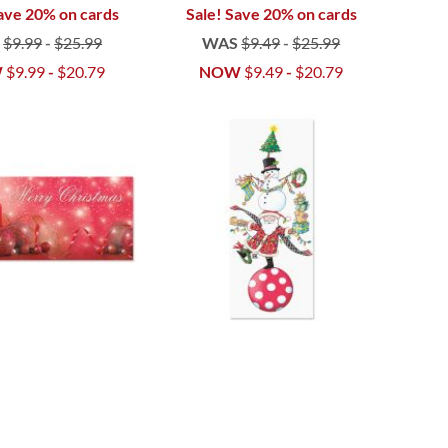
ave 20% on cards
Sale! Save 20% on cards
S
$9.99
-
$25.99
WAS
$9.49
-
$25.99
W
$9.99
-
$20.79
NOW
$9.49
-
$20.79