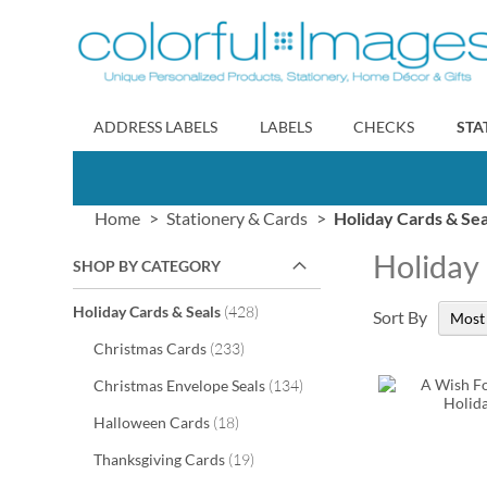
Skip
to
Content
ADDRESS LABELS
LABELS
CHECKS
STA
Home
Stationery & Cards
Holiday Cards & Sea
Holiday
SHOP BY CATEGORY
items
Holiday Cards & Seals
428
Sort By
items
Christmas Cards
233
items
Christmas Envelope Seals
134
items
Halloween Cards
18
items
Thanksgiving Cards
19