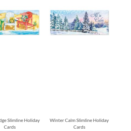
dge Slimline Holiday
Winter Calm Slimline Holiday
Cards
Cards