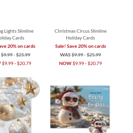
g Lights Slimline
Christmas Circus Slimline
liday Cards
Holiday Cards
ave 20% on cards
Sale! Save 20% on cards
S
$9.99
-
$25.99
WAS
$9.99
-
$25.99
W
$9.99
-
$20.79
NOW
$9.99
-
$20.79