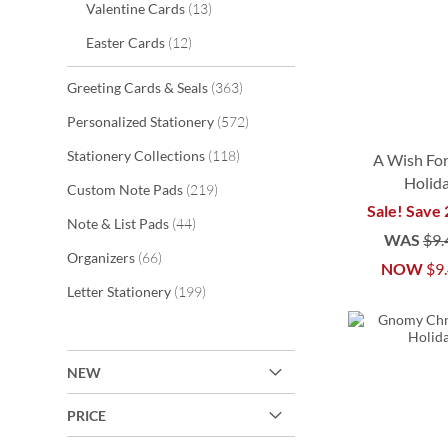
items
Valentine Cards
13
items
Easter Cards
12
items
Greeting Cards & Seals
363
items
Personalized Stationery
572
items
Stationery Collections
118
A Wish For
Holid
items
Custom Note Pads
219
Sale! Save
items
Note & List Pads
44
WAS
$9.
items
Organizers
66
NOW
$9
ADD
ADD
ADD
ADD
items
Letter Stationery
199
TO
TO
TO
TO
WISH
WISH
WISH
WISH
NEW
LIST
LIST
LIST
LIST
PRICE