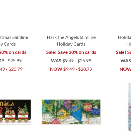
tmas Slimline
Hark the Angels Slimline
Holida
ay Cards
Holiday Cards
Ho
 20% on cards
Sale! Save 20% on cards
Sale! S
49
-
$25.99
WAS
$9.49
-
$25.99
WA
.49
-
$20.79
NOW
$9.49
-
$20.79
NO