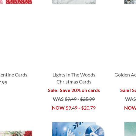
lentine Cards
Lights In The Woods
Golden A
Christmas Cards
7.99
Sale! Save 20% on cards
Sale! S
WAS
$9.49
-
$25.99
WA
NOW
$9.49
-
$20.79
NO