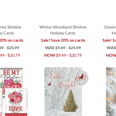
ries Slimline
Winter Woodland Slimline
Glowin
ay Cards
Holiday Cards
Ho
 20% on cards
Sale! Save 20% on cards
Sale! S
49
-
$25.99
WAS
$9.49
-
$25.99
WA
.49
-
$20.79
NOW
$9.49
-
$20.79
NO