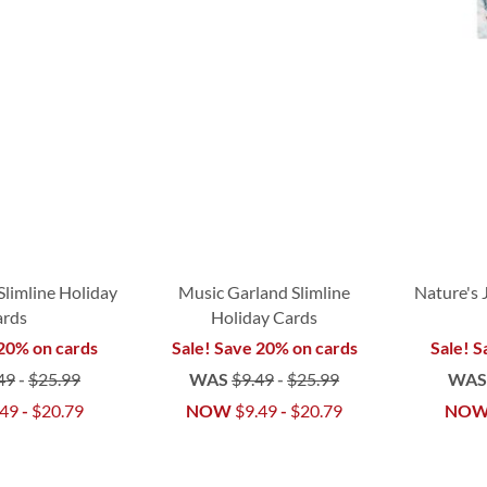
Slimline Holiday
Music Garland Slimline
Nature's 
ards
Holiday Cards
 20% on cards
Sale! Save 20% on cards
Sale! S
49
-
$25.99
WAS
$9.49
-
$25.99
WA
.49
-
$20.79
NOW
$9.49
-
$20.79
NO