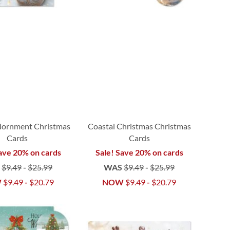
dornment Christmas
Coastal Christmas Christmas
Cards
Cards
ave 20% on cards
Sale! Save 20% on cards
S
$9.49
-
$25.99
WAS
$9.49
-
$25.99
W
$9.49
-
$20.79
NOW
$9.49
-
$20.79