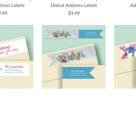
dress Labels
Diecut Address Labels
Ad
9.99
$9.99