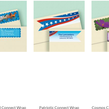
d Connect Wrap
Patriotic Connect Wrap
Cosmos C