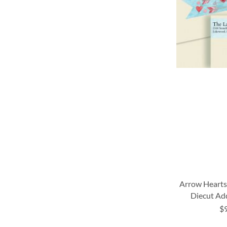
LIST
LIST
LIST
LIST
Arrow Heart
Diecut Ad
$
ADD
ADD
ADD
ADD