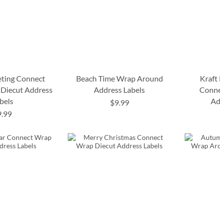
eting Connect
Beach Time Wrap Around
Kraft
Diecut Address
Address Labels
Conne
bels
Ad
$9.99
9.99