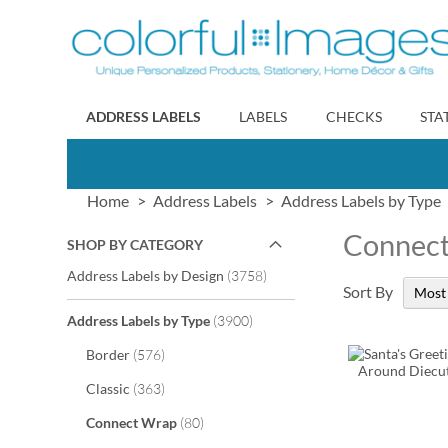
Skip
to
Content
ADDRESS LABELS
LABELS
CHECKS
STA
Home
Address Labels
Address Labels by Type
Connec
SHOP BY CATEGORY
items
Address Labels by Design
3758
Sort By
items
Address Labels by Type
3900
items
Border
576
items
Classic
363
items
Connect Wrap
80