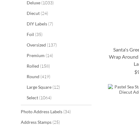
items
Deluxe
1033
items
Diecut
24
items
DIY Labels
7
items
Foil
35
items
Oversized
137
Santa's Gre
items
Premium
14
Wrap Around 
La
items
Rolled
158
ADD
ADD
$
items
Round
419
ADD
ADD
TO
TO
items
Large Square
12
TO
TO
WISH
WISH
items
Select
1064
WISH
WISH
LIST
LIST
LIST
LIST
items
Photo Address Labels
34
items
Address Stamps
25