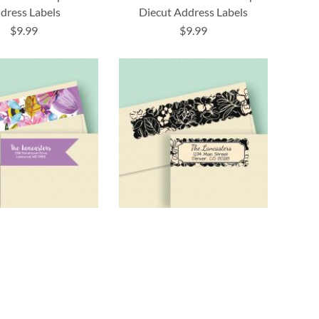
dress Labels
Diecut Address Labels
$9.99
$9.99