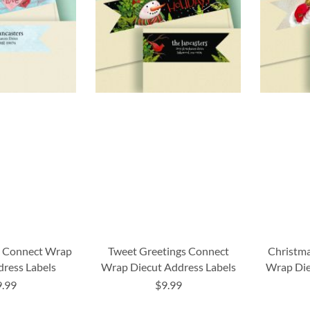
s Connect Wrap
Tweet Greetings Connect
Christma
dress Labels
Wrap Diecut Address Labels
Wrap Die
9.99
$9.99