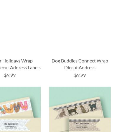
r Holidays Wrap
Dog Buddies Connect Wrap
ecut Address Labels
Diecut Address
$9.99
$9.99