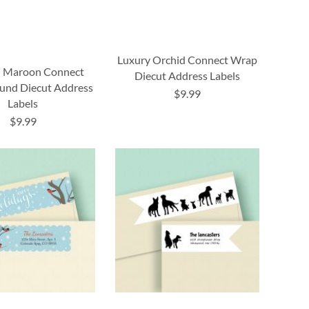
Luxury Orchid Connect Wrap
 Maroon Connect
Diecut Address Labels
und Diecut Address
$9.99
Labels
$9.99