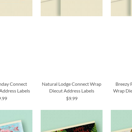
thday Connect
Natural Lodge Connect Wrap
Breezy 
Address Labels
Diecut Address Labels
Wrap Die
9.99
$9.99