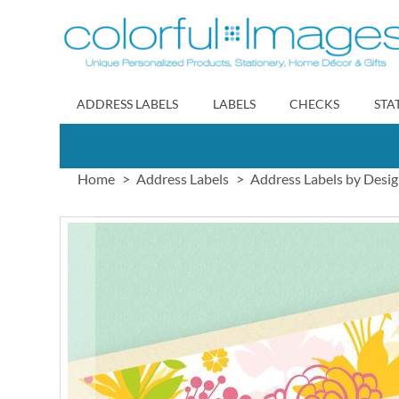
Skip
to
Content
ADDRESS LABELS
LABELS
CHECKS
STA
Home
Address Labels
Address Labels by Desi
Skip
to
the
end
of
the
images
gallery