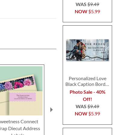
WAS
$9.49
NOW
$5.99
Personalized Love
Black Caption Border
Photo Address Label
Photo Sale - 40%
Off!
WAS
$9.49
NOW
$5.99
weetness Connect
Summer Sunflower
Simple Lily 
rap Diecut Address
Connect Wrap Diecut
Wrap Diecut