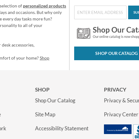
selection of
personalized products
idays and occasions. But why only
SU
e every day tasks more fun?
sonality to all of your
Shop Our Cat
Our online catalog is now shop
 desk accessories,
SHOP OUR CATALOG
omfort of your home?
Shop
SHOP
PRIVACY
Shop Our Catalog
Privacy & Secur
e
Site Map
Privacy Center
ork
Accessibility Statement