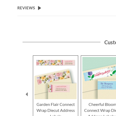
the
beginning
REVIEWS
of
the
images
gallery
Cust
Garden Flair Connect
Cheerful Bloo
Wrap Diecut Address
Connect Wrap Di