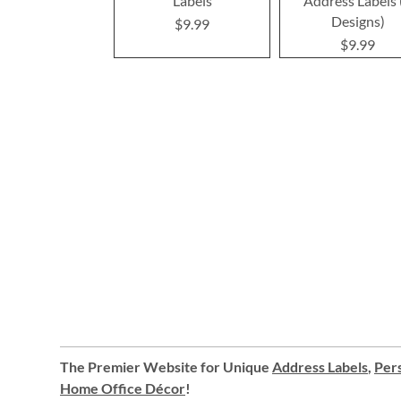
Labels
Address Labels 
Designs)
$9.99
$9.99
The Premier Website for Unique
Address Labels
,
Pers
Home Office Décor
!