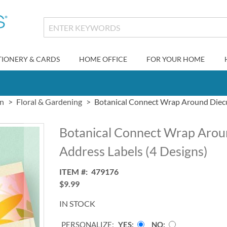
TIONERY & CARDS
HOME OFFICE
FOR YOUR HOME
gn
Floral & Gardening
Botanical Connect Wrap Around Diecu
Botanical Connect Wrap Arou
Address Labels (4 Designs)
ITEM
479176
$9.99
IN STOCK
PERSONALIZE:
YES
NO