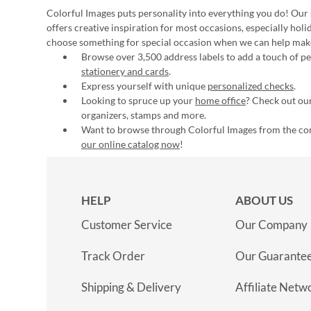
Colorful Images puts personality into everything you do! Our 
offers creative inspiration for most occasions, especially hol
choose something for special occasion when we can help mak
Browse over 3,500 address labels to add a touch of per
stationery and cards
.
Express yourself with unique
personalized checks
.
Looking to spruce up your
home office
? Check out our
organizers, stamps and more.
Want to browse through Colorful Images from the c
our online catalog now
!
HELP
ABOUT US
Customer Service
Our Company
Track Order
Our Guarante
Shipping & Delivery
Affiliate Netw