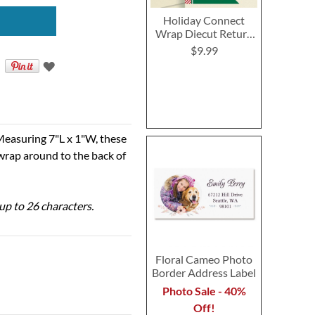
Holiday Connect
Wrap Diecut Return
Address Labels
$9.99
Measuring 7"L x 1"W, these
 wrap around to the back of
 up to 26 characters.
Floral Cameo Photo
Border Address Label
Photo Sale - 40%
Off!