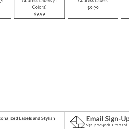
(4
Address Labels (4
Address Labels
Colors)
$9.99
$9.99
Email Sign-U
onalized Labels
and
Stylish
Sign up for Special Offers and 