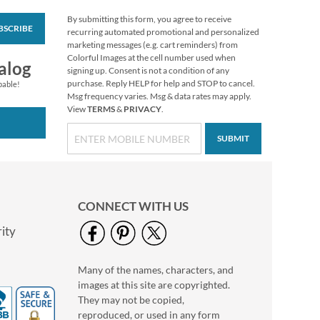
By submitting this form, you agree to receive
BSCRIBE
Love Round White
recurring automated promotional and personalized
Caption Photo
marketing messages (e.g. cart reminders) from
Address Label
Colorful Images at the cell number used when
Photo Sale - 40%
alog
signing up. Consent is not a condition of any
Off!
purchase. Reply HELP for help and STOP to cancel.
pable!
WAS
$9.99
Msg frequency varies. Msg & data rates may apply.
View
TERMS
&
PRIVACY
.
NOW
$5.99
SUBMIT
CONNECT WITH US
ity
Many of the names, characters, and
Floral Cameo Select
images at this site are copyrighted.
Photo Return
Address Label
They may not be copied,
Photo Sale - 40%
reproduced, or used in any form