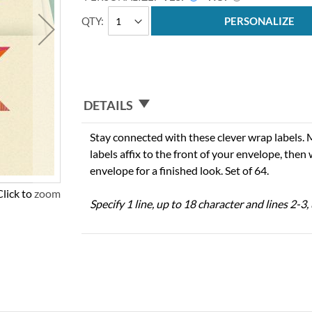
QTY
PERSONALIZE
DETAILS
Stay connected with these clever wrap labels. 
labels affix to the front of your envelope, then
envelope for a finished look. Set of 64.
Click to zoom
Specify 1 line, up to 18 character and lines 2-3,