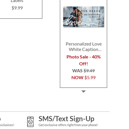
Labels
Address Labels
Labels (4 D
$9.99
$9.99
$9.9
Personalized Love
White Caption
Border Photo
Photo Sale - 40%
Address Label
Off!
WAS
$9.49
NOW
$5.99
p
SMS/Text Sign-Up
Exclusives!
Get exclusive offers right from your phone!