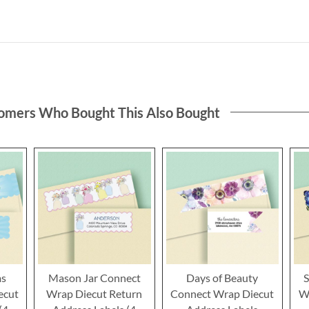
omers Who Bought This Also Bought
ms
Mason Jar Connect
Days of Beauty
S
ecut
Wrap Diecut Return
Connect Wrap Diecut
W