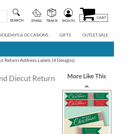
CART
SEARCH
EMAIL
TRACK
SIGN IN
HOLIDAYS & OCCASIONS
GIFTS
OUTLET SALE
t Return Address Labels (4 Designs)
More Like This
nd Diecut Return