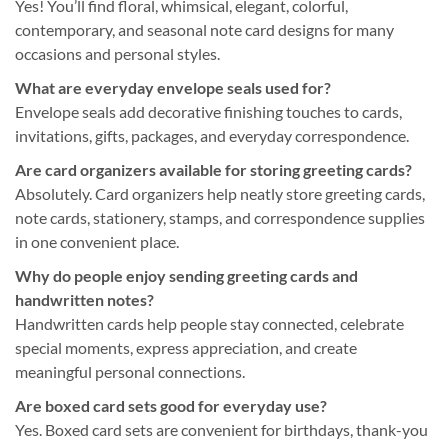
Yes! You’ll find floral, whimsical, elegant, colorful,
contemporary, and seasonal note card designs for many
occasions and personal styles.
What are everyday envelope seals used for?
Envelope seals add decorative finishing touches to cards,
invitations, gifts, packages, and everyday correspondence.
Are card organizers available for storing greeting cards?
Absolutely. Card organizers help neatly store greeting cards,
note cards, stationery, stamps, and correspondence supplies
in one convenient place.
Why do people enjoy sending greeting cards and
handwritten notes?
Handwritten cards help people stay connected, celebrate
special moments, express appreciation, and create
meaningful personal connections.
Are boxed card sets good for everyday use?
Yes. Boxed card sets are convenient for birthdays, thank-you