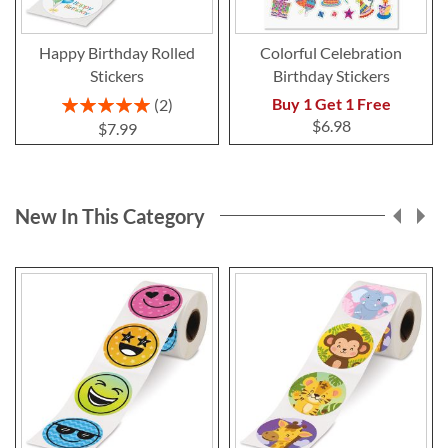
Happy Birthday Rolled
Colorful Celebration
Stickers
Birthday Stickers
Rating:
Buy 1 Get 1 Free
2
100%
$6.98
$7.99
New In This Category