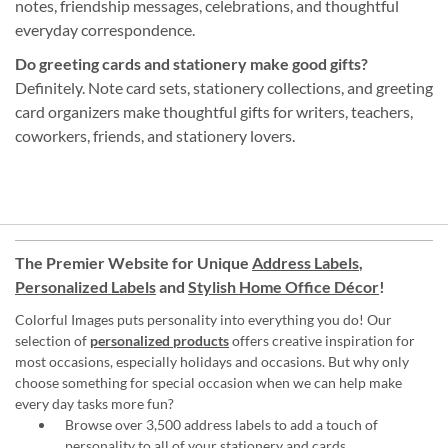
notes, friendship messages, celebrations, and thoughtful
everyday correspondence.
Do greeting cards and stationery make good gifts?
Definitely. Note card sets, stationery collections, and greeting
card organizers make thoughtful gifts for writers, teachers,
coworkers, friends, and stationery lovers.
The Premier Website for Unique
Address Labels
,
Personalized Labels
and
Stylish Home Office Décor
!
Colorful Images puts personality into everything you do! Our
selection of
personalized products
offers creative inspiration for
most occasions, especially holidays and occasions. But why only
choose something for special occasion when we can help make
every day tasks more fun?
Browse over 3,500 address labels to add a touch of
personality to all of your
stationery and cards
.