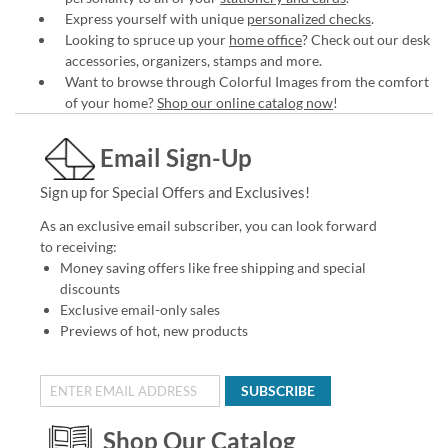
Express yourself with unique
personalized checks
.
Looking to spruce up your
home office
? Check out our desk
accessories, organizers, stamps and more.
Want to browse through Colorful Images from the comfort
of your home?
Shop our online catalog now
!
Email Sign-Up
Sign up for Special Offers and Exclusives!
As an exclusive email subscriber, you can look forward
to receiving:
Money saving offers like free shipping and special
discounts
Exclusive email-only sales
Previews of hot, new products
SUBSCRIBE
Shop Our Catalog