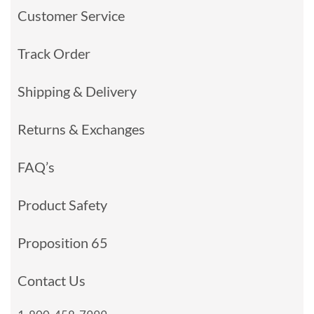
Customer Service
Track Order
Shipping & Delivery
Returns & Exchanges
FAQ’s
Product Safety
Proposition 65
Contact Us