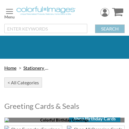
Skip
to
Content
SEARCH
Home
Stationery & Cards
< All Categories
Greeting Cards & Seals
Shop Birthday Cards
Colorful Birthday Greetings