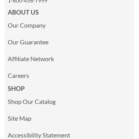
1-800-458-7999
ABOUT US
Our Company
Our Guarantee
Affiliate Network
Careers
SHOP
Shop Our Catalog
Site Map
Accessibility Statement