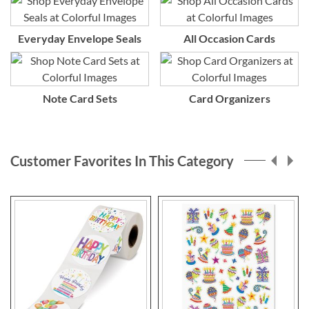
Everyday Envelope Seals
All Occasion Cards
Note Card Sets
Card Organizers
Customer Favorites In This Category