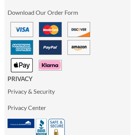
Download Our Order Form
PRIVACY
Privacy & Security
Privacy Center