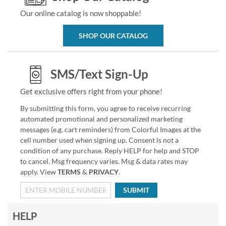
Our online catalog is now shoppable!
SHOP OUR CATALOG
SMS/Text Sign-Up
Get exclusive offers right from your phone!
By submitting this form, you agree to receive recurring
automated promotional and personalized marketing
messages (e.g. cart reminders) from Colorful Images at the
cell number used when signing up. Consent is not a
condition of any purchase. Reply HELP for help and STOP
to cancel. Msg frequency varies. Msg & data rates may
apply. View
TERMS
&
PRIVACY
.
SUBMIT
HELP