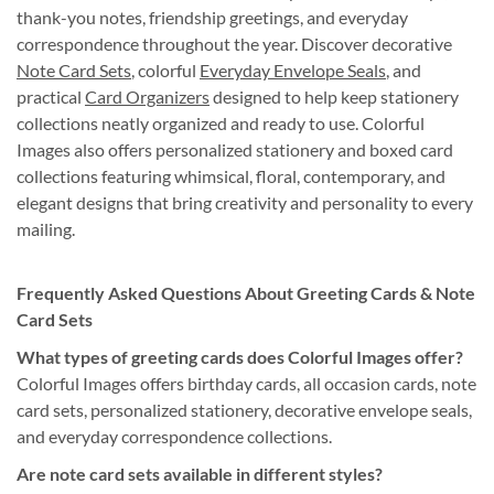
thank-you notes, friendship greetings, and everyday
correspondence throughout the year. Discover decorative
Note Card Sets
, colorful
Everyday Envelope Seals
, and
practical
Card Organizers
designed to help keep stationery
collections neatly organized and ready to use. Colorful
Images also offers personalized stationery and boxed card
collections featuring whimsical, floral, contemporary, and
elegant designs that bring creativity and personality to every
mailing.
Frequently Asked Questions About Greeting Cards & Note
Card Sets
What types of greeting cards does Colorful Images offer?
Colorful Images offers birthday cards, all occasion cards, note
card sets, personalized stationery, decorative envelope seals,
and everyday correspondence collections.
Are note card sets available in different styles?