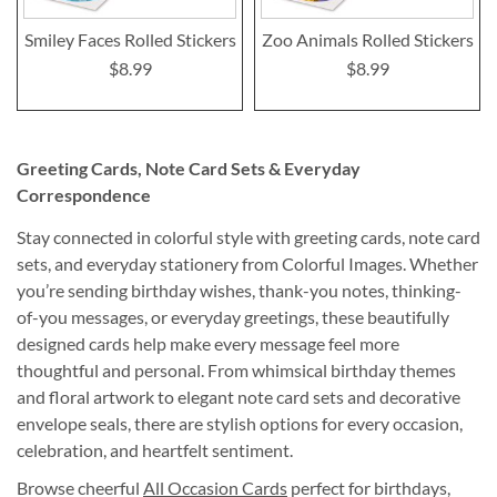
Smiley Faces Rolled Stickers
Zoo Animals Rolled Stickers
$8.99
$8.99
Greeting Cards, Note Card Sets & Everyday
Correspondence
Stay connected in colorful style with greeting cards, note card
sets, and everyday stationery from Colorful Images. Whether
you’re sending birthday wishes, thank-you notes, thinking-
of-you messages, or everyday greetings, these beautifully
designed cards help make every message feel more
thoughtful and personal. From whimsical birthday themes
and floral artwork to elegant note card sets and decorative
envelope seals, there are stylish options for every occasion,
celebration, and heartfelt sentiment.
Browse cheerful
All Occasion Cards
perfect for birthdays,