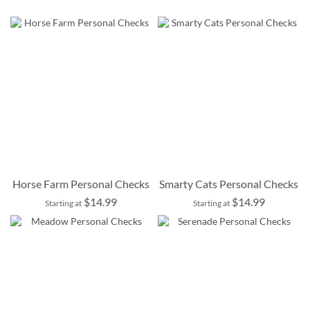
Horse Farm Personal Checks
Smarty Cats Personal Checks
$14.99
$14.99
Starting at
Starting at