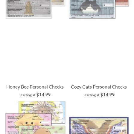
Honey Bee Personal Checks
Cozy Cats Personal Checks
$14.99
$14.99
Starting at
Starting at