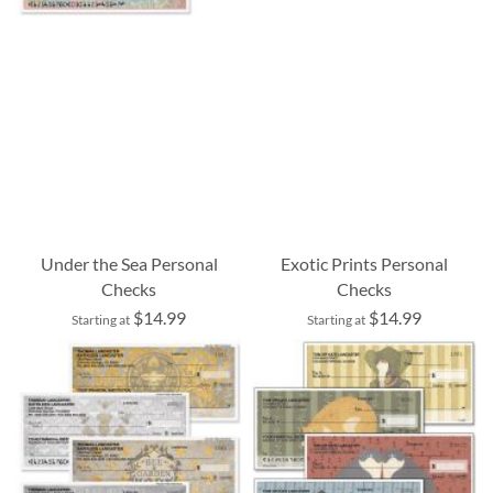
Under the Sea Personal
Exotic Prints Personal
Checks
Checks
$14.99
$14.99
Starting at
Starting at