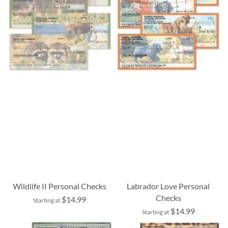
Wildlife II Personal Checks
Labrador Love Personal
Checks
$14.99
Starting at
$14.99
Starting at