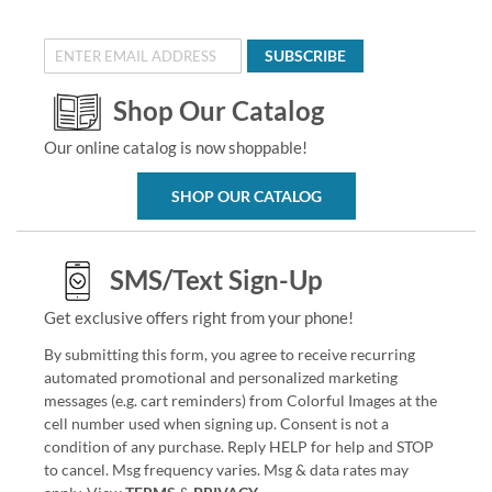
SUBSCRIBE
Shop Our Catalog
Our online catalog is now shoppable!
SHOP OUR CATALOG
SMS/Text Sign-Up
Get exclusive offers right from your phone!
By submitting this form, you agree to receive recurring
automated promotional and personalized marketing
messages (e.g. cart reminders) from Colorful Images at the
cell number used when signing up. Consent is not a
condition of any purchase. Reply HELP for help and STOP
to cancel. Msg frequency varies. Msg & data rates may