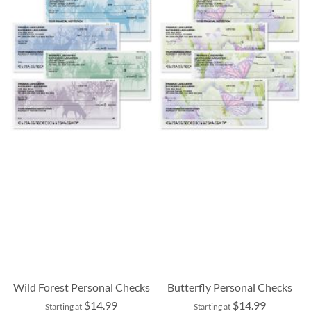
Wild Forest Personal Checks
Butterfly Personal Checks
$14.99
$14.99
Starting at
Starting at