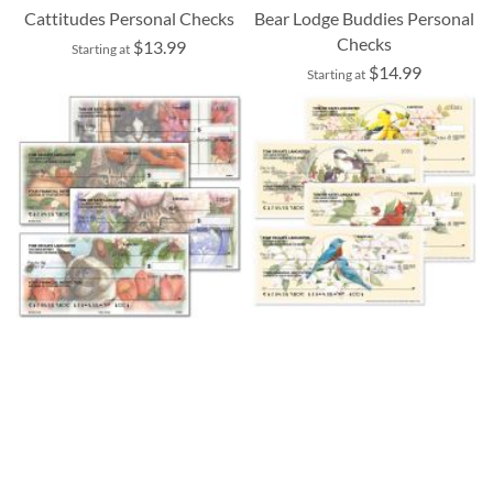
Cattitudes Personal Checks
Bear Lodge Buddies Personal
Checks
$13.99
Starting at
$14.99
Starting at