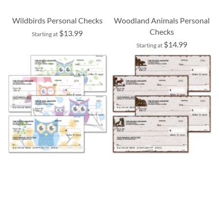
Wildbirds Personal Checks
Woodland Animals Personal
Checks
$13.99
Starting at
$14.99
Starting at