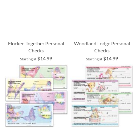
Flocked Together Personal
Woodland Lodge Personal
Checks
Checks
$14.99
$14.99
Starting at
Starting at