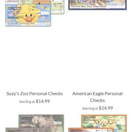
Suzy's Zoo Personal Checks
American Eagle Personal
Checks
$14.99
Starting at
$14.99
Starting at