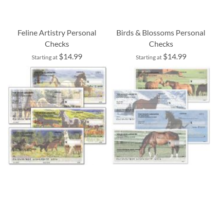
Feline Artistry Personal
Birds & Blossoms Personal
Checks
Checks
$14.99
$14.99
Starting at
Starting at