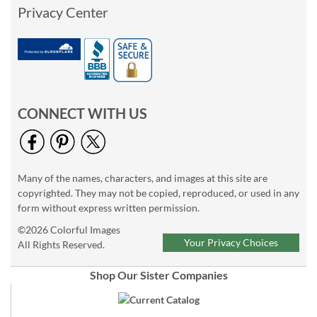
Privacy Center
CONNECT WITH US
Many of the names, characters, and images at this site are
copyrighted. They may not be copied, reproduced, or used in any
form without express written permission.
©2026 Colorful Images
Your Privacy Choices
All Rights Reserved.
Shop Our Sister Companies