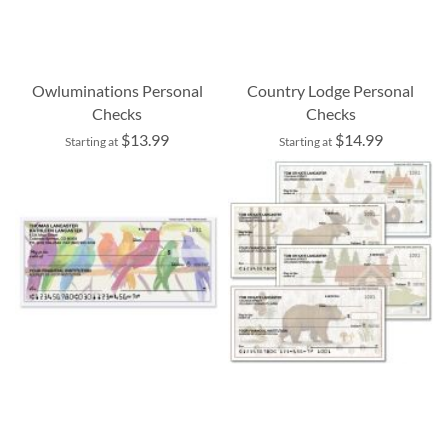
Owluminations Personal
Country Lodge Personal
Checks
Checks
$13.99
$14.99
Starting at
Starting at