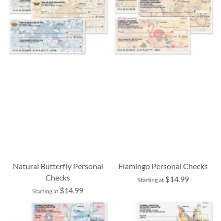
Natural Butterfly Personal
Flamingo Personal Checks
Checks
$14.99
Starting at
$14.99
Starting at