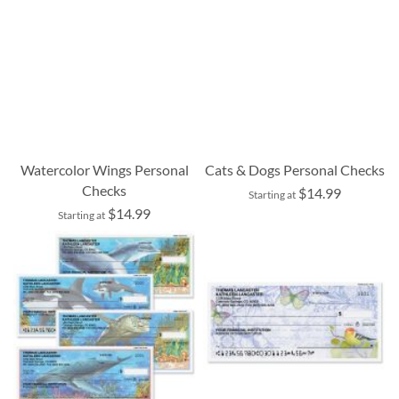
Watercolor Wings Personal
Cats & Dogs Personal Checks
Checks
$14.99
Starting at
$14.99
Starting at