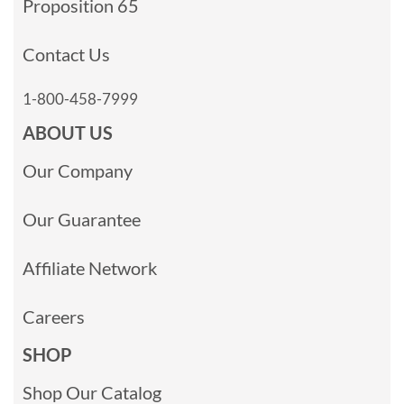
Proposition 65
Contact Us
1-800-458-7999
ABOUT US
Our Company
Our Guarantee
Affiliate Network
Careers
SHOP
Shop Our Catalog