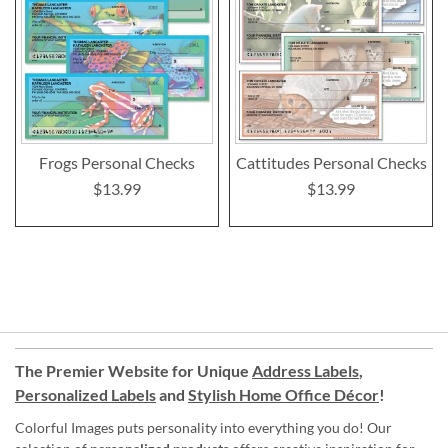
Frogs Personal Checks
Cattitudes Personal Checks
$13.99
$13.99
The Premier Website for Unique
Address Labels
,
Personalized Labels
and
Stylish Home Office Décor
!
Colorful Images puts personality into everything you do! Our