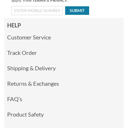
apply. View
TERMS
&
PRIVACY
.
SUBMIT
HELP
Customer Service
Track Order
Shipping & Delivery
Returns & Exchanges
FAQ’s
Product Safety