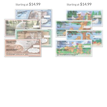
$14.99
$14.99
Starting at
Starting at