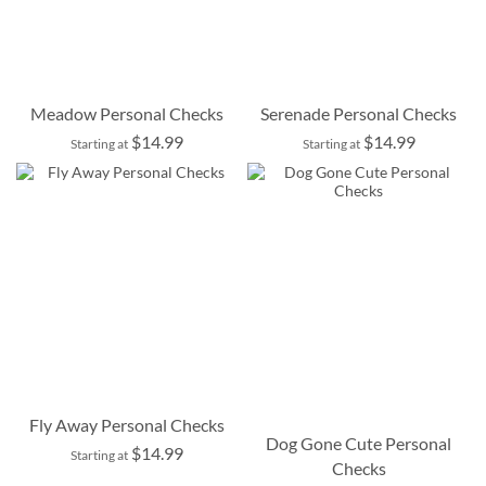
Meadow Personal Checks
Serenade Personal Checks
$14.99
$14.99
Starting at
Starting at
Fly Away Personal Checks
Dog Gone Cute Personal
$14.99
Starting at
Checks