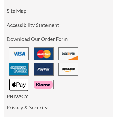
Site Map
Accessibility Statement
Download Our Order Form
PRIVACY
Privacy & Security