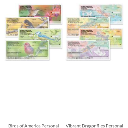
Birds of America Personal
Vibrant Dragonflies Personal