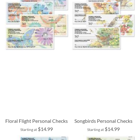
Floral Flight Personal Checks
Songbirds Personal Checks
$14.99
$14.99
Starting at
Starting at