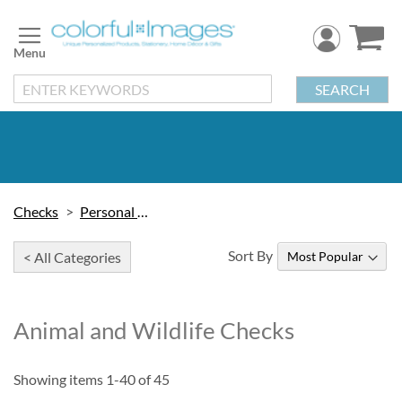
Skip
to
Content
SEARCH
Checks
Personal Checks
Sort By
< All Categories
Animal and Wildlife Checks
Showing items
1
-
40
of
45