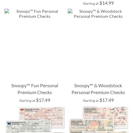
$14.99
Starting at
Snoopy™ Fun Personal
Snoopy™ & Woodstock
Premium Checks
Personal Premium Checks
$17.49
$17.49
Starting at
Starting at