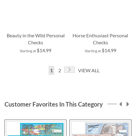
Beauty in the Wild Personal
Horse Enthusiast Personal
Checks
Checks
$14.99
$14.99
Starting at
Starting at
Page
Page
Next
You're
Page
1
2
VIEW ALL
currently
reading
page
Customer Favorites In This Category