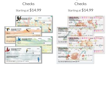
Checks
Checks
$14.99
$14.99
Starting at
Starting at