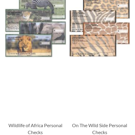
Wildlife of Africa Personal
On The Wild Side Personal
Checks
Checks