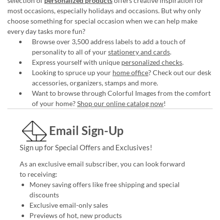
selection of
personalized products
offers creative inspiration for
most occasions, especially holidays and occasions. But why only
choose something for special occasion when we can help make
every day tasks more fun?
Browse over 3,500 address labels to add a touch of
personality to all of your
stationery and cards
.
Express yourself with unique
personalized checks
.
Looking to spruce up your
home office
? Check out our desk
accessories, organizers, stamps and more.
Want to browse through Colorful Images from the comfort
of your home?
Shop our online catalog now
!
Email Sign-Up
Sign up for Special Offers and Exclusives!
As an exclusive email subscriber, you can look forward
to receiving:
Money saving offers like free shipping and special
discounts
Exclusive email-only sales
Previews of hot, new products