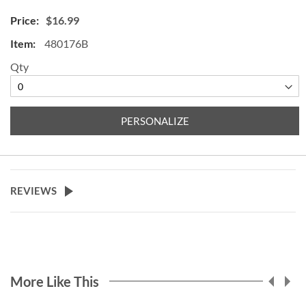
$16.99
480176B
Qty
PERSONALIZE
REVIEWS
More Like This