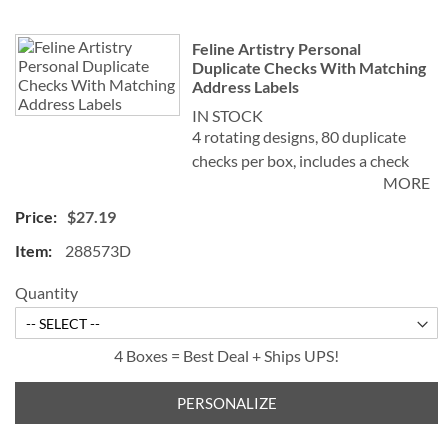
Feline Artistry Personal
Duplicate Checks With Matching
Address Labels
IN STOCK
4 rotating designs, 80 duplicate
checks per box, includes a check
MORE
register, measures 2-3/4" x 6".
Duplicate checks produce a copy
$27.19
of the check for easy record
288573D
keeping.
©Debbie Cook
Quantity
4 Boxes = Best Deal + Ships UPS!
PERSONALIZE