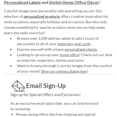
Personalized Labels
and
Stylish Home Office Décor
!
Colorful Images puts personality into everything you do! Our
selection of
personalized products
offers creative inspiration for
most occasions, especially holidays and occasions. But why only
choose something for special occasion when we can help make
every day tasks more fun?
Browse over 3,500 address labels to add a touch of
personality to all of your
stationery and cards
.
Express yourself with unique
personalized checks
.
Looking to spruce up your
home office
? Check out our desk
accessories, organizers, stamps and more.
Want to browse through Colorful Images from the comfort
of your home?
Shop our online catalog now
!
Email Sign-Up
Sign up for Special Offers and Exclusives!
As an exclusive email subscriber, you can look forward
to receiving:
Money saving offers like free shipping and special