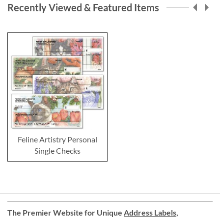
Recently Viewed & Featured Items
Feline Artistry Personal
Single Checks
The Premier Website for Unique
Address Labels
,