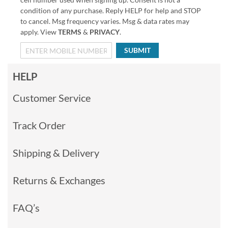
condition of any purchase. Reply HELP for help and STOP
to cancel. Msg frequency varies. Msg & data rates may
apply. View
TERMS
&
PRIVACY
.
SUBMIT
HELP
Customer Service
Track Order
Shipping & Delivery
Returns & Exchanges
FAQ’s