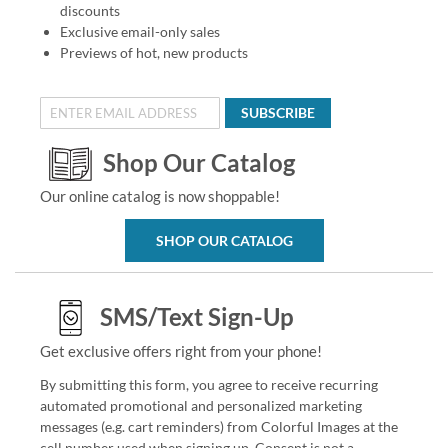
discounts
Exclusive email-only sales
Previews of hot, new products
SUBSCRIBE
Shop Our Catalog
Our online catalog is now shoppable!
SHOP OUR CATALOG
SMS/Text Sign-Up
Get exclusive offers right from your phone!
By submitting this form, you agree to receive recurring
automated promotional and personalized marketing
messages (e.g. cart reminders) from Colorful Images at the
cell number used when signing up. Consent is not a