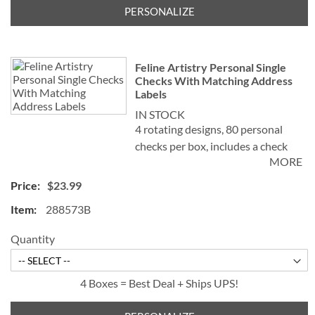
PERSONALIZE
Feline Artistry Personal Single
Checks With Matching Address
Labels
IN STOCK
4 rotating designs, 80 personal
checks per box, includes a check
MORE
register, measures 2-3/4" x 6".
$23.99
©Debbie Cook
288573B
Quantity
4 Boxes = Best Deal + Ships UPS!