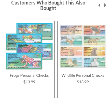
Customers Who Bought This Also
Bought
Frogs Personal Checks
Wildlife Personal Checks
$13.99
$13.99