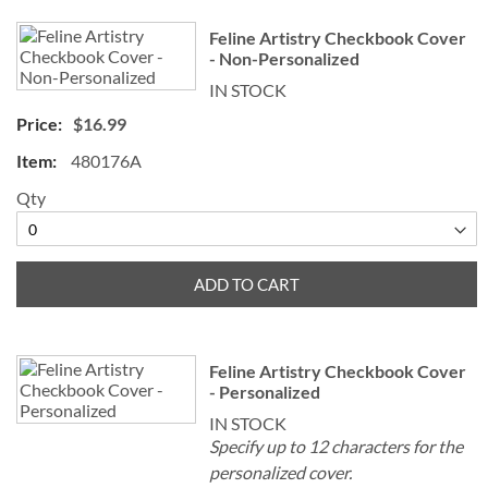
Feline Artistry Checkbook Cover
- Non-Personalized
IN STOCK
$16.99
480176A
Qty
ADD TO CART
Feline Artistry Checkbook Cover
- Personalized
IN STOCK
Specify up to 12 characters for the
personalized cover.