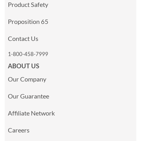
Product Safety
Proposition 65
Contact Us
1-800-458-7999
ABOUT US
Our Company
Our Guarantee
Affiliate Network
Careers