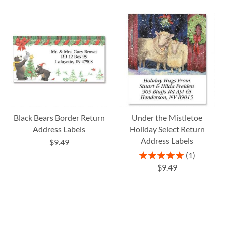
Black Bears Border Return
Under the Mistletoe
Address Labels
Holiday Select Return
Address Labels
$9.49
Rating:
1
100%
$9.49