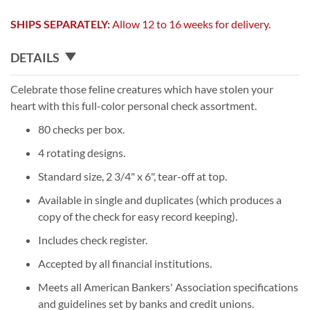
SHIPS SEPARATELY:
Allow 12 to 16 weeks for delivery.
DETAILS
Celebrate those feline creatures which have stolen your
heart with this full-color personal check assortment.
80 checks per box.
4 rotating designs.
Standard size, 2 3/4" x 6", tear-off at top.
Available in single and duplicates (which produces a
copy of the check for easy record keeping).
Includes check register.
Accepted by all financial institutions.
Meets all American Bankers' Association specifications
and guidelines set by banks and credit unions.