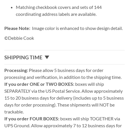
Matching checkbook covers and sets of 144
coordinating address labels are available.
Please Note:
Image color is enhanced to show design detail.
©Debbie Cook
SHIPPING TIME
Processing:
Please allow 5 business days for order
processing and verification, in addition to the shipping time.
If you order ONE or TWO BOXES:
boxes will ship
SEPARATELY via the US Postal Service. Allow approximately
15 to 20 business days for delivery (includes up to 5 business
days for order processing). These shipments will NOT be
trackable.
If you order FOUR BOXES:
boxes will ship TOGETHER via
UPS Ground. Allow approximately 7 to 12 business days for