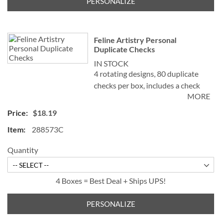
PERSONALIZE
Feline Artistry Personal
Duplicate Checks
IN STOCK
4 rotating designs, 80 duplicate
checks per box, includes a check
MORE
register, measures 2-3/4" x 6".
Duplicate checks produce a copy
$18.19
of the check for easy record
288573C
keeping.
©Debbie Cook
Quantity
4 Boxes = Best Deal + Ships UPS!
PERSONALIZE