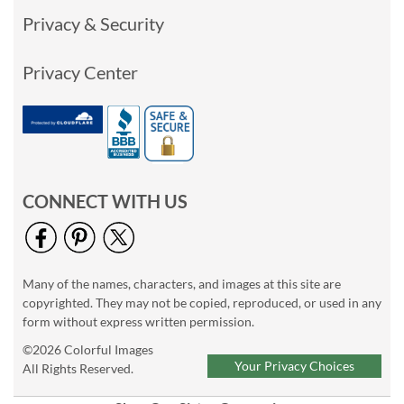
Privacy & Security
Privacy Center
CONNECT WITH US
Many of the names, characters, and images at this site are
copyrighted. They may not be copied, reproduced, or used in any
form without express written permission.
©2026 Colorful Images
Your Privacy Choices
All Rights Reserved.