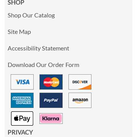
SHOP
Shop Our Catalog
Site Map
Accessibility Statement
Download Our Order Form
PRIVACY