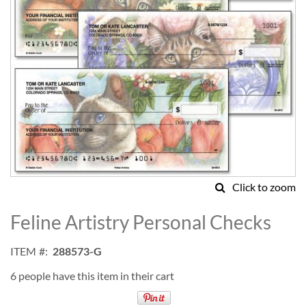
Click to zoom
Skip
to
Feline Artistry Personal Checks
the
beginning
ITEM
288573-G
of
the
6 people have this item in their cart
images
gallery