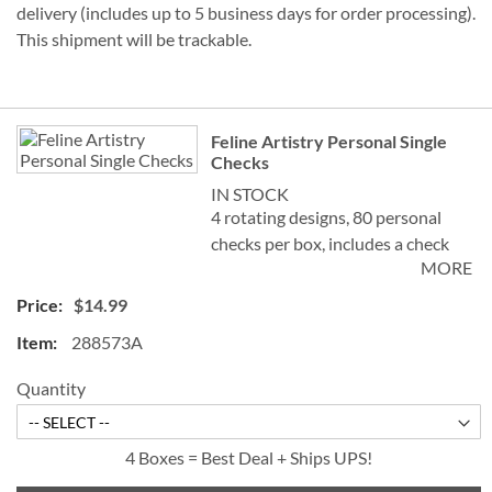
delivery (includes up to 5 business days for order processing).
This shipment will be trackable.
Grouped
Feline Artistry Personal Single
product
Checks
items
IN STOCK
4 rotating designs, 80 personal
checks per box, includes a check
MORE
register, measures 2-3/4" x 6".
$14.99
©Debbie Cook
288573A
Quantity
4 Boxes = Best Deal + Ships UPS!