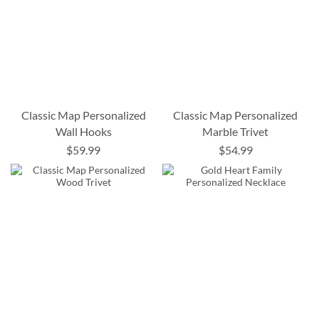
Classic Map Personalized
Classic Map Personalized
Wall Hooks
Marble Trivet
$59.99
$54.99