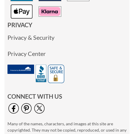
PRIVACY
Privacy & Security
Privacy Center
CONNECT WITH US
Many of the names, characters, and images at this site are
copyrighted. They may not be copied, reproduced, or used in any