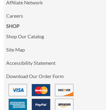
Affiliate Network
Careers
SHOP
Shop Our Catalog
Site Map
Accessibility Statement
Download Our Order Form