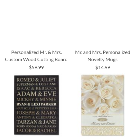
Personalized Mr. & Mrs.
Mr. and Mrs. Personalized
Custom Wood Cutting Board
Novelty Mugs
$59.99
$14.99