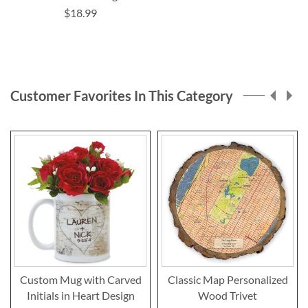
$18.99
Customer Favorites In This Category
Custom Mug with Carved
Classic Map Personalized
Initials in Heart Design
Wood Trivet