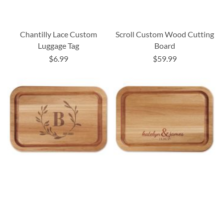
Chantilly Lace Custom
Scroll Custom Wood Cutting
Luggage Tag
Board
$6.99
$59.99