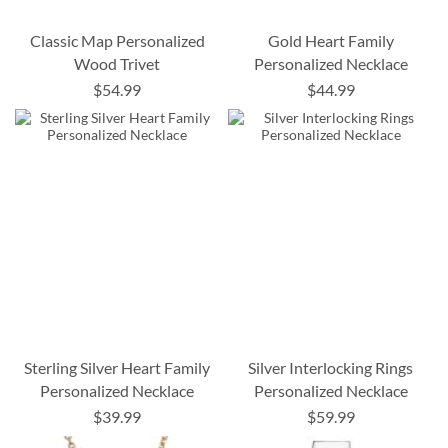
Classic Map Personalized
Gold Heart Family
Wood Trivet
Personalized Necklace
$54.99
$44.99
Sterling Silver Heart Family
Silver Interlocking Rings
Personalized Necklace
Personalized Necklace
$39.99
$59.99