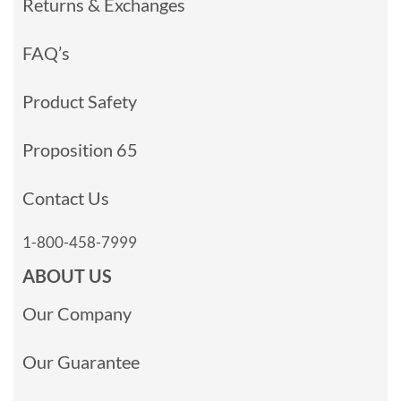
Returns & Exchanges
FAQ’s
Product Safety
Proposition 65
Contact Us
1-800-458-7999
ABOUT US
Our Company
Our Guarantee