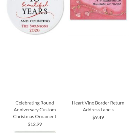
Celebrating Round
Heart Vine Border Return
Anniversary Custom
Address Labels
Christmas Ornament
$9.49
$12.99