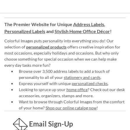
The Premier Website for Unique
Address Labels
,
Personalized Labels
and
Stylish Home Office Décor
!
Colorful Images puts personality into everything you do! Our
selection of
personalized products
offers creative inspiration for
most occasions, especially holidays and occasions. But why only
choose something for special occasion when we can help make
every day tasks more fun?
Browse over 3,500 address labels to add a touch of
personality to all of your
stationery and cards
.
Express yourself with unique
personalized checks
.
Looking to spruce up your
home office
? Check out our desk
accessories, organizers, stamps and more.
Want to browse through Colorful Images from the comfort
of your home?
Shop our online catalog now
!
Email Sign-Up