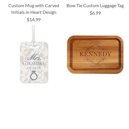
Custom Mug with Carved
Bow Tie Custom Luggage Tag
Initials in Heart Design
$6.99
$14.99