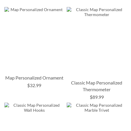
Map Personalized Ornament
Classic Map Personalized
$32.99
Thermometer
$89.99