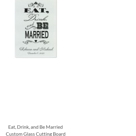
Eat, Drink, and Be Married
Custom Glass Cutting Board