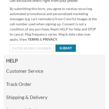
Get exclusive offers right from your phone!
By submitting this form, you agree to receive recurring
automated promotional and personalized marketing
messages (e.g. cart reminders) from Colorful Images at the
cell number used when signing up. Consent is not a
condition of any purchase. Reply HELP for help and STOP
to cancel. Msg frequency varies. Msg & data rates may
apply. View
TERMS
&
PRIVACY
.
SUBMIT
HELP
Customer Service
Track Order
Shipping & Delivery