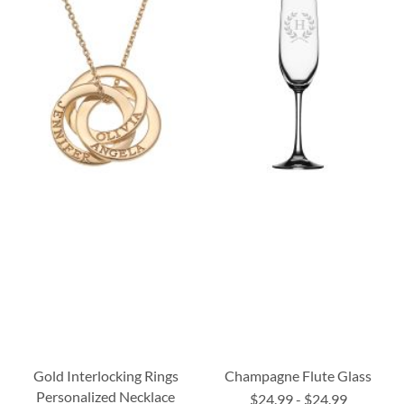
Gold Interlocking Rings
Champagne Flute Glass
Personalized Necklace
$24.99
-
$24.99