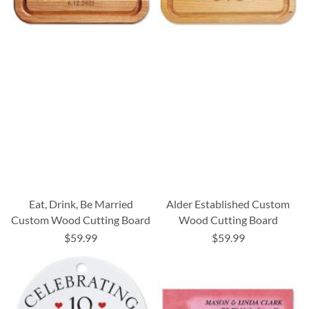
Eat, Drink, Be Married
Alder Established Custom
Custom Wood Cutting Board
Wood Cutting Board
$59.99
$59.99