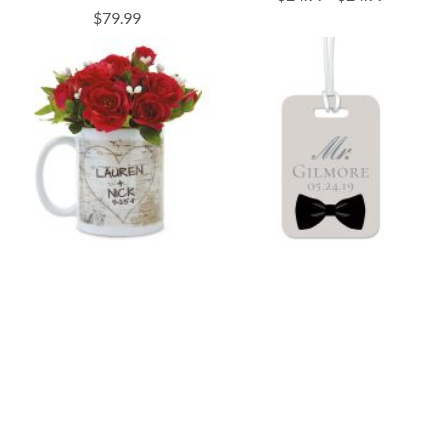
$79.99