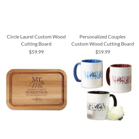
Circle Laurel Custom Wood
Personalized Couples
Cutting Board
Custom Wood Cutting Board
$59.99
$59.99