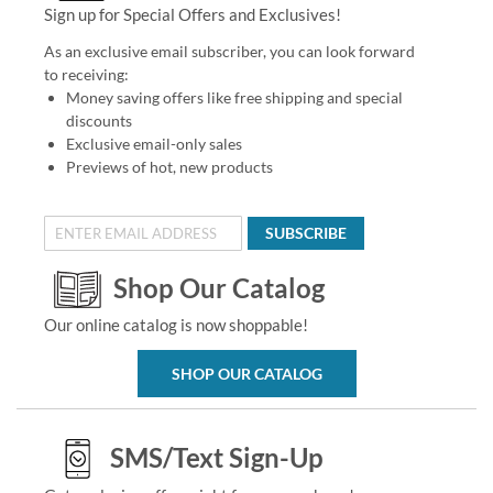
Sign up for Special Offers and Exclusives!
As an exclusive email subscriber, you can look forward
to receiving:
Money saving offers like free shipping and special
discounts
Exclusive email-only sales
Previews of hot, new products
SUBSCRIBE
Shop Our Catalog
Our online catalog is now shoppable!
SHOP OUR CATALOG
SMS/Text Sign-Up