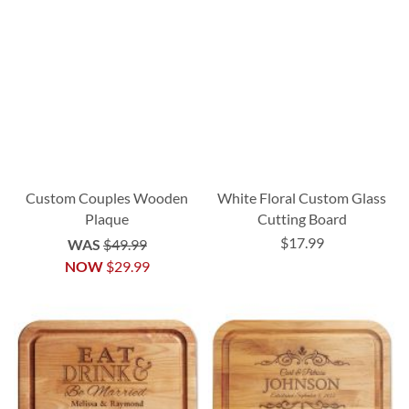
Custom Couples Wooden
White Floral Custom Glass
Plaque
Cutting Board
$17.99
WAS
$49.99
NOW
$29.99