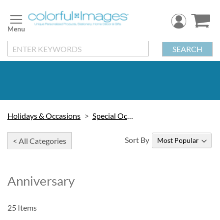
Skip
to
Content
SEARCH
Holidays & Occasions
Special Occasions
Sort By
< All Categories
Anniversary
25
Items