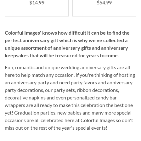
$14.99
$54.99
Colorful Images' knows how difficult it can be to find the
perfect anniversary gift which is why we've collected a
unique assortment of anniversary gifts and anniversary
keepsakes that will be treasured for years to come.
Fun, romantic and unique wedding anniversary gifts are all
here to help match any occasion. If you're thinking of hosting
an anniversary party and need party favors and anniversary
party decorations, our party sets, ribbon decorations,
decorative napkins and even personalized candy bar
wrappers are all ready to make this celebration the best one
yet! Graduation parties, new babies and many more special
occasions are all celebrated here at Colorful Images so don't
miss out on the rest of the year's special events!