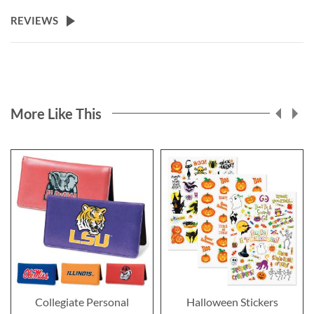
REVIEWS
More Like This
Collegiate Personal
Halloween Stickers