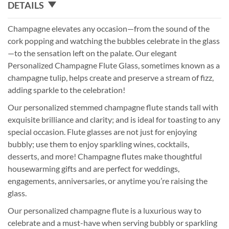
DETAILS
Champagne elevates any occasion—from the sound of the
cork popping and watching the bubbles celebrate in the glass
—to the sensation left on the palate. Our elegant
Personalized Champagne Flute Glass, sometimes known as a
champagne tulip, helps create and preserve a stream of fizz,
adding sparkle to the celebration!
Our personalized stemmed champagne flute stands tall with
exquisite brilliance and clarity; and is ideal for toasting to any
special occasion. Flute glasses are not just for enjoying
bubbly; use them to enjoy sparkling wines, cocktails,
desserts, and more! Champagne flutes make thoughtful
housewarming gifts and are perfect for weddings,
engagements, anniversaries, or anytime you’re raising the
glass.
Our personalized champagne flute is a luxurious way to
celebrate and a must-have when serving bubbly or sparkling