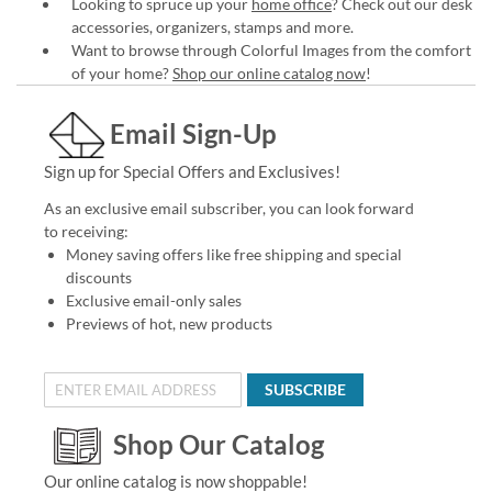
Looking to spruce up your
home office
? Check out our desk
accessories, organizers, stamps and more.
Want to browse through Colorful Images from the comfort
of your home?
Shop our online catalog now
!
Email Sign-Up
Sign up for Special Offers and Exclusives!
As an exclusive email subscriber, you can look forward
to receiving:
Money saving offers like free shipping and special
discounts
Exclusive email-only sales
Previews of hot, new products
SUBSCRIBE
Shop Our Catalog
Our online catalog is now shoppable!