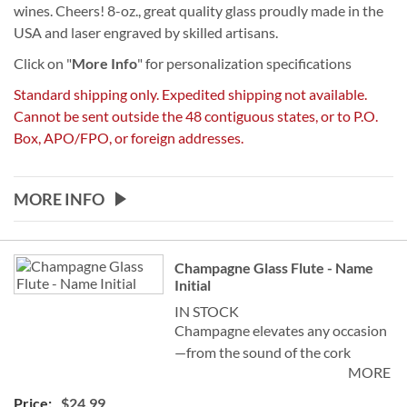
wines. Cheers! 8-oz., great quality glass proudly made in the
USA and laser engraved by skilled artisans.
Click on "
More Info
" for personalization specifications
Standard shipping only. Expedited shipping not available.
Cannot be sent outside the 48 contiguous states, or to P.O.
Box, APO/FPO, or foreign addresses.
MORE INFO
Grouped
Champagne Glass Flute - Name
product
Initial
items
IN STOCK
Champagne elevates any occasion
—from the sound of the cork
MORE
popping and watching the bubbles
celebrate in the glass—to the
$24.99