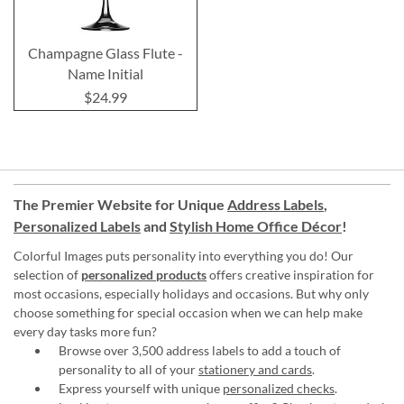
Champagne Glass Flute -
Name Initial
$24.99
The Premier Website for Unique
Address Labels
,
Personalized Labels
and
Stylish Home Office Décor
!
Colorful Images puts personality into everything you do! Our
selection of
personalized products
offers creative inspiration for
most occasions, especially holidays and occasions. But why only
choose something for special occasion when we can help make
every day tasks more fun?
Browse over 3,500 address labels to add a touch of
personality to all of your
stationery and cards
.
Express yourself with unique
personalized checks
.