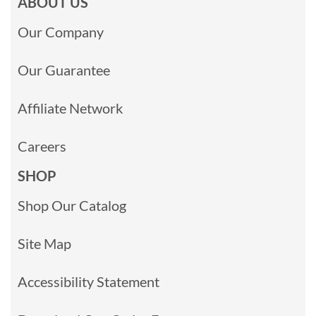
ABOUT US
Our Company
Our Guarantee
Affiliate Network
Careers
SHOP
Shop Our Catalog
Site Map
Accessibility Statement