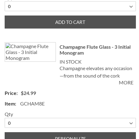
champagne tulip, helps create and
preserve a stream of fizz, adding
sparkle to the celebration!
ADD TO CART
Champagne Flute Glass - 3 Initial
Monogram
IN STOCK
Champagne elevates any occasion
—from the sound of the cork
MORE
popping and watching the bubbles
celebrate in the glass—to the
$24.99
sensation left on the palate. Our
GCHAM8E
elegant Personalized Champagne
Flute Glass, sometimes known as a
Qty
champagne tulip, helps create and
preserve a stream of fizz, adding
sparkle to the celebration!
PERSONALIZE