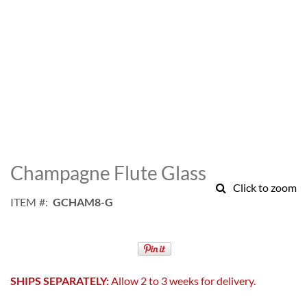
Skip
to
Champagne Flute Glass
the
Click to zoom
beginning
ITEM
GCHAM8-G
of
the
images
gallery
SHIPS SEPARATELY:
Allow 2 to 3 weeks for delivery.