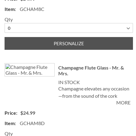
sensation left on the palate. Our
GCHAM8C
elegant Personalized Champagne
Flute Glass, sometimes known as a
Qty
champagne tulip, helps create and
preserve a stream of fizz, adding
sparkle to the celebration!
PERSONALIZE
Specify 1 initial and 2 names ("&" is
not preprinted)
Champagne Flute Glass - Mr. &
Mrs.
IN STOCK
Champagne elevates any occasion
—from the sound of the cork
MORE
popping and watching the bubbles
celebrate in the glass—to the
$24.99
sensation left on the palate. Our
GCHAM8D
elegant Personalized Champagne
Flute Glass, sometimes known as a
Qty