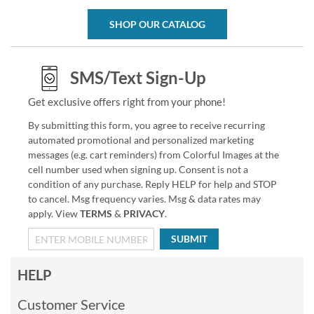
SHOP OUR CATALOG
SMS/Text Sign-Up
Get exclusive offers right from your phone!
By submitting this form, you agree to receive recurring
automated promotional and personalized marketing
messages (e.g. cart reminders) from Colorful Images at the
cell number used when signing up. Consent is not a
condition of any purchase. Reply HELP for help and STOP
to cancel. Msg frequency varies. Msg & data rates may
apply. View
TERMS
&
PRIVACY
.
SUBMIT
HELP
Customer Service