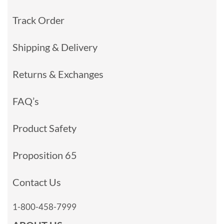
Track Order
Shipping & Delivery
Returns & Exchanges
FAQ’s
Product Safety
Proposition 65
Contact Us
1-800-458-7999