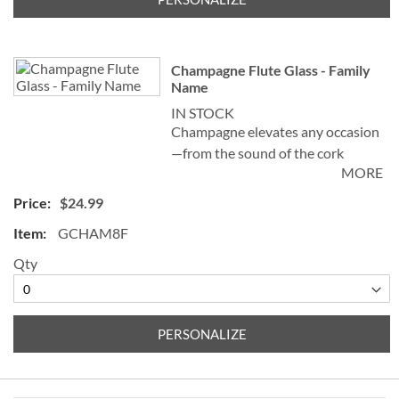
Specify 3 initials (first, last, middle)
Champagne Flute Glass - Family
Name
IN STOCK
Champagne elevates any occasion
—from the sound of the cork
MORE
popping and watching the bubbles
celebrate in the glass—to the
$24.99
sensation left on the palate. Our
GCHAM8F
elegant Personalized Champagne
Flute Glass, sometimes known as a
Qty
champagne tulip, helps create and
preserve a stream of fizz, adding
sparkle to the celebration!
PERSONALIZE
Specify family name up to 20
characters ("the" and "family" are
preprinted)