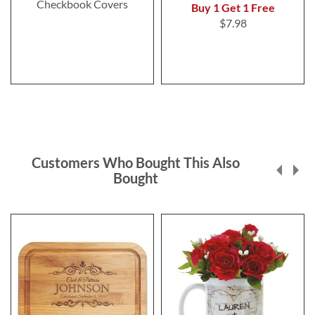
Checkbook Covers
Buy 1 Get 1 Free
$7.98
Customers Who Bought This Also
Bought