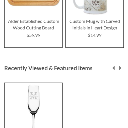
Alder Established Custom
Custom Mug with Carved
Wood Cutting Board
Initials in Heart Design
$59.99
$14.99
Recently Viewed & Featured Items