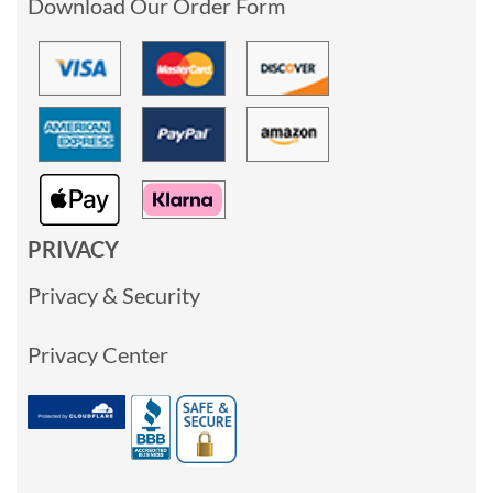
Download Our Order Form
PRIVACY
Privacy & Security
Privacy Center