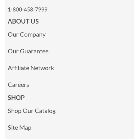
1-800-458-7999
ABOUT US
Our Company
Our Guarantee
Affiliate Network
Careers
SHOP
Shop Our Catalog
Site Map