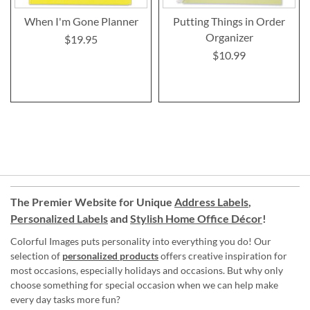
When I'm Gone Planner
Putting Things in Order
Organizer
$19.95
$10.99
The Premier Website for Unique
Address Labels
,
Personalized Labels
and
Stylish Home Office Décor
!
Colorful Images puts personality into everything you do! Our
selection of
personalized products
offers creative inspiration for
most occasions, especially holidays and occasions. But why only
choose something for special occasion when we can help make
every day tasks more fun?