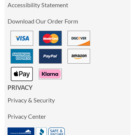
Accessibility Statement
Download Our Order Form
PRIVACY
Privacy & Security
Privacy Center