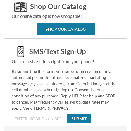
Shop Our Catalog
Our online catalog is now shoppable!
SHOP OUR CATALOG
SMS/Text Sign-Up
Get exclusive offers right from your phone!
By submitting this form, you agree to receive recurring
automated promotional and personalized marketing
messages (e.g. cart reminders) from Colorful Images at the
cell number used when signing up. Consent is not a
condition of any purchase. Reply HELP for help and STOP
to cancel. Msg frequency varies. Msg & data rates may
apply. View
TERMS
&
PRIVACY
.
SUBMIT