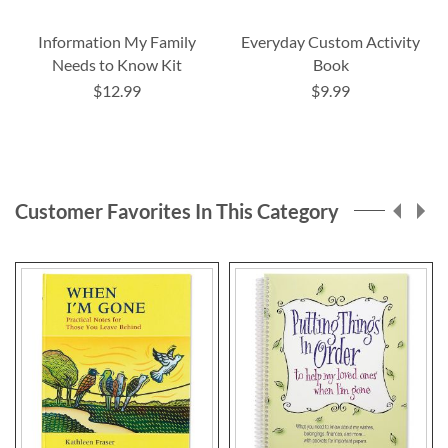
Information My Family
Everyday Custom Activity
Needs to Know Kit
Book
$12.99
$9.99
Customer Favorites In This Category