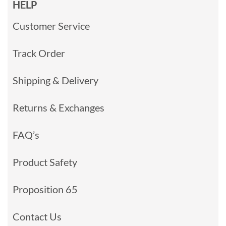
HELP
Customer Service
Track Order
Shipping & Delivery
Returns & Exchanges
FAQ’s
Product Safety
Proposition 65
Contact Us