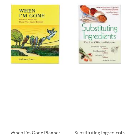
When I'm Gone Planner
Substituting Ingredients