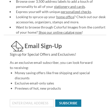
Browse over 3,500 address labels to add a touch of
personality to all of your
stationery and cards
.
Express yourself with unique
personalized checks
.
Looking to spruce up your
home office
? Check out our desk
accessories, organizers, stamps and more.
Want to browse through Colorful Images from the comfort
of your home?
Shop our online catalog now
!
Email Sign-Up
Sign up for Special Offers and Exclusives!
As an exclusive email subscriber, you can look forward
to receiving:
Money saving offers like free shipping and special
discounts
Exclusive email-only sales
Previews of hot, new products
SUBSCRIBE