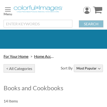
Skip
to
Content
SEARCH
For Your Home
Home Accessories
Sort By
< All Categories
Books and Cookbooks
14
Items