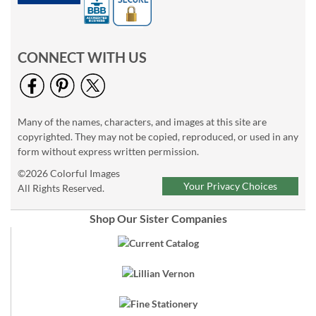
CONNECT WITH US
Many of the names, characters, and images at this site are
copyrighted. They may not be copied, reproduced, or used in any
form without express written permission.
©2026 Colorful Images
Your Privacy Choices
All Rights Reserved.
Shop Our Sister Companies