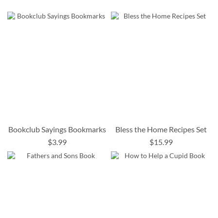
Bookclub Sayings Bookmarks
Bless the Home Recipes Set
$3.99
$15.99