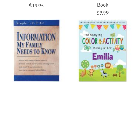
Book
$19.95
$9.99