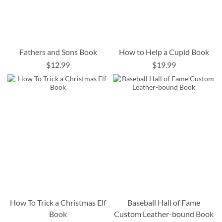
Fathers and Sons Book
How to Help a Cupid Book
$12.99
$19.99
How To Trick a Christmas Elf
Baseball Hall of Fame
Book
Custom Leather-bound Book