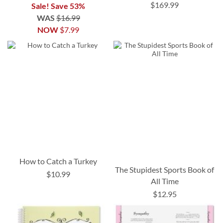
$169.99
Sale! Save 53%
WAS
$16.99
NOW
$7.99
How to Catch a Turkey
The Stupidest Sports Book of
$10.99
All Time
$12.95