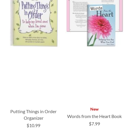
New
Putting Things in Order
Words from the Heart Book
Organizer
$7.99
$10.99