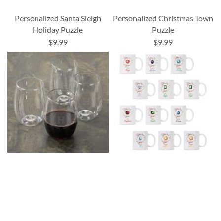
Personalized Santa Sleigh
Personalized Christmas Town
Holiday Puzzle
Puzzle
$9.99
$9.99