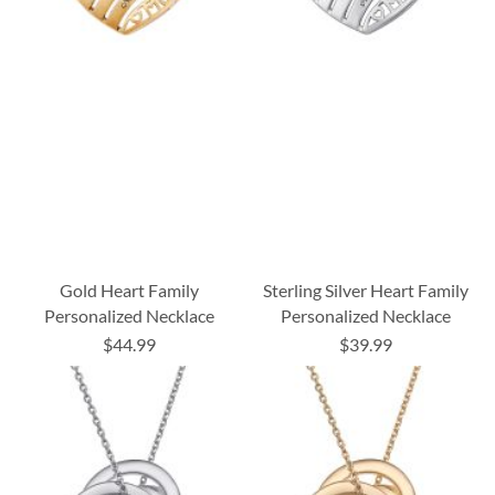
Gold Heart Family
Sterling Silver Heart Family
Personalized Necklace
Personalized Necklace
$44.99
$39.99