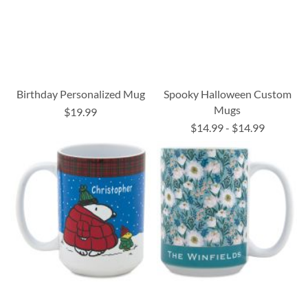
Birthday Personalized Mug
Spooky Halloween Custom
Mugs
$19.99
$14.99
-
$14.99