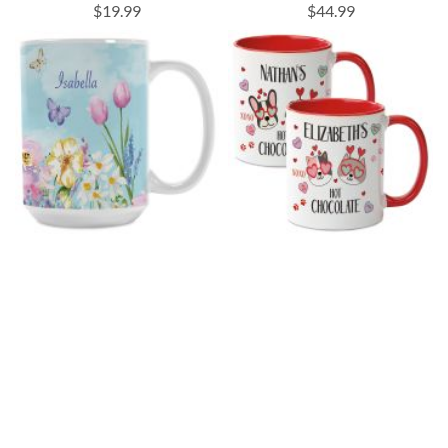
$19.99
$44.99