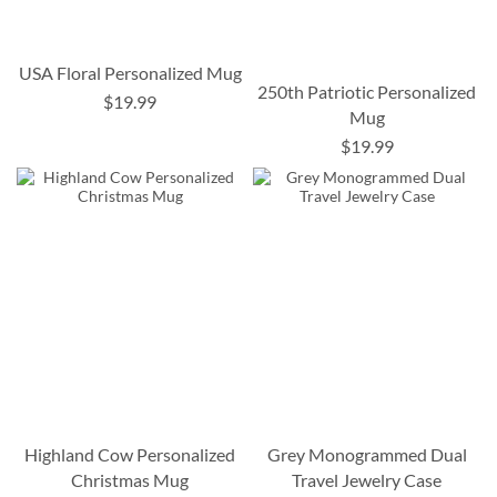
USA Floral Personalized Mug
250th Patriotic Personalized
$19.99
Mug
$19.99
Highland Cow Personalized
Grey Monogrammed Dual
Christmas Mug
Travel Jewelry Case