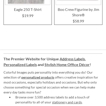
Eagle 250 T-Shirt
Boo Crew Figurine by Jim
Shore®
$19.99
$58.99
The Premier Website for Unique
Address Labels
,
Personalized Labels
and
Stylish Home Office Décor
!
Colorful Images puts personality into everything you do! Our
selection of
personalized products
offers creative inspiration for
most occasions, especially holidays and occasions. But why only
choose something for special occasion when we can help make
every day tasks more fun?
Browse over 3,500 address labels to add a touch of
personality to all of your
stationery and cards
.