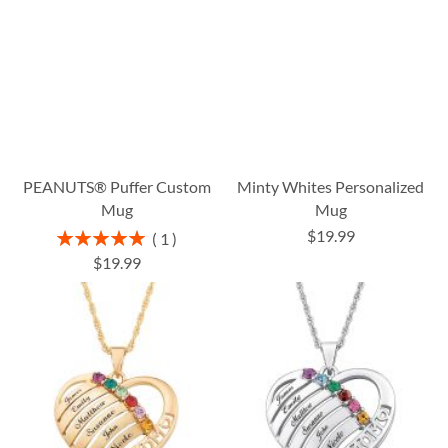
PEANUTS® Puffer Custom
Minty Whites Personalized
Mug
Mug
$19.99
Rating:
1
100%
$19.99