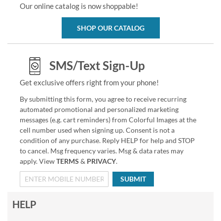
Our online catalog is now shoppable!
SHOP OUR CATALOG
SMS/Text Sign-Up
Get exclusive offers right from your phone!
By submitting this form, you agree to receive recurring
automated promotional and personalized marketing
messages (e.g. cart reminders) from Colorful Images at the
cell number used when signing up. Consent is not a
condition of any purchase. Reply HELP for help and STOP
to cancel. Msg frequency varies. Msg & data rates may
apply. View
TERMS
&
PRIVACY
.
SUBMIT
HELP