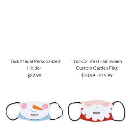
Track Medal Personalized
Truck or Treat Halloween
Holder
Custom Garden Flag
$32.99
$10.99
-
$15.99