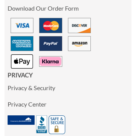
Download Our Order Form
PRIVACY
Privacy & Security
Privacy Center