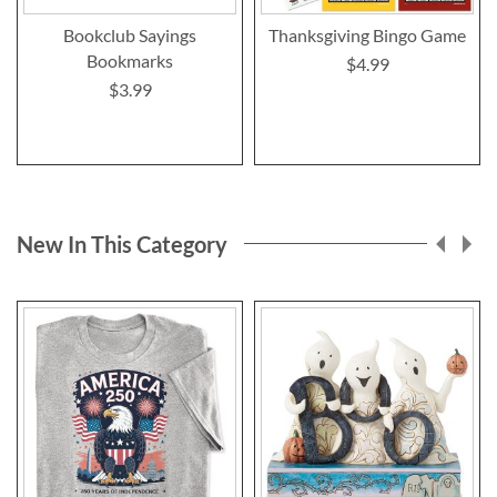
Bookclub Sayings
Thanksgiving Bingo Game
Bookmarks
$4.99
$3.99
New In This Category