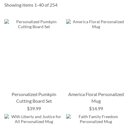
Showing items
1
-
40
of
254
Personalized Pumkpin
America Floral Personalized
Cutting Board Set
Mug
$39.99
$14.99