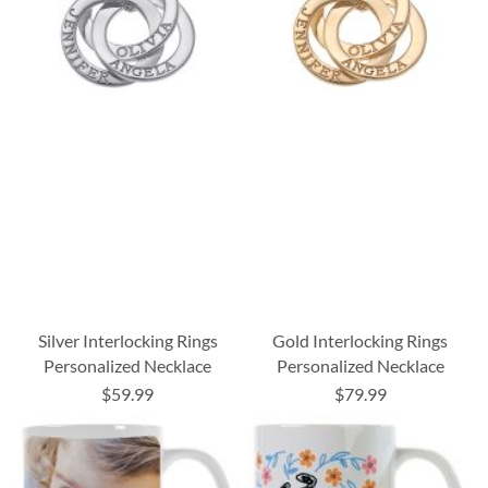
Silver Interlocking Rings
Gold Interlocking Rings
Personalized Necklace
Personalized Necklace
$59.99
$79.99