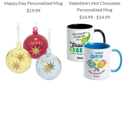
Happy Day Personalized Mug
Valentine's Hot Chocolate
Personalized Mug
$19.99
$14.99
-
$14.99