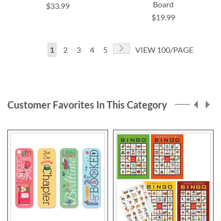
Board
$33.99
$19.99
Page
Page
Next
You're
Page
Page
Page
Page
1
2
3
4
5
VIEW 100/PAGE
currently
reading
page
Customer Favorites In This Category