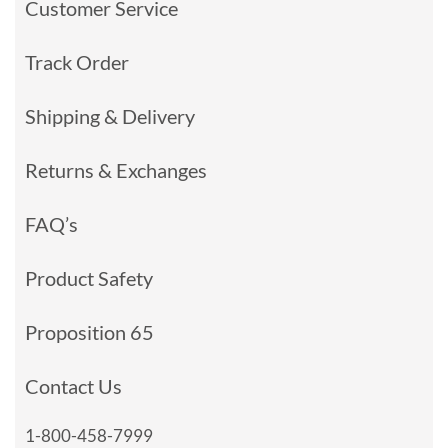
Customer Service
Track Order
Shipping & Delivery
Returns & Exchanges
FAQ’s
Product Safety
Proposition 65
Contact Us
1-800-458-7999