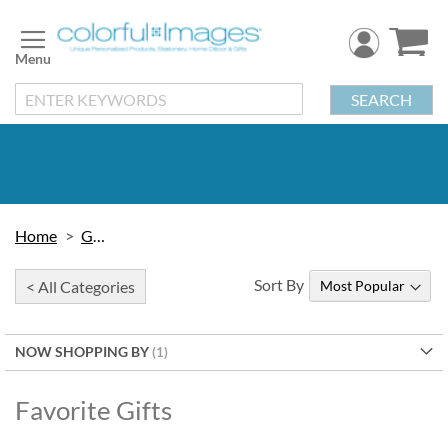
Skip
to
Content
SEARCH
Home
Gifts
Sort By
< All Categories
NOW SHOPPING BY
Favorite Gifts