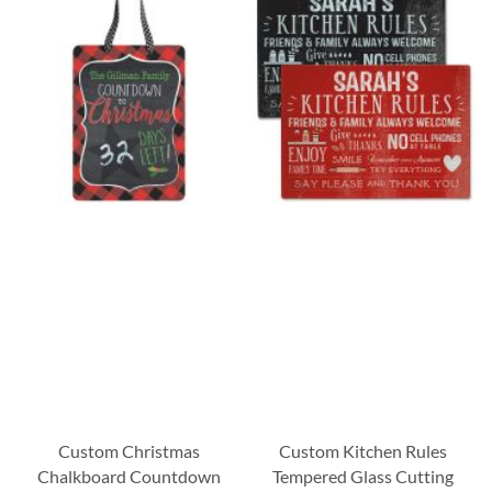
Custom Christmas
Custom Kitchen Rules
Chalkboard Countdown
Tempered Glass Cutting