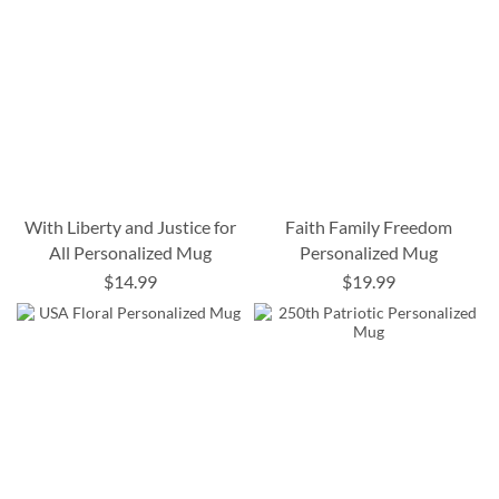
With Liberty and Justice for
Faith Family Freedom
All Personalized Mug
Personalized Mug
$14.99
$19.99