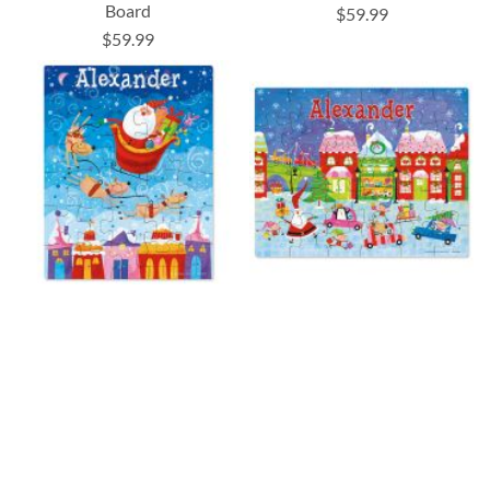
Board
$59.99
$59.99