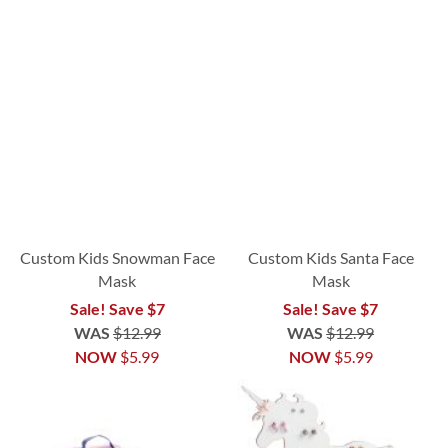
Custom Kids Snowman Face
Custom Kids Santa Face
Mask
Mask
Sale! Save $7
Sale! Save $7
WAS
$12.99
WAS
$12.99
NOW
$5.99
NOW
$5.99