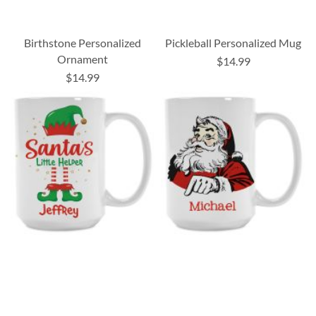
Birthstone Personalized
Pickleball Personalized Mug
Ornament
$14.99
$14.99