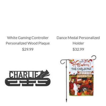
White Gaming Controller
Dance Medal Personalized
Personalized Wood Plaque
Holder
$29.99
$32.99