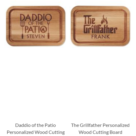
Daddio of the Patio
The Grillfather Personalized
Personalized Wood Cutting
Wood Cutting Board