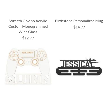
Wreath Govino Acrylic
Birthstone Personalized Mug
Custom Monogrammed
$14.99
Wine Glass
$12.99