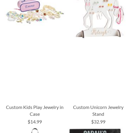
Custom Kids Play Jewelry in
Custom Unicorn Jewelry
Case
Stand
$14.99
$32.99