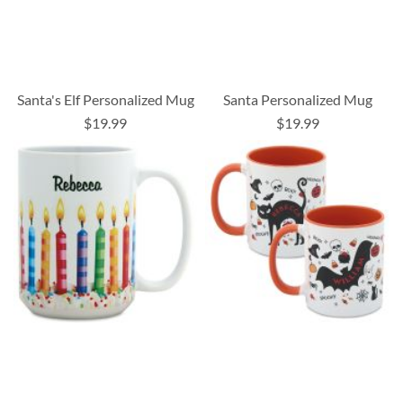
Santa's Elf Personalized Mug
Santa Personalized Mug
$19.99
$19.99