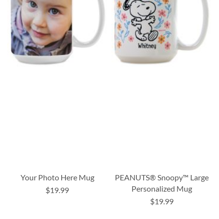
Your Photo Here Mug
PEANUTS® Snoopy™ Large
Personalized Mug
$19.99
$19.99