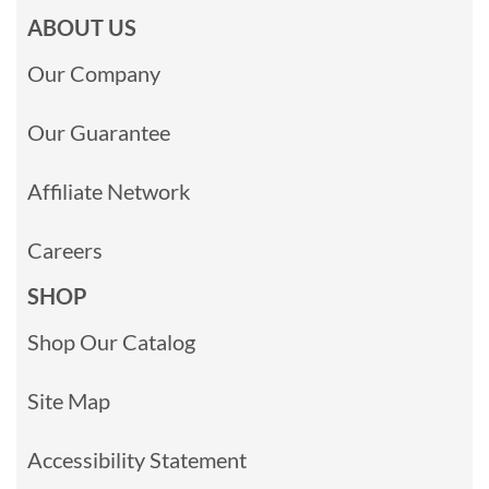
ABOUT US
Our Company
Our Guarantee
Affiliate Network
Careers
SHOP
Shop Our Catalog
Site Map
Accessibility Statement