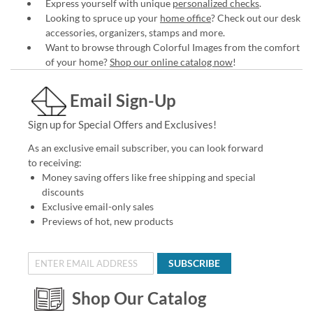
Express yourself with unique
personalized checks
.
Looking to spruce up your
home office
? Check out our desk
accessories, organizers, stamps and more.
Want to browse through Colorful Images from the comfort
of your home?
Shop our online catalog now
!
Email Sign-Up
Sign up for Special Offers and Exclusives!
As an exclusive email subscriber, you can look forward
to receiving:
Money saving offers like free shipping and special
discounts
Exclusive email-only sales
Previews of hot, new products
SUBSCRIBE
Shop Our Catalog