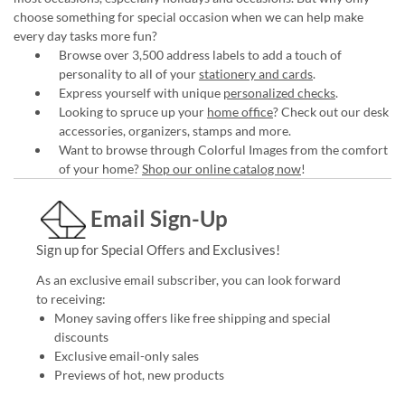
choose something for special occasion when we can help make
every day tasks more fun?
Browse over 3,500 address labels to add a touch of
personality to all of your
stationery and cards
.
Express yourself with unique
personalized checks
.
Looking to spruce up your
home office
? Check out our desk
accessories, organizers, stamps and more.
Want to browse through Colorful Images from the comfort
of your home?
Shop our online catalog now
!
Email Sign-Up
Sign up for Special Offers and Exclusives!
As an exclusive email subscriber, you can look forward
to receiving:
Money saving offers like free shipping and special
discounts
Exclusive email-only sales
Previews of hot, new products