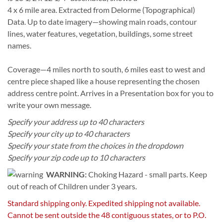
4 x 6 mile area. Extracted from Delorme (Topographical)
Data. Up to date imagery—showing main roads, contour
lines, water features, vegetation, buildings, some street
names.
Coverage—4 miles north to south, 6 miles east to west and
centre piece shaped like a house representing the chosen
address centre point. Arrives in a Presentation box for you to
write your own message.
Specify your address up to 40 characters
Specify your city up to 40 characters
Specify your state from the choices in the dropdown
Specify your zip code up to 10 characters
WARNING:
Choking Hazard - small parts. Keep
out of reach of Children under 3 years.
Standard shipping only. Expedited shipping not available.
Cannot be sent outside the 48 contiguous states, or to P.O.