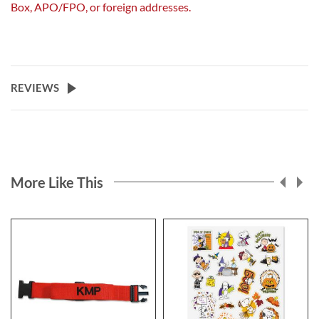
Box, APO/FPO, or foreign addresses.
REVIEWS
More Like This