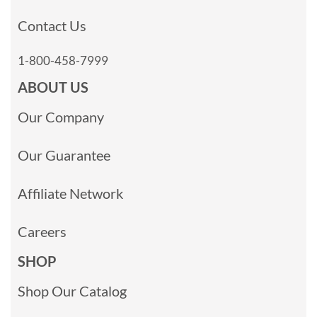
Contact Us
1-800-458-7999
ABOUT US
Our Company
Our Guarantee
Affiliate Network
Careers
SHOP
Shop Our Catalog