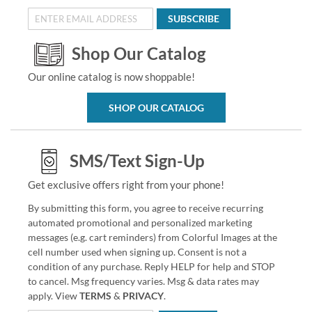
SUBSCRIBE
Shop Our Catalog
Our online catalog is now shoppable!
SHOP OUR CATALOG
SMS/Text Sign-Up
Get exclusive offers right from your phone!
By submitting this form, you agree to receive recurring
automated promotional and personalized marketing
messages (e.g. cart reminders) from Colorful Images at the
cell number used when signing up. Consent is not a
condition of any purchase. Reply HELP for help and STOP
to cancel. Msg frequency varies. Msg & data rates may
apply. View
TERMS
&
PRIVACY
.