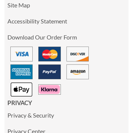
Site Map
Accessibility Statement
Download Our Order Form
PRIVACY
Privacy & Security
Privacy Center