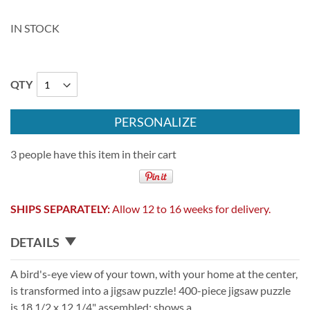
IN STOCK
QTY
PERSONALIZE
3 people have this item in their cart
SHIPS SEPARATELY:
Allow 12 to 16 weeks for delivery.
DETAILS
A bird's-eye view of your town, with your home at the center,
is transformed into a jigsaw puzzle! 400-piece jigsaw puzzle
is 18 1/2 x 12 1/4" assembled; shows a