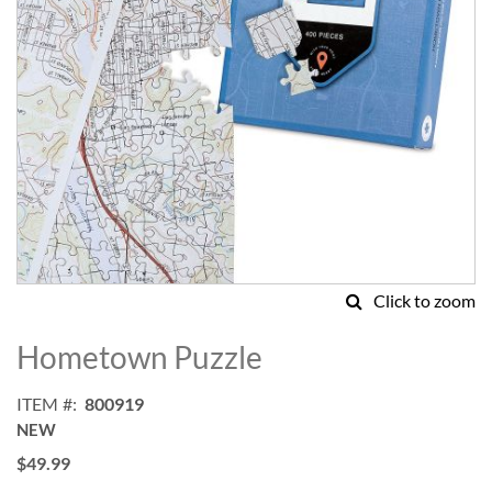
Click to zoom
Skip
to
Hometown Puzzle
the
beginning
ITEM
800919
of
NEW
the
images
$49.99
gallery