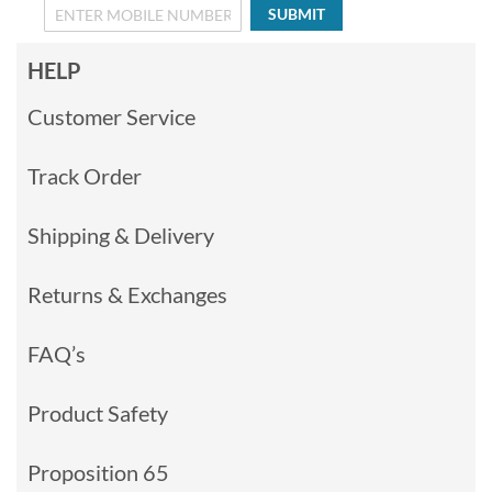
SUBMIT
HELP
Customer Service
Track Order
Shipping & Delivery
Returns & Exchanges
FAQ’s
Product Safety
Proposition 65