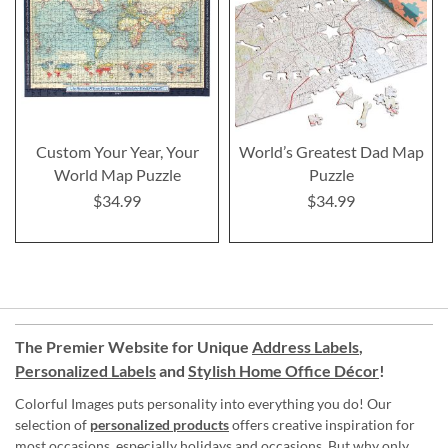
Custom Your Year, Your
World’s Greatest Dad Map
World Map Puzzle
Puzzle
$34.99
$34.99
The Premier Website for Unique
Address Labels
,
Personalized Labels
and
Stylish Home Office Décor
!
Colorful Images puts personality into everything you do! Our
selection of
personalized products
offers creative inspiration for
most occasions, especially holidays and occasions. But why only