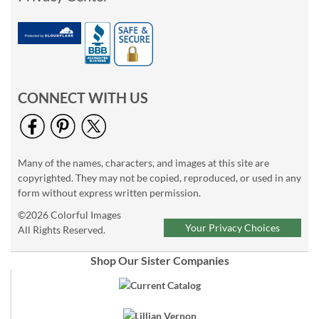
CONNECT WITH US
Many of the names, characters, and images at this site are
copyrighted. They may not be copied, reproduced, or used in any
form without express written permission.
©2026 Colorful Images
Your Privacy Choices
All Rights Reserved.
Shop Our Sister Companies