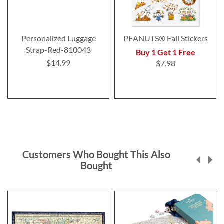
Personalized Luggage
PEANUTS® Fall Stickers
Strap-Red-810043
Buy 1 Get 1 Free
$14.99
$7.98
Customers Who Bought This Also
Bought