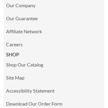
Our Company
Our Guarantee
Affiliate Network
Careers
SHOP
Shop Our Catalog
Site Map
Accessibility Statement
Download Our Order Form