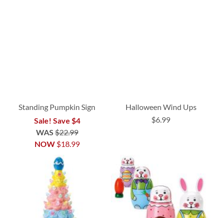
Standing Pumpkin Sign
Halloween Wind Ups
$6.99
Sale! Save $4
WAS
$22.99
NOW
$18.99