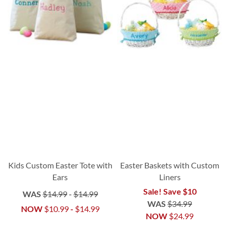
Kids Custom Easter Tote with
Easter Baskets with Custom
Ears
Liners
Sale! Save $10
WAS
$14.99
-
$14.99
WAS
$34.99
NOW
$10.99
-
$14.99
NOW
$24.99