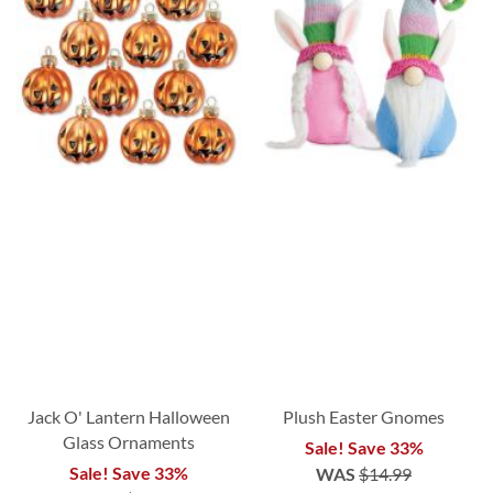
Jack O' Lantern Halloween
Plush Easter Gnomes
Glass Ornaments
Sale! Save 33%
Sale! Save 33%
WAS
$14.99