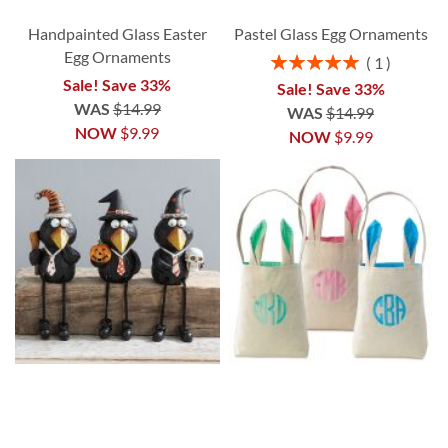
Handpainted Glass Easter
Pastel Glass Egg Ornaments
Egg Ornaments
Rating:
1
100%
Sale! Save 33%
Sale! Save 33%
WAS
$14.99
WAS
$14.99
NOW
$9.99
NOW
$9.99