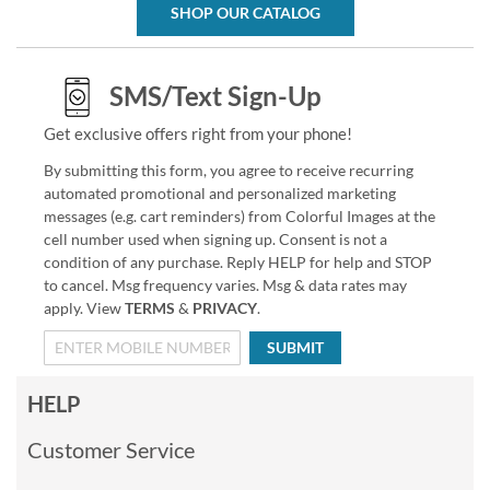
SHOP OUR CATALOG
SMS/Text Sign-Up
Get exclusive offers right from your phone!
By submitting this form, you agree to receive recurring
automated promotional and personalized marketing
messages (e.g. cart reminders) from Colorful Images at the
cell number used when signing up. Consent is not a
condition of any purchase. Reply HELP for help and STOP
to cancel. Msg frequency varies. Msg & data rates may
apply. View
TERMS
&
PRIVACY
.
SUBMIT
HELP
Customer Service