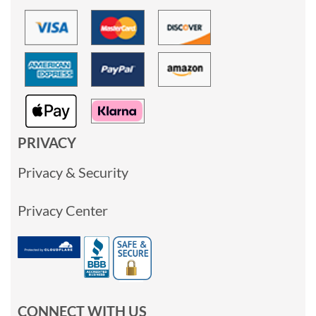
PRIVACY
Privacy & Security
Privacy Center
CONNECT WITH US