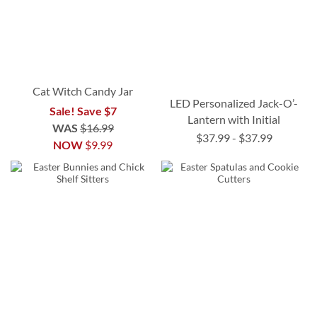
Cat Witch Candy Jar
LED Personalized Jack-O’-
Sale! Save $7
Lantern with Initial
WAS
$16.99
$37.99
-
$37.99
NOW
$9.99