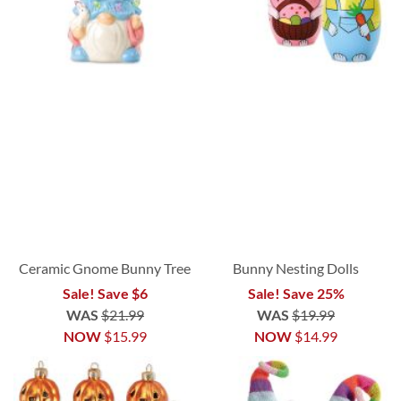
Ceramic Gnome Bunny Tree
Bunny Nesting Dolls
Sale! Save $6
Sale! Save 25%
WAS
$21.99
WAS
$19.99
NOW
$15.99
NOW
$14.99