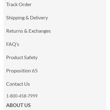
Track Order
Shipping & Delivery
Returns & Exchanges
FAQ’s
Product Safety
Proposition 65
Contact Us
1-800-458-7999
ABOUT US