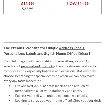
$12.99!
NOW
$14.99
$22.99
The Premier Website for Unique
Address Labels
,
Personalized Labels
and
Stylish Home Office Décor
!
Colorful Images puts personality into everything you do! Our
selection of
personalized products
offers creative inspiration for
most occasions, especially holidays and occasions. But why only
choose something for special occasion when we can help make
every day tasks more fun?
Browse over 3,500 address labels to add a touch of
personality to all of your
stationery and cards
.
Express yourself with unique
personalized checks
.
Looking to spruce up your
home office
? Check out our desk