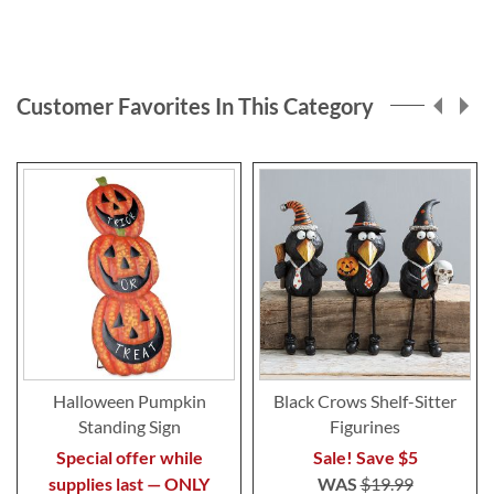
Customer Favorites In This Category
Halloween Pumpkin
Black Crows Shelf-Sitter
Standing Sign
Figurines
Special offer while
Sale! Save $5
supplies last — ONLY
WAS
$19.99