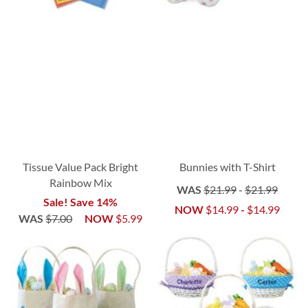
Tissue Value Pack Bright
Bunnies with T-Shirt
Rainbow Mix
WAS
$21.99
-
$21.99
Sale! Save 14%
NOW
$14.99
-
$14.99
WAS
$7.00
NOW
$5.99