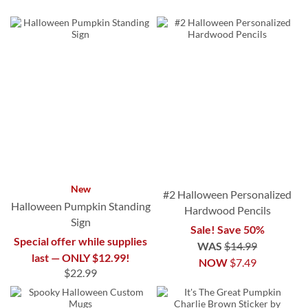
New
#2 Halloween Personalized
Halloween Pumpkin Standing
Hardwood Pencils
Sign
Sale! Save 50%
Special offer while supplies
WAS
$14.99
last — ONLY $12.99!
NOW
$7.49
$22.99