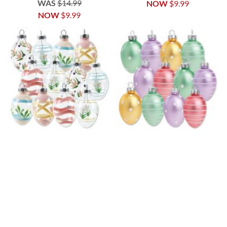
WAS
$14.99
NOW
$9.99
NOW
$9.99