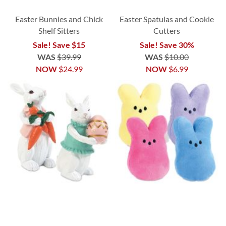
Easter Bunnies and Chick
Easter Spatulas and Cookie
Shelf Sitters
Cutters
Sale! Save $15
Sale! Save 30%
WAS
$39.99
WAS
$10.00
NOW
$24.99
NOW
$6.99