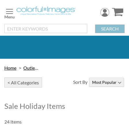
Skip
to
Content
SEARCH
Home
Outlet Sale
Sort By
< All Categories
Sale Holiday Items
24
Items