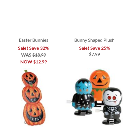
Easter Bunnies
Bunny Shaped Plush
Sale! Save 32%
Sale! Save 25%
$7.99
WAS
$18.99
NOW
$12.99