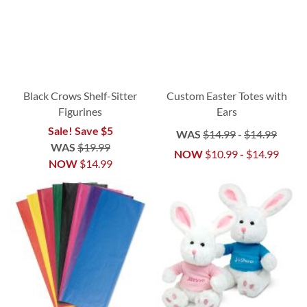
Black Crows Shelf-Sitter
Custom Easter Totes with
Figurines
Ears
Sale! Save $5
WAS
$14.99
-
$14.99
WAS
$19.99
NOW
$10.99
-
$14.99
NOW
$14.99