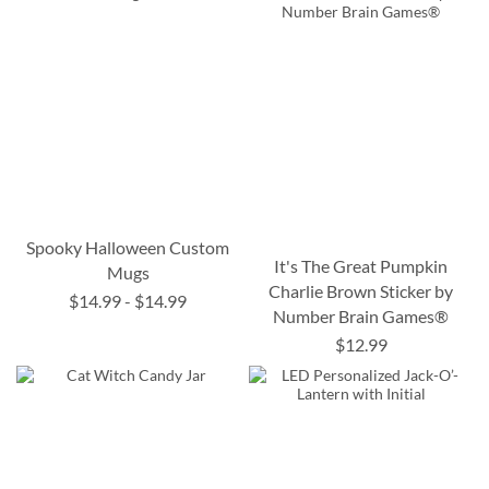
Spooky Halloween Custom
It's The Great Pumpkin
Mugs
Charlie Brown Sticker by
$14.99
-
$14.99
Number Brain Games®
$12.99