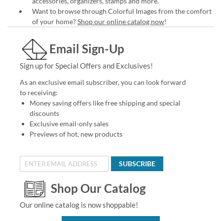
accessories, organizers, stamps and more.
Want to browse through Colorful Images from the comfort
of your home?
Shop our online catalog now
!
Email Sign-Up
Sign up for Special Offers and Exclusives!
As an exclusive email subscriber, you can look forward
to receiving:
Money saving offers like free shipping and special
discounts
Exclusive email-only sales
Previews of hot, new products
SUBSCRIBE
Shop Our Catalog
Our online catalog is now shoppable!