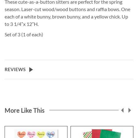
These cute-as-a-button sitters are perfect for the spring
season. Laser-cut wood/wood buttons and raffia bows. One
each of a white bunny, brown bunny, and a yellow chick. Up
to 3 1/4”x 12”H.
Set of 3 (1 of each)
REVIEWS
More Like This