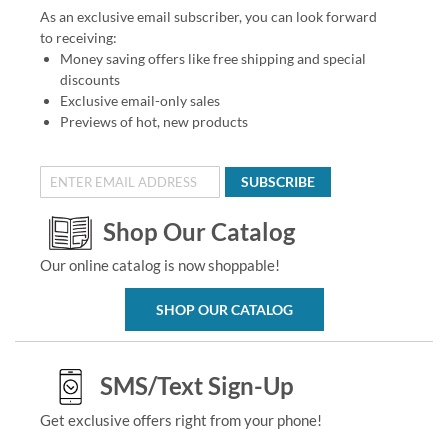
As an exclusive email subscriber, you can look forward
to receiving:
Money saving offers like free shipping and special
discounts
Exclusive email-only sales
Previews of hot, new products
SUBSCRIBE
Shop Our Catalog
Our online catalog is now shoppable!
SHOP OUR CATALOG
SMS/Text Sign-Up
Get exclusive offers right from your phone!