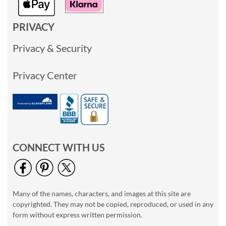
PRIVACY
Privacy & Security
Privacy Center
CONNECT WITH US
Many of the names, characters, and images at this site are
copyrighted. They may not be copied, reproduced, or used in any
form without express written permission.