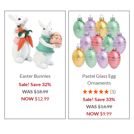
Easter Bunnies
Pastel Glass Egg
Ornaments
Sale! Save 32%
Rating:
WAS
$18.99
1
100%
NOW
$12.99
Sale! Save 33%
WAS
$14.99
NOW
$9.99