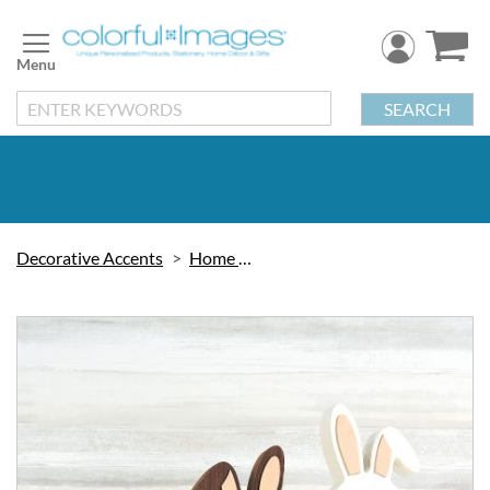
Skip
to
Content
SEARCH
Decorative Accents
Home Decor
Skip
to
the
end
of
the
images
gallery