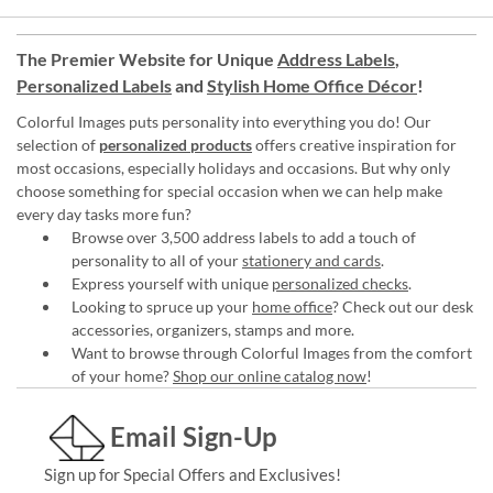
The Premier Website for Unique
Address Labels
,
Personalized Labels
and
Stylish Home Office Décor
!
Colorful Images puts personality into everything you do! Our
selection of
personalized products
offers creative inspiration for
most occasions, especially holidays and occasions. But why only
choose something for special occasion when we can help make
every day tasks more fun?
Browse over 3,500 address labels to add a touch of
personality to all of your
stationery and cards
.
Express yourself with unique
personalized checks
.
Looking to spruce up your
home office
? Check out our desk
accessories, organizers, stamps and more.
Want to browse through Colorful Images from the comfort
of your home?
Shop our online catalog now
!
Email Sign-Up
Sign up for Special Offers and Exclusives!