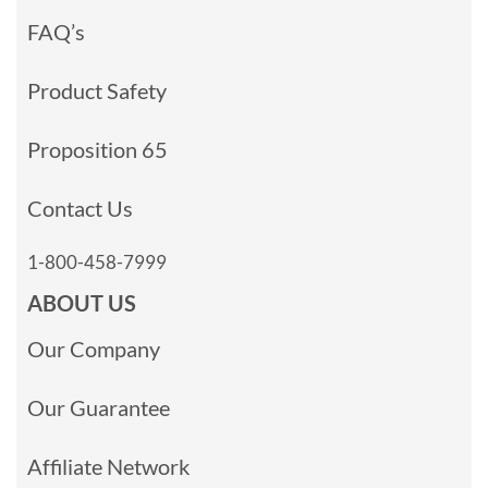
FAQ’s
Product Safety
Proposition 65
Contact Us
1-800-458-7999
ABOUT US
Our Company
Our Guarantee
Affiliate Network