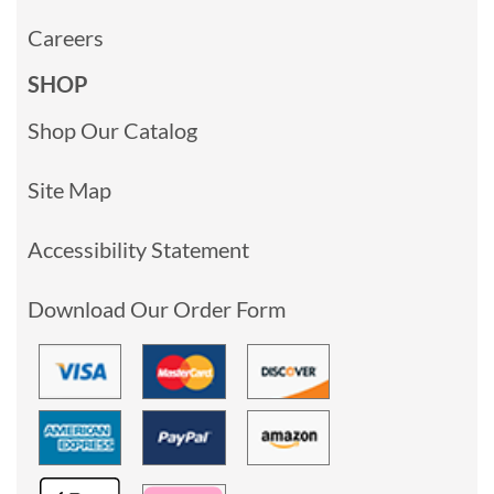
Careers
SHOP
Shop Our Catalog
Site Map
Accessibility Statement
Download Our Order Form