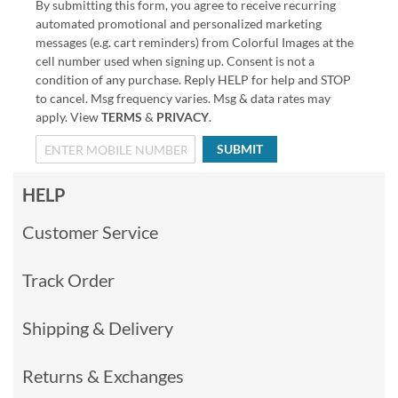
By submitting this form, you agree to receive recurring
automated promotional and personalized marketing
messages (e.g. cart reminders) from Colorful Images at the
cell number used when signing up. Consent is not a
condition of any purchase. Reply HELP for help and STOP
to cancel. Msg frequency varies. Msg & data rates may
apply. View
TERMS
&
PRIVACY
.
SUBMIT
HELP
Customer Service
Track Order
Shipping & Delivery
Returns & Exchanges