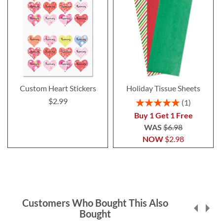
Custom Heart Stickers
Holiday Tissue Sheets
$2.99
Rating:
1
100%
Buy 1 Get 1 Free
WAS
$6.98
NOW
$2.98
Customers Who Bought This Also
Bought