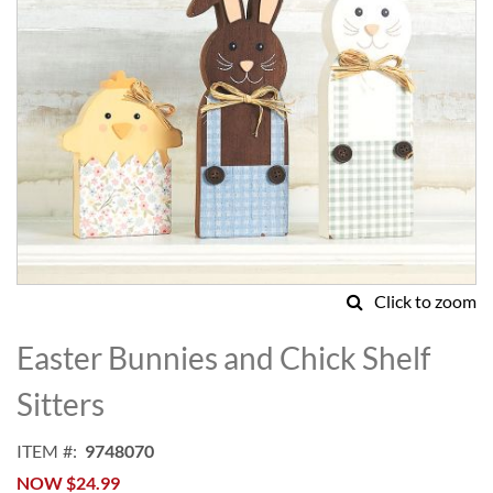
Click to zoom
Skip
to
Easter Bunnies and Chick Shelf
the
beginning
Sitters
of
the
ITEM
9748070
images
NOW
$24.99
gallery