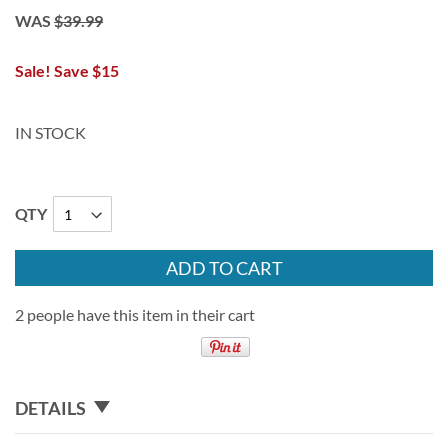
WAS
$39.99
Sale! Save $15
IN STOCK
QTY
ADD TO CART
2 people have this item in their cart
DETAILS