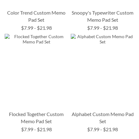
Color Trend Custom Memo
Snoopy's Typewriter Custom
Pad Set
Memo Pad Set
$7.99
-
$21.98
$7.99
-
$21.98
Flocked Together Custom
Alphabet Custom Memo Pad
Memo Pad Set
Set
$7.99
-
$21.98
$7.99
-
$21.98