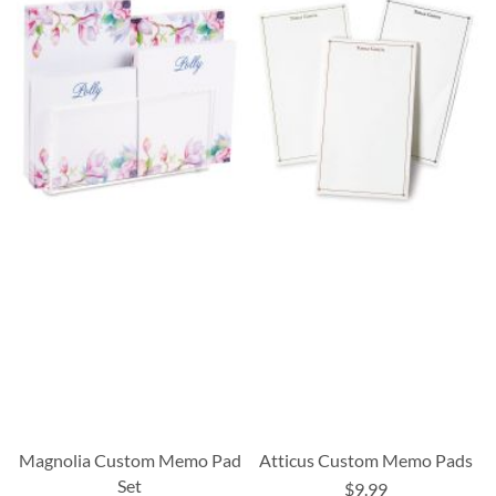
Magnolia Custom Memo Pad
Atticus Custom Memo Pads
Set
$9.99