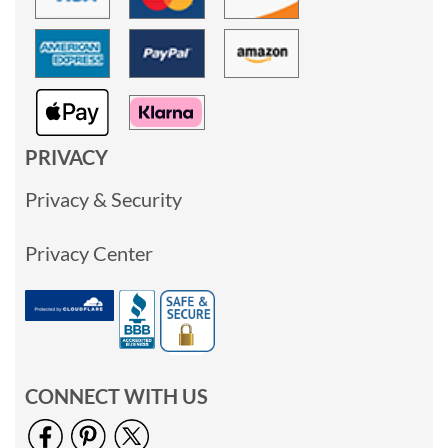
PRIVACY
Privacy & Security
Privacy Center
CONNECT WITH US