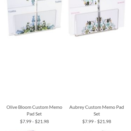
Olive Bloom Custom Memo
Aubrey Custom Memo Pad
Pad Set
Set
$7.99
-
$21.98
$7.99
-
$21.98