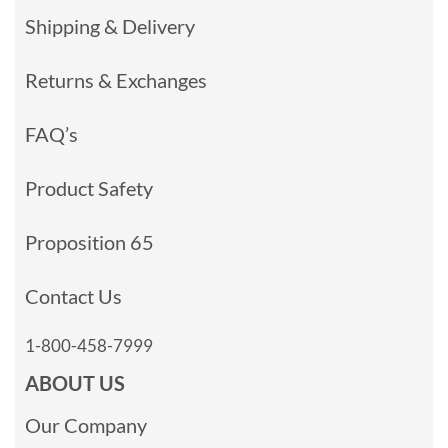
Shipping & Delivery
Returns & Exchanges
FAQ’s
Product Safety
Proposition 65
Contact Us
1-800-458-7999
ABOUT US
Our Company