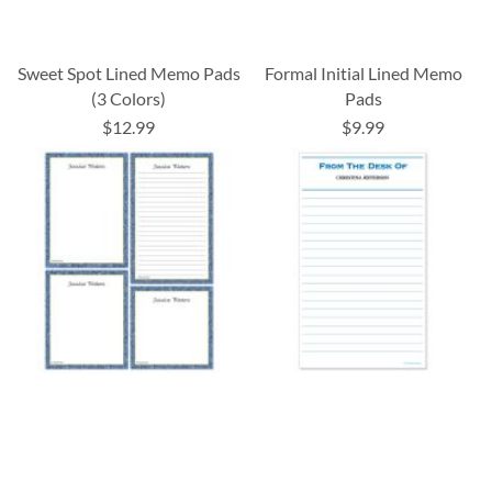
Sweet Spot Lined Memo Pads
Formal Initial Lined Memo
(3 Colors)
Pads
$12.99
$9.99