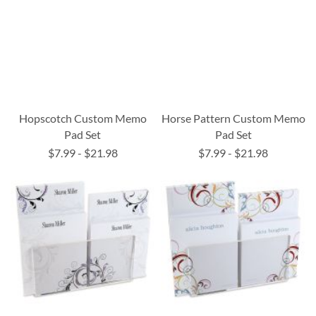
Hopscotch Custom Memo
Horse Pattern Custom Memo
Pad Set
Pad Set
$7.99
-
$21.98
$7.99
-
$21.98