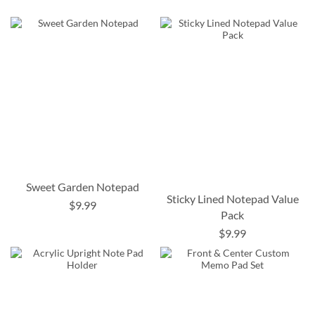
Sweet Garden Notepad
Sticky Lined Notepad Value
$9.99
Pack
$9.99