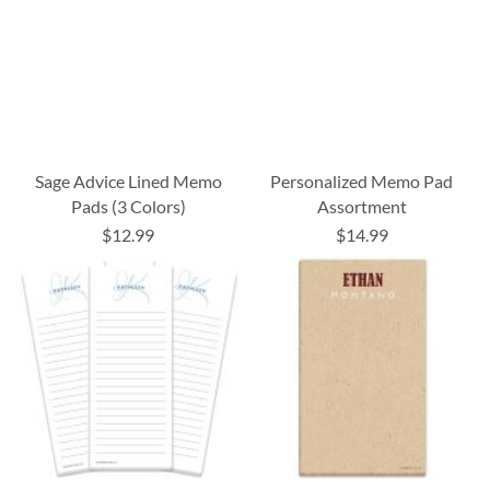
Sage Advice Lined Memo
Personalized Memo Pad
Pads (3 Colors)
Assortment
$12.99
$14.99