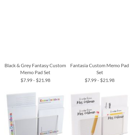
Black & Grey Fantasy Custom
Fantasia Custom Memo Pad
Memo Pad Set
Set
$7.99
-
$21.98
$7.99
-
$21.98