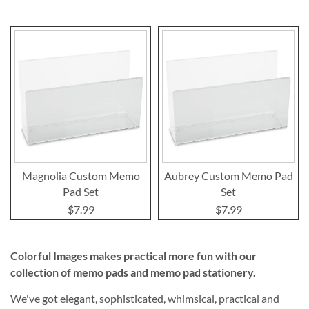
Magnolia Custom Memo
Aubrey Custom Memo Pad
Pad Set
Set
$7.99
$7.99
Colorful Images makes practical more fun with our
collection of memo pads and memo pad stationery.
We've got elegant, sophisticated, whimsical, practical and