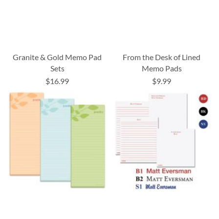
Granite & Gold Memo Pad
From the Desk of Lined
Sets
Memo Pads
$16.99
$9.99