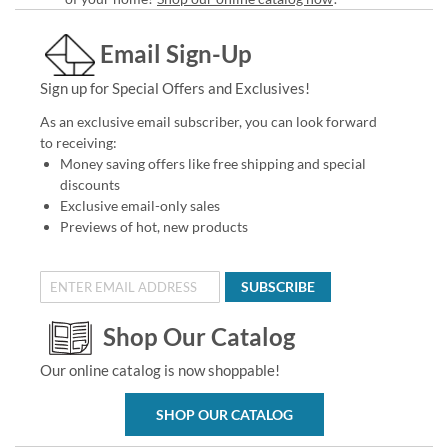
Email Sign-Up
Sign up for Special Offers and Exclusives!
As an exclusive email subscriber, you can look forward
to receiving:
Money saving offers like free shipping and special
discounts
Exclusive email-only sales
Previews of hot, new products
SUBSCRIBE
Shop Our Catalog
Our online catalog is now shoppable!
SHOP OUR CATALOG