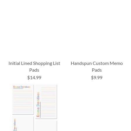
Initial Lined Shopping List
Handspun Custom Memo
Pads
Pads
$14.99
$9.99