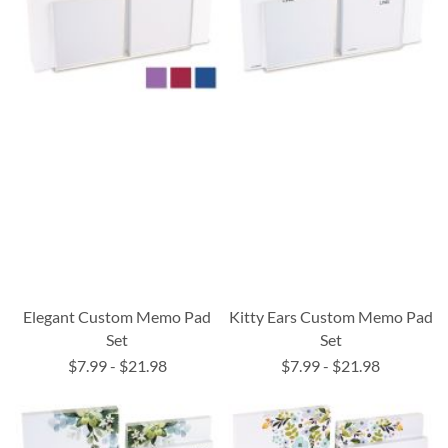
Elegant Custom Memo Pad
Kitty Ears Custom Memo Pad
Set
Set
$7.99
-
$21.98
$7.99
-
$21.98