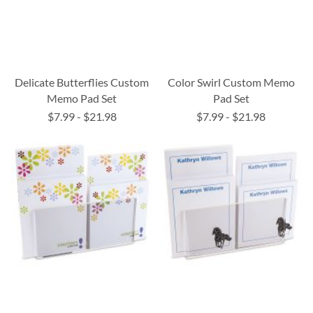
Delicate Butterflies Custom
Color Swirl Custom Memo
Memo Pad Set
Pad Set
$7.99
-
$21.98
$7.99
-
$21.98