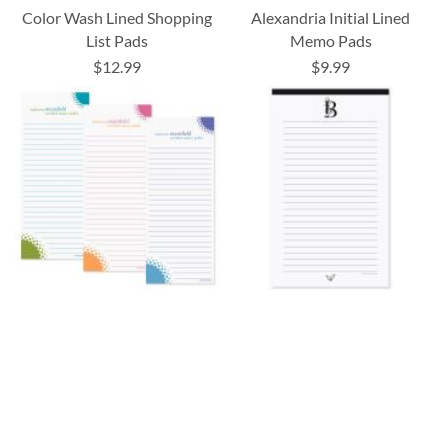
Color Wash Lined Shopping
Alexandria Initial Lined
List Pads
Memo Pads
$12.99
$9.99