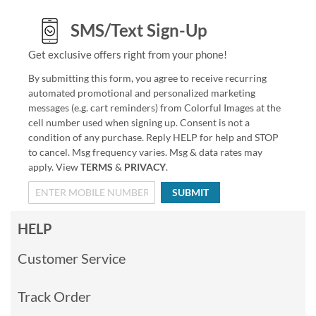
SMS/Text Sign-Up
Get exclusive offers right from your phone!
By submitting this form, you agree to receive recurring
automated promotional and personalized marketing
messages (e.g. cart reminders) from Colorful Images at the
cell number used when signing up. Consent is not a
condition of any purchase. Reply HELP for help and STOP
to cancel. Msg frequency varies. Msg & data rates may
apply. View
TERMS
&
PRIVACY
.
SUBMIT
HELP
Customer Service
Track Order