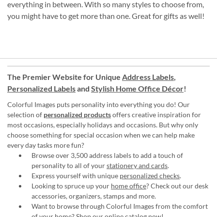
everything in between. With so many styles to choose from,
you might have to get more than one. Great for gifts as well!
The Premier Website for Unique
Address Labels
,
Personalized Labels
and
Stylish Home Office Décor
!
Colorful Images puts personality into everything you do! Our
selection of
personalized products
offers creative inspiration for
most occasions, especially holidays and occasions. But why only
choose something for special occasion when we can help make
every day tasks more fun?
Browse over 3,500 address labels to add a touch of
personality to all of your
stationery and cards
.
Express yourself with unique
personalized checks
.
Looking to spruce up your
home office
? Check out our desk
accessories, organizers, stamps and more.
Want to browse through Colorful Images from the comfort
of your home?
Shop our online catalog now
!