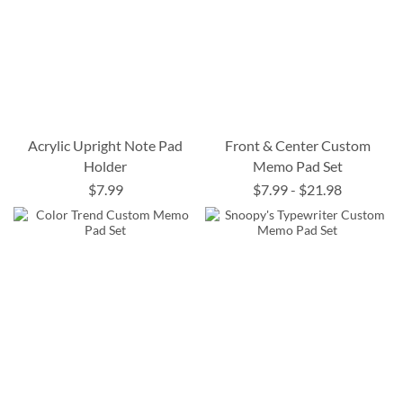
Acrylic Upright Note Pad
Front & Center Custom
Holder
Memo Pad Set
$7.99
$7.99
-
$21.98