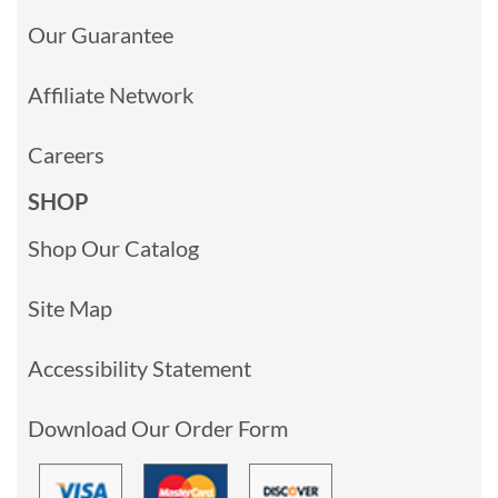
Our Guarantee
Affiliate Network
Careers
SHOP
Shop Our Catalog
Site Map
Accessibility Statement
Download Our Order Form