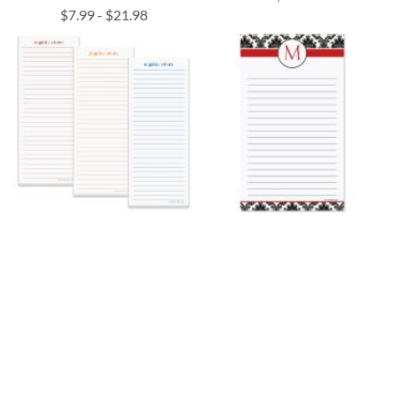
$7.99
-
$21.98