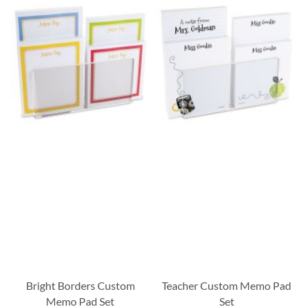
Bright Borders Custom
Teacher Custom Memo Pad
Memo Pad Set
Set