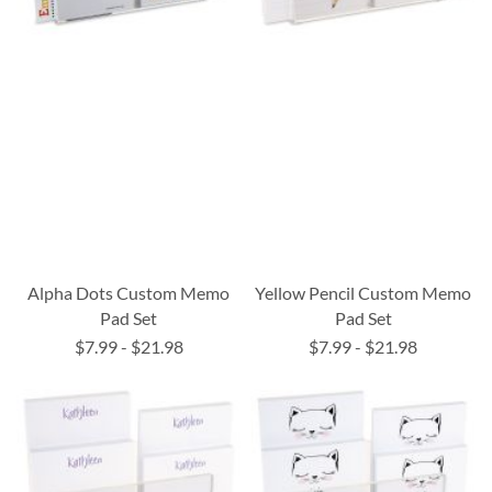
Alpha Dots Custom Memo
Yellow Pencil Custom Memo
Pad Set
Pad Set
$7.99
-
$21.98
$7.99
-
$21.98