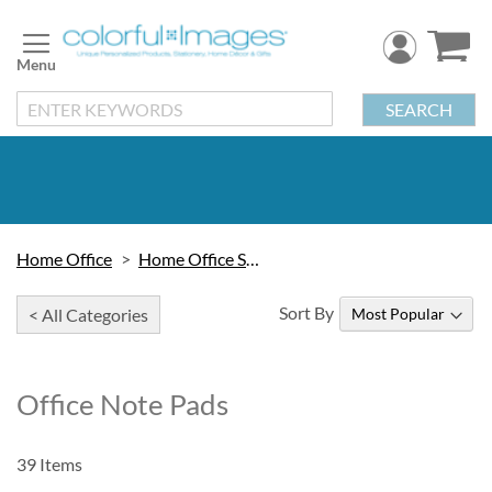
Skip
to
Content
SEARCH
Home Office
Home Office Stationery
Sort By
< All Categories
Office Note Pads
39
Items