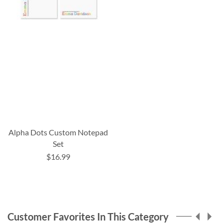
Alpha Dots Custom Notepad
Set
$16.99
Customer Favorites In This Category