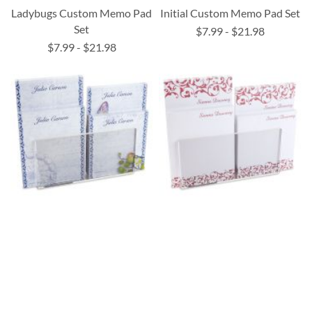
Ladybugs Custom Memo Pad
Initial Custom Memo Pad Set
Set
$7.99
-
$21.98
$7.99
-
$21.98