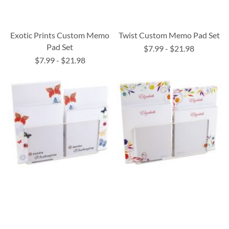
Exotic Prints Custom Memo
Twist Custom Memo Pad Set
Pad Set
$7.99
-
$21.98
$7.99
-
$21.98