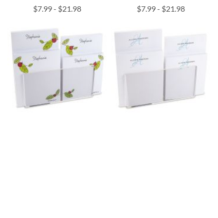
$7.99
-
$21.98
$7.99
-
$21.98