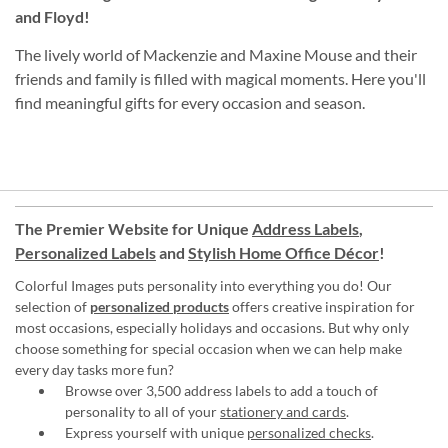
and Floyd!
The lively world of Mackenzie and Maxine Mouse and their
friends and family is filled with magical moments. Here you'll
find meaningful gifts for every occasion and season.
The Premier Website for Unique
Address Labels
,
Personalized Labels
and
Stylish Home Office Décor
!
Colorful Images puts personality into everything you do! Our
selection of
personalized products
offers creative inspiration for
most occasions, especially holidays and occasions. But why only
choose something for special occasion when we can help make
every day tasks more fun?
Browse over 3,500 address labels to add a touch of
personality to all of your
stationery and cards
.
Express yourself with unique
personalized checks
.