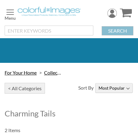
Skip
to
Content
SEARCH
For Your Home
Collectibles
Sort By
< All Categories
Charming Tails
2
Items