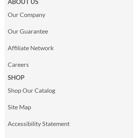
ABOUT US
Our Company
Our Guarantee
Affiliate Network
Careers
SHOP
Shop Our Catalog
Site Map
Accessibility Statement