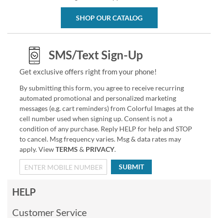
SHOP OUR CATALOG
SMS/Text Sign-Up
Get exclusive offers right from your phone!
By submitting this form, you agree to receive recurring
automated promotional and personalized marketing
messages (e.g. cart reminders) from Colorful Images at the
cell number used when signing up. Consent is not a
condition of any purchase. Reply HELP for help and STOP
to cancel. Msg frequency varies. Msg & data rates may
apply. View
TERMS
&
PRIVACY
.
SUBMIT
HELP
Customer Service