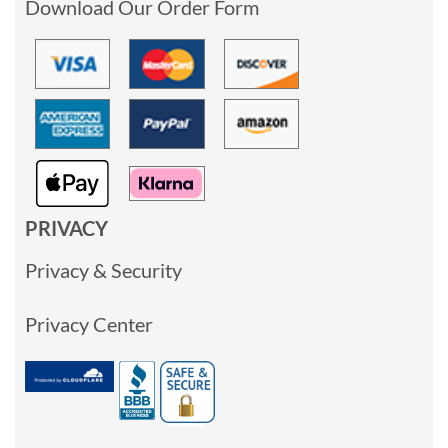
Download Our Order Form
PRIVACY
Privacy & Security
Privacy Center