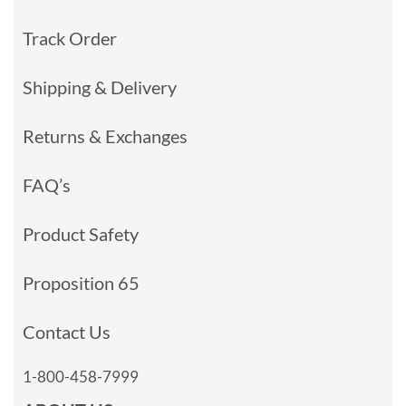
Track Order
Shipping & Delivery
Returns & Exchanges
FAQ’s
Product Safety
Proposition 65
Contact Us
1-800-458-7999