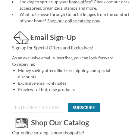
Looking to spruce up your
home office
? Check out our desk
accessories, organizers, stamps and more.
Want to browse through Colorful Images from the comfort
of your home?
Shop our online catalog now
!
Email Sign-Up
Sign up for Special Offers and Exclusives!
As an exclusive email subscriber, you can look forward
to receiving:
Money saving offers like free shipping and special
discounts
Exclusive email-only sales
Previews of hot, new products
SUBSCRIBE
Shop Our Catalog
Our online catalog is now shoppable!