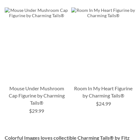
Mouse Under Mushroom
Room In My Heart Figurine
Cap Figurine by Charming
by Charming Tails®
Tails®
$24.99
$29.99
Colorful Images loves collectible Charming Tails® by Fitz