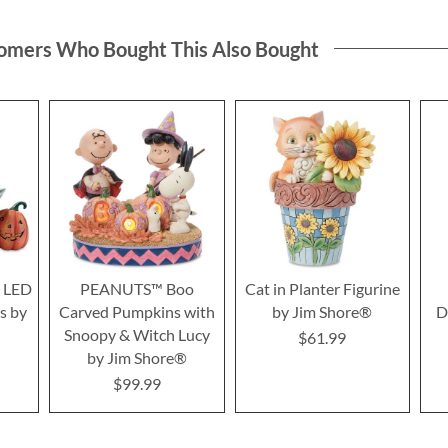
omers Who Bought This Also Bought
y LED
PEANUTS™ Boo
Cat in Planter Figurine
s by
Carved Pumpkins with
by Jim Shore®
D
Snoopy & Witch Lucy
$61.99
by Jim Shore®
$99.99