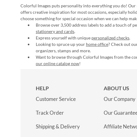
Colorful Images puts personality into everything you do! Our 
offers creative inspiration for most occasions, especially hol
choose something for special occasion when we can help mak
Browse over 3,500 address labels to add a touch of per
stationery and cards
.
Express yourself with unique
personalized checks
.
Looking to spruce up your
home office
? Check out our
organizers, stamps and more.
Want to browse through Colorful Images from the c
our online catalog now
!
HELP
ABOUT US
Customer Service
Our Company
Track Order
Our Guarante
Shipping & Delivery
Affiliate Netw