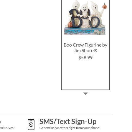
Boo Crew Figurine by
Jim Shore®
$58.99
p
SMS/Text Sign-Up
Exclusives!
Get exclusive offers right from your phone!