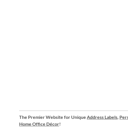
The Premier Website for Unique
Address Labels
,
Pers
Home Office Décor
!