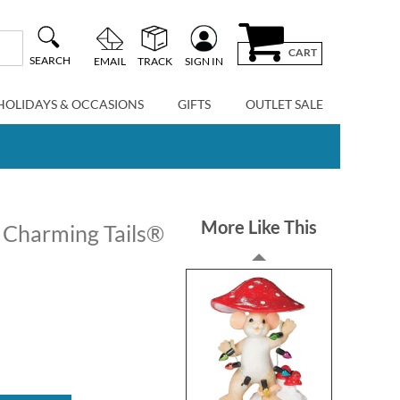
CART
SEARCH
EMAIL
TRACK
SIGN IN
HOLIDAYS & OCCASIONS
GIFTS
OUTLET SALE
More Like This
 Charming Tails®