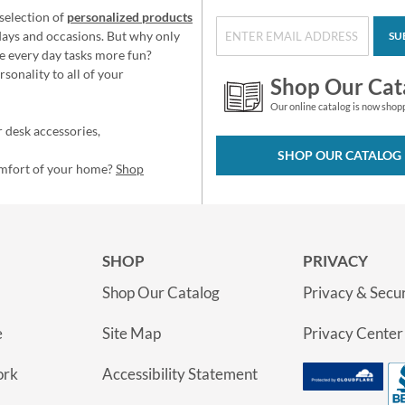
selection of
personalized products
idays and occasions. But why only
SU
e every day tasks more fun?
sonality to all of your
Shop Our Cat
Our online catalog is now shop
 desk accessories,
SHOP OUR CATALOG
omfort of your home?
Shop
SHOP
PRIVACY
Shop Our Catalog
Privacy & Secur
e
Site Map
Privacy Center
ork
Accessibility Statement