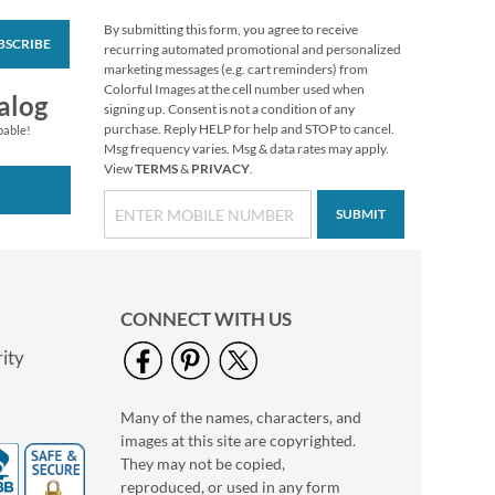
By submitting this form, you agree to receive
BSCRIBE
Mary Engelbreit®
recurring automated promotional and personalized
Thanksgiving Cards
marketing messages (e.g. cart reminders) from
Colorful Images at the cell number used when
$9.99
alog
signing up. Consent is not a condition of any
purchase. Reply HELP for help and STOP to cancel.
pable!
Msg frequency varies. Msg & data rates may apply.
View
TERMS
&
PRIVACY
.
SUBMIT
CONNECT WITH US
ity
Many of the names, characters, and
Halloween Pumpkin
images at this site are copyrighted.
Standing Sign
They may not be copied,
Special offer while
reproduced, or used in any form