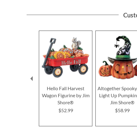
Cust
Hello Fall Harvest
Altogether Spook
Wagon Figurine by Jim
Light Up Pumpkin
Shore®
Jim Shore®
$52.99
$58.99