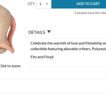
QTY
ADD TO CART
2 people have this ite
DETAILS
Celebrate the warmth of love and friendship 
collectible featuring adorable critters. Polyresi
Fitz and Floyd
Click to zoom