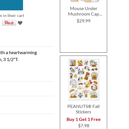
Mouse Under
Mushroom Cap
m in their cart
Figurine by Charming
$29.99
Tails®
with a heartwarming
n, 3 1/2"T.
PEANUTS® Fall
Stickers
Buy 1 Get 1 Free
$7.98