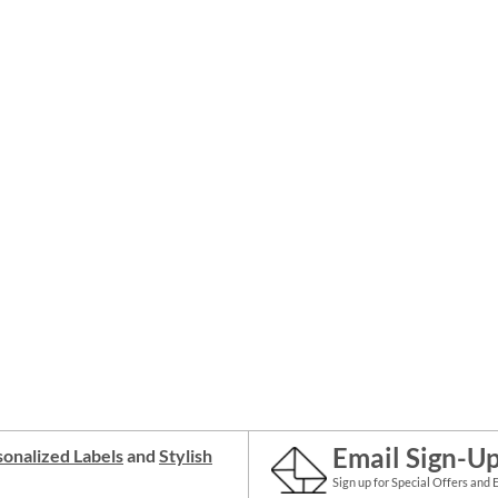
Email Sign-U
onalized Labels
and
Stylish
Sign up for Special Offers and 