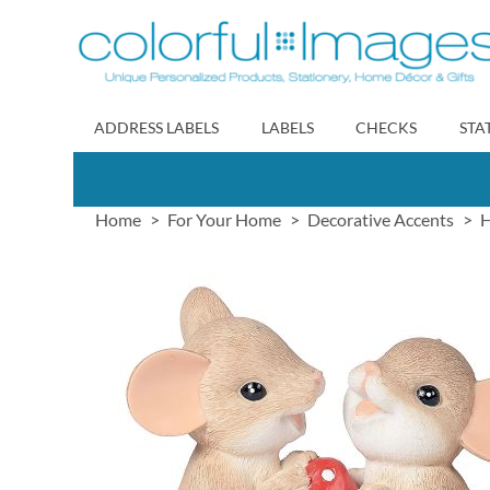
Skip
to
Content
ADDRESS LABELS
LABELS
CHECKS
STA
Home
For Your Home
Decorative Accents
H
Skip
to
the
end
of
the
images
gallery