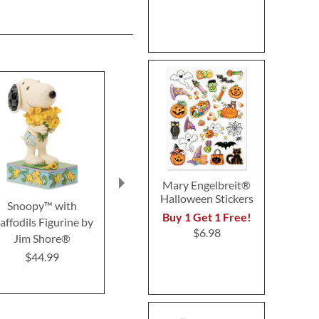
Mary Engelbreit®
Halloween Stickers
Snoopy™ with
Gingerbread Gnome by
Candy Cor
Buy 1 Get 1 Free!
affodils Figurine by
Jim Shore®
Snoopy™ b
$6.98
Jim Shore®
Shore
$29.99
$44.99
$33.9