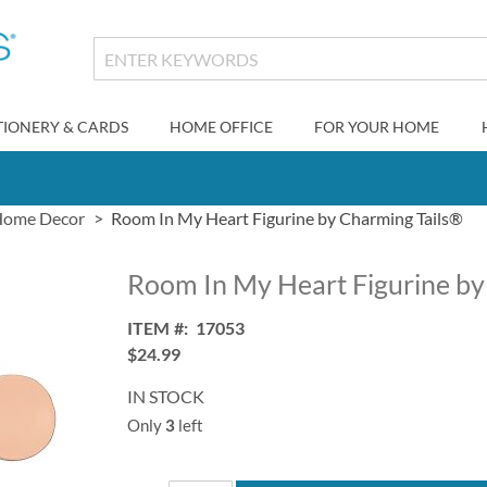
TIONERY & CARDS
HOME OFFICE
FOR YOUR HOME
ome Decor
Room In My Heart Figurine by Charming Tails®
Room In My Heart Figurine by
ITEM
17053
$24.99
IN STOCK
Only
3
left