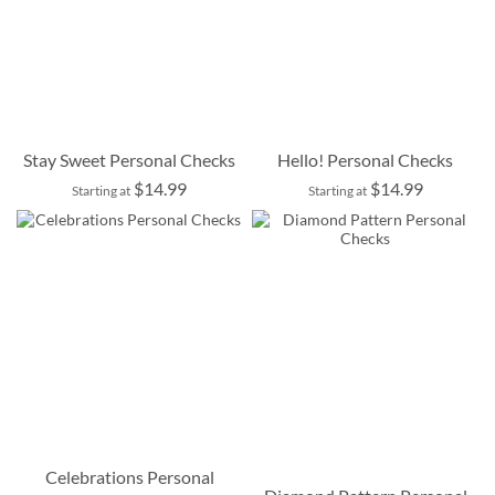
Stay Sweet Personal Checks
Hello! Personal Checks
$14.99
$14.99
Starting at
Starting at
Celebrations Personal