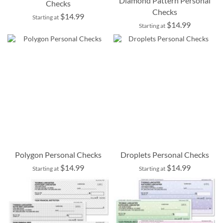
Diamond Pattern Personal
Checks
Checks
$14.99
Starting at
$14.99
Starting at
Polygon Personal Checks
Droplets Personal Checks
$14.99
$14.99
Starting at
Starting at