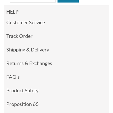
HELP
Customer Service
Track Order
Shipping & Delivery
Returns & Exchanges
FAQ’s
Product Safety
Proposition 65