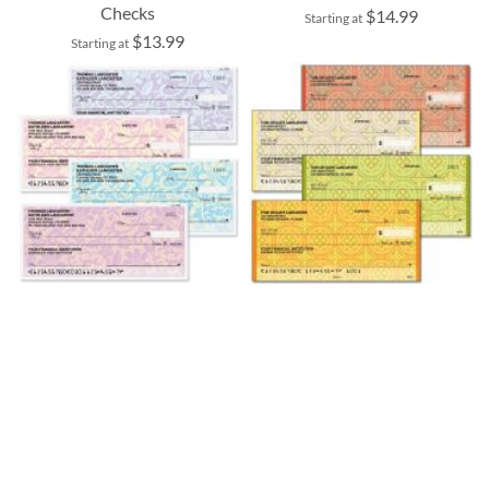
Checks
$14.99
Starting at
$13.99
Starting at