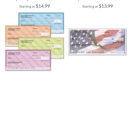
$14.99
$13.99
Starting at
Starting at