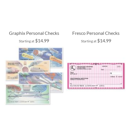
Graphix Personal Checks
Fresco Personal Checks
$14.99
$14.99
Starting at
Starting at