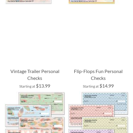
Vintage Trailer Personal
Flip-Flops Fun Personal
Checks
Checks
$13.99
$14.99
Starting at
Starting at