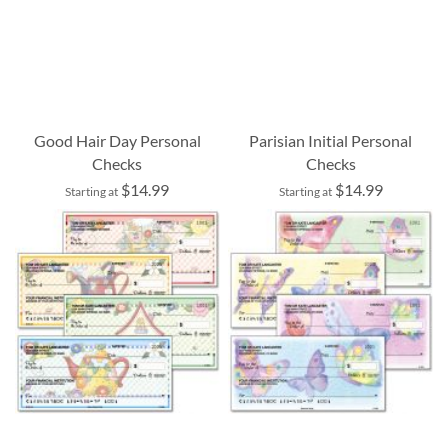
Good Hair Day Personal
Parisian Initial Personal
Checks
Checks
$14.99
$14.99
Starting at
Starting at