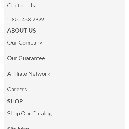
Contact Us
1-800-458-7999
ABOUT US
Our Company
Our Guarantee
Affiliate Network
Careers
SHOP
Shop Our Catalog
Site Map