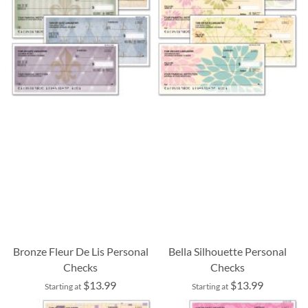
Bronze Fleur De Lis Personal
Bella Silhouette Personal
Checks
Checks
$13.99
$13.99
Starting at
Starting at