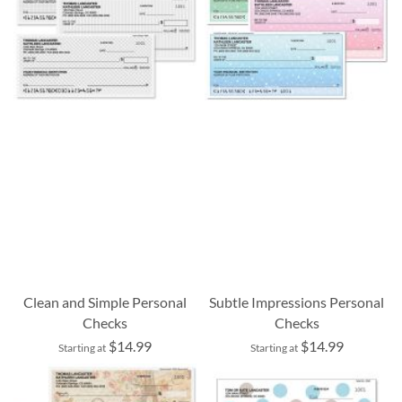
Clean and Simple Personal
Subtle Impressions Personal
Checks
Checks
$14.99
$14.99
Starting at
Starting at