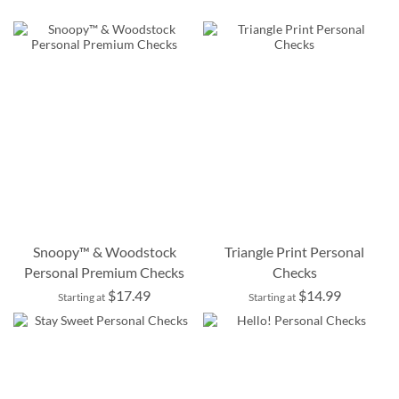
Snoopy™ & Woodstock
Triangle Print Personal
Personal Premium Checks
Checks
$17.49
$14.99
Starting at
Starting at