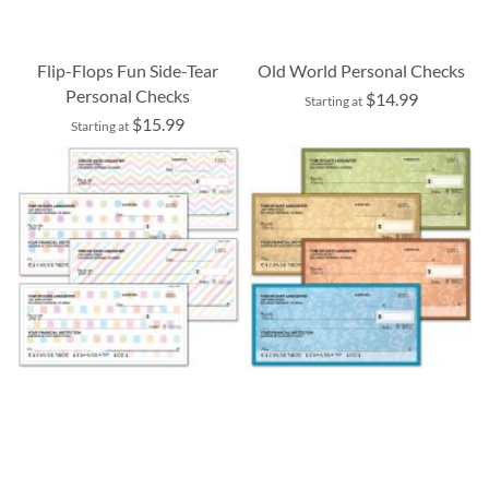
Flip-Flops Fun Side-Tear
Old World Personal Checks
Personal Checks
$14.99
Starting at
$15.99
Starting at