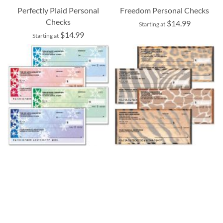
Perfectly Plaid Personal
Freedom Personal Checks
Checks
$14.99
Starting at
$14.99
Starting at