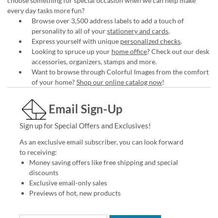
choose something for special occasion when we can help make
every day tasks more fun?
Browse over 3,500 address labels to add a touch of
personality to all of your
stationery and cards
.
Express yourself with unique
personalized checks
.
Looking to spruce up your
home office
? Check out our desk
accessories, organizers, stamps and more.
Want to browse through Colorful Images from the comfort
of your home?
Shop our online catalog now
!
Email Sign-Up
Sign up for Special Offers and Exclusives!
As an exclusive email subscriber, you can look forward
to receiving:
Money saving offers like free shipping and special
discounts
Exclusive email-only sales
Previews of hot, new products