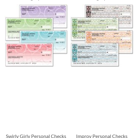
Swirly Girly Personal Checks
Improv Personal Checks