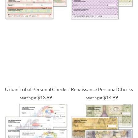
Urban Tribal Personal Checks
Renaissance Personal Checks
$13.99
$14.99
Starting at
Starting at