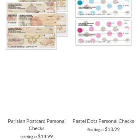
Parisian Postcard Personal
Pastel Dots Personal Checks
Checks
$13.99
Starting at
$14.99
Starting at