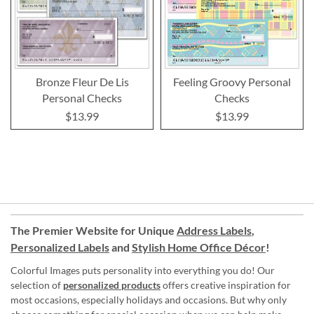
Bronze Fleur De Lis
Feeling Groovy Personal
Personal Checks
Checks
$13.99
$13.99
The Premier Website for Unique
Address Labels
,
Personalized Labels
and
Stylish Home Office Décor
!
Colorful Images puts personality into everything you do! Our
selection of
personalized products
offers creative inspiration for
most occasions, especially holidays and occasions. But why only