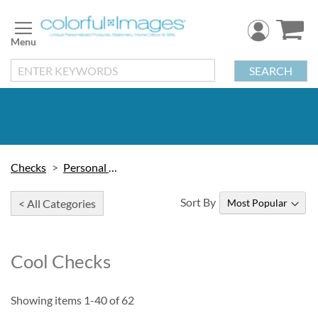
Skip
to
Content
SEARCH
Checks
Personal Checks
Sort By
< All Categories
Cool Checks
Showing items
1
-
40
of
62