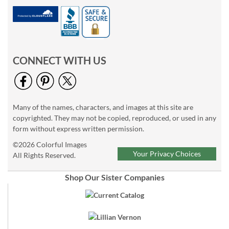
CONNECT WITH US
Many of the names, characters, and images at this site are
copyrighted. They may not be copied, reproduced, or used in any
form without express written permission.
©2026 Colorful Images
Your Privacy Choices
All Rights Reserved.
Shop Our Sister Companies