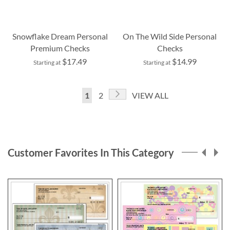
Snowflake Dream Personal
On The Wild Side Personal
Premium Checks
Checks
$17.49
$14.99
Starting at
Starting at
Page
Page
Next
You're
Page
1
2
VIEW ALL
currently
reading
page
Customer Favorites In This Category