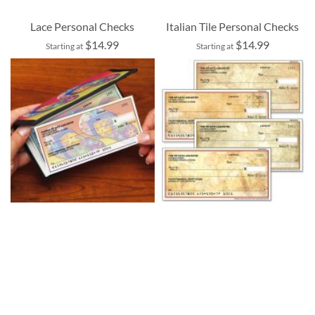
Lace Personal Checks
Italian Tile Personal Checks
$14.99
$14.99
Starting at
Starting at