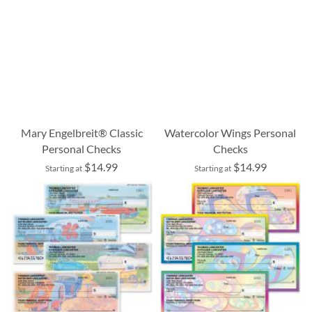
Mary Engelbreit® Classic
Watercolor Wings Personal
Personal Checks
Checks
$14.99
$14.99
Starting at
Starting at