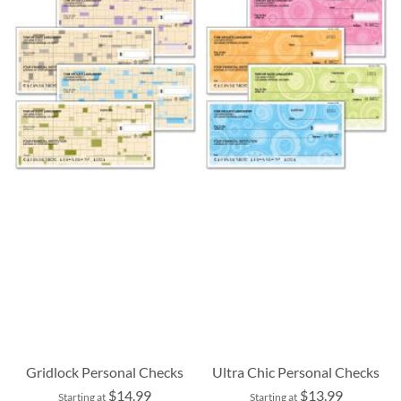
Gridlock Personal Checks
Ultra Chic Personal Checks
$14.99
$13.99
Starting at
Starting at