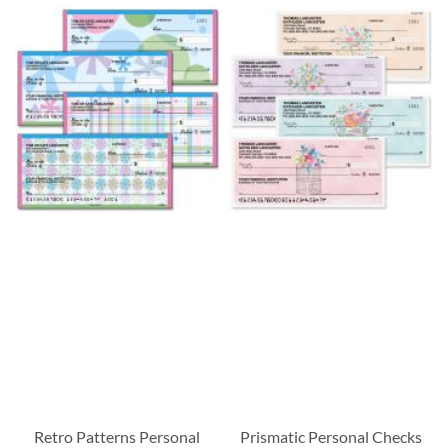
Retro Patterns Personal
Prismatic Personal Checks