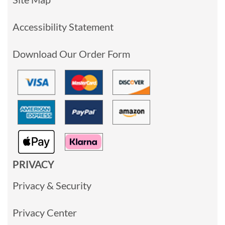
Accessibility Statement
Download Our Order Form
PRIVACY
Privacy & Security
Privacy Center