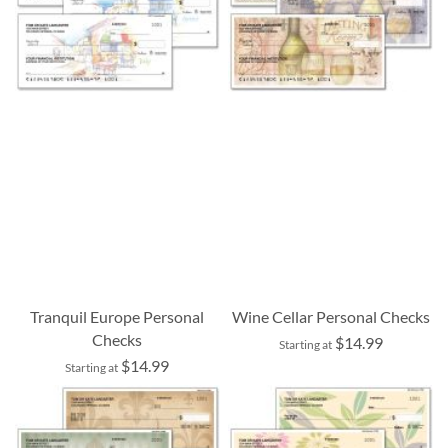
Tranquil Europe Personal
Wine Cellar Personal Checks
Checks
$14.99
Starting at
$14.99
Starting at