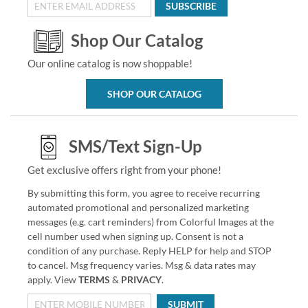
SUBSCRIBE
Shop Our Catalog
Our online catalog is now shoppable!
SHOP OUR CATALOG
SMS/Text Sign-Up
Get exclusive offers right from your phone!
By submitting this form, you agree to receive recurring
automated promotional and personalized marketing
messages (e.g. cart reminders) from Colorful Images at the
cell number used when signing up. Consent is not a
condition of any purchase. Reply HELP for help and STOP
to cancel. Msg frequency varies. Msg & data rates may
apply. View
TERMS
&
PRIVACY
.
SUBMIT