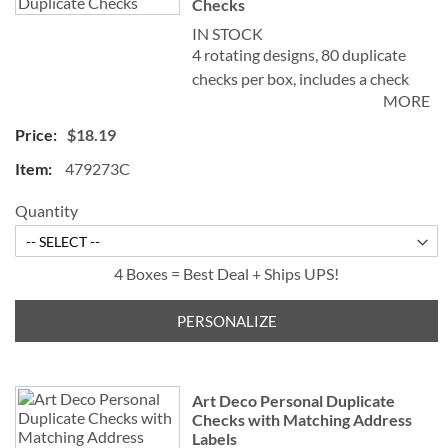
Checks
IN STOCK
4 rotating designs, 80 duplicate
checks per box, includes a check
MORE
register, measures 2-3/4" x 6".
Duplicate checks produce a copy
$18.19
of the check for easy record
479273C
keeping.
Quantity
4 Boxes = Best Deal + Ships UPS!
PERSONALIZE
Art Deco Personal Duplicate
Checks with Matching Address
Labels