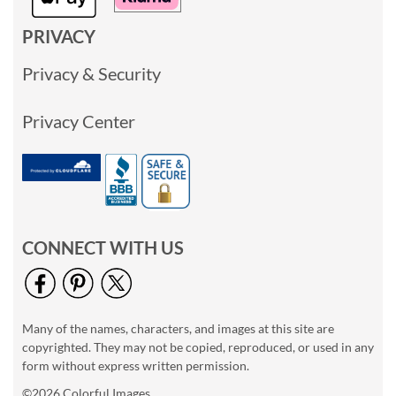
PRIVACY
Privacy & Security
Privacy Center
CONNECT WITH US
Many of the names, characters, and images at this site are
copyrighted. They may not be copied, reproduced, or used in any
form without express written permission.
©2026 Colorful Images