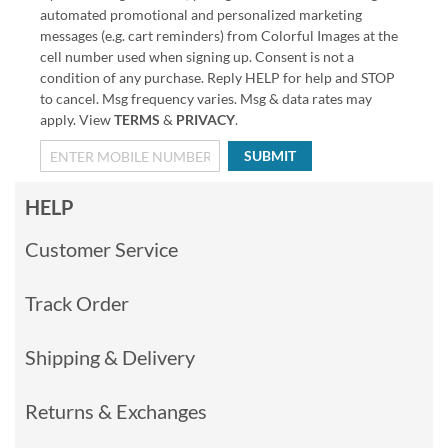
automated promotional and personalized marketing
messages (e.g. cart reminders) from Colorful Images at the
cell number used when signing up. Consent is not a
condition of any purchase. Reply HELP for help and STOP
to cancel. Msg frequency varies. Msg & data rates may
apply. View
TERMS
&
PRIVACY
.
SUBMIT
HELP
Customer Service
Track Order
Shipping & Delivery
Returns & Exchanges