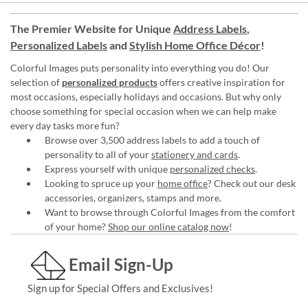
The Premier Website for Unique
Address Labels
,
Personalized Labels
and
Stylish Home Office Décor
!
Colorful Images puts personality into everything you do! Our
selection of
personalized products
offers creative inspiration for
most occasions, especially holidays and occasions. But why only
choose something for special occasion when we can help make
every day tasks more fun?
Browse over 3,500 address labels to add a touch of
personality to all of your
stationery and cards
.
Express yourself with unique
personalized checks
.
Looking to spruce up your
home office
? Check out our desk
accessories, organizers, stamps and more.
Want to browse through Colorful Images from the comfort
of your home?
Shop our online catalog now
!
Email Sign-Up
Sign up for Special Offers and Exclusives!