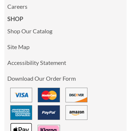
Careers
SHOP
Shop Our Catalog
Site Map
Accessibility Statement
Download Our Order Form