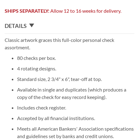
SHIPS SEPARATELY:
Allow 12 to 16 weeks for delivery.
DETAILS
Classic artwork graces this full-color personal check
assortment.
80 checks per box.
4 rotating designs.
Standard size, 2 3/4" x 6", tear-off at top.
Available in single and duplicates (which produces a
copy of the check for easy record keeping).
Includes check register.
Accepted by all financial institutions.
Meets all American Bankers' Association specifications
and guidelines set by banks and credit unions.