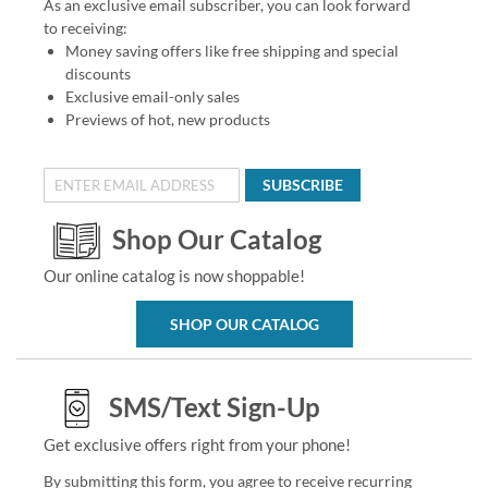
As an exclusive email subscriber, you can look forward
to receiving:
Money saving offers like free shipping and special
discounts
Exclusive email-only sales
Previews of hot, new products
SUBSCRIBE
Shop Our Catalog
Our online catalog is now shoppable!
SHOP OUR CATALOG
SMS/Text Sign-Up
Get exclusive offers right from your phone!
By submitting this form, you agree to receive recurring