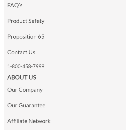
FAQ’s
Product Safety
Proposition 65
Contact Us
1-800-458-7999
ABOUT US
Our Company
Our Guarantee
Affiliate Network