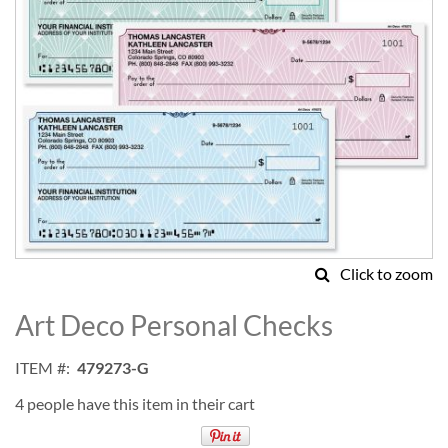
Click to zoom
Skip
to
Art Deco Personal Checks
the
beginning
ITEM
479273-G
of
the
4 people have this item in their cart
images
gallery