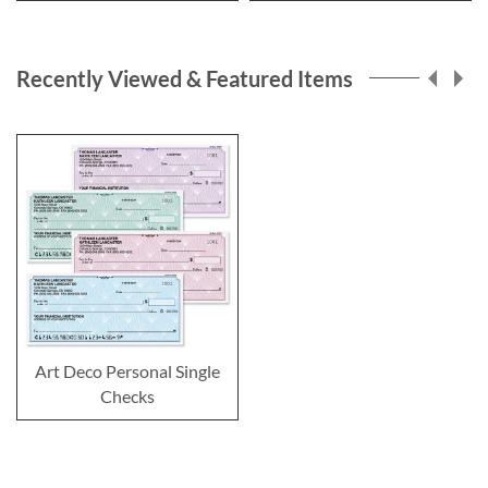
Recently Viewed & Featured Items
Art Deco Personal Single
Checks