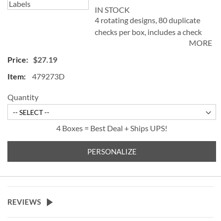
IN STOCK
4 rotating designs, 80 duplicate
checks per box, includes a check
MORE
register, measures 2-3/4" x 6".
Duplicate checks produce a copy
$27.19
of the check for easy record
479273D
keeping.
Quantity
4 Boxes = Best Deal + Ships UPS!
PERSONALIZE
REVIEWS