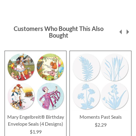
Customers Who Bought This Also
Bought
Mary Engelbreit® Birthday
Moments Past Seals
Envelope Seals (4 Designs)
$2.29
$1.99