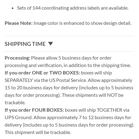
Sets of 144 coordinating address labels are available.
Please Note:
Image color is enhanced to show design detail.
SHIPPING TIME
Processing:
Please allow 5 business days for order
processing and verification, in addition to the shipping time.
If you order ONE or TWO BOXES:
boxes will ship
SEPARATELY via the US Postal Service. Allow approximately
15 to 20 business days for delivery (includes up to 5 business
days for order processing). These shipments will NOT be
trackable.
If you order FOUR BOXES:
boxes will ship TOGETHER via
UPS Ground. Allow approximately 7 to 12 business days for
delivery (includes up to 5 business days for order processing).
This shipment will be trackable.