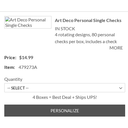
Grouped
Art Deco Personal Single Checks
product
items
IN STOCK
4 rotating designs, 80 personal
checks per box, includes a check
MORE
register, measures 2-3/4" x 6".
$14.99
479273A
Quantity
4 Boxes = Best Deal + Ships UPS!
PERSONALIZE