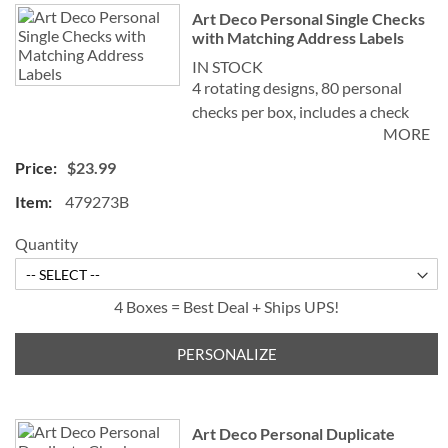
Art Deco Personal Single Checks
with Matching Address Labels
IN STOCK
4 rotating designs, 80 personal
checks per box, includes a check
MORE
register, measures 2-3/4" x 6".
$23.99
479273B
Quantity
4 Boxes = Best Deal + Ships UPS!
PERSONALIZE
Art Deco Personal Duplicate