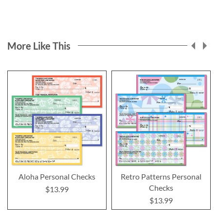
More Like This
Aloha Personal Checks
Retro Patterns Personal
Checks
$13.99
$13.99