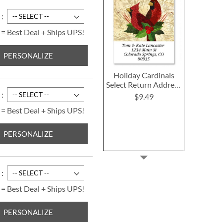
 = Best Deal + Ships UPS!
PERSONALIZE
Holiday Cardinals
Select Return Address
Labels
$9.49
 = Best Deal + Ships UPS!
PERSONALIZE
 = Best Deal + Ships UPS!
PERSONALIZE