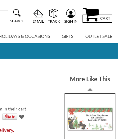
CART
SEARCH
EMAIL
TRACK
SIGN IN
HOLIDAYS & OCCASIONS
GIFTS
OUTLET SALE
More Like This
m in their cart
livery.