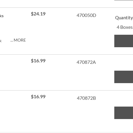
ng.
$24.19
470050D
ks
Quantity
4 Boxes
MORE
k
py of
ng.
$16.99
470872A
$16.99
470872B