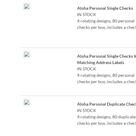
Grouped
Aloha Personal Single Checks
product
IN STOCK
items
4 rotating designs, 80 personal
checks per box, includes a chec
register, measures 2-3/4" x 6".
Aloha Personal Single Checks 
Matching Address Labels
IN STOCK
4 rotating designs, 80 personal
checks per box, includes a chec
register, measures 2-3/4" x 6".
Aloha Personal Duplicate Chec
IN STOCK
4 rotating designs, 80 duplicate
checks per box, includes a chec
register, measures 2-3/4" x 6".
Duplicate checks produce a co