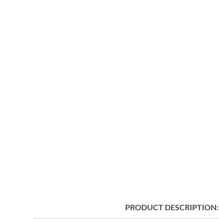
PRODUCT DESCRIPTION