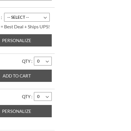
Merry ChrisMoose
Border Return
Address Labels
$9.49
 = Best Deal + Ships UPS!
PERSONALIZE
QTY
ADD TO CART
QTY
PERSONALIZE
Forest Friends Select
Return Address
Labels
$9.49