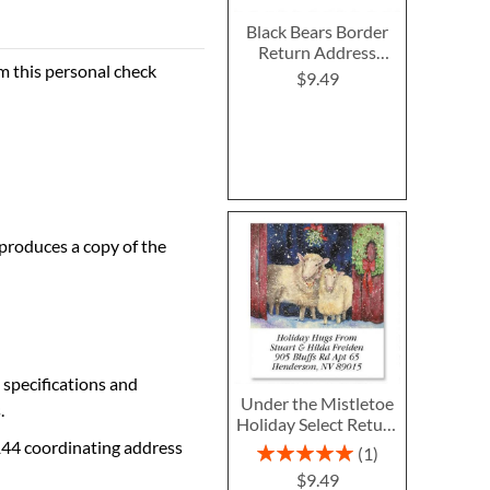
Black Bears Border
Return Address
m this personal check
Labels
$9.49
 produces a copy of the
 specifications and
Under the Mistletoe
.
Holiday Select Return
Address Labels
144 coordinating address
Rating:
1
100%
$9.49