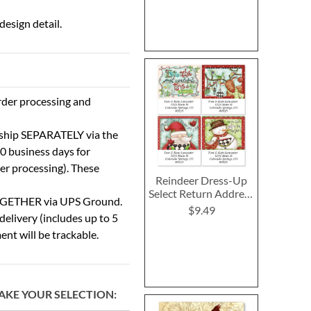
esign detail.
rder processing and
 ship SEPARATELY via the
0 business days for
der processing). These
Reindeer Dress-Up
Select Return Address
TOGETHER via UPS Ground.
Labels (4 Designs)
$9.49
delivery (includes up to 5
ent will be trackable.
AKE YOUR SELECTION