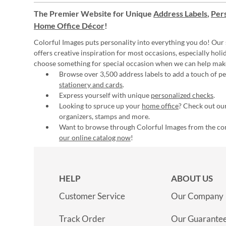
The Premier Website for Unique
Address Labels
,
Pers
Home Office Décor
!
Colorful Images puts personality into everything you do! Our 
offers creative inspiration for most occasions, especially hol
choose something for special occasion when we can help mak
Browse over 3,500 address labels to add a touch of per
stationery and cards
.
Express yourself with unique
personalized checks
.
Looking to spruce up your
home office
? Check out our
organizers, stamps and more.
Want to browse through Colorful Images from the c
our online catalog now
!
HELP
ABOUT US
Customer Service
Our Company
Track Order
Our Guarante