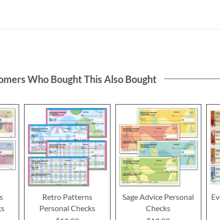
omers Who Bought This Also Bought
s
Retro Patterns
Sage Advice Personal
Ev
ks
Personal Checks
Checks