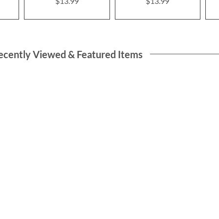
$13.99
$13.99
ecently Viewed & Featured Items