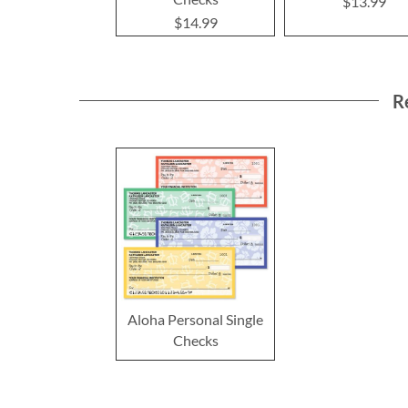
$13.99
$14.99
R
Aloha Personal Single
Checks