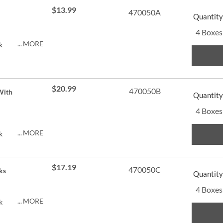
$13.99
470050A
Quantity
4 Boxes
MORE
k
$20.99
470050B
With
Quantity
4 Boxes
MORE
k
$17.19
470050C
ks
Quantity
4 Boxes
MORE
k
py of