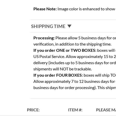
Please Note:
Image color is enhanced to show d
SHIPPING TIME
Processing:
Please allow 5 business days for o
verification, in addition to the shipping time.
If you order ONE or TWO BOXES:
boxes will
US Postal Service. Allow approximately 15 to 2
delivery (includes up to 5 business days for or
shipments will NOT be trackable.
If you order FOUR BOXES:
boxes will ship 
Allow approximately 7 to 12 business days for 
business days for order processing). This shipm
PRICE
ITEM
PLEASE M