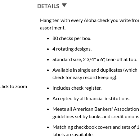
DETAILS
Hang ten with every Aloha check you write fro
assortment.
80 checks per box.
4 rotating designs.
Standard size, 2 3/4" x 6", tear-off at top.
Available in single and duplicates (which
check for easy record keeping).
Click to zoom
Includes check register.
Accepted by all financial institutions.
Meets all American Bankers' Association
guidelines set by banks and credit unions
Matching checkbook covers and sets of 
labels are available.