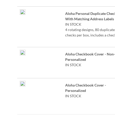
the check for easy record keepi
Aloha Personal Duplicate Chec
With Matching Address Labels
IN STOCK
4 rotating designs, 80 duplicate
checks per box, includes a chec
register, measures 2-3/4" x 6".
Duplicate checks produce a co
the check for easy record keepi
Aloha Checkbook Cover - Non-
Personalized
IN STOCK
Aloha Checkbook Cover -
Personalized
IN STOCK