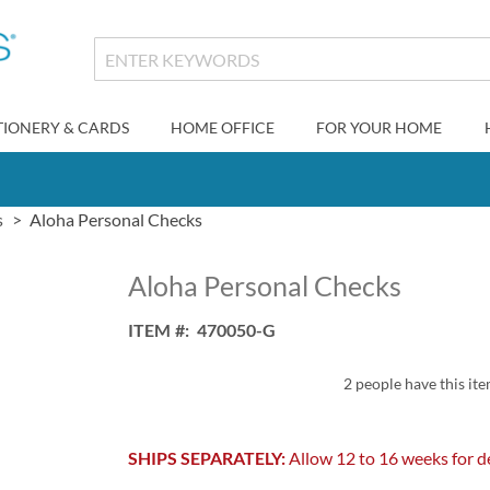
TIONERY & CARDS
HOME OFFICE
FOR YOUR HOME
s
Aloha Personal Checks
Aloha Personal Checks
ITEM
470050-G
2 people have this ite
SHIPS SEPARATELY:
Allow 12 to 16 weeks for de