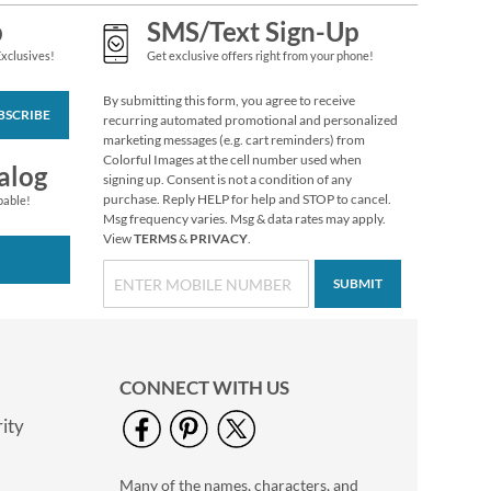
p
SMS/Text Sign-Up
Exclusives!
Get exclusive offers right from your phone!
Christmas Twilight
Address Labels -
By submitting this form, you agree to receive
Festive Printable &
$6.99
BSCRIBE
recurring automated promotional and personalized
Self-Adhesive
marketing messages (e.g. cart reminders) from
Colorful Images at the cell number used when
alog
signing up. Consent is not a condition of any
purchase. Reply HELP for help and STOP to cancel.
pable!
Msg frequency varies. Msg & data rates may apply.
View
TERMS
&
PRIVACY
.
SUBMIT
CONNECT WITH US
ity
Berry Wreath Rolled
Return Address
Labels
$7.99
Many of the names, characters, and