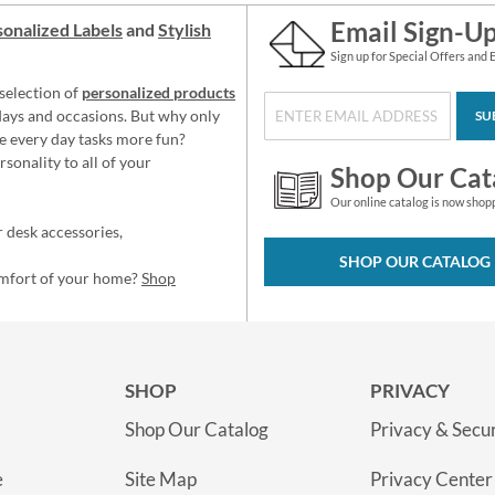
Email Sign-U
onalized Labels
and
Stylish
Sign up for Special Offers and 
selection of
personalized products
idays and occasions. But why only
SU
e every day tasks more fun?
sonality to all of your
Shop Our Cat
Our online catalog is now shop
 desk accessories,
SHOP OUR CATALOG
omfort of your home?
Shop
SHOP
PRIVACY
Shop Our Catalog
Privacy & Secur
e
Site Map
Privacy Center