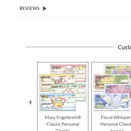
REVIEWS
Cust
Mary Engelbreit®
Floral Whisper
Classic Personal
Personal Chec
Checks