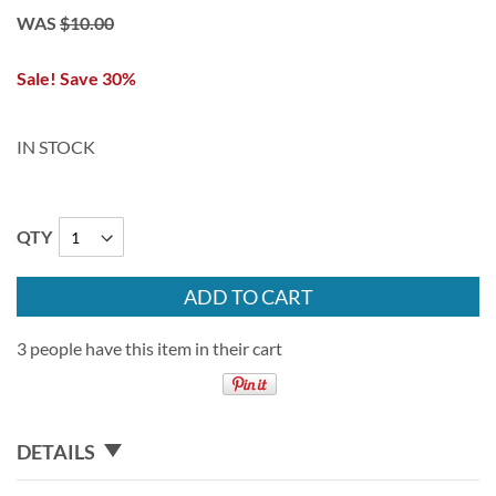
WAS
$10.00
Sale! Save 30%
IN STOCK
QTY
ADD TO CART
3 people have this item in their cart
DETAILS