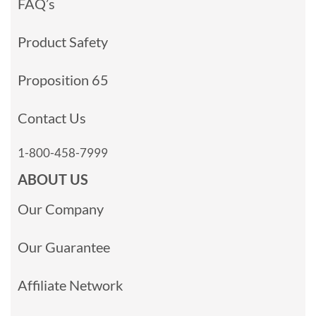
FAQ’s
Product Safety
Proposition 65
Contact Us
1-800-458-7999
ABOUT US
Our Company
Our Guarantee
Affiliate Network