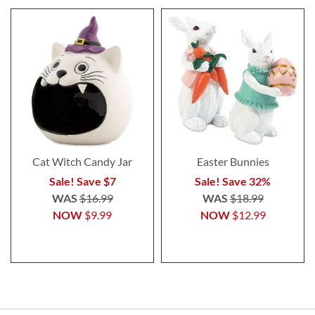
Cat Witch Candy Jar
Easter Bunnies
Sale! Save $7
Sale! Save 32%
WAS
$16.99
WAS
$18.99
NOW
$9.99
NOW
$12.99