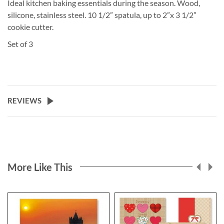
Ideal kitchen baking essentials during the season. Wood,
silicone, stainless steel. 10 1/2” spatula, up to 2”x 3 1/2”
cookie cutter.
Set of 3
REVIEWS
More Like This