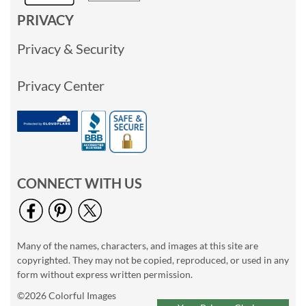
PRIVACY
Privacy & Security
Privacy Center
CONNECT WITH US
Many of the names, characters, and images at this site are
copyrighted. They may not be copied, reproduced, or used in any
form without express written permission.
©2026 Colorful Images