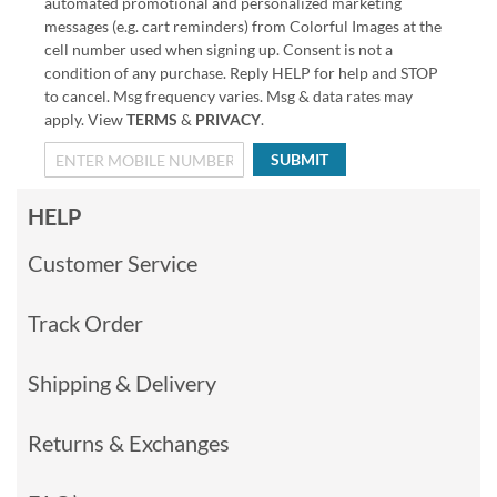
automated promotional and personalized marketing
messages (e.g. cart reminders) from Colorful Images at the
cell number used when signing up. Consent is not a
condition of any purchase. Reply HELP for help and STOP
to cancel. Msg frequency varies. Msg & data rates may
apply. View
TERMS
&
PRIVACY
.
SUBMIT
HELP
Customer Service
Track Order
Shipping & Delivery
Returns & Exchanges