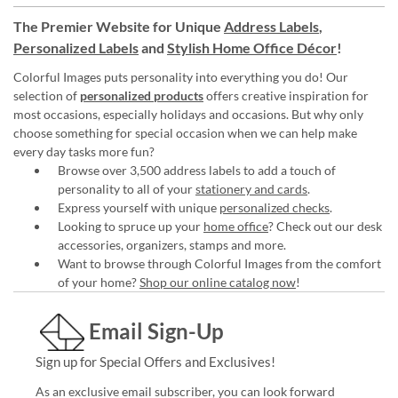
The Premier Website for Unique
Address Labels
,
Personalized Labels
and
Stylish Home Office Décor
!
Colorful Images puts personality into everything you do! Our
selection of
personalized products
offers creative inspiration for
most occasions, especially holidays and occasions. But why only
choose something for special occasion when we can help make
every day tasks more fun?
Browse over 3,500 address labels to add a touch of
personality to all of your
stationery and cards
.
Express yourself with unique
personalized checks
.
Looking to spruce up your
home office
? Check out our desk
accessories, organizers, stamps and more.
Want to browse through Colorful Images from the comfort
of your home?
Shop our online catalog now
!
Email Sign-Up
Sign up for Special Offers and Exclusives!
As an exclusive email subscriber, you can look forward