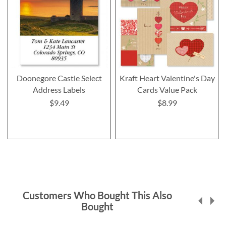
Doonegore Castle Select
Kraft Heart Valentine's Day
Address Labels
Cards Value Pack
$9.49
$8.99
Customers Who Bought This Also
Bought