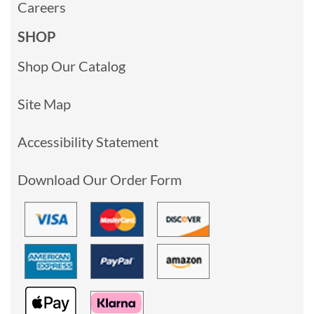
Careers
SHOP
Shop Our Catalog
Site Map
Accessibility Statement
Download Our Order Form