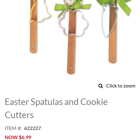
Click to zoom
Skip
to
Easter Spatulas and Cookie
the
beginning
Cutters
of
the
ITEM
622227
images
NOW
$6.99
gallery