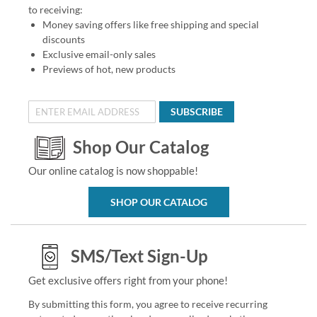
to receiving:
Money saving offers like free shipping and special
discounts
Exclusive email-only sales
Previews of hot, new products
SUBSCRIBE
Shop Our Catalog
Our online catalog is now shoppable!
SHOP OUR CATALOG
SMS/Text Sign-Up
Get exclusive offers right from your phone!
By submitting this form, you agree to receive recurring