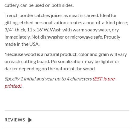
cutlery, can be used on both sides.
Trench border catches juices as meat is carved. Ideal for
gifting, etched personalization creates a one-of-a-kind piece;
3/4"-thick, 11 x 16"W. Wash with warm soapy water, dry
immediately. Not dishwasher or microwave safe. Proudly
made in the USA.
*Because wood is a natural product, color and grain will vary
on each cutting board. Personalization may be lighter or
darker depending on the nature of the wood.
Specify 1 initial and year up to 4 characters
(EST. is pre-
printed)
.
REVIEWS