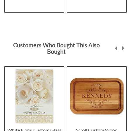
Customers Who Bought This Also
Bought
White Floral Custom Glass
Scroll Custom Wood