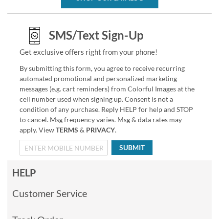
SMS/Text Sign-Up
Get exclusive offers right from your phone!
By submitting this form, you agree to receive recurring
automated promotional and personalized marketing
messages (e.g. cart reminders) from Colorful Images at the
cell number used when signing up. Consent is not a
condition of any purchase. Reply HELP for help and STOP
to cancel. Msg frequency varies. Msg & data rates may
apply. View
TERMS
&
PRIVACY
.
SUBMIT
HELP
Customer Service