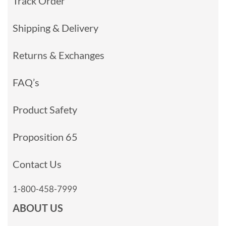
Track Order
Shipping & Delivery
Returns & Exchanges
FAQ’s
Product Safety
Proposition 65
Contact Us
1-800-458-7999
ABOUT US