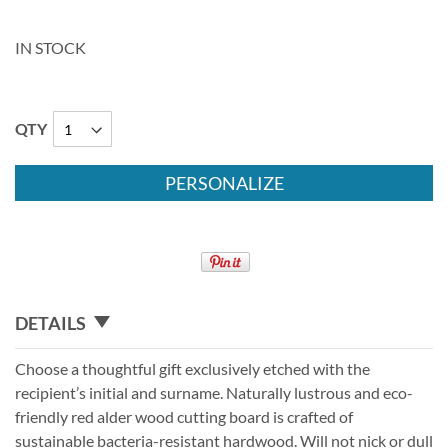
IN STOCK
QTY
PERSONALIZE
DETAILS
Choose a thoughtful gift exclusively etched with the
recipient’s initial and surname. Naturally lustrous and eco-
friendly red alder wood cutting board is crafted of
sustainable bacteria-resistant hardwood. Will not nick or dull