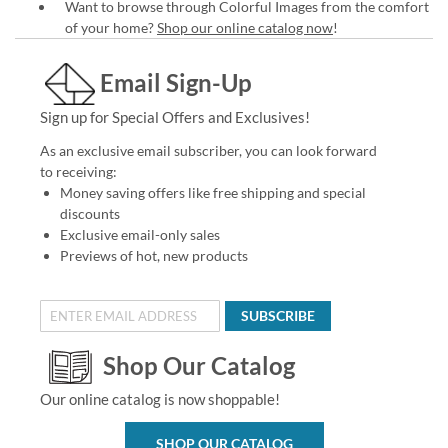
Want to browse through Colorful Images from the comfort
of your home?
Shop our online catalog now
!
Email Sign-Up
Sign up for Special Offers and Exclusives!
As an exclusive email subscriber, you can look forward
to receiving:
Money saving offers like free shipping and special
discounts
Exclusive email-only sales
Previews of hot, new products
SUBSCRIBE
Shop Our Catalog
Our online catalog is now shoppable!
SHOP OUR CATALOG