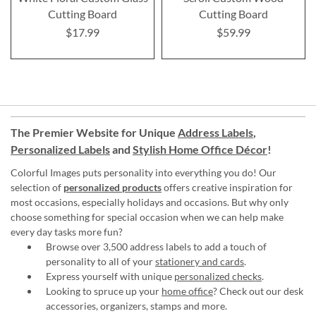
Cutting Board
Cutting Board
$17.99
$59.99
The Premier Website for Unique
Address Labels
,
Personalized Labels
and
Stylish Home Office Décor
!
Colorful Images puts personality into everything you do! Our
selection of
personalized products
offers creative inspiration for
most occasions, especially holidays and occasions. But why only
choose something for special occasion when we can help make
every day tasks more fun?
Browse over 3,500 address labels to add a touch of
personality to all of your
stationery and cards
.
Express yourself with unique
personalized checks
.
Looking to spruce up your
home office
? Check out our desk
accessories, organizers, stamps and more.