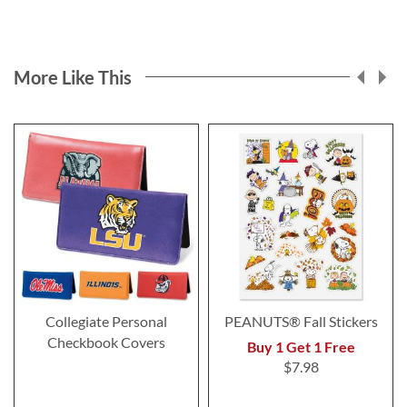
More Like This
Collegiate Personal
PEANUTS® Fall Stickers
Checkbook Covers
Buy 1 Get 1 Free
$7.98