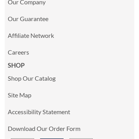
Our Company
Our Guarantee
Affiliate Network
Careers
SHOP
Shop Our Catalog
Site Map
Accessibility Statement
Download Our Order Form