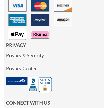
PRIVACY
Privacy & Security
Privacy Center
CONNECT WITH US