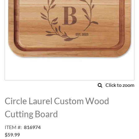
Click to zoom
Skip
to
Circle Laurel Custom Wood
the
beginning
Cutting Board
of
the
ITEM
816974
images
$59.99
gallery