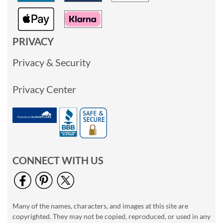
PRIVACY
Privacy & Security
Privacy Center
CONNECT WITH US
Many of the names, characters, and images at this site are
copyrighted. They may not be copied, reproduced, or used in any