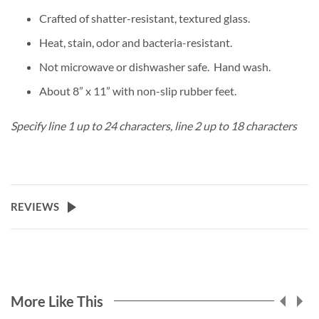
Crafted of shatter-resistant, textured glass.
Heat, stain, odor and bacteria-resistant.
Not microwave or dishwasher safe. Hand wash.
About 8” x 11” with non-slip rubber feet.
Specify line 1 up to 24 characters, line 2 up to 18 characters
REVIEWS
More Like This