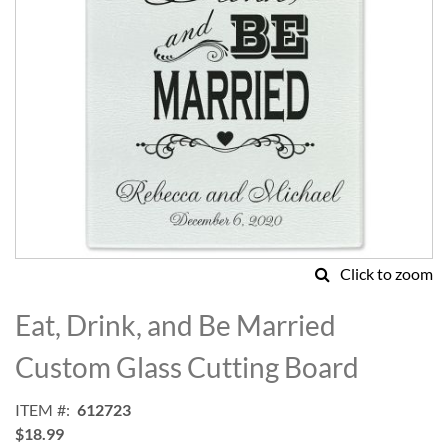
Click to zoom
Skip
to
Eat, Drink, and Be Married
the
beginning
Custom Glass Cutting Board
of
the
ITEM
612723
images
$18.99
gallery