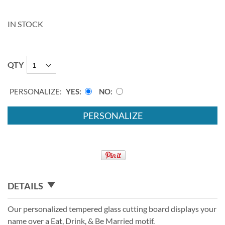
IN STOCK
QTY
PERSONALIZE:
YES
NO
PERSONALIZE
DETAILS
Our personalized tempered glass cutting board displays your
name over a Eat, Drink, & Be Married motif.