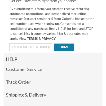
Get exclusive offers right from your phone!
By submitting this form, you agree to receive recurring
automated promotional and personalized marketing
messages (e.g. cart reminders) from Colorful Images at the
cell number used when signing up. Consent is not a
condition of any purchase. Reply HELP for help and STOP
to cancel. Msg frequency varies. Msg & data rates may
apply. View
TERMS
&
PRIVACY
.
SUBMIT
HELP
Customer Service
Track Order
Shipping & Delivery