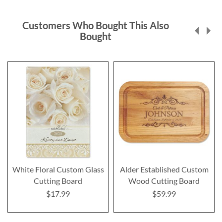
Customers Who Bought This Also
Bought
White Floral Custom Glass
Alder Established Custom
Cutting Board
Wood Cutting Board
$17.99
$59.99