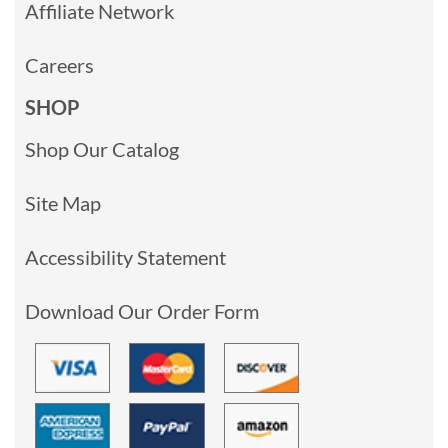
Affiliate Network
Careers
SHOP
Shop Our Catalog
Site Map
Accessibility Statement
Download Our Order Form