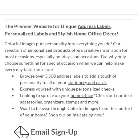
The Premier Website for Unique
Address Labels
,
Personalized Labels
and
Stylish Home Office Décor
!
Colorful Images puts personality into everything you do! Our
selection of
personalized products
offers creative inspiration for
most occasions, especially holidays and occasions. But why only
choose something for special occasion when we can help make
every day tasks more fun?
Browse over 3,500 address labels to add a touch of
personality to all of your
stationery and cards
.
Express yourself with unique
personalized checks
.
Looking to spruce up your
home office
? Check out our desk
accessories, organizers, stamps and more.
Want to browse through Colorful Images from the comfort
of your home?
Shop our online catalog now
!
Email Sign-Up