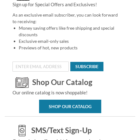
Sign up for Special Offers and Exclusives!
As an exclusive email subscriber, you can look forward
to receiving:
Money saving offers like free shipping and special
discounts
Exclusive email-only sales
Previews of hot, new products
SUBSCRIBE
Shop Our Catalog
Our online catalog is now shoppable!
SHOP OUR CATALOG
SMS/Text Sign-Up