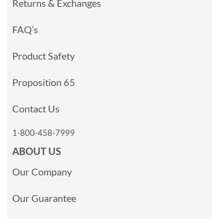
Returns & Exchanges
FAQ’s
Product Safety
Proposition 65
Contact Us
1-800-458-7999
ABOUT US
Our Company
Our Guarantee