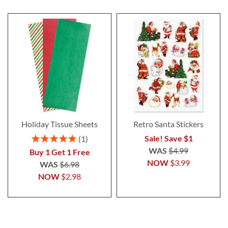
Holiday Tissue Sheets
Retro Santa Stickers
Rating:
Sale! Save $1
1
100%
WAS
$4.99
Buy 1 Get 1 Free
NOW
$3.99
WAS
$6.98
NOW
$2.98