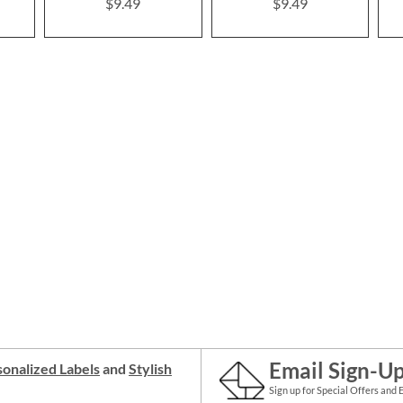
$9.49
$9.49
Email Sign-U
onalized Labels
and
Stylish
Sign up for Special Offers and 