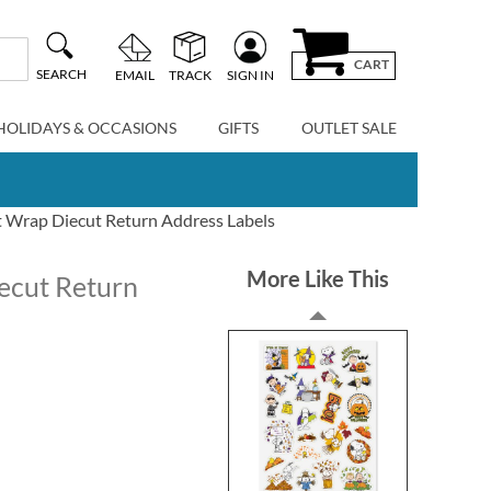
CART
SEARCH
EMAIL
TRACK
SIGN IN
HOLIDAYS & OCCASIONS
GIFTS
OUTLET SALE
 Wrap Diecut Return Address Labels
More Like This
ecut Return