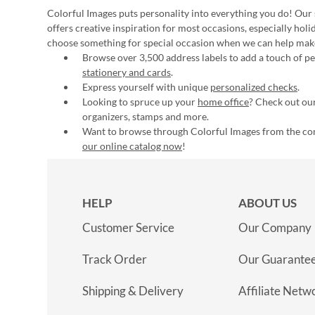
Colorful Images puts personality into everything you do! Our 
offers creative inspiration for most occasions, especially hol
choose something for special occasion when we can help mak
Browse over 3,500 address labels to add a touch of per
stationery and cards
.
Express yourself with unique
personalized checks
.
Looking to spruce up your
home office
? Check out our
organizers, stamps and more.
Want to browse through Colorful Images from the c
our online catalog now
!
HELP
ABOUT US
Customer Service
Our Company
Track Order
Our Guarante
Shipping & Delivery
Affiliate Netw