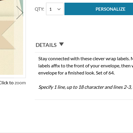
QTY
PERSONALIZE
DETAILS
Stay connected with these clever wrap labels. 
labels affix to the front of your envelope, then
envelope for a finished look. Set of 64.
Click to zoom
Specify 1 line, up to 18 character and lines 2-3,