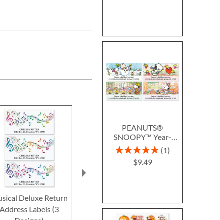
PEANUTS®
SNOOPY™ Year-
Round Deluxe Return
Rating:
1
Address Labels (12
100%
$9.49
Designs)
sical Deluxe Return
Aqua Sheet Music
Allegro Borde
Address Labels (3
Border Return Address
Address L