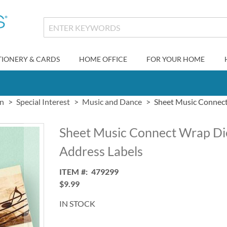
TIONERY & CARDS
HOME OFFICE
FOR YOUR HOME
gn
Special Interest
Music and Dance
Sheet Music Connect
Sheet Music Connect Wrap Di
Address Labels
ITEM
479299
$9.99
IN STOCK