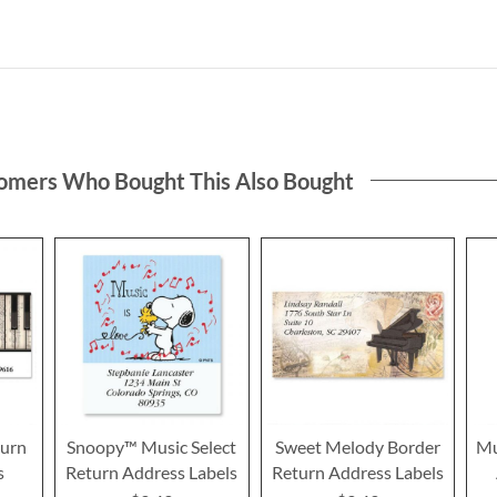
omers Who Bought This Also Bought
turn
Snoopy™ Music Select
Sweet Melody Border
Mu
s
Return Address Labels
Return Address Labels