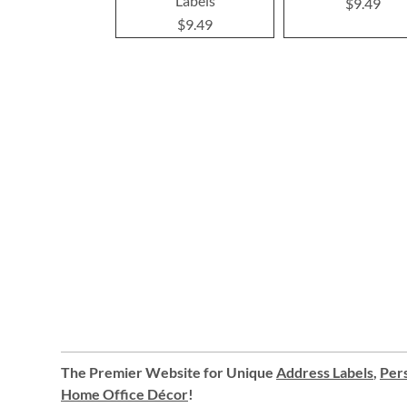
Labels
$9.49
$9.49
The Premier Website for Unique
Address Labels
,
Pers
Home Office Décor
!