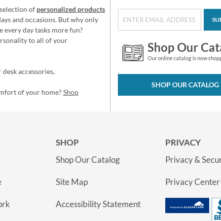
selection of
personalized products
idays and occasions. But why only
SU
e every day tasks more fun?
sonality to all of your
Shop Our Cat
Our online catalog is now shop
 desk accessories,
SHOP OUR CATALOG
omfort of your home?
Shop
SHOP
PRIVACY
Shop Our Catalog
Privacy & Secur
e
Site Map
Privacy Center
ork
Accessibility Statement