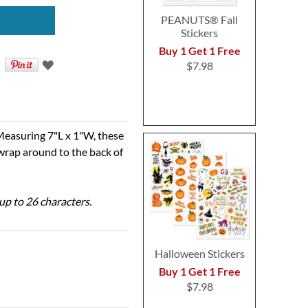
PEANUTS® Fall
Stickers
Buy 1 Get 1 Free
$7.98
Measuring 7"L x 1"W, these
 wrap around to the back of
 up to 26 characters.
Halloween Stickers
Buy 1 Get 1 Free
$7.98