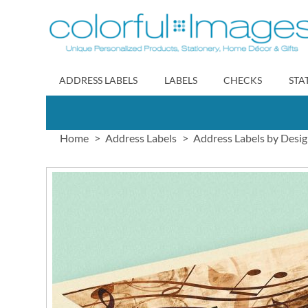
Skip
to
Content
ADDRESS LABELS
LABELS
CHECKS
STA
Home
Address Labels
Address Labels by Desi
Skip
to
the
end
of
the
images
gallery