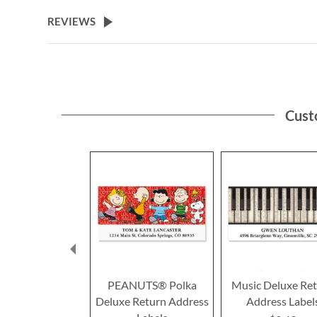
the
beginning
REVIEWS
of
the
images
gallery
Cust
PEANUTS® Polka
Music Deluxe Re
Deluxe Return Address
Address Label