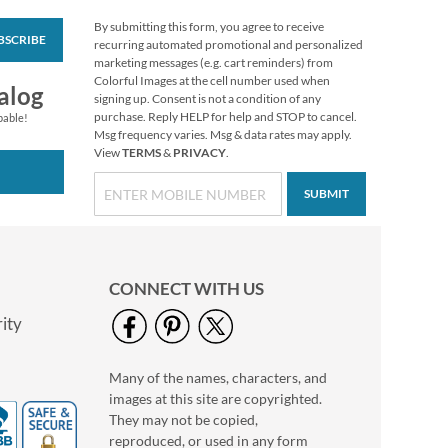
By submitting this form, you agree to receive
BSCRIBE
PEANUTS® Seasonal
recurring automated promotional and personalized
Value Pack Stickers
marketing messages (e.g. cart reminders) from
Colorful Images at the cell number used when
$10.99
alog
signing up. Consent is not a condition of any
purchase. Reply HELP for help and STOP to cancel.
pable!
Msg frequency varies. Msg & data rates may apply.
View
TERMS
&
PRIVACY
.
SUBMIT
CONNECT WITH US
ity
Many of the names, characters, and
Collegiate Personal
images at this site are copyrighted.
Checkbook Covers
They may not be copied,
reproduced, or used in any form