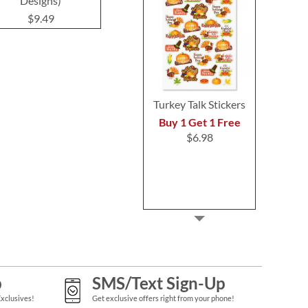
Designs)
Labels
$9.4
$9.49
$9.49
Turkey Talk Stickers
Buy 1 Get 1 Free
$6.98
p
SMS/Text Sign-Up
Exclusives!
Get exclusive offers right from your phone!