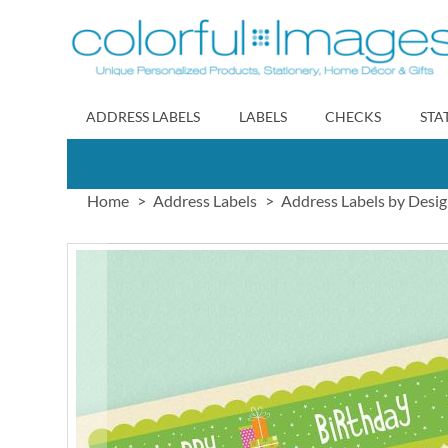
Skip
to
Content
ADDRESS LABELS
LABELS
CHECKS
STA
Home
Address Labels
Address Labels by Desi
Skip
to
the
end
of
the
images
gallery