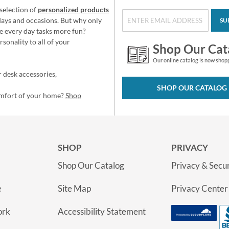
selection of
personalized products
idays and occasions. But why only
SU
e every day tasks more fun?
sonality to all of your
Shop Our Cat
Our online catalog is now shop
 desk accessories,
SHOP OUR CATALOG
omfort of your home?
Shop
SHOP
PRIVACY
Shop Our Catalog
Privacy & Secur
e
Site Map
Privacy Center
ork
Accessibility Statement