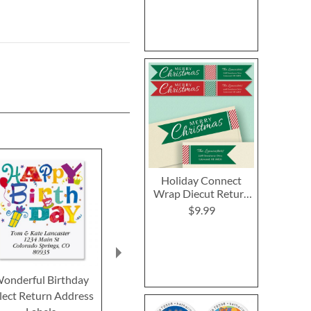
Holiday Connect
Wrap Diecut Return
Address Labels
$9.99
onderful Birthday
Bordered Brights
Special Occ
lect Return Address
Border Return Address
Deluxe Retur