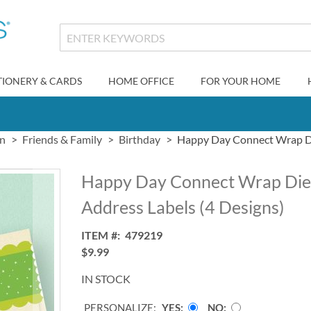
TIONERY & CARDS
HOME OFFICE
FOR YOUR HOME
gn
Friends & Family
Birthday
Happy Day Connect Wrap Di
Happy Day Connect Wrap Die
Address Labels (4 Designs)
ITEM
479219
$9.99
IN STOCK
PERSONALIZE:
YES
NO