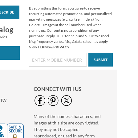
By submitting this form, you agree to receive
BSCRIBE
Year-Round Sticker
recurring automated promotional and personalized
Value Pack
marketing messages (e.g. cart reminders) from
Colorful Images at the cell number used when
$12.99
alog
signing up. Consent is not a condition of any
purchase. Reply HELP for help and STOP to cancel.
pable!
Msg frequency varies. Msg & data rates may apply.
View
TERMS
&
PRIVACY
.
SUBMIT
CONNECT WITH US
ity
Many of the names, characters, and
Birthday Stickers
images at this site are copyrighted.
Rating:
1
They may not be copied,
80%
Buy 1 Get 1 Free
reproduced, or used in any form