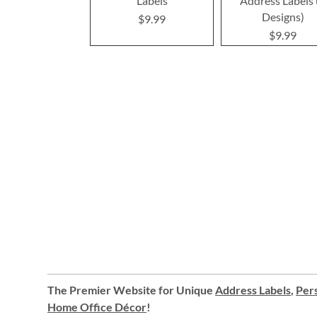
Labels
Address Labels 
Designs)
$9.99
$9.99
The Premier Website for Unique
Address Labels
,
Pers
Home Office Décor
!