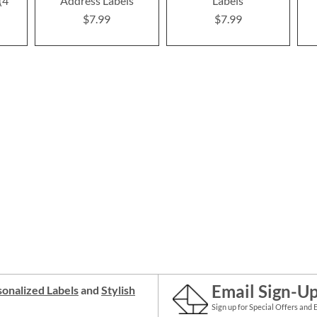
(4
Address Labels
Labels
$7.99
$7.99
Email Sign-U
onalized Labels
and
Stylish
Sign up for Special Offers and 