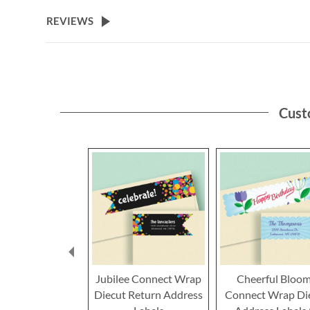
the
beginning
REVIEWS
of
the
images
gallery
Cust
Jubilee Connect Wrap
Cheerful Bloo
Diecut Return Address
Connect Wrap Di