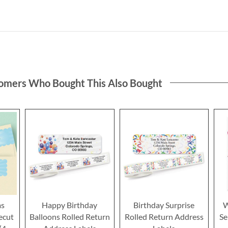
omers Who Bought This Also Bought
ms
Happy Birthday
Birthday Surprise
W
ecut
Balloons Rolled Return
Rolled Return Address
Se