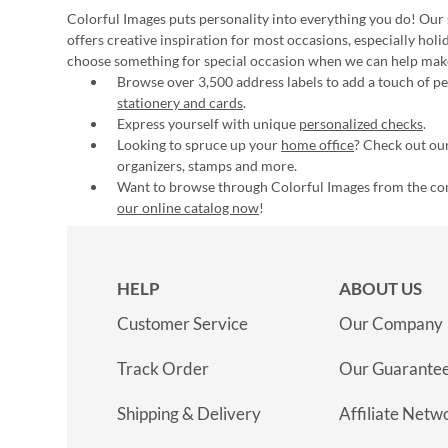
Colorful Images puts personality into everything you do! Our 
offers creative inspiration for most occasions, especially hol
choose something for special occasion when we can help mak
Browse over 3,500 address labels to add a touch of per
stationery and cards
.
Express yourself with unique
personalized checks
.
Looking to spruce up your
home office
? Check out our
organizers, stamps and more.
Want to browse through Colorful Images from the c
our online catalog now
!
HELP
ABOUT US
Customer Service
Our Company
Track Order
Our Guarante
Shipping & Delivery
Affiliate Netw