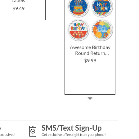
Labels
Labels (4 Designs)
Labels (6 D
$9.49
$9.49
$9.4
Awesome Birthday
Round Return
Address Labels (4
$9.99
Designs)
p
SMS/Text Sign-Up
Exclusives!
Get exclusive offers right from your phone!