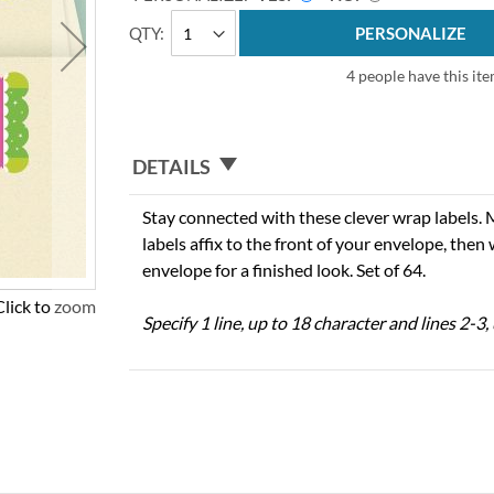
QTY
PERSONALIZE
4 people have this ite
DETAILS
Stay connected with these clever wrap labels. 
labels affix to the front of your envelope, then
envelope for a finished look. Set of 64.
Click to zoom
Specify 1 line, up to 18 character and lines 2-3,