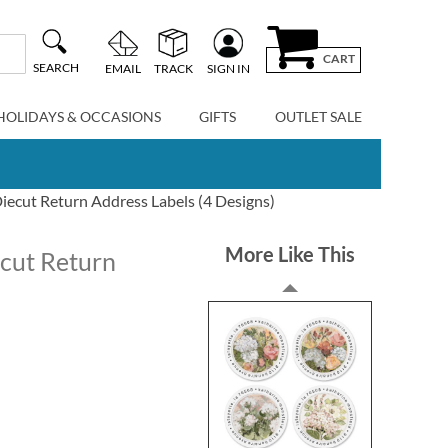
CART
SEARCH
EMAIL
TRACK
SIGN IN
HOLIDAYS & OCCASIONS
GIFTS
OUTLET SALE
ecut Return Address Labels (4 Designs)
More Like This
cut Return