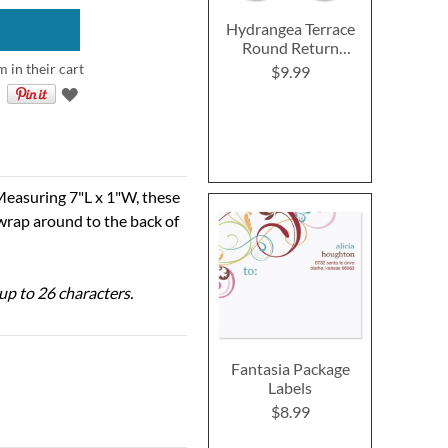
Hydrangea Terrace
Round Return
Address Labels (4
m in their cart
$9.99
Designs)
Measuring 7"L x 1"W, these
 wrap around to the back of
 up to 26 characters.
Fantasia Package
Labels
$8.99