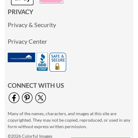
PRIVACY
Privacy & Security
Privacy Center
CONNECT WITH US
Many of the names, characters, and images at this site are
copyrighted. They may not be copied, reproduced, or used in any
form without express written permission.
©2026 Colorful Images