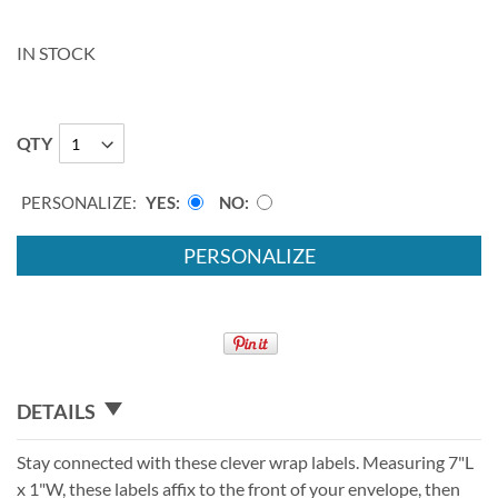
IN STOCK
QTY
PERSONALIZE:
YES
NO
PERSONALIZE
DETAILS
Stay connected with these clever wrap labels. Measuring 7"L
x 1"W, these labels affix to the front of your envelope, then