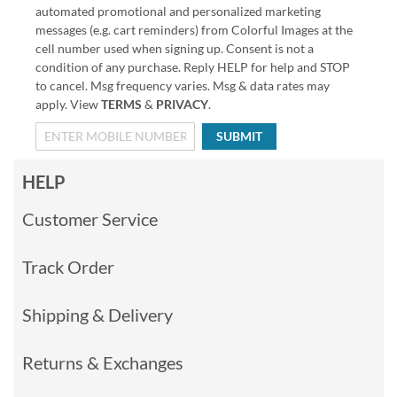
automated promotional and personalized marketing
messages (e.g. cart reminders) from Colorful Images at the
cell number used when signing up. Consent is not a
condition of any purchase. Reply HELP for help and STOP
to cancel. Msg frequency varies. Msg & data rates may
apply. View
TERMS
&
PRIVACY
.
SUBMIT
HELP
Customer Service
Track Order
Shipping & Delivery
Returns & Exchanges