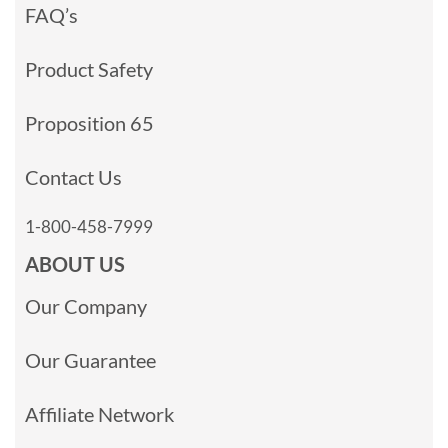
FAQ’s
Product Safety
Proposition 65
Contact Us
1-800-458-7999
ABOUT US
Our Company
Our Guarantee
Affiliate Network