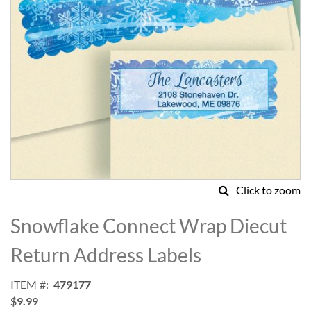
Click to zoom
Skip
to
Snowflake Connect Wrap Diecut
the
beginning
Return Address Labels
of
the
ITEM
479177
images
$9.99
gallery