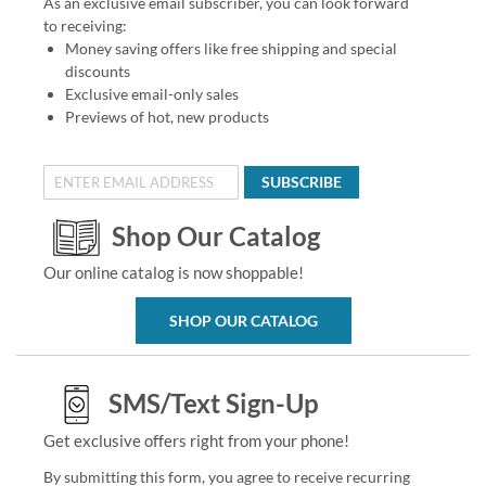
As an exclusive email subscriber, you can look forward
to receiving:
Money saving offers like free shipping and special
discounts
Exclusive email-only sales
Previews of hot, new products
SUBSCRIBE
Shop Our Catalog
Our online catalog is now shoppable!
SHOP OUR CATALOG
SMS/Text Sign-Up
Get exclusive offers right from your phone!
By submitting this form, you agree to receive recurring