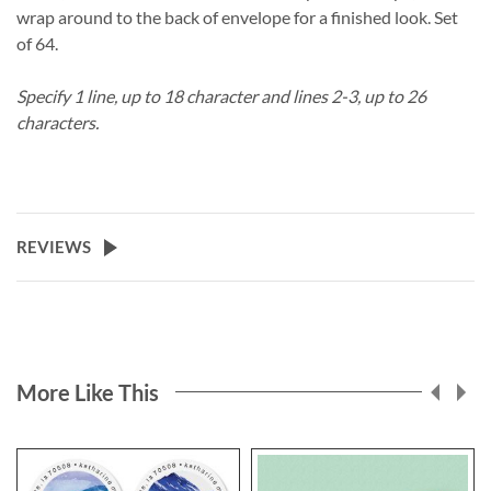
wrap around to the back of envelope for a finished look. Set
of 64.
Specify 1 line, up to 18 character and lines 2-3, up to 26
characters.
REVIEWS
More Like This