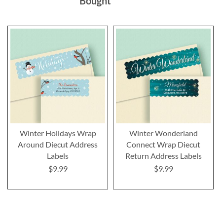
Bought
Winter Holidays Wrap
Winter Wonderland
Around Diecut Address
Connect Wrap Diecut
Labels
Return Address Labels
$9.99
$9.99