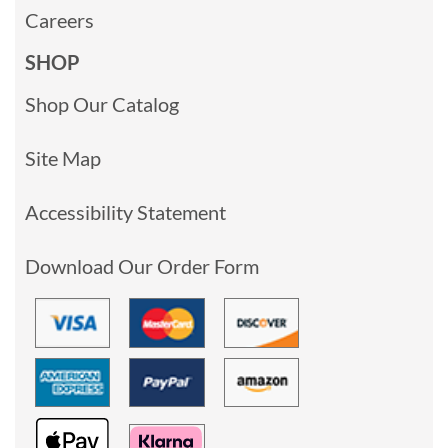
Careers
SHOP
Shop Our Catalog
Site Map
Accessibility Statement
Download Our Order Form