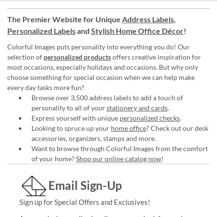
The Premier Website for Unique
Address Labels
,
Personalized Labels
and
Stylish Home Office Décor
!
Colorful Images puts personality into everything you do! Our
selection of
personalized products
offers creative inspiration for
most occasions, especially holidays and occasions. But why only
choose something for special occasion when we can help make
every day tasks more fun?
Browse over 3,500 address labels to add a touch of
personality to all of your
stationery and cards
.
Express yourself with unique
personalized checks
.
Looking to spruce up your
home office
? Check out our desk
accessories, organizers, stamps and more.
Want to browse through Colorful Images from the comfort
of your home?
Shop our online catalog now
!
Email Sign-Up
Sign up for Special Offers and Exclusives!