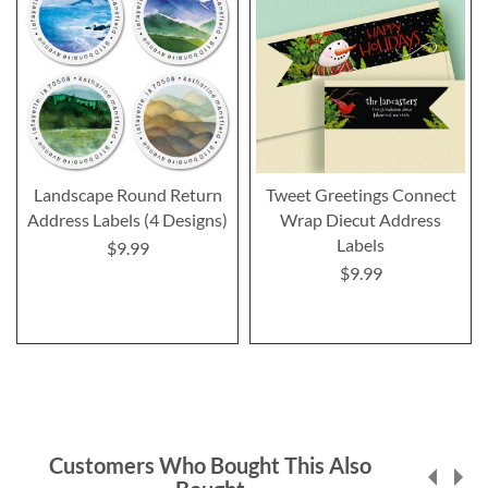
Landscape Round Return
Tweet Greetings Connect
Address Labels (4 Designs)
Wrap Diecut Address
Labels
$9.99
$9.99
Customers Who Bought This Also