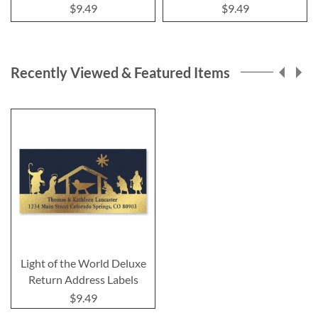
$9.49
$9.49
Recently Viewed & Featured Items
Light of the World Deluxe
Return Address Labels
$9.49