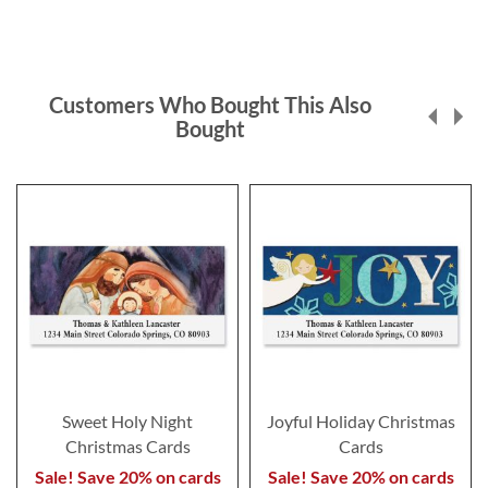
Customers Who Bought This Also
Bought
Sweet Holy Night
Joyful Holiday Christmas
Christmas Cards
Cards
Sale! Save 20% on cards
Sale! Save 20% on cards