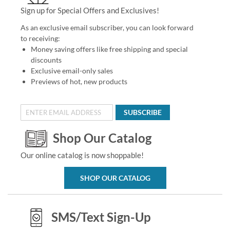
Sign up for Special Offers and Exclusives!
As an exclusive email subscriber, you can look forward
to receiving:
Money saving offers like free shipping and special
discounts
Exclusive email-only sales
Previews of hot, new products
SUBSCRIBE
Shop Our Catalog
Our online catalog is now shoppable!
SHOP OUR CATALOG
SMS/Text Sign-Up