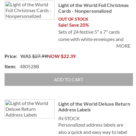
Light of the World Foil Christmas
Cards - Nonpersonalized
OUT OF STOCK
Sale! Save 20%
Sets of 24 festive 5" x 7" cards
come with white envelopes and
MORE
24 FREE foil seals.
WAS
$27.99
NOW
$22.39
480528B
ADD TO CART
Light of the World Deluxe Return
Address Labels
IN STOCK
Personalized address labels are
also a quick and easy way to label