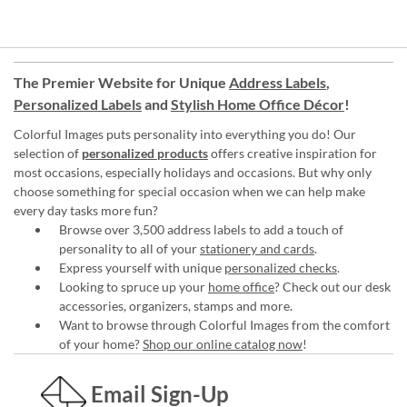
The Premier Website for Unique
Address Labels
,
Personalized Labels
and
Stylish Home Office Décor
!
Colorful Images puts personality into everything you do! Our
selection of
personalized products
offers creative inspiration for
most occasions, especially holidays and occasions. But why only
choose something for special occasion when we can help make
every day tasks more fun?
Browse over 3,500 address labels to add a touch of
personality to all of your
stationery and cards
.
Express yourself with unique
personalized checks
.
Looking to spruce up your
home office
? Check out our desk
accessories, organizers, stamps and more.
Want to browse through Colorful Images from the comfort
of your home?
Shop our online catalog now
!
Email Sign-Up