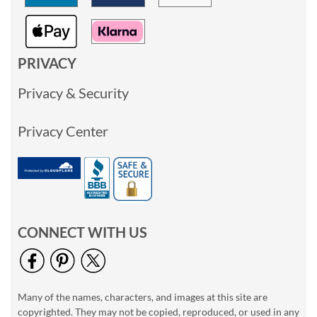
PRIVACY
Privacy & Security
Privacy Center
CONNECT WITH US
Many of the names, characters, and images at this site are
copyrighted. They may not be copied, reproduced, or used in any