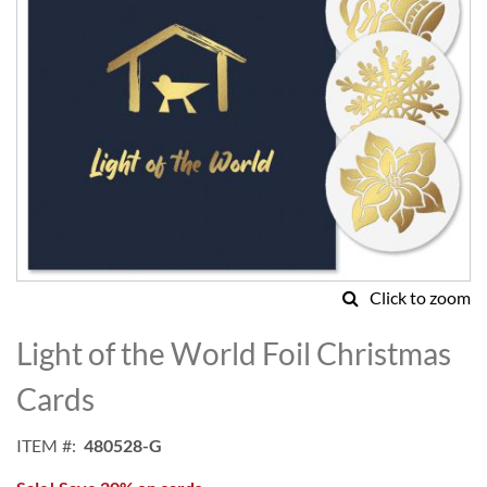
Click to zoom
Skip
to
Light of the World Foil Christmas
the
beginning
Cards
of
the
ITEM
480528-G
images
gallery