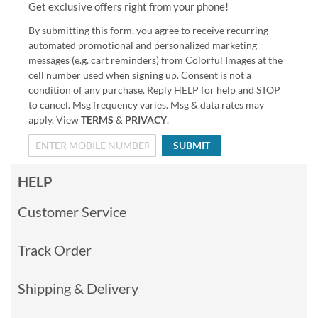
Get exclusive offers right from your phone!
By submitting this form, you agree to receive recurring
automated promotional and personalized marketing
messages (e.g. cart reminders) from Colorful Images at the
cell number used when signing up. Consent is not a
condition of any purchase. Reply HELP for help and STOP
to cancel. Msg frequency varies. Msg & data rates may
apply. View
TERMS
&
PRIVACY
.
SUBMIT
HELP
Customer Service
Track Order
Shipping & Delivery