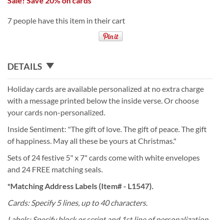
Sale! Save 20% on cards
7 people have this item in their cart
DETAILS
Holiday cards are available personalized at no extra charge
with a message printed below the inside verse. Or choose
your cards non-personalized.
Inside Sentiment: "The gift of love. The gift of peace. The gift
of happiness. May all these be yours at Christmas."
Sets of 24 festive 5" x 7" cards come with white envelopes
and 24 FREE matching seals.
*Matching Address Labels (Item# - L1547).
Cards: Specify 5 lines, up to 40 characters.
Labels: Specify block or script and 1st line of personalization,