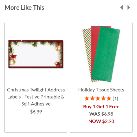
More Like This
Christmas Twilight Address
Holiday Tissue Sheets
Labels - Festive Printable &
Rating:
1
100%
Self-Adhesive
Buy 1 Get 1 Free
$6.99
WAS
$6.98
NOW
$2.98