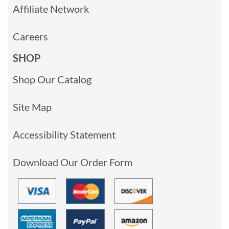
Affiliate Network
Careers
SHOP
Shop Our Catalog
Site Map
Accessibility Statement
Download Our Order Form