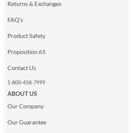
Returns & Exchanges
FAQ’s
Product Safety
Proposition 65
Contact Us
1-800-458-7999
ABOUT US
Our Company
Our Guarantee