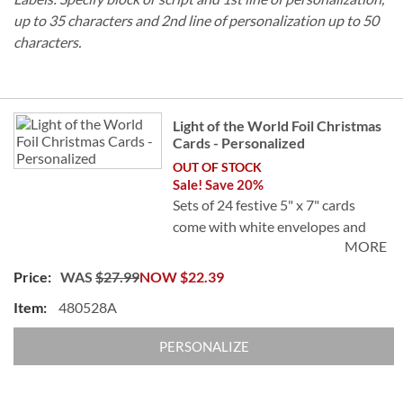
up to 35 characters and 2nd line of personalization up to 50
characters.
Grouped
Light of the World Foil Christmas
product
Cards - Personalized
items
OUT OF STOCK
Sale! Save 20%
Sets of 24 festive 5" x 7" cards
come with white envelopes and
MORE
24 FREE foil seals.
WAS
$27.99
NOW
$22.39
Specify 5 lines, up to 40 characters.
480528A
PERSONALIZE