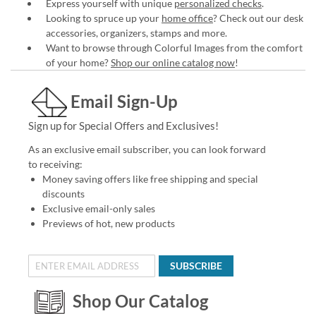
Express yourself with unique
personalized checks
.
Looking to spruce up your
home office
? Check out our desk
accessories, organizers, stamps and more.
Want to browse through Colorful Images from the comfort
of your home?
Shop our online catalog now
!
Email Sign-Up
Sign up for Special Offers and Exclusives!
As an exclusive email subscriber, you can look forward
to receiving:
Money saving offers like free shipping and special
discounts
Exclusive email-only sales
Previews of hot, new products
SUBSCRIBE
Shop Our Catalog