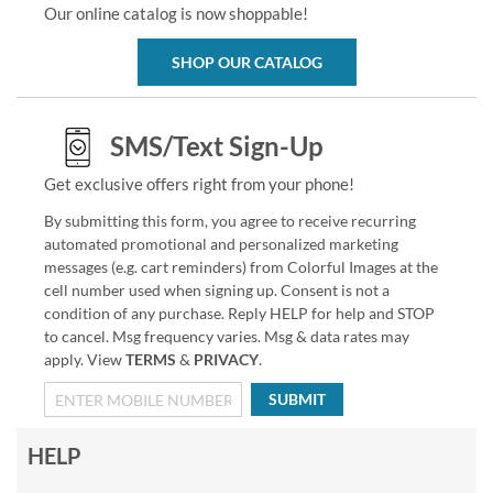
Our online catalog is now shoppable!
SHOP OUR CATALOG
SMS/Text Sign-Up
Get exclusive offers right from your phone!
By submitting this form, you agree to receive recurring
automated promotional and personalized marketing
messages (e.g. cart reminders) from Colorful Images at the
cell number used when signing up. Consent is not a
condition of any purchase. Reply HELP for help and STOP
to cancel. Msg frequency varies. Msg & data rates may
apply. View
TERMS
&
PRIVACY
.
SUBMIT
HELP