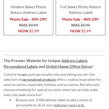
Modern Select Photo
Full Select Photo Return
Return Address Label
Address Label
Photo Sale - 40% Off!
Photo Sale - 40% Off!
WAS
$9.99
WAS
$9.99
NOW
$5.99
NOW
$5.99
The Premier Website for Unique
Address Labels
,
Personalized Labels
and
Stylish Home Office Décor
!
Colorful Images puts personality into everything you do! Our
selection of
personalized products
offers creative inspiration for
most occasions, especially holidays and occasions. But why only
choose something for special occasion when we can help make
every day tasks more fun?
Browse over 3,500 address labels to add a touch of
personality to all of your
stationery and cards
.