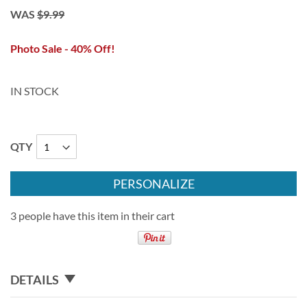
WAS
$9.99
Photo Sale - 40% Off!
IN STOCK
QTY
PERSONALIZE
3 people have this item in their cart
DETAILS