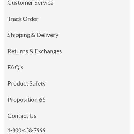
Customer Service
Track Order
Shipping & Delivery
Returns & Exchanges
FAQ’s
Product Safety
Proposition 65
Contact Us
1-800-458-7999