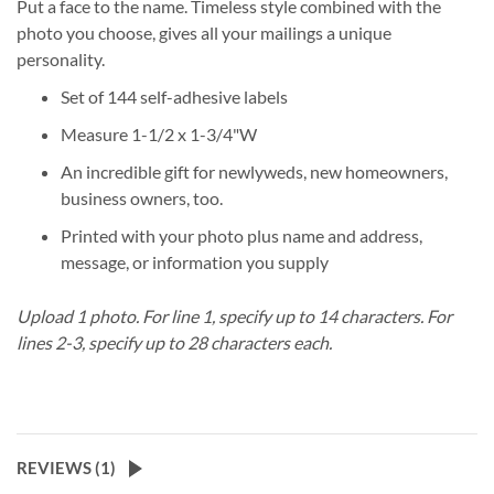
Put a face to the name. Timeless style combined with the
photo you choose, gives all your mailings a unique
personality.
Set of 144 self-adhesive labels
Measure 1-1/2 x 1-3/4"W
An incredible gift for newlyweds, new homeowners,
business owners, too.
Printed with your photo plus name and address,
message, or information you supply
Upload 1 photo.
For line 1, specify up to 14 characters.
For
lines 2-3, specify up to 28 characters each.
REVIEWS (
1
)