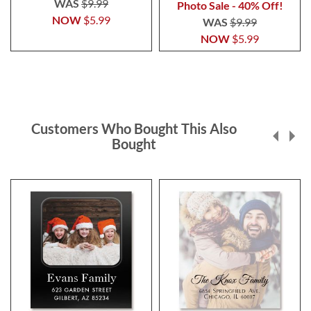
WAS
$9.99
Photo Sale - 40% Off!
NOW
$5.99
WAS
$9.99
NOW
$5.99
Customers Who Bought This Also
Bought