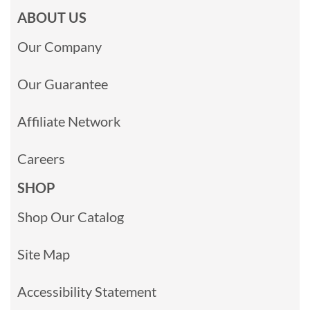
ABOUT US
Our Company
Our Guarantee
Affiliate Network
Careers
SHOP
Shop Our Catalog
Site Map
Accessibility Statement