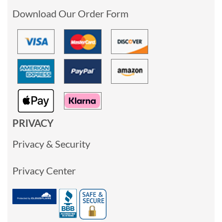
Download Our Order Form
PRIVACY
Privacy & Security
Privacy Center