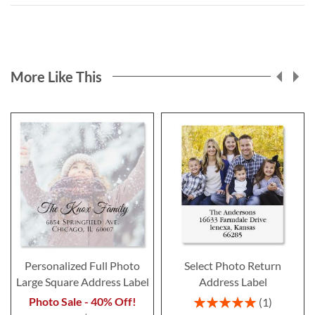
More Like This
Personalized Full Photo
Select Photo Return
Large Square Address Label
Address Label
Rating:
Photo Sale - 40% Off!
1
100%