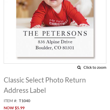
Click to zoom
Skip
to
Classic Select Photo Return
the
beginning
Address Label
of
the
ITEM
T1040
images
NOW
$5.99
gallery