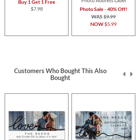
Photo Address Label
Buy 1 Get 1 Free
$7.98
Photo Sale - 40% Off!
WAS
$9.99
NOW
$5.99
Customers Who Bought This Also
Bought