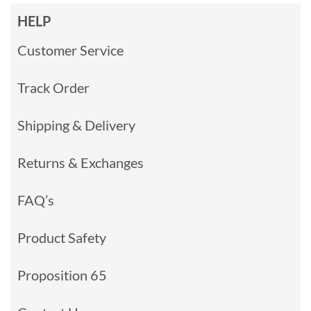
HELP
Customer Service
Track Order
Shipping & Delivery
Returns & Exchanges
FAQ’s
Product Safety
Proposition 65