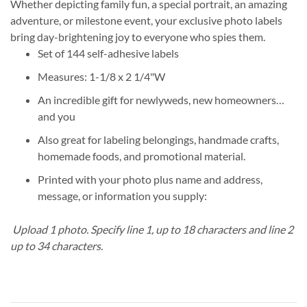
Whether depicting family fun, a special portrait, an amazing
adventure, or milestone event, your exclusive photo labels
bring day-brightening joy to everyone who spies them.
Set of 144 self-adhesive labels
Measures: 1-1/8 x 2 1/4"W
An incredible gift for newlyweds, new homeowners…
and you
Also great for labeling belongings, handmade crafts,
homemade foods, and promotional material.
Printed with your photo plus name and address,
message, or information you supply:
Upload 1 photo.
Specify line 1, up to 18 characters and line 2
up to 34 characters.