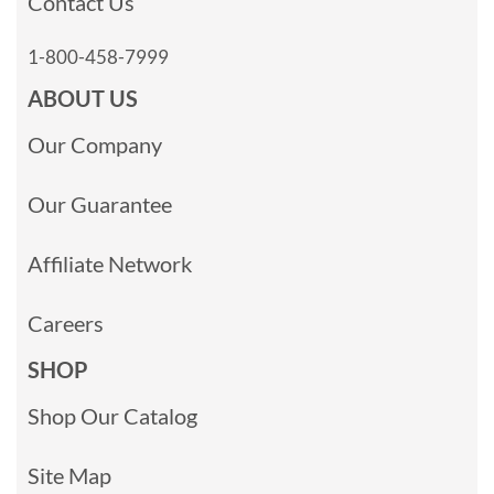
Contact Us
1-800-458-7999
ABOUT US
Our Company
Our Guarantee
Affiliate Network
Careers
SHOP
Shop Our Catalog
Site Map