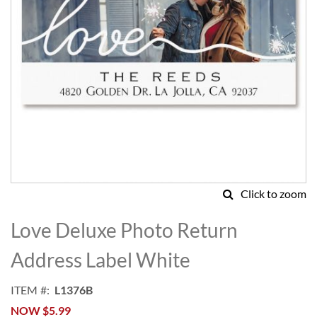
Click to zoom
Skip
to
Love Deluxe Photo Return
the
beginning
Address Label White
of
the
ITEM
L1376B
images
NOW
$5.99
gallery