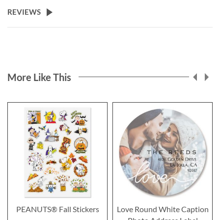
REVIEWS
More Like This
PEANUTS® Fall Stickers
Love Round White Caption