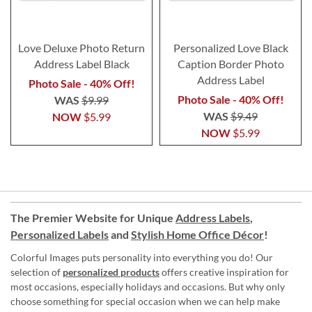
Love Deluxe Photo Return
Personalized Love Black
Address Label Black
Caption Border Photo
Address Label
Photo Sale - 40% Off!
Photo Sale - 40% Off!
WAS
$9.99
WAS
$9.49
NOW
$5.99
NOW
$5.99
The Premier Website for Unique
Address Labels
,
Personalized Labels
and
Stylish Home Office Décor
!
Colorful Images puts personality into everything you do! Our
selection of
personalized products
offers creative inspiration for
most occasions, especially holidays and occasions. But why only
choose something for special occasion when we can help make