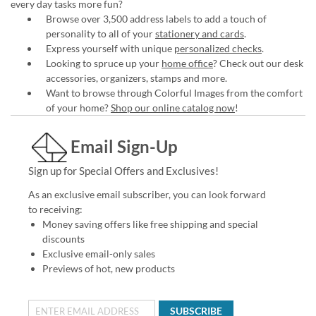
every day tasks more fun?
Browse over 3,500 address labels to add a touch of
personality to all of your
stationery and cards
.
Express yourself with unique
personalized checks
.
Looking to spruce up your
home office
? Check out our desk
accessories, organizers, stamps and more.
Want to browse through Colorful Images from the comfort
of your home?
Shop our online catalog now
!
Email Sign-Up
Sign up for Special Offers and Exclusives!
As an exclusive email subscriber, you can look forward
to receiving:
Money saving offers like free shipping and special
discounts
Exclusive email-only sales
Previews of hot, new products
SUBSCRIBE