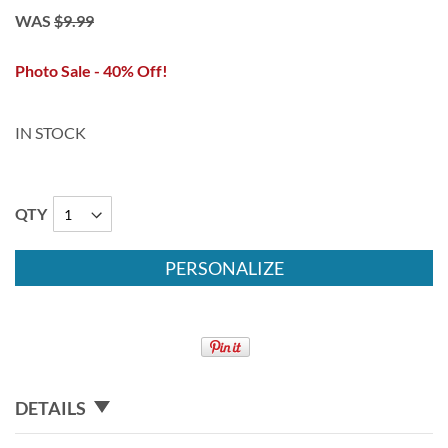
WAS
$9.99
Photo Sale - 40% Off!
IN STOCK
QTY
PERSONALIZE
DETAILS