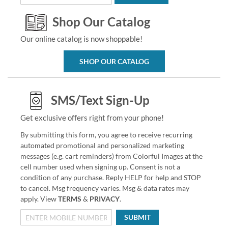
Shop Our Catalog
Our online catalog is now shoppable!
SHOP OUR CATALOG
SMS/Text Sign-Up
Get exclusive offers right from your phone!
By submitting this form, you agree to receive recurring
automated promotional and personalized marketing
messages (e.g. cart reminders) from Colorful Images at the
cell number used when signing up. Consent is not a
condition of any purchase. Reply HELP for help and STOP
to cancel. Msg frequency varies. Msg & data rates may
apply. View
TERMS
&
PRIVACY
.
SUBMIT