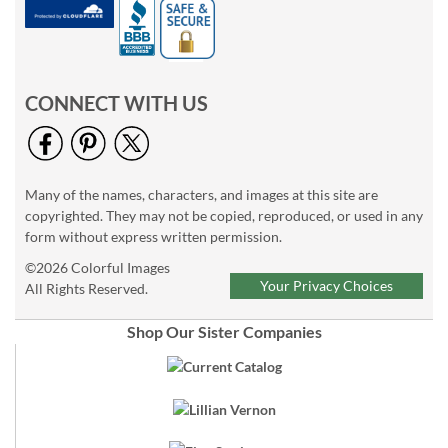
CONNECT WITH US
Many of the names, characters, and images at this site are
copyrighted. They may not be copied, reproduced, or used in any
form without express written permission.
©2026 Colorful Images
Your Privacy Choices
All Rights Reserved.
Shop Our Sister Companies