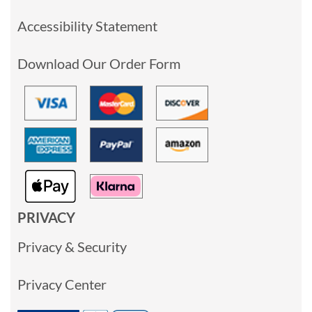
Accessibility Statement
Download Our Order Form
PRIVACY
Privacy & Security
Privacy Center