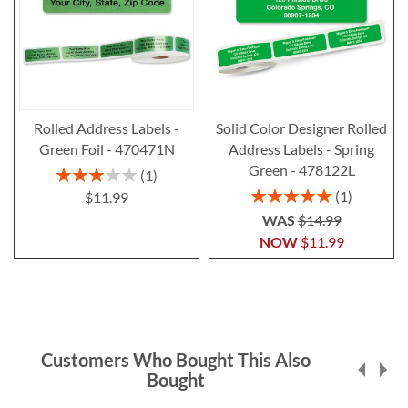
Rolled Address Labels -
Solid Color Designer Rolled
Green Foil - 470471N
Address Labels - Spring
Green - 478122L
Rating:
1
60%
Rating:
1
$11.99
100%
WAS
$14.99
NOW
$11.99
Customers Who Bought This Also
Bought