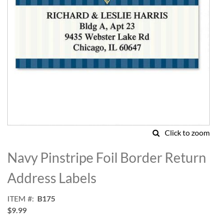
Click to zoom
Skip
to
Navy Pinstripe Foil Border Return
the
beginning
Address Labels
of
the
ITEM
B175
images
$9.99
gallery