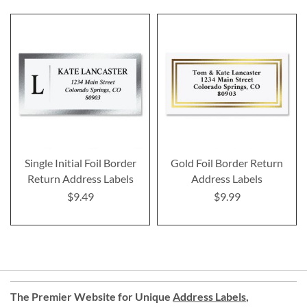
Single Initial Foil Border
Gold Foil Border Return
Return Address Labels
Address Labels
$9.49
$9.99
The Premier Website for Unique
Address Labels
,