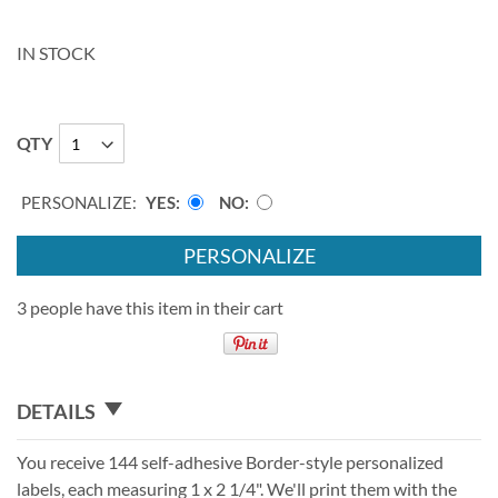
IN STOCK
QTY
PERSONALIZE:
YES
NO
PERSONALIZE
3 people have this item in their cart
DETAILS
You receive 144 self-adhesive Border-style personalized
labels, each measuring 1 x 2 1/4". We'll print them with the