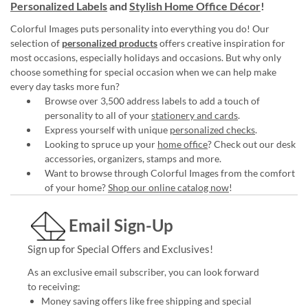
Personalized Labels
and
Stylish Home Office Décor
!
Colorful Images puts personality into everything you do! Our
selection of
personalized products
offers creative inspiration for
most occasions, especially holidays and occasions. But why only
choose something for special occasion when we can help make
every day tasks more fun?
Browse over 3,500 address labels to add a touch of
personality to all of your
stationery and cards
.
Express yourself with unique
personalized checks
.
Looking to spruce up your
home office
? Check out our desk
accessories, organizers, stamps and more.
Want to browse through Colorful Images from the comfort
of your home?
Shop our online catalog now
!
Email Sign-Up
Sign up for Special Offers and Exclusives!
As an exclusive email subscriber, you can look forward
to receiving:
Money saving offers like free shipping and special