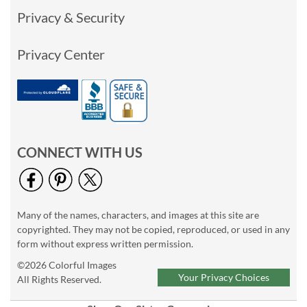
Privacy & Security
Privacy Center
CONNECT WITH US
Many of the names, characters, and images at this site are
copyrighted. They may not be copied, reproduced, or used in any
form without express written permission.
©2026 Colorful Images
Your Privacy Choices
All Rights Reserved.