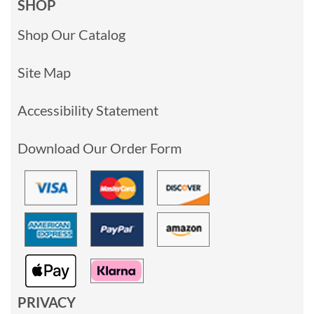
SHOP
Shop Our Catalog
Site Map
Accessibility Statement
Download Our Order Form
PRIVACY