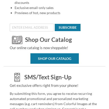
discounts
Exclusive email-only sales
Previews of hot, new products
SUBSCRIBE
Shop Our Catalog
Our online catalog is now shoppable!
SHOP OUR CATALOG
SMS/Text Sign-Up
Get exclusive offers right from your phone!
By submitting this form, you agree to receive recurring
automated promotional and personalized marketing
messages (e.g. cart reminders) from Colorful Images at the
cell number used when signing up. Consent is not a