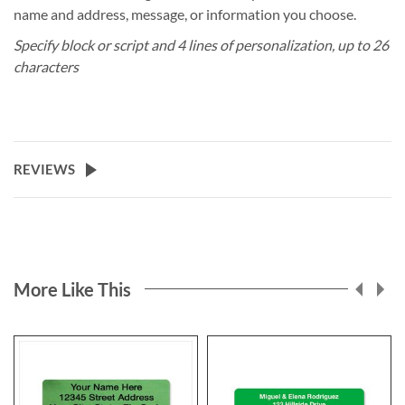
name and address, message, or information you choose.
Specify block or script and 4 lines of personalization, up to 26
characters
REVIEWS
More Like This