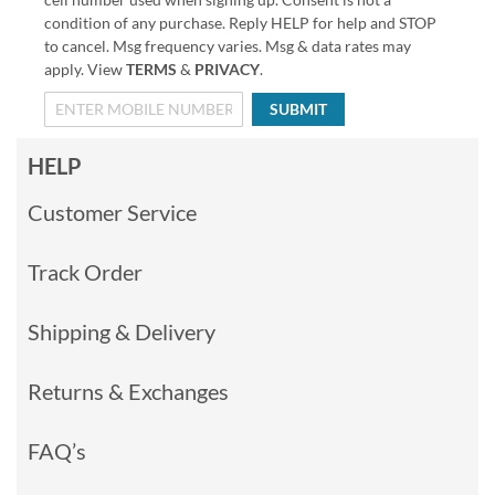
condition of any purchase. Reply HELP for help and STOP
to cancel. Msg frequency varies. Msg & data rates may
apply. View
TERMS
&
PRIVACY
.
SUBMIT
HELP
Customer Service
Track Order
Shipping & Delivery
Returns & Exchanges
FAQ’s