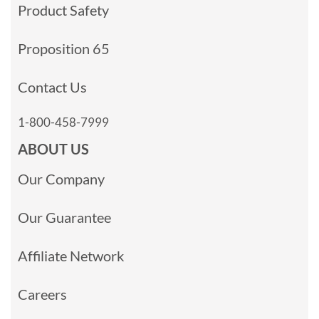
Product Safety
Proposition 65
Contact Us
1-800-458-7999
ABOUT US
Our Company
Our Guarantee
Affiliate Network
Careers