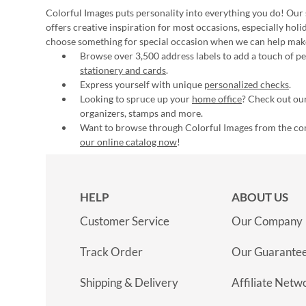
Colorful Images puts personality into everything you do! Our 
offers creative inspiration for most occasions, especially hol
choose something for special occasion when we can help mak
Browse over 3,500 address labels to add a touch of per
stationery and cards
.
Express yourself with unique
personalized checks
.
Looking to spruce up your
home office
? Check out our
organizers, stamps and more.
Want to browse through Colorful Images from the c
our online catalog now
!
HELP
ABOUT US
Customer Service
Our Company
Track Order
Our Guarante
Shipping & Delivery
Affiliate Netw