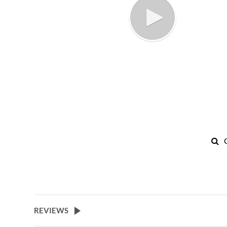
REVIEWS