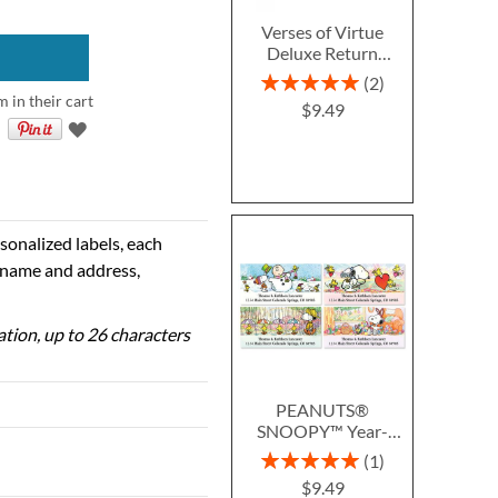
Verses of Virtue
Deluxe Return
Address Labels (4
Rating:
2
Designs)
100%
m in their cart
$9.49
sonalized labels, each
e name and address,
zation, up to 26 characters
PEANUTS®
SNOOPY™ Year-
Round Deluxe Return
Rating:
1
Address Labels (12
100%
$9.49
Designs)