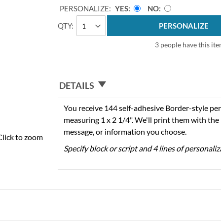
PERSONALIZE:
YES
NO
QTY
PERSONALIZE
3 people have this ite
DETAILS
You receive 144 self-adhesive Border-style per
measuring 1 x 2 1/4". We'll print them with th
message, or information you choose.
Click to zoom
Specify block or script and 4 lines of personali