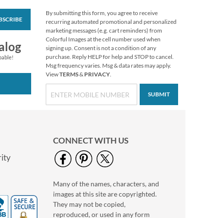
By submitting this form, you agree to receive
BSCRIBE
Birthday Diecut
recurring automated promotional and personalized
Return Address
marketing messages (e.g. cart reminders) from
Labels (6 Designs)
Colorful Images at the cell number used when
$9.99
alog
signing up. Consent is not a condition of any
purchase. Reply HELP for help and STOP to cancel.
pable!
Msg frequency varies. Msg & data rates may apply.
View
TERMS
&
PRIVACY
.
SUBMIT
CONNECT WITH US
ity
Many of the names, characters, and
Pumpkin Farm Select
images at this site are copyrighted.
Return Address
Labels (4 Designs)
They may not be copied,
$9.49
reproduced, or used in any form