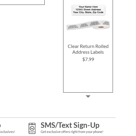
Clear Return Rolled
Address Labels
$7.99
p
SMS/Text Sign-Up
Exclusives!
Get exclusive offers right from your phone!