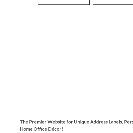
The Premier Website for Unique
Address Labels
,
Pers
Home Office Décor
!