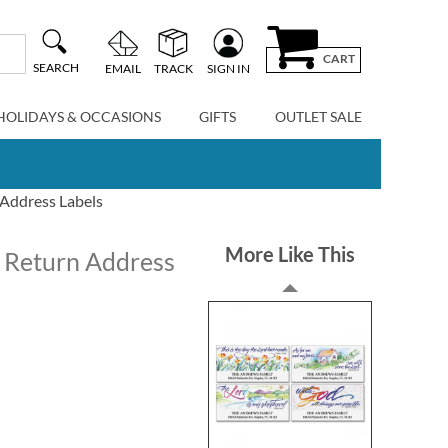
CART
SEARCH
EMAIL
TRACK
SIGN IN
HOLIDAYS & OCCASIONS
GIFTS
OUTLET SALE
 Address Labels
More Like This
r Return Address