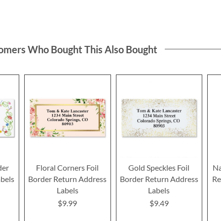
omers Who Bought This Also Bought
der
Floral Corners Foil
Gold Speckles Foil
Na
bels
Border Return Address
Border Return Address
Re
Labels
Labels
$9.99
$9.49