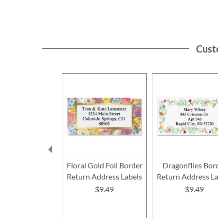
Cust
Floral Gold Foil Border
Dragonflies Bor
Return Address Labels
Return Address La
$9.49
$9.49