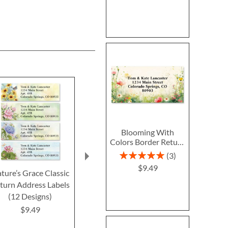
Blooming With
Colors Border Return
Address Labels
Rating:
3
100%
$9.49
ture’s Grace Classic
Lux Florals Foil Border
Black & Gold F
turn Address Labels
Return Address Labels
Border Retur
(12 Designs)
Label
$9.49
$9.49
$9.4