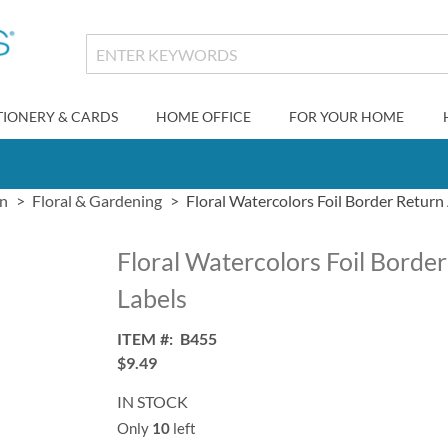
TIONERY & CARDS
HOME OFFICE
FOR YOUR HOME
gn
Floral & Gardening
Floral Watercolors Foil Border Return
Floral Watercolors Foil Borde
Labels
ITEM
B455
$9.49
IN STOCK
Only
10
left