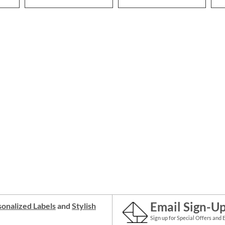
Email Sign-U
onalized Labels
and
Stylish
Sign up for Special Offers and 