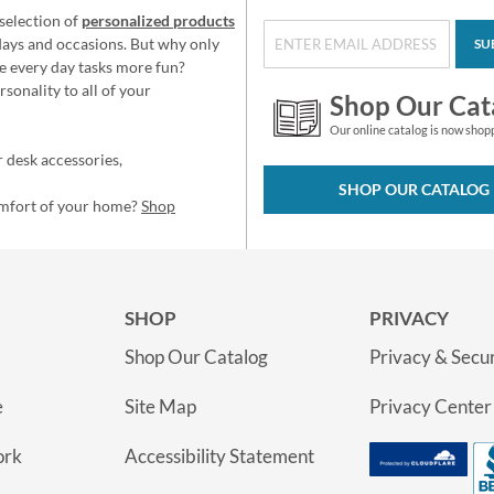
selection of
personalized products
idays and occasions. But why only
SU
e every day tasks more fun?
sonality to all of your
Shop Our Cat
Our online catalog is now shop
 desk accessories,
SHOP OUR CATALOG
omfort of your home?
Shop
SHOP
PRIVACY
Shop Our Catalog
Privacy & Secur
e
Site Map
Privacy Center
ork
Accessibility Statement