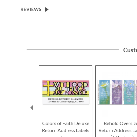
the
beginning
REVIEWS
of
the
images
gallery
Cust
Colors of Faith Deluxe
Behold Oversiz
Return Address Labels
Return Address La