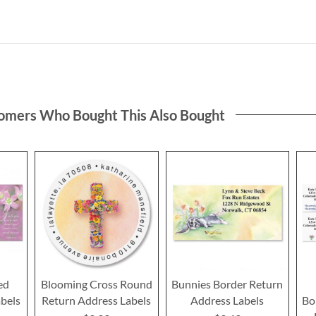
omers Who Bought This Also Bought
ed
Blooming Cross Round
Bunnies Border Return
bels
Return Address Labels
Address Labels
Bo