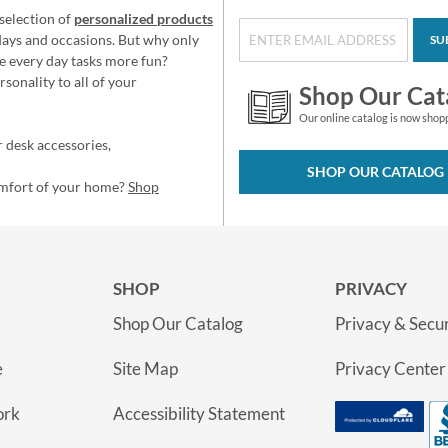
selection of
personalized products
idays and occasions. But why only
SU
e every day tasks more fun?
sonality to all of your
Shop Our Cat
Our online catalog is now shop
 desk accessories,
SHOP OUR CATALOG
omfort of your home?
Shop
SHOP
PRIVACY
Shop Our Catalog
Privacy & Secur
e
Site Map
Privacy Center
ork
Accessibility Statement