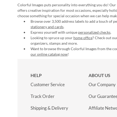
Colorful Images puts personality into everything you do! Our 
offers creative inspiration for most occasions, especially hol
choose something for special occasion when we can help mak
Browse over 3,500 address labels to add a touch of per
stationery and cards
.
Express yourself with unique
personalized checks
.
Looking to spruce up your
home office
? Check out our
organizers, stamps and more.
Want to browse through Colorful Images from the c
our online catalog now
!
HELP
ABOUT US
Customer Service
Our Company
Track Order
Our Guarante
Shipping & Delivery
Affiliate Netw