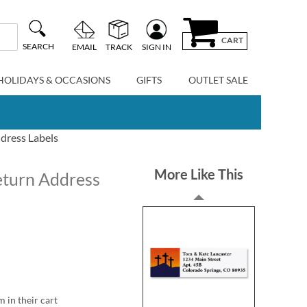
CART
SEARCH
EMAIL
TRACK
SIGN IN
HOLIDAYS & OCCASIONS
GIFTS
OUTLET SALE
ddress Labels
More Like This
Return Address
m in their cart