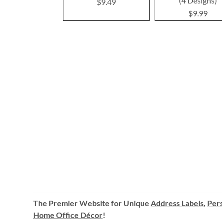
(4 Designs)
$9.49
$9.99
The Premier Website for Unique
Address Labels
,
Pers
Home Office Décor
!