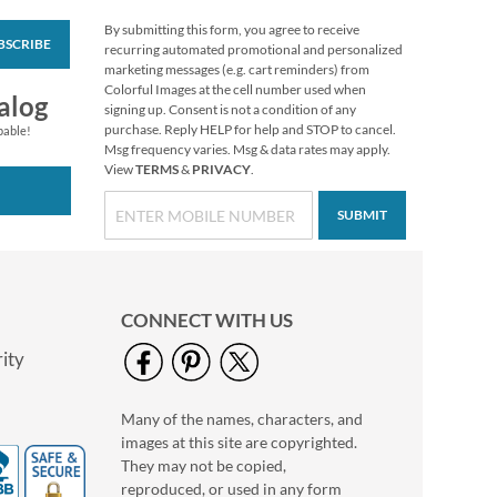
By submitting this form, you agree to receive
BSCRIBE
Modern Initial Round
recurring automated promotional and personalized
Return Address
marketing messages (e.g. cart reminders) from
Labels
Colorful Images at the cell number used when
$9.99
alog
signing up. Consent is not a condition of any
purchase. Reply HELP for help and STOP to cancel.
pable!
Msg frequency varies. Msg & data rates may apply.
View
TERMS
&
PRIVACY
.
SUBMIT
CONNECT WITH US
ity
Many of the names, characters, and
Faithful Words
images at this site are copyrighted.
Deluxe Return
Address Labels
They may not be copied,
$9.49
reproduced, or used in any form