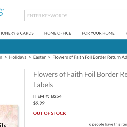
TIONERY & CARDS
HOME OFFICE
FOR YOUR HOME
gn
Holidays
Easter
Flowers of Faith Foil Border Return A
Flowers of Faith Foil Border 
Labels
ITEM
B254
$9.99
OUT OF STOCK
6 people have this ite