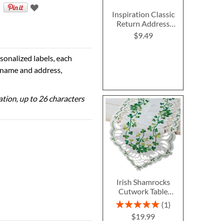
Inspiration Classic
Return Address
Labels
$9.49
sonalized labels, each
e name and address,
zation, up to 26 characters
Irish Shamrocks
Cutwork Table
Runner
Rating:
1
100%
$19.99