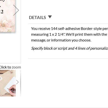
DETAILS
You receive 144 self-adhesive Border-style per
measuring 1 x 2 1/4". We'll print them with th
message, or information you choose.
Specify block or script and 4 lines of personali
Click to zoom