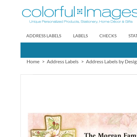
Skip
to
Content
ADDRESS LABELS
LABELS
CHECKS
STA
Home
Address Labels
Address Labels by Desi
Skip
to
the
end
of
the
images
gallery