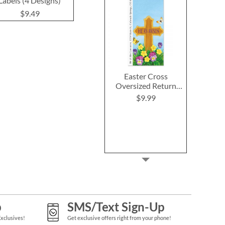
Labels (4 Designs)
$9.49
$9.4
$9.49
Easter Cross
Oversized Return
Address Labels
$9.99
p
SMS/Text Sign-Up
Exclusives!
Get exclusive offers right from your phone!