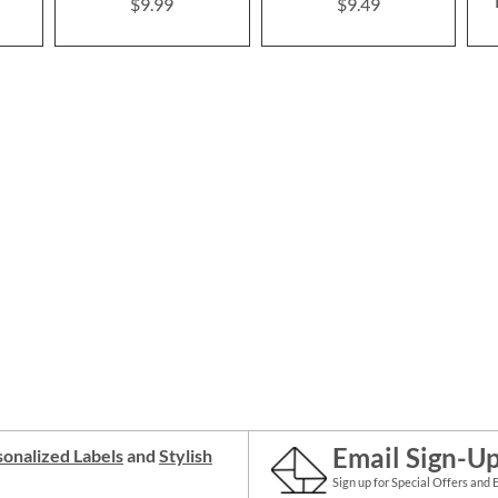
$9.99
$9.49
Email Sign-U
onalized Labels
and
Stylish
Sign up for Special Offers and 