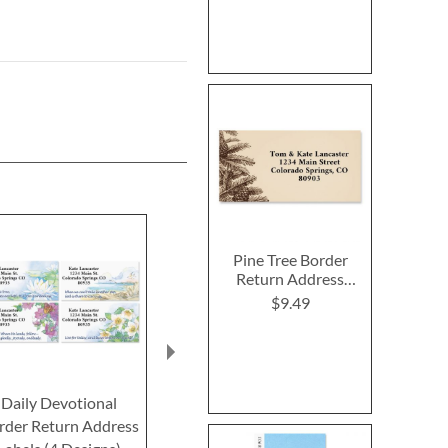
Pine Tree Border
Return Address
Labels
$9.49
Daily Devotional
Hare Mail Border
Easter Kitte
rder Return Address
Return Address Labels
Return Addre