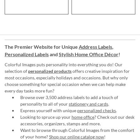
The Premier Website for Unique
Address Labels
,
Personalized Labels
and
Stylish Home Office Décor
!
Colorful Images puts personality into everything you do! Our
selection of
personalized products
offers creative inspiration for
most occasions, especially holidays and occasions. But why only
choose something for special occasion when we can help make
every day tasks more fun?
Browse over 3,500 address labels to add a touch of
personality to all of your
stationery and cards
.
Express yourself with unique
personalized checks
.
Looking to spruce up your
home office
? Check out our desk
accessories, organizers, stamps and more.
Want to browse through Colorful Images from the comfort
of your home?
Shop our online catalog now
!