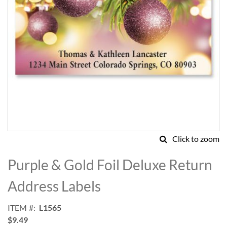
Click to zoom
Skip
to
Purple & Gold Foil Deluxe Return
the
beginning
Address Labels
of
the
ITEM
L1565
images
$9.49
gallery