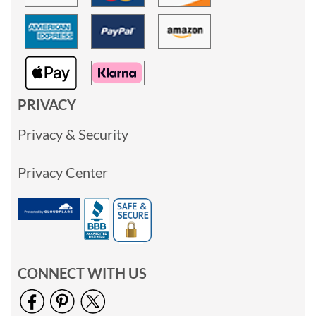
PRIVACY
Privacy & Security
Privacy Center
CONNECT WITH US