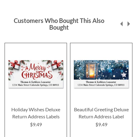
Customers Who Bought This Also
Bought
Holiday Wishes Deluxe
Beautiful Greeting Deluxe
Return Address Labels
Return Address Label
$9.49
$9.49