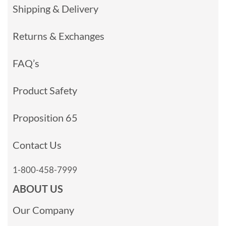
Shipping & Delivery
Returns & Exchanges
FAQ’s
Product Safety
Proposition 65
Contact Us
1-800-458-7999
ABOUT US
Our Company