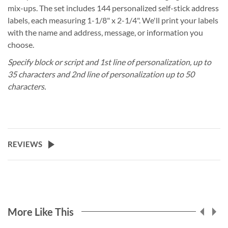
mix-ups. The set includes 144 personalized self-stick address
labels, each measuring 1-1/8" x 2-1/4". We'll print your labels
with the name and address, message, or information you
choose.
Specify block or script and 1st line of personalization, up to
35 characters and 2nd line of personalization up to 50
characters.
REVIEWS
More Like This