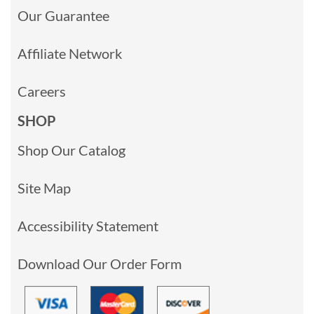
Our Guarantee
Affiliate Network
Careers
SHOP
Shop Our Catalog
Site Map
Accessibility Statement
Download Our Order Form