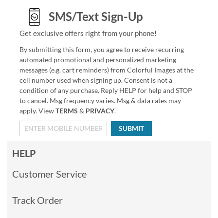
SMS/Text Sign-Up
Get exclusive offers right from your phone!
By submitting this form, you agree to receive recurring
automated promotional and personalized marketing
messages (e.g. cart reminders) from Colorful Images at the
cell number used when signing up. Consent is not a
condition of any purchase. Reply HELP for help and STOP
to cancel. Msg frequency varies. Msg & data rates may
apply. View
TERMS
&
PRIVACY
.
SUBMIT
HELP
Customer Service
Track Order