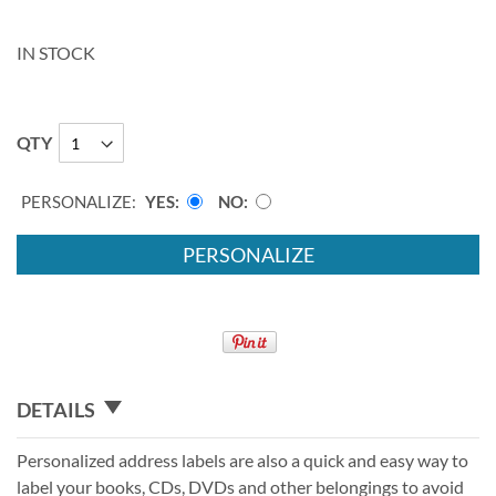
IN STOCK
QTY
PERSONALIZE:
YES
NO
PERSONALIZE
DETAILS
Personalized address labels are also a quick and easy way to
label your books, CDs, DVDs and other belongings to avoid