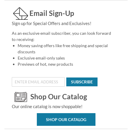
Email Sign-Up
Sign up for Special Offers and Exclusives!
As an exclusive email subscriber, you can look forward
to receiving:
Money saving offers like free shipping and special
discounts
Exclusive email-only sales
Previews of hot, new products
SUBSCRIBE
Shop Our Catalog
Our online catalog is now shoppable!
SHOP OUR CATALOG