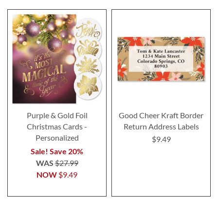
Purple & Gold Foil
Good Cheer Kraft Border
Christmas Cards -
Return Address Labels
Personalized
$9.49
Sale! Save 20%
WAS
$27.99
NOW
$9.49